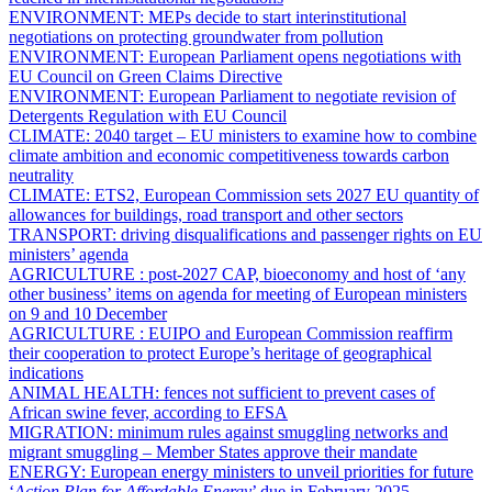
ENVIRONMENT:
MEPs decide to start interinstitutional
negotiations on protecting groundwater from pollution
ENVIRONMENT:
European Parliament opens negotiations with
EU Council on Green Claims Directive
ENVIRONMENT:
European Parliament to negotiate revision of
Detergents Regulation with EU Council
CLIMATE:
2040 target – EU ministers to examine how to combine
climate ambition and economic competitiveness towards carbon
neutrality
CLIMATE:
ETS2,
European Commission sets 2027 EU quantity of
allowances for buildings, road transport and other sectors
TRANSPORT:
driving disqualifications and passenger rights on EU
ministers’ agenda
AGRICULTURE :
post-2027 CAP, bioeconomy and host of ‘any
other business’ items on agenda for meeting of European ministers
on 9 and 10 December
AGRICULTURE :
EUIPO and European Commission reaffirm
their cooperation to protect Europe’s heritage of geographical
indications
ANIMAL HEALTH:
fences not sufficient to prevent cases of
African swine fever, according to EFSA
MIGRATION:
minimum rules against smuggling networks and
migrant smuggling – Member States approve their mandate
ENERGY:
European energy ministers to unveil priorities for future
‘
Action Plan for Affordable Energy
’ due in February 2025