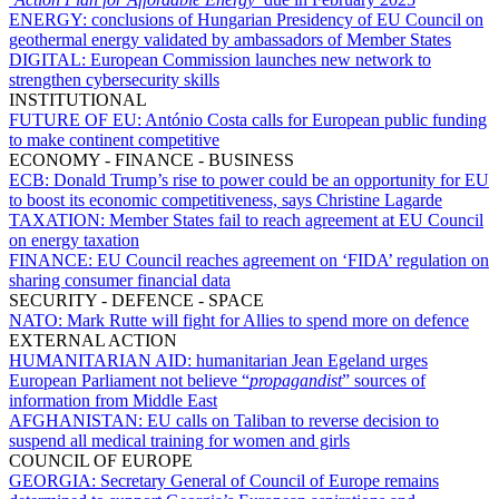
ENERGY:
conclusions of Hungarian Presidency of EU Council on
geothermal energy validated by ambassadors of Member States
DIGITAL:
European Commission launches new network to
strengthen cybersecurity skills
INSTITUTIONAL
FUTURE OF EU:
António Costa calls for European public funding
to make continent competitive
ECONOMY - FINANCE - BUSINESS
ECB:
Donald Trump’s rise to power could be an opportunity for EU
to boost its economic competitiveness, says Christine Lagarde
TAXATION:
Member States fail to reach agreement at EU Council
on energy taxation
FINANCE:
EU Council reaches agreement on ‘FIDA’ regulation on
sharing consumer financial data
SECURITY - DEFENCE - SPACE
NATO:
Mark Rutte will fight for Allies to spend more on defence
EXTERNAL ACTION
HUMANITARIAN AID:
humanitarian Jean Egeland urges
European Parliament not believe “
propagandist
” sources of
information from Middle East
AFGHANISTAN:
EU calls on Taliban to reverse decision to
suspend all medical training for women and girls
COUNCIL OF EUROPE
GEORGIA:
Secretary General of Council of Europe remains