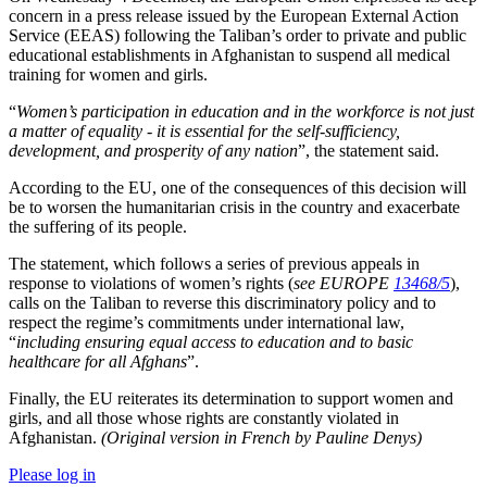
concern in a press release issued by the European External Action
Service (EEAS) following the Taliban’s order to private and public
educational establishments in Afghanistan to suspend all medical
training for women and girls.
“
Women’s participation in education and in the workforce is not just
a matter of equality - it is essential for the self-sufficiency,
development, and prosperity of any nation
”, the statement said.
According to the EU, one of the consequences of this decision will
be to worsen the humanitarian crisis in the country and exacerbate
the suffering of its people.
The statement, which follows a series of previous appeals in
response to violations of women’s rights (
see EUROPE
13468/5
),
calls on the Taliban to reverse this discriminatory policy and to
respect the regime’s commitments under international law,
“
including ensuring equal access to education and to basic
healthcare for all Afghans
”.
Finally, the EU reiterates its determination to support women and
girls, and all those whose rights are constantly violated in
Afghanistan.
(Original version in French by Pauline Denys)
Please log in