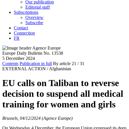
Our publication
Editorial staff
Subscriptions
Overview
Subscribe
Contact
Connection
FR
Europe Daily Bulletin No. 13538
5 December 2024
Contents
Publication in full
By article
21
/ 31
EXTERNAL ACTION /
Afghanistan
EU calls on Taliban to reverse
decision to suspend all medical
training for women and girls
Brussels, 04/12/2024 (Agence Europe)
On Wednesday 4 December, the European Union expressed its deep