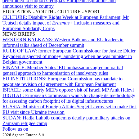
determined to support Georgia’s European aspirations and
announces visit to country
EDUCATION - YOUTH - CULTURE - SPORT
CULTURE:
Disability Rights Week at European Parliament, Mr
Teutsch details impact of
Erasmus+
inclusion measures and
European Solidarity Corps
NEWS BRIEFS
WESTERN BALKANS:
Western Balkans and EU leaders in
informal talks ahead of December summit
RULE OF LAW:
former European Commissioner for Justice Didier
Reynders suspected of money laundering when he was minister in
Belgian government
FINANCE:
Member States’ EU ambassadors agree on partial
general approach to harmonisation of insolvency rules
EU INSTITUTIONS:
European Commission has mandate to
negotiate revision of agreement with European Parliament
ISRAEL:
some thirty MEPs oppose visit of Israeli MP Amit Halevi
DIGITAL:
European Commission wants to change its methodology
for assessing carbon footprint of its digital infrastructures
RUSSIA:
Minister of Foreign Affairs Sergei Lavrov set to make first
EU visit since Ukraine invasion
SUDAN:
Hadja Lahbib condemns deadly paramilitary attacks on
Zamzam refugee camp
Follow us on
2026 Agence Europe S.A.