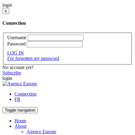
login
x
Connection
Username
Password
LOG IN
I've forgotten my password
No account yet?
Subscribe
login
Connection
FR
Toggle navigation
Home
About
Agence Europe