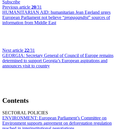
Subscribe
Previous article
20
/31
HUMANITARIAN AID:
humanitarian Jean Egeland urges
European Parliament not believe “
propagandist
” sources of
information from Middle East
Next article
22
/31
GEORGIA:
Secretary General of Council of Europe remains
determined to support Georgia’s European aspirations and
announces visit to country
Contents
SECTORAL POLICIES
ENVIRONMENT:
European Parliament’s Committee on
Environment supports agreement on deforestation regulation
reached in interinstitutional negotiations