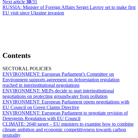
Next article
30
/31
RUSSIA:
Minister of Foreign Affairs Sergei Lavrov set to make first
EU visit since Ukraine invasion
Contents
SECTORAL POLICIES
ENVIRONMENT:
European Parliament’s Committee on
Environment supports agreement on deforestation regulation
reached in interinstitutional negotiations
ENVIRONMENT:
MEPs decide to start interinstitutional
negotiations on protecting groundwater from pollution
ENVIRONMENT:
European Parliament opens negotiations with
EU Council on Green Claims Directive
ENVIRONMENT:
European Parliament to negotiate revision of
Detergents Regulation with EU Council
CLIMATE:
2040 target – EU ministers to examine how to combine
climate ambition and economic competitiveness towards carbon
neutrality