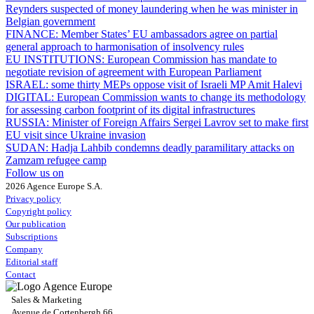
Reynders suspected of money laundering when he was minister in
Belgian government
FINANCE:
Member States’ EU ambassadors agree on partial
general approach to harmonisation of insolvency rules
EU INSTITUTIONS:
European Commission has mandate to
negotiate revision of agreement with European Parliament
ISRAEL:
some thirty MEPs oppose visit of Israeli MP Amit Halevi
DIGITAL:
European Commission wants to change its methodology
for assessing carbon footprint of its digital infrastructures
RUSSIA:
Minister of Foreign Affairs Sergei Lavrov set to make first
EU visit since Ukraine invasion
SUDAN:
Hadja Lahbib condemns deadly paramilitary attacks on
Zamzam refugee camp
Follow us on
2026 Agence Europe S.A.
Privacy policy
Copyright policy
Our publication
Subscriptions
Company
Editorial staff
Contact
Sales & Marketing
Avenue de Cortenbergh 66