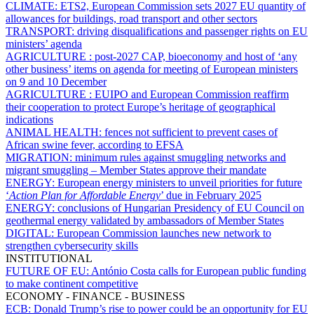
CLIMATE:
ETS2,
European Commission sets 2027 EU quantity of
allowances for buildings, road transport and other sectors
TRANSPORT:
driving disqualifications and passenger rights on EU
ministers’ agenda
AGRICULTURE :
post-2027 CAP, bioeconomy and host of ‘any
other business’ items on agenda for meeting of European ministers
on 9 and 10 December
AGRICULTURE :
EUIPO and European Commission reaffirm
their cooperation to protect Europe’s heritage of geographical
indications
ANIMAL HEALTH:
fences not sufficient to prevent cases of
African swine fever, according to EFSA
MIGRATION:
minimum rules against smuggling networks and
migrant smuggling – Member States approve their mandate
ENERGY:
European energy ministers to unveil priorities for future
‘
Action Plan for Affordable Energy
’ due in February 2025
ENERGY:
conclusions of Hungarian Presidency of EU Council on
geothermal energy validated by ambassadors of Member States
DIGITAL:
European Commission launches new network to
strengthen cybersecurity skills
INSTITUTIONAL
FUTURE OF EU:
António Costa calls for European public funding
to make continent competitive
ECONOMY - FINANCE - BUSINESS
ECB:
Donald Trump’s rise to power could be an opportunity for EU