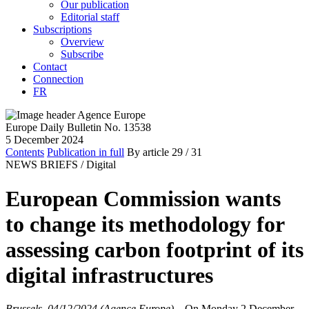
Our publication
Editorial staff
Subscriptions
Overview
Subscribe
Contact
Connection
FR
Europe Daily Bulletin No. 13538
5 December 2024
Contents
Publication in full
By article
29
/ 31
NEWS BRIEFS /
Digital
European Commission wants
to change its methodology for
assessing carbon footprint of its
digital infrastructures
Brussels, 04/12/2024 (Agence Europe)
–
On Monday 2 December,