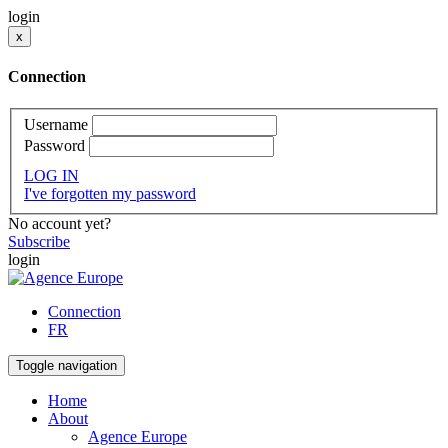
login
x
Connection
Username
Password
LOG IN
I've forgotten my password
No account yet?
Subscribe
login
Connection
FR
Toggle navigation
Home
About
Agence Europe