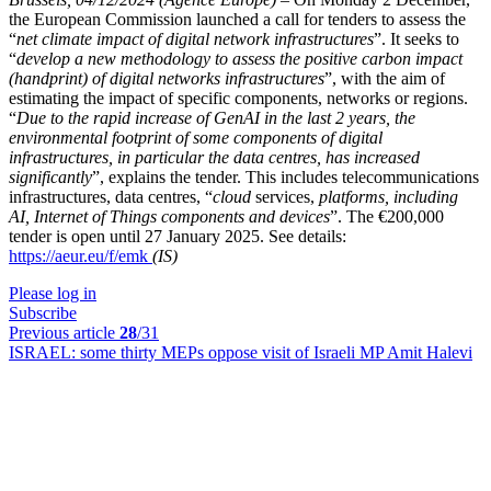
the European Commission launched a call for tenders to assess the
“
net climate impact of digital network infrastructures
”. It seeks to
“
develop a new methodology to assess the positive carbon impact
(handprint) of digital networks infrastructures
”, with the aim of
estimating the impact of specific components, networks or regions.
“
Due to the rapid increase of GenAI in the last 2 years, the
environmental footprint of some components of digital
infrastructures, in particular the data centres, has increased
significantly
”, explains the tender. This includes telecommunications
infrastructures, data centres, “
cloud
services,
platforms, including
AI, Internet of Things components and devices
”. The €200,000
tender is open until 27 January 2025. See details:
https://aeur.eu/f/emk
(IS)
Please log in
Subscribe
Previous article
28
/31
ISRAEL:
some thirty MEPs oppose visit of Israeli MP Amit Halevi