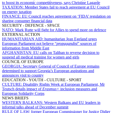
to boost its economic competitiveness, says Christine Lagarde
TAXATION:
Member States fail to reach agreement at EU Council
on energy taxation
FINANCE:
EU Council reaches agreement on ‘FIDA’ regulation on
sharing consumer financial data
SECURITY - DEFENCE - SPACE
NATO:
Mark Rutte will fight for Allies to spend more on defence
EXTERNAL ACTION
HUMANITARIAN AID:
humanitarian Jean Egeland urges
European Parliament not believe “
propagandist
” sources of
information from Middle East
AFGHANISTAN:
EU calls on Taliban to reverse decision to
suspend all medical training for women and girls
COUNCIL OF EUROPE
GEORGIA:
Secretary General of Council of Europe remains
determined to support Georgia’s European aspirations and
announces visit to country
EDUCATION - YOUTH - CULTURE - SPORT
CULTURE:
Disability Rights Week at European Parliament, Mr
Teutsch details impact of
Erasmus+
inclusion measures and
European Solidarity Corps
NEWS BRIEFS
WESTERN BALKANS:
Western Balkans and EU leaders in
informal talks ahead of December summit
RULE OF LAW:
former European Commissioner for Justice Didier