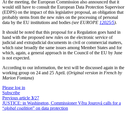
At the meeting, the European Commission also announced that it
would still have to consult the European Data Protection Supervisor
(EDPS) on the impact of this legislative proposal, an obligation that
probably stems from the new rules on the processing of personal
data by the EU institutions and bodies
(see EUROPE
12025/5
)
.
It should be noted that this proposal for a Regulation goes hand in
hand with the proposed new rules on the electronic service of
judicial and extrajudicial documents in civil or commercial matters,
which raise broadly the same issues among Member States and for
which, again, a general approach in the Council of the EU by June
is not expected.
According to our information, the text will be discussed again in the
working group on 24 and 25 April. (
Original version in French by
Marion Fontana
)
Please log in
Subscribe
Previous article
3
/27
JUSTICE:
in Washington, Commissioner Věra Jourová calls for a
“
global coalition
” on data protection