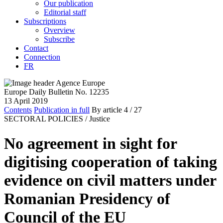
Our publication
Editorial staff
Subscriptions
Overview
Subscribe
Contact
Connection
FR
Europe Daily Bulletin No. 12235
13 April 2019
Contents
Publication in full
By article
4
/ 27
SECTORAL POLICIES /
Justice
No agreement in sight for
digitising cooperation of taking
evidence on civil matters under
Romanian Presidency of
Council of the EU