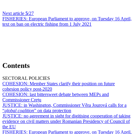
Next article
5
/27
FISHERIES:
European Parliament to approve, on Tuesday 16 April,
text on ban on electric fishing from 1 July 2021
Contents
SECTORAL POLICIES
COHESION:
Member States clarify their position on future
cohesion policy post-2020
COHESION:
last bittersweet debate between MEPs and
Commissioner Crețu
JUSTICE:
in Washington, Commissioner Věra Jourová calls for a
“
global coalition
” on data protection
JUSTICE:
no agreement in sight for digitising cooperation of taking
evidence on civil matters under Romanian Presidency of Council of
the EU
FISHERIES:
European Parliament to approve, on Tuesday 16 April,