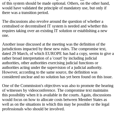
of this system should be made optional. Others, on the other hand,
would have validated the principle of mandatory use, but only if
there was a transition period.
The discussions also revolve around the question of whether a
centralised or decentralised IT system is needed and whether this
requires taking over an existing IT solution or establishing a new
one.
Another issue discussed at the meeting was the definition of the
jurisdictions impacted by these new rules. The compromise text,
dated 29 March, of which EUROPE has had a copy, seems to give a
rather broad interpretation of a 'court' by including judicial
authorities, other authorities exercising judicial functions or
authorities acting under the supervision of a judicial authority.
However, according to the same source, the definition was
considered unclear and no solution has yet been found on this issue.
One of the Commission's objectives was also to promote the hearing
of witnesses by videoconference. The compromise text maintains
this possibility when it is available in the courts. Again, discussions
would focus on how to allocate costs between Member States as
well as on the situations in which this may be possible or the legal
professionals who should be involved.