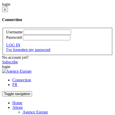
login
x
Connection
Username
Password
LOG IN
I've forgotten my password
No account yet?
Subscribe
login
Connection
FR
Toggle navigation
Home
About
Agence Europe