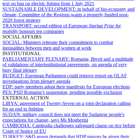
text on ban on electric fishing from 1 July 2021
SUSTAINABLE DEVELOPMENT:
in behalf of bio-economy and
climate, Committee of the Regions wants a properly funded post-
2020 forest strategy
TRANSPORT:
second edition of
European Startup Prize for
mobility
honours ten companies
SOCIAL AFFAIRS
SOCIAL:
Ministers reiterate their commitment to combat
inequalities between men and women at work
INSTITUTIONAL
PARLIAMENTARY PLENARY:
Romania,
Brexit
and a multitude
of validations of interinstitutional agreements, on agenda of very
busy final plenary
BUDGET:
European Parliament could remove report on OLAF
investigations from plenary agenda
EDP:
party members adopt their manifesto for European elections
PES:
PSD Romania’s suspension, pending possible exclusion
EXTERNAL ACTION
LIBYA:
agreement of Twenty-Seven on a joint declaration calling
for an end to fighting
SUDAN:
military council does not meet the Sudanese people's
expectations for change, says Ms Mogherini
CAMBODIA:
Cambodia challenges safeguard clause on rice before
Court of Justice of EU
TURKEY:
S&D group demands that HDP mayors be given their