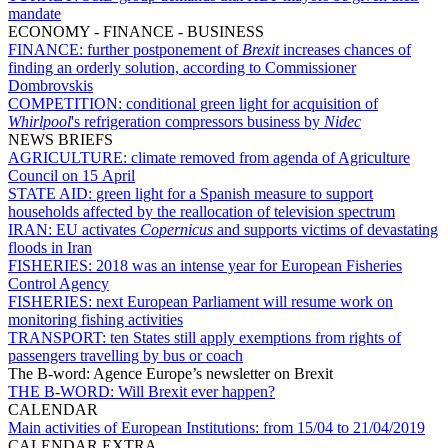
mandate
ECONOMY - FINANCE - BUSINESS
FINANCE:
further postponement of
Brexit
increases chances of
finding an orderly solution, according to Commissioner
Dombrovskis
COMPETITION:
conditional green light for acquisition of
Whirlpool
's refrigeration compressors business by
Nidec
NEWS BRIEFS
AGRICULTURE:
climate removed from agenda of Agriculture
Council on 15 April
STATE AID:
green light for a Spanish measure to support
households affected by the reallocation of television spectrum
IRAN:
EU activates
Copernicus
and supports victims of devastating
floods in Iran
FISHERIES:
2018 was an intense year for European Fisheries
Control Agency
FISHERIES:
next European Parliament will resume work on
monitoring fishing activities
TRANSPORT:
ten States still apply exemptions from rights of
passengers travelling by bus or coach
The B-word: Agence Europe’s newsletter on Brexit
THE B-WORD:
Will Brexit ever happen?
CALENDAR
Main activities of European Institutions:
from 15/04 to 21/04/2019
CALENDAR EXTRA