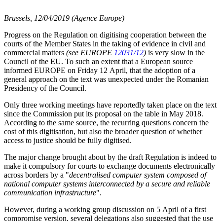
Brussels, 12/04/2019 (Agence Europe)
Progress on the Regulation on digitising cooperation between the
courts of the Member States in the taking of evidence in civil and
commercial matters
(see EUROPE
12031/12
)
is very slow in the
Council of the EU. To such an extent that a European source
informed EUROPE on Friday 12 April, that the adoption of a
general approach on the text was unexpected under the Romanian
Presidency of the Council.
Only three working meetings have reportedly taken place on the text
since the Commission put its proposal on the table in May 2018.
According to the same source, the recurring questions concern the
cost of this digitisation, but also the broader question of whether
access to justice should be fully digitised.
The major change brought about by the draft Regulation is indeed to
make it compulsory for courts to exchange documents electronically
across borders by a "
decentralised computer system composed of
national computer systems interconnected by a secure and reliable
communication infrastructure
".
However, during a working group discussion on 5 April of a first
compromise version, several delegations also suggested that the use