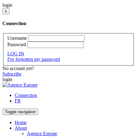
login
x
Connection
Username
Password
LOG IN
I've forgotten my password
No account yet?
Subscribe
login
Connection
FR
Toggle navigation
Home
About
Agence Europe