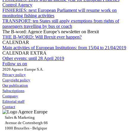
Control Agency
FISHERIES:
next European Parliament will resume work on
monitoring fishing activities
TRANSPORT:
ten States still apply exemptions from rights of
passengers travelling by bus or coach
The B-word: Agence Europe’s newsletter on Brexit
THE B-WORD:
Will Brexit ever happen?
CALENDAR
Main activities of European Institutions:
from 15/04 to 21/04/2019
CALENDAR EXTRA
Other events:
until 28 April 2019
Follow us on
2026 Agence Europe S.A.
Privacy policy
Copyright policy
Our publication
Subscriptions
Company
Editorial staff
Contact
Sales & Marketing
Avenue de Cortenbergh 66
1000 Bruxelles - Belgique