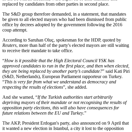
replaced by candidates from other parties in second place.
The S&D group therefore demanded, in a statement, that mandates
be given to all elected mayors who had been dismissed from public
office by decrees adopted by the government following the 2016
coup attempt.
According to Saruhan Oluç, spokesman for the HDP, quoted by
Reuters
, more than half of the party's elected mayors are still waiting
to receive their mandate to take office.
“
How is it possible that the High Electoral Council YSK has
approved candidates to run in the first place, and then when elected,
they are being replaced by another party’s candidate?
” said Kati Piri
(S&D, Netherlands), European Parliament rapporteur on Turkey.
“
This is very far from what we understand as democracy and
respecting the results of elections
”, she added.
And she warned, “
If the Turkish authorities start arbitrarily
depriving mayors of their mandate or not recognising the results of
opposition party elections, this will also have consequences for
future relations between the EU and Turkey
.”
The AKP, President Erdogan's party, also announced on 9 April that
it wanted a new election in Istanbul, a city it lost to the opposition