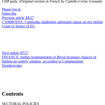
CHP party.
(Original version in French by Camille-Cerise Gessant)
Please log in
Subscribe
Previous article
15
/27
CAMBODIA:
Cambodia challenges safeguard clause on rice before
Court of Justice of EU
Next article
17
/27
FINANCE:
further postponement of
Brexit
increases chances of
finding an orderly solution, according to Commissioner
Dombrovskis
Contents
SECTORAL POLICIES