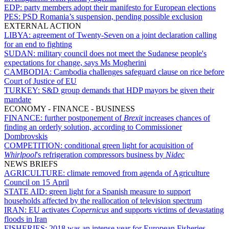
EDP:
party members adopt their manifesto for European elections
PES:
PSD Romania’s suspension, pending possible exclusion
EXTERNAL ACTION
LIBYA:
agreement of Twenty-Seven on a joint declaration calling
for an end to fighting
SUDAN:
military council does not meet the Sudanese people's
expectations for change, says Ms Mogherini
CAMBODIA:
Cambodia challenges safeguard clause on rice before
Court of Justice of EU
TURKEY:
S&D group demands that HDP mayors be given their
mandate
ECONOMY - FINANCE - BUSINESS
FINANCE:
further postponement of
Brexit
increases chances of
finding an orderly solution, according to Commissioner
Dombrovskis
COMPETITION:
conditional green light for acquisition of
Whirlpool
's refrigeration compressors business by
Nidec
NEWS BRIEFS
AGRICULTURE:
climate removed from agenda of Agriculture
Council on 15 April
STATE AID:
green light for a Spanish measure to support
households affected by the reallocation of television spectrum
IRAN:
EU activates
Copernicus
and supports victims of devastating
floods in Iran
FISHERIES:
2018 was an intense year for European Fisheries