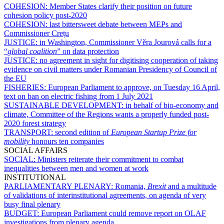
COHESION:
Member States clarify their position on future
cohesion policy post-2020
COHESION:
last bittersweet debate between MEPs and
Commissioner Crețu
JUSTICE:
in Washington, Commissioner Věra Jourová calls for a
“
global coalition
” on data protection
JUSTICE:
no agreement in sight for digitising cooperation of taking
evidence on civil matters under Romanian Presidency of Council of
the EU
FISHERIES:
European Parliament to approve, on Tuesday 16 April,
text on ban on electric fishing from 1 July 2021
SUSTAINABLE DEVELOPMENT:
in behalf of bio-economy and
climate, Committee of the Regions wants a properly funded post-
2020 forest strategy
TRANSPORT:
second edition of
European Startup Prize for
mobility
honours ten companies
SOCIAL AFFAIRS
SOCIAL:
Ministers reiterate their commitment to combat
inequalities between men and women at work
INSTITUTIONAL
PARLIAMENTARY PLENARY:
Romania,
Brexit
and a multitude
of validations of interinstitutional agreements, on agenda of very
busy final plenary
BUDGET:
European Parliament could remove report on OLAF
investigations from plenary agenda