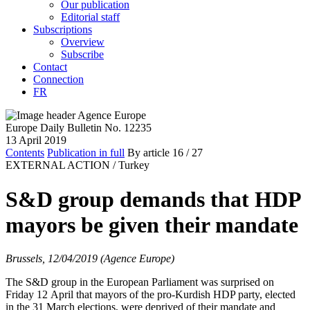
Our publication
Editorial staff
Subscriptions
Overview
Subscribe
Contact
Connection
FR
Europe Daily Bulletin No. 12235
13 April 2019
Contents
Publication in full
By article
16
/ 27
EXTERNAL ACTION /
Turkey
S&D group demands that HDP
mayors be given their mandate
Brussels, 12/04/2019 (Agence Europe)
The S&D group in the European Parliament was surprised on
Friday 12 April that mayors of the pro-Kurdish HDP party, elected
in the 31 March elections, were deprived of their mandate and