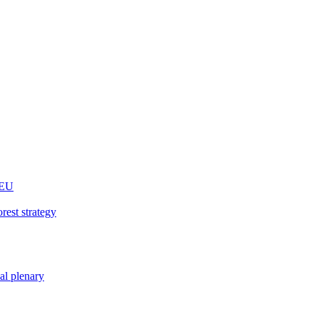
 EU
rest strategy
nal plenary