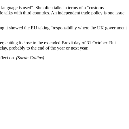
 language is used”. She often talks in terms of a “customs
 talks with third countries. An independent trade policy is one issue
ying it showed the EU taking “responsibility where the UK government
, cutting it close to the extended Brexit day of 31 October. But
ay, probably to the end of the year or next year.
eflect on.
(Sarah Collins)