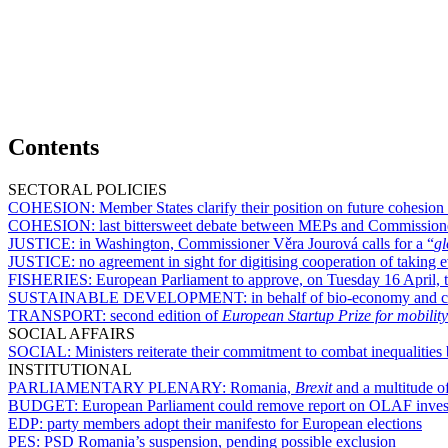
Contents
SECTORAL POLICIES
COHESION:
Member States clarify their position on future cohesion
COHESION:
last bittersweet debate between MEPs and Commission
JUSTICE:
in Washington, Commissioner Věra Jourová calls for a “
gl
JUSTICE:
no agreement in sight for digitising cooperation of takin
FISHERIES:
European Parliament to approve, on Tuesday 16 April, te
SUSTAINABLE DEVELOPMENT:
in behalf of bio-economy and c
TRANSPORT:
second edition of
European Startup Prize for mobility
SOCIAL AFFAIRS
SOCIAL:
Ministers reiterate their commitment to combat inequalit
INSTITUTIONAL
PARLIAMENTARY PLENARY:
Romania,
Brexit
and a multitude of
BUDGET:
European Parliament could remove report on OLAF invest
EDP:
party members adopt their manifesto for European elections
PES:
PSD Romania’s suspension, pending possible exclusion