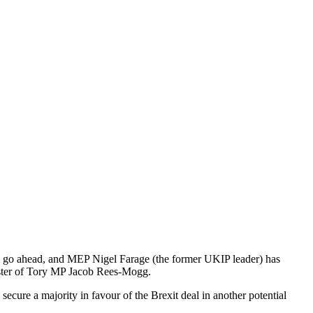
ill go ahead, and MEP Nigel Farage (the former UKIP leader) has
sister of Tory MP Jacob Rees-Mogg.
ecure a majority in favour of the Brexit deal in another potential