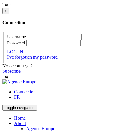
login
x
Connection
Username
Password
LOG IN
I've forgotten my password
No account yet?
Subscribe
login
Connection
FR
Toggle navigation
Home
About
Agence Europe