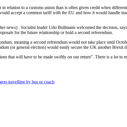
n relation to a customs union than is often given credit when different
 would accept a common tariff with the EU and how it would handle trade
ther news) . Socialist leader Udo Bullmann welcomed the decision, sa
posals for the future relationship or hold a second referendum.
ferendum, meaning a second referendum would not take place until October
dum (or general election) would easily secure the UK another Brexit del
ons that will have to be made swiftly on our return”. There is a lot to r
ngers travelling by bus or coach