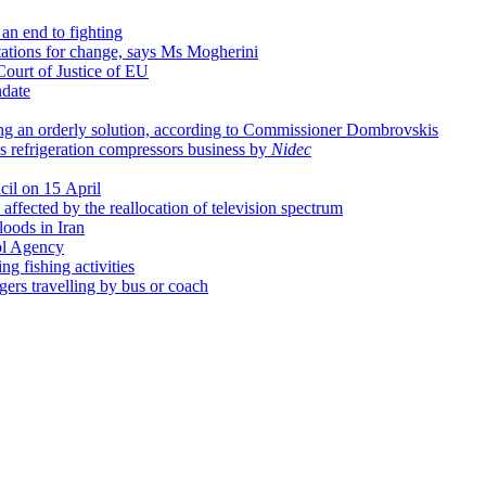
an end to fighting
tations for change, says Ms Mogherini
Court of Justice of EU
date
ing an orderly solution, according to Commissioner Dombrovskis
's refrigeration compressors business by
Nidec
cil on 15 April
affected by the reallocation of television spectrum
loods in Iran
ol Agency
g fishing activities
ngers travelling by bus or coach