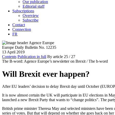
Our publication
Editorial staff
Subscriptions
Overview
Subscribe
Contact
Connection
FR
Europe Daily Bulletin No. 12235
13 April 2019
Contents
Publication in full
By article
25
/ 27
The B-word: Agence Europe’s newsletter on Brexit /
The b-word
Will Brexit ever happen?
After EU leaders’ decision to delay Brexit day until October (EUR
It is now almost certain the UK will participate in EU elections in 
launched a new Brexit Party that wants to “change politics”. The par
British prime minister Theresa May and selected ministers have been co
series of votes. But that will depend on whether she goes back on her