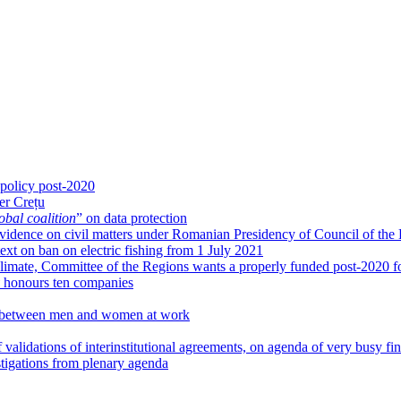
 policy post-2020
er Crețu
obal coalition
” on data protection
g evidence on civil matters under Romanian Presidency of Council of the
xt on ban on electric fishing from 1 July 2021
limate, Committee of the Regions wants a properly funded post-2020 fo
honours ten companies
ies between men and women at work
 validations of interinstitutional agreements, on agenda of very busy fi
igations from plenary agenda