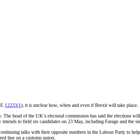
OPE
12233/1
), it is unclear how, when and even if Brexit will take place.
May. The head of the UK’s electoral commission has said the elections w
ty intends to field six candidates on 23 May, including Farage and the 
ntinuing talks with their opposite numbers in the Labour Party to help s
 red line on a customs union.