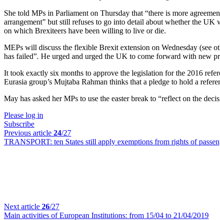
She told MPs in Parliament on Thursday that “there is more agreement i
arrangement” but still refuses to go into detail about whether the UK
on which Brexiteers have been willing to live or die.
MEPs will discuss the flexible Brexit extension on Wednesday (see o
has failed”. He urged and urged the UK to come forward with new pro
It took exactly six months to approve the legislation for the 2016 re
Eurasia group’s Mujtaba Rahman thinks that a pledge to hold a referen
May has asked her MPs to use the easter break to “reflect on the decisi
Please log in
Subscribe
Previous article
24
/27
TRANSPORT:
ten States still apply exemptions from rights of passe
Next article
26
/27
Main activities of European Institutions:
from 15/04 to 21/04/2019