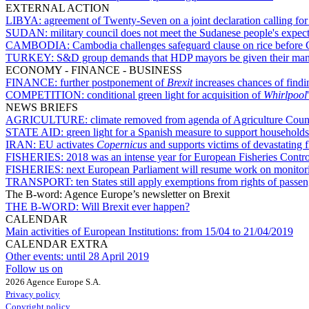
EXTERNAL ACTION
LIBYA:
agreement of Twenty-Seven on a joint declaration calling for 
SUDAN:
military council does not meet the Sudanese people's expec
CAMBODIA:
Cambodia challenges safeguard clause on rice before 
TURKEY:
S&D group demands that HDP mayors be given their man
ECONOMY - FINANCE - BUSINESS
FINANCE:
further postponement of
Brexit
increases chances of find
COMPETITION:
conditional green light for acquisition of
Whirlpool
NEWS BRIEFS
AGRICULTURE:
climate removed from agenda of Agriculture Coun
STATE AID:
green light for a Spanish measure to support households 
IRAN:
EU activates
Copernicus
and supports victims of devastating f
FISHERIES:
2018 was an intense year for European Fisheries Contr
FISHERIES:
next European Parliament will resume work on monitorin
TRANSPORT:
ten States still apply exemptions from rights of passe
The B-word: Agence Europe’s newsletter on Brexit
THE B-WORD:
Will Brexit ever happen?
CALENDAR
Main activities of European Institutions:
from 15/04 to 21/04/2019
CALENDAR EXTRA
Other events:
until 28 April 2019
Follow us on
2026 Agence Europe S.A.
Privacy policy
Copyright policy