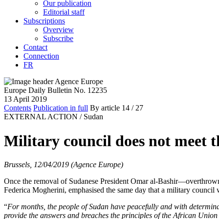
Our publication
Editorial staff
Subscriptions
Overview
Subscribe
Contact
Connection
FR
Europe Daily Bulletin No. 12235
13 April 2019
Contents
Publication in full
By article
14
/ 27
EXTERNAL ACTION /
Sudan
Military council does not meet 
Brussels, 12/04/2019 (Agence Europe)
Once the removal of Sudanese President Omar al-Bashir—overthrown b
Federica Mogherini, emphasised the same day that a military council 
“
For months, the people of Sudan have peacefully and with determinat
provide the answers and breaches the principles of the African Union