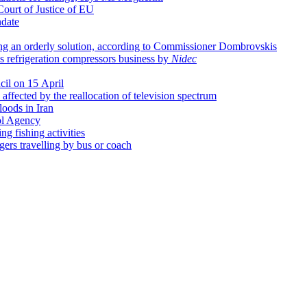
Court of Justice of EU
date
ing an orderly solution, according to Commissioner Dombrovskis
's refrigeration compressors business by
Nidec
cil on 15 April
affected by the reallocation of television spectrum
loods in Iran
ol Agency
g fishing activities
ngers travelling by bus or coach