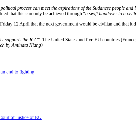
e political process can meet the aspirations of the Sudanese people and 
 added that this can only be achieved through “
a swift handover to a civi
Friday 12 April that the next government would be civilian and that it d
EU supports the ICC
”. The United States and five EU countries (Fran
ench by Aminata Niang)
an end to fighting
Court of Justice of EU