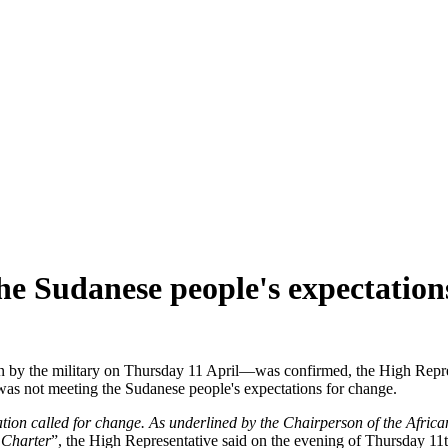
the Sudanese people's expectatio
y the military on Thursday 11 April—was confirmed, the High Represen
was not meeting the Sudanese people's expectations for change.
ion called for change. As underlined by the Chairperson of the Africa
 Charter
”, the High Representative said on the evening of Thursday 11