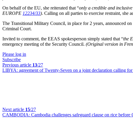
On behalf of the EU, she reiterated that “
only a credible and inclusiv
EUROPE
12234/33
)
. Calling on all parties to exercise restraint, she
The Transitional Military Council, in place for 2 years, announced on 
Criminal Court.
Invited to comment, the EEAS spokesperson simply stated that “
the 
emergency meeting of the Security Council.
(Original version in Fr
Please log in
Subscribe
Previous article
13
/27
LIBYA:
agreement of Twenty-Seven on a joint declaration calling for 
Next article
15
/27
CAMBODIA:
Cambodia challenges safeguard clause on rice before 