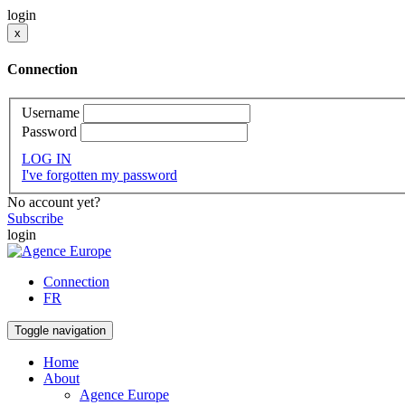
login
x
Connection
Username
Password
LOG IN
I've forgotten my password
No account yet?
Subscribe
login
Connection
FR
Toggle navigation
Home
About
Agence Europe