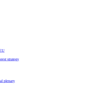
 EU
rest strategy
nal plenary