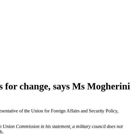
ns for change, says Ms Mogherini
tative of the Union for Foreign Affairs and Security Policy,
n Union Commission in his statement, a military council does not
th.