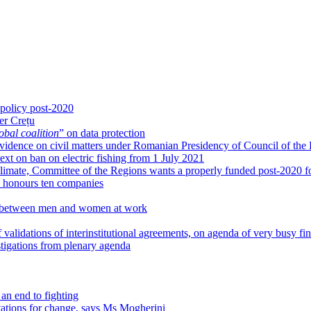
 policy post-2020
er Crețu
obal coalition
” on data protection
g evidence on civil matters under Romanian Presidency of Council of the
xt on ban on electric fishing from 1 July 2021
limate, Committee of the Regions wants a properly funded post-2020 fo
honours ten companies
ies between men and women at work
 validations of interinstitutional agreements, on agenda of very busy fi
igations from plenary agenda
an end to fighting
tations for change, says Ms Mogherini