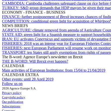
CAMBODIA:
Cambodia challenges safeguard clause on rice before 
TURKEY:
S&D group demands that HDP mayors be given their man
ECONOMY - FINANCE - BUSINESS
FINANCE:
further postponement of
Brexit
increases chances of find
COMPETITION:
conditional green light for acquisition of
Whirlpool
NEWS BRIEFS
AGRICULTURE:
climate removed from agenda of Agriculture Coun
STATE AID:
green light for a Spanish measure to support households 
IRAN:
EU activates
Copernicus
and supports victims of devastating f
FISHERIES:
2018 was an intense year for European Fisheries Contr
FISHERIES:
next European Parliament will resume work on monitorin
TRANSPORT:
ten States still apply exemptions from rights of passe
The B-word: Agence Europe’s newsletter on Brexit
THE B-WORD:
Will Brexit ever happen?
CALENDAR
Main activities of European Institutions:
from 15/04 to 21/04/2019
CALENDAR EXTRA
Other events:
until 28 April 2019
Follow us on
2026 Agence Europe S.A.
Privacy policy
Copyright policy
Our publication
Subscriptions
Company