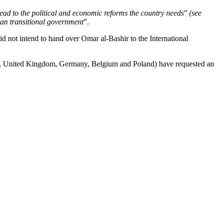
lead to the political and economic reforms the country needs
”
(see
lian transitional government
”.
id not intend to hand over Omar al-Bashir to the International
ce, United Kingdom, Germany, Belgium and Poland) have requested an