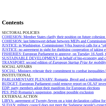
Contents
SECTORAL POLICIES
COHESION:
Member States clarify their position on future cohesion
COHESION:
last bittersweet debate between MEPs and Commission
JUSTICE:
in Washington, Commissioner Věra Jourová calls for a “
gl
JUSTICE:
no agreement in sight for digitising cooperation of takin
FISHERIES:
European Parliament to approve, on Tuesday 16 April, te
SUSTAINABLE DEVELOPMENT:
in behalf of bio-economy and c
TRANSPORT:
second edition of
European Startup Prize for mobility
SOCIAL AFFAIRS
SOCIAL:
Ministers reiterate their commitment to combat inequalit
INSTITUTIONAL
PARLIAMENTARY PLENARY:
Romania,
Brexit
and a multitude of
BUDGET:
European Parliament could remove report on OLAF invest
EDP:
party members adopt their manifesto for European elections
PES:
PSD Romania’s suspension, pending possible exclusion
EXTERNAL ACTION
LIBYA:
agreement of Twenty-Seven on a joint declaration calling for 
SUDAN:
military council does not meet the Sudanese people's expec