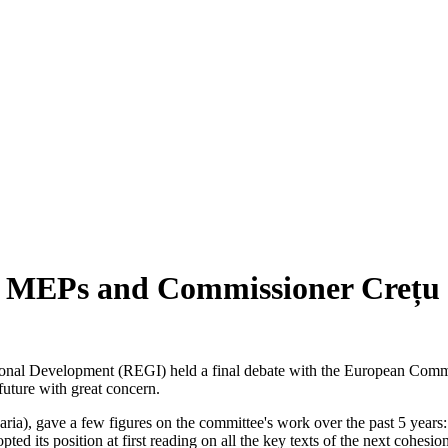
en MEPs and Commissioner Crețu
nal Development (REGI) held a final debate with the European Commiss
 future with great concern.
, gave a few figures on the committee's work over the past 5 years: Si
ed its position at first reading on all the key texts of the next cohes