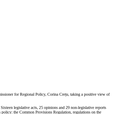
ioner for Regional Policy, Corina Crețu, taking a positive view of
xteen legislative acts, 25 opinions and 29 non-legislative reports
ion policy: the Common Provisions Regulation, regulations on the