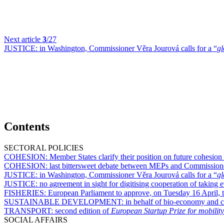
Next article
3
/27
JUSTICE:
in Washington, Commissioner Věra Jourová calls for a “
gl
Contents
SECTORAL POLICIES
COHESION:
Member States clarify their position on future cohesion
COHESION:
last bittersweet debate between MEPs and Commission
JUSTICE:
in Washington, Commissioner Věra Jourová calls for a “
gl
JUSTICE:
no agreement in sight for digitising cooperation of takin
FISHERIES:
European Parliament to approve, on Tuesday 16 April, te
SUSTAINABLE DEVELOPMENT:
in behalf of bio-economy and c
TRANSPORT:
second edition of
European Startup Prize for mobility
SOCIAL AFFAIRS