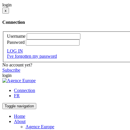
login
x
Connection
Username
Password
LOG IN
I've forgotten my password
No account yet?
Subscribe
login
Connection
FR
Toggle navigation
Home
About
Agence Europe