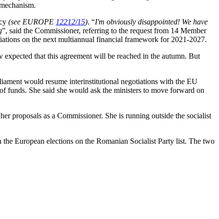
r mechanism.
icy
(see EUROPE
12212/15
)
. “
I'm obviously disappointed! We have
g
”, said the Commissioner, referring to the request from 14 Member
otiations on the next multiannual financial framework for 2021-2027.
 expected that this agreement will be reached in the autumn. But
rliament would resume interinstitutional negotiations with the EU
g of funds. She said she would ask the ministers to move forward on
t her proposals as a Commissioner. She is running outside the socialist
 the European elections on the Romanian Socialist Party list. The two