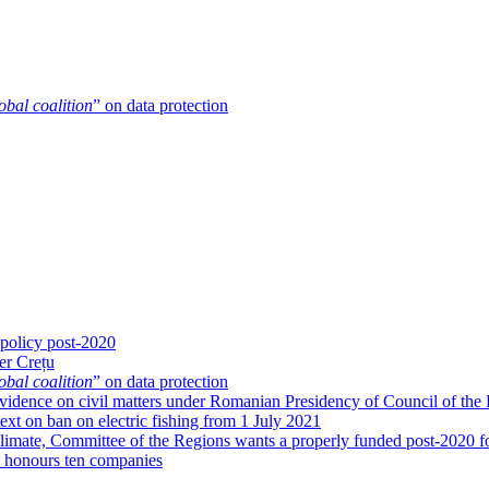
obal coalition
” on data protection
 policy post-2020
er Crețu
obal coalition
” on data protection
g evidence on civil matters under Romanian Presidency of Council of the
xt on ban on electric fishing from 1 July 2021
limate, Committee of the Regions wants a properly funded post-2020 fo
honours ten companies