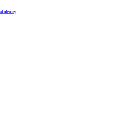
nal plenary