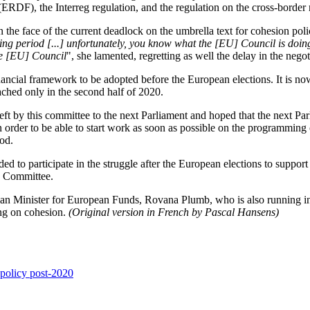
DF), the Interreg regulation, and the regulation on the cross-borde
 the face of the current deadlock on the umbrella text for cohesion pol
ing period [...] unfortunately, you know what the [EU] Council is doin
he [EU] Council
", she lamented, regretting as well the delay in the neg
ncial framework to be adopted before the European elections. It is now
ached only in the second half of 2020.
left by this committee to the next Parliament and hoped that the next Pa
in order to be able to start work as soon as possible on the programmin
iod.
ded to participate in the struggle after the European elections to suppor
GI Committee.
nian Minister for European Funds, Rovana Plumb, who is also running in
ing on cohesion.
(Original version in French by Pascal Hansens)
 policy post-2020