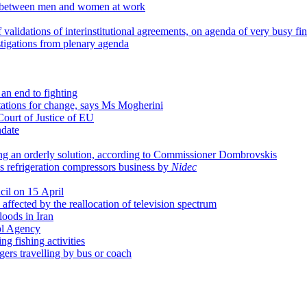
ies between men and women at work
 validations of interinstitutional agreements, on agenda of very busy fi
igations from plenary agenda
an end to fighting
tations for change, says Ms Mogherini
Court of Justice of EU
date
ing an orderly solution, according to Commissioner Dombrovskis
's refrigeration compressors business by
Nidec
cil on 15 April
affected by the reallocation of television spectrum
loods in Iran
ol Agency
g fishing activities
ngers travelling by bus or coach