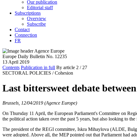
Our publication
Editorial staff
Subscriptions
Overview
Subscribe
Contact
Connection
FR
Europe Daily Bulletin No. 12235
13 April 2019
Contents
Publication in full
By article
2
/ 27
SECTORAL POLICIES /
Cohesion
Last bittersweet debate betwe
Brussels, 12/04/2019 (Agence Europe)
On Thursday 11 April, the European Parliament's Committee on Regio
the political action taken over the past 5 years, but also looking to the
The president of the REGI committee, Iskra Mihaylova (ALDE, Bulgaria)
were adopted. Above all, the MEP pointed out that Parliament had adopt