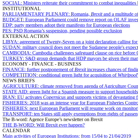
SOCIAL:
Ministers reiterate their commitment to combat inequalit
INSTITUTIONAL
PARLIAMENTARY PLENARY:
Romania,
Brexit
and a multitude of
BUDGET:
European Parliament could remove report on OLAF invest
EDP:
party members adopt their manifesto for European elections
PES:
PSD Romania’s suspension, pending possible exclusion
EXTERNAL ACTION
LIBYA:
agreement of Twenty-Seven on a joint declaration calling for 
SUDAN:
military council does not meet the Sudanese people's expec
CAMBODIA:
Cambodia challenges safeguard clause on rice before 
TURKEY:
S&D group demands that HDP mayors be given their man
ECONOMY - FINANCE - BUSINESS
FINANCE:
further postponement of
Brexit
increases chances of find
COMPETITION:
conditional green light for acquisition of
Whirlpool
NEWS BRIEFS
AGRICULTURE:
climate removed from agenda of Agriculture Coun
STATE AID:
green light for a Spanish measure to support households 
IRAN:
EU activates
Copernicus
and supports victims of devastating f
FISHERIES:
2018 was an intense year for European Fisheries Contr
FISHERIES:
next European Parliament will resume work on monitorin
TRANSPORT:
ten States still apply exemptions from rights of passe
The B-word: Agence Europe’s newsletter on Brexit
THE B-WORD:
Will Brexit ever happen?
CALENDAR
Main activities of European Institutions:
from 15/04 to 21/04/2019