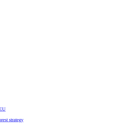
 EU
rest strategy