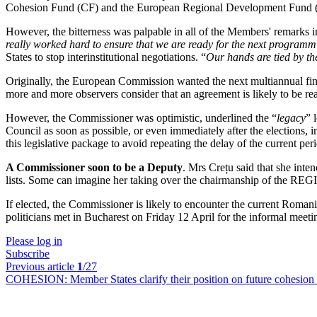
Cohesion Fund (CF) and the European Regional Development Fund (ER
However, the bitterness was palpable in all of the Members' remarks in
really worked hard to ensure that we are ready for the next programm
States to stop interinstitutional negotiations. “
Our hands are tied by t
Originally, the European Commission wanted the next multiannual fina
more and more observers consider that an agreement is likely to be re
However, the Commissioner was optimistic, underlined the “
legacy
” 
Council as soon as possible, or even immediately after the elections, 
this legislative package to avoid repeating the delay of the current per
A Commissioner soon to be a Deputy
. Mrs Crețu said that she inten
lists. Some can imagine her taking over the chairmanship of the RE
If elected, the Commissioner is likely to encounter the current Roma
politicians met in Bucharest on Friday 12 April for the informal meet
Please log in
Subscribe
Previous article
1
/27
COHESION:
Member States clarify their position on future cohesion