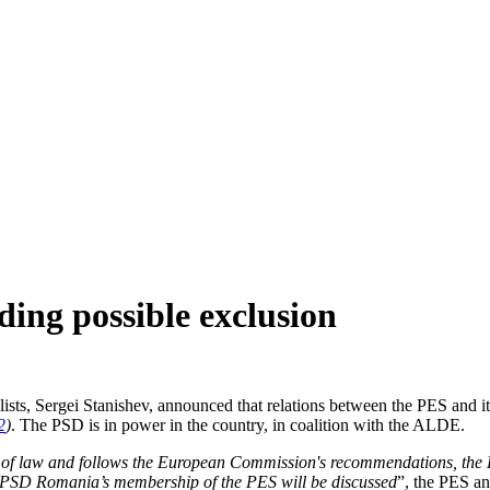
ing possible exclusion
ists, Sergei Stanishev, announced that relations between the PES and i
2
)
. The PSD is in power in the country, in coalition with the ALDE.
 of law and follows the European Commission's recommendations, the P
e PSD Romania’s membership of the PES will be discussed
”, the PES an