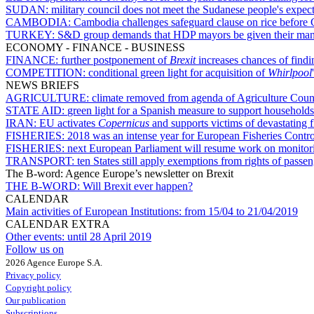
SUDAN:
military council does not meet the Sudanese people's expec
CAMBODIA:
Cambodia challenges safeguard clause on rice before 
TURKEY:
S&D group demands that HDP mayors be given their man
ECONOMY - FINANCE - BUSINESS
FINANCE:
further postponement of
Brexit
increases chances of find
COMPETITION:
conditional green light for acquisition of
Whirlpool
NEWS BRIEFS
AGRICULTURE:
climate removed from agenda of Agriculture Coun
STATE AID:
green light for a Spanish measure to support households 
IRAN:
EU activates
Copernicus
and supports victims of devastating f
FISHERIES:
2018 was an intense year for European Fisheries Contr
FISHERIES:
next European Parliament will resume work on monitorin
TRANSPORT:
ten States still apply exemptions from rights of passe
The B-word: Agence Europe’s newsletter on Brexit
THE B-WORD:
Will Brexit ever happen?
CALENDAR
Main activities of European Institutions:
from 15/04 to 21/04/2019
CALENDAR EXTRA
Other events:
until 28 April 2019
Follow us on
2026 Agence Europe S.A.
Privacy policy
Copyright policy
Our publication
Subscriptions