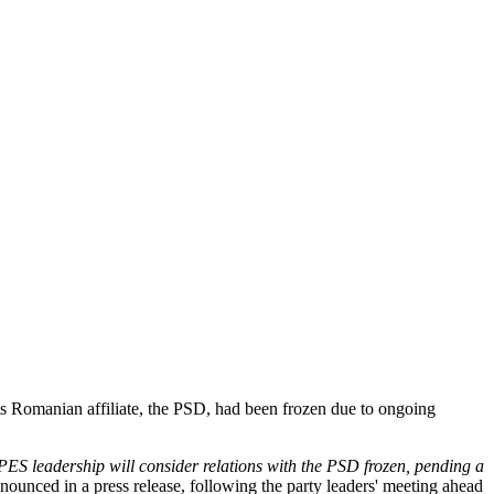
ts Romanian affiliate, the PSD, had been frozen due to ongoing
ES leadership will consider relations with the PSD frozen, pending a
nounced in a press release, following the party leaders' meeting ahead