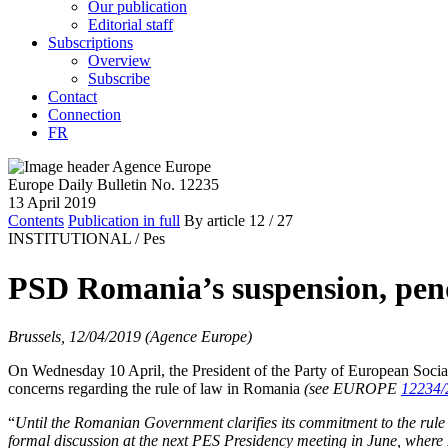
Our publication
Editorial staff
Subscriptions
Overview
Subscribe
Contact
Connection
FR
Europe Daily Bulletin No. 12235
13 April 2019
Contents
Publication in full
By article
12
/ 27
INSTITUTIONAL /
Pes
PSD Romania’s suspension, pend
Brussels, 12/04/2019 (Agence Europe)
On Wednesday 10 April, the President of the Party of European Social
concerns regarding the rule of law in Romania
(see EUROPE
12234/
“
Until the Romanian Government clarifies its commitment to the rule
formal discussion at the next PES Presidency meeting in June, wher