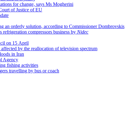
tations for change, says Ms Mogherini
Court of Justice of EU
date
ing an orderly solution, according to Commissioner Dombrovskis
's refrigeration compressors business by
Nidec
cil on 15 April
affected by the reallocation of television spectrum
loods in Iran
ol Agency
g fishing activities
ngers travelling by bus or coach