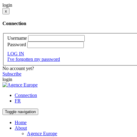
login
x
Connection
Username
Password
LOG IN
I've forgotten my password
No account yet?
Subscribe
login
Connection
FR
Toggle navigation
Home
About
Agence Europe