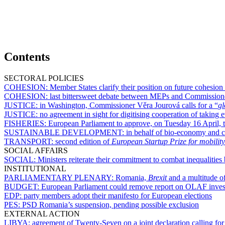
Contents
SECTORAL POLICIES
COHESION:
Member States clarify their position on future cohesion
COHESION:
last bittersweet debate between MEPs and Commission
JUSTICE:
in Washington, Commissioner Věra Jourová calls for a “
gl
JUSTICE:
no agreement in sight for digitising cooperation of takin
FISHERIES:
European Parliament to approve, on Tuesday 16 April, te
SUSTAINABLE DEVELOPMENT:
in behalf of bio-economy and c
TRANSPORT:
second edition of
European Startup Prize for mobility
SOCIAL AFFAIRS
SOCIAL:
Ministers reiterate their commitment to combat inequalit
INSTITUTIONAL
PARLIAMENTARY PLENARY:
Romania,
Brexit
and a multitude of
BUDGET:
European Parliament could remove report on OLAF invest
EDP:
party members adopt their manifesto for European elections
PES:
PSD Romania’s suspension, pending possible exclusion
EXTERNAL ACTION
LIBYA:
agreement of Twenty-Seven on a joint declaration calling for 