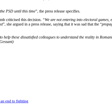
the PSD until this time
”, the press release specifies.
criticised this decision.
“We are not entering into electoral games, e
xt
”, she argued in a press release, saying that it was sad that the “
propa
o help these dissatisfied colleagues to understand the reality in Roman
 Gessant)
an end to fighting