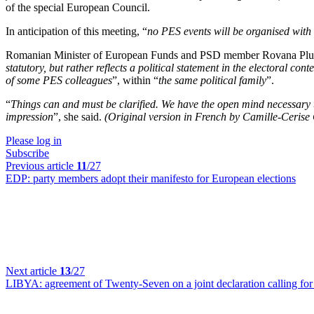
of the special European Council.
In anticipation of this meeting, “
no PES events will be organised with 
Romanian Minister of European Funds and PSD member Rovana Plumb 
statutory, but rather reflects a political statement in the electoral conte
of some PES colleagues
”, within “
the same political family
”.
“
Things can and must be clarified. We have the open mind necessary t
impression
”, she said.
(Original version in French by Camille-Cerise
Please log in
Subscribe
Previous article
11
/27
EDP:
party members adopt their manifesto for European elections
Next article
13
/27
LIBYA:
agreement of Twenty-Seven on a joint declaration calling for 