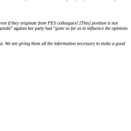
ven if they originate from PES colleagues! [This] position is not
ganda
” against her party had “
gone so far as to influence the opinions
ia. We are giving them all the information necessary to make a good