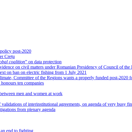
 policy post-2020
er Crețu
obal coalition
” on data protection
g evidence on civil matters under Romanian Presidency of Council of the
xt on ban on electric fishing from 1 July 2021
limate, Committee of the Regions wants a properly funded post-2020 fo
honours ten companies
ies between men and women at work
 validations of interinstitutional agreements, on agenda of very busy fi
igations from plenary agenda
an end to fighting