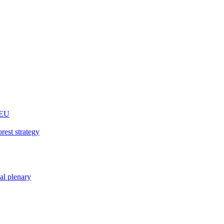
 EU
rest strategy
nal plenary