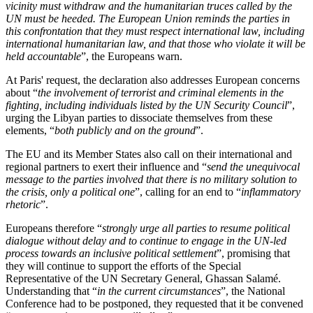
vicinity must withdraw and the humanitarian truces called by the
UN must be heeded. The European Union reminds the parties in
this confrontation that they must respect international law, including
international humanitarian law, and that those who violate it will be
held accountable
”, the Europeans warn.
At Paris' request, the declaration also addresses European concerns
about “
the involvement of terrorist and criminal elements in the
fighting, including individuals listed by the UN Security Council
”,
urging the Libyan parties to dissociate themselves from these
elements, “
both publicly and on the ground
”.
The EU and its Member States also call on their international and
regional partners to exert their influence and “
send the unequivocal
message to the parties involved that there is no military solution to
the crisis, only a political one
”, calling for an end to “
inflammatory
rhetoric
”.
Europeans therefore “
strongly urge all parties to resume political
dialogue without delay and to continue to engage in the UN-led
process towards an inclusive political settlement
”, promising that
they will continue to support the efforts of the Special
Representative of the UN Secretary General, Ghassan Salamé.
Understanding that “
in the current circumstances
”, the National
Conference had to be postponed, they requested that it be convened