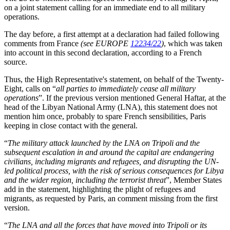
on a joint statement calling for an immediate end to all military
operations.
The day before, a first attempt at a declaration had failed following
comments from France
(see EUROPE
12234/22
)
, which was taken
into account in this second declaration, according to a French
source.
Thus, the High Representative's statement, on behalf of the Twenty-
Eight, calls on “
all parties to immediately cease all military
operations
”. If the previous version mentioned General Haftar, at the
head of the Libyan National Army (LNA), this statement does not
mention him once, probably to spare French sensibilities, Paris
keeping in close contact with the general.
“
The military attack launched by the LNA on Tripoli and the
subsequent escalation in and around the capital are endangering
civilians, including migrants and refugees, and disrupting the UN-
led political process, with the risk of serious consequences for Libya
and the wider region, including the terrorist threat
”, Member States
add in the statement, highlighting the plight of refugees and
migrants, as requested by Paris, an comment missing from the first
version.
“
The LNA and all the forces that have moved into Tripoli or its