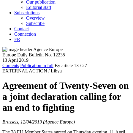
Our publication
Editorial staff
Subscriptions
Overview
Subscribe
Contact
Connection
FR
Europe Daily Bulletin No. 12235
13 April 2019
Contents
Publication in full
By article
13
/ 27
EXTERNAL ACTION /
Libya
Agreement of Twenty-Seven on
a joint declaration calling for
an end to fighting
Brussels, 12/04/2019 (Agence Europe)
The 28 EU Member States agreed on Thursday evening, 11 April,