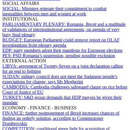
SOCIAL AFFAIRS
SOCIAL:
Ministers reiterate their commitment to combat
inequalities between men and women at work
INSTITUTIONAL
PARLIAMENTARY PLENARY:
Romania,
Brexit
and a multitude
of validations of interinstitutional agreements, on agenda of very
busy final plenary
BUDGET:
European Parliament could remove report on OLAF
investigations from plenary agenda
EDP:
party members adopt their manifesto for European elections
PES:
PSD Romania’s suspension, pending possible exclusion
EXTERNAL ACTION
LIBYA:
agreement of Twenty-Seven on a joint declaration calling
for an end to fighting
SUDAN:
military council does not meet the Sudanese people's
expectations for change, says Ms Mogherini
CAMBODIA:
Cambodia challenges safeguard clause on rice before
Court of Justice of EU
TURKEY:
S&D group demands that HDP mayors be given their
mandate
ECONOMY - FINANCE - BUSINESS
FINANCE:
further postponement of
Brexit
increases chances of
finding an orderly solution, according to Commissioner
Dombrovskis
COMPETITION:
conditional green light for acquisition of