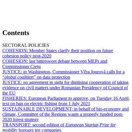
Contents
SECTORAL POLICIES
COHESION:
Member States clarify their position on future
cohesion policy post-2020
COHESION:
last bittersweet debate between MEPs and
Commissioner Crețu
JUSTICE:
in Washington, Commissioner Věra Jourová calls for a
“
global coalition
” on data protection
JUSTICE:
no agreement in sight for digitising cooperation of taking
evidence on civil matters under Romanian Presidency of Council of
the EU
FISHERIES:
European Parliament to approve, on Tuesday 16 April,
text on ban on electric fishing from 1 July 2021
SUSTAINABLE DEVELOPMENT:
in behalf of bio-economy and
climate, Committee of the Regions wants a properly funded post-
2020 forest strategy
TRANSPORT:
second edition of
European Startup Prize for
mobility
honours ten companies