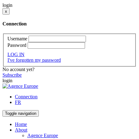
login
x
Connection
Username
Password
LOG IN
I've forgotten my password
No account yet?
Subscribe
login
Connection
FR
Toggle navigation
Home
About
Agence Europe