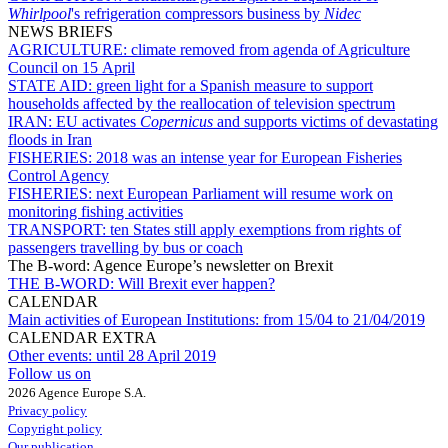
Whirlpool
's refrigeration compressors business by
Nidec
NEWS BRIEFS
AGRICULTURE:
climate removed from agenda of Agriculture
Council on 15 April
STATE AID:
green light for a Spanish measure to support
households affected by the reallocation of television spectrum
IRAN:
EU activates
Copernicus
and supports victims of devastating
floods in Iran
FISHERIES:
2018 was an intense year for European Fisheries
Control Agency
FISHERIES:
next European Parliament will resume work on
monitoring fishing activities
TRANSPORT:
ten States still apply exemptions from rights of
passengers travelling by bus or coach
The B-word: Agence Europe’s newsletter on Brexit
THE B-WORD:
Will Brexit ever happen?
CALENDAR
Main activities of European Institutions:
from 15/04 to 21/04/2019
CALENDAR EXTRA
Other events:
until 28 April 2019
Follow us on
2026 Agence Europe S.A.
Privacy policy
Copyright policy
Our publication