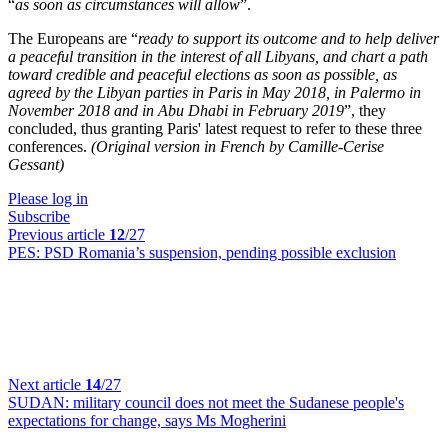
“
as soon as circumstances will allow
”.
The Europeans are “
ready to support its outcome and to help deliver
a peaceful transition in the interest of all Libyans, and chart a path
toward credible and peaceful elections as soon as possible, as
agreed by the Libyan parties in Paris in May 2018, in Palermo in
November 2018 and in Abu Dhabi in February 2019
”, they
concluded, thus granting Paris' latest request to refer to these three
conferences.
(Original version in French by Camille-Cerise
Gessant)
Please log in
Subscribe
Previous article
12
/27
PES:
PSD Romania’s suspension, pending possible exclusion
Next article
14
/27
SUDAN:
military council does not meet the Sudanese people's
expectations for change, says Ms Mogherini