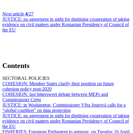
Next article
4
/27
JUSTICE:
no agreement in sight for digitising cooperation of taking
evidence on civil matters under Romanian Presidency of Council of
the EU
Contents
SECTORAL POLICIES
COHESION:
Member States clarify their position on future
cohesion policy post-2020
COHESION:
last bittersweet debate between MEPs and
Commissioner Crețu
JUSTICE:
in Washington, Commissioner Věra Jourová calls for a
“
global coalition
” on data protection
JUSTICE:
no agreement in sight for digitising cooperation of taking
evidence on civil matters under Romanian Presidency of Council of
the EU
FISHERIES:
European Parliament to approve, on Tuesday 16 April,