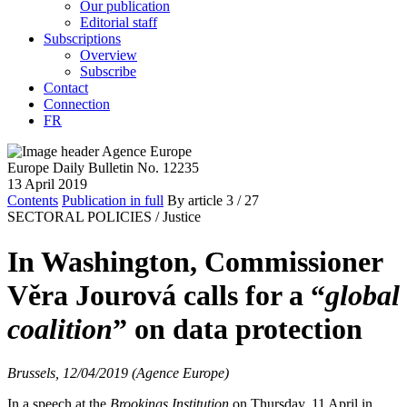
Our publication
Editorial staff
Subscriptions
Overview
Subscribe
Contact
Connection
FR
Europe Daily Bulletin No. 12235
13 April 2019
Contents
Publication in full
By article
3
/ 27
SECTORAL POLICIES /
Justice
In Washington, Commissioner
Věra Jourová calls for a “
global
coalition
” on data protection
Brussels, 12/04/2019 (Agence Europe)
In a speech at the
Brookings Institution
on Thursday, 11 April in