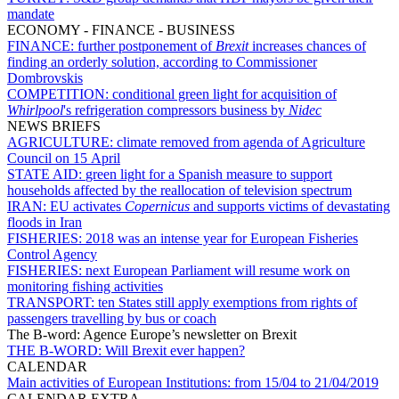
mandate
ECONOMY - FINANCE - BUSINESS
FINANCE:
further postponement of
Brexit
increases chances of
finding an orderly solution, according to Commissioner
Dombrovskis
COMPETITION:
conditional green light for acquisition of
Whirlpool
's refrigeration compressors business by
Nidec
NEWS BRIEFS
AGRICULTURE:
climate removed from agenda of Agriculture
Council on 15 April
STATE AID:
green light for a Spanish measure to support
households affected by the reallocation of television spectrum
IRAN:
EU activates
Copernicus
and supports victims of devastating
floods in Iran
FISHERIES:
2018 was an intense year for European Fisheries
Control Agency
FISHERIES:
next European Parliament will resume work on
monitoring fishing activities
TRANSPORT:
ten States still apply exemptions from rights of
passengers travelling by bus or coach
The B-word: Agence Europe’s newsletter on Brexit
THE B-WORD:
Will Brexit ever happen?
CALENDAR
Main activities of European Institutions:
from 15/04 to 21/04/2019
CALENDAR EXTRA