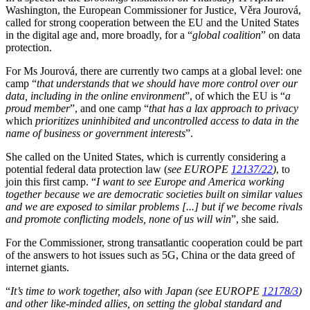
Washington, the European Commissioner for Justice, Věra Jourová,
called for strong cooperation between the EU and the United States
in the digital age and, more broadly, for a “
global coalition
” on data
protection.
For Ms Jourová, there are currently two camps at a global level: one
camp “
that understands that we should have more control over our
data, including in the online environment
”, of which the EU is “
a
proud member
”, and one camp “
that has a lax approach to privacy
which
prioritizes uninhibited and uncontrolled access to data in the
name of business or government interests
”.
She called on the United States, which is currently considering a
potential federal data protection law (
see EUROPE
12137/22
)
, to
join this first camp. “
I want to see Europe and America working
together because we are democratic societies built on similar values
and we are exposed to similar problems [...] but if we become rivals
and promote conflicting models, none of us will win
”, she said.
For the Commissioner, strong transatlantic cooperation could be part
of the answers to hot issues such as 5G, China or the data greed of
internet giants.
“
It’s time to work together, also with Japan
(see EUROPE
12178/3
)
and other like-minded allies, on setting the global standard and