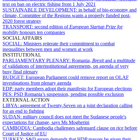
text on ban on electric fishing from 1 July 2021
SUSTAINABLE DEVELOPMENT:
in behalf of bio-economy and
climate, Committee of the Regions wants a properly funded post-
2020 forest strategy
TRANSPORT:
second edition of
European Startup Prize for
mobility
honours ten companies
SOCIAL AFFAIRS
SOCIAL:
Ministers reiterate their commitment to combat
inequalities between men and women at work
INSTITUTIONAL
PARLIAMENTARY PLENARY:
Romania,
Brexit
and a multitude
of validations of interinstitutional agreements, on agenda of very
busy final plenary
BUDGET:
European Parliament could remove report on OLAF
investigations from plenary agenda
EDP:
party members adopt their manifesto for European elections
PES:
PSD Romania’s suspension, pending possible exclusion
EXTERNAL ACTION
LIBYA:
agreement of Twenty-Seven on a joint declaration calling
for an end to fighting
SUDAN:
military council does not meet the Sudanese people's
expectations for change, says Ms Mogherini
CAMBODIA:
Cambodia challenges safeguard clause on rice before
Court of Justice of EU
TURKEY:
S&D group demands that HDP mayors be given their