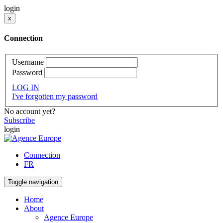
login
x
Connection
Username
Password
LOG IN
I've forgotten my password
No account yet?
Subscribe
login
Connection
FR
Toggle navigation
Home
About
Agence Europe