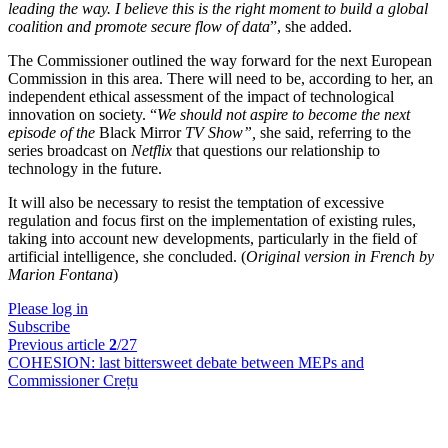
leading the way. I believe this is the right moment to build a global
coalition and promote secure flow of data
”, she added.
The Commissioner outlined the way forward for the next European
Commission in this area. There will need to be, according to her, an
independent ethical assessment of the impact of technological
innovation on society. “
We should not aspire to become the next
episode of the
Black Mirror
TV Show
”,
she said, referring to the
series broadcast on
Netflix
that questions our relationship to
technology in the future.
It will also be necessary to resist the temptation of excessive
regulation and focus first on the implementation of existing rules,
taking into account new developments, particularly in the field of
artificial intelligence, she concluded. (
Original version in French by
Marion Fontana
)
Please log in
Subscribe
Previous article
2
/27
COHESION:
last bittersweet debate between MEPs and
Commissioner Crețu