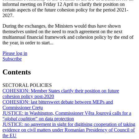
informal meeting on Friday 12 April to clarify their position on
certain aspects of the future cohesion policy for the period 2021-
2027.
During the exchanges, the Ministers would thus have shown
themselves united on the need to reach agreement on the next
multiannual financial framework and cohesion policy by the end of
the year, in order to start...
Please log in
Subscribe
Contents
SECTORAL POLICIES
COHESION:
Member States clarify their position on future
cohesion policy post-2020
COHESION:
last bittersweet debate between MEPs and
Commissioner Crețu
JUSTICE:
in Washington, Commissioner Věra Jourová calls for a
“
global coalition
” on data protection
JUSTICE:
no agreement in sight for digitising cooperation of taking
evidence on civil matters under Romanian Presidency of Council of
the EU