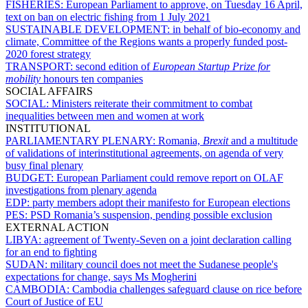
FISHERIES:
European Parliament to approve, on Tuesday 16 April,
text on ban on electric fishing from 1 July 2021
SUSTAINABLE DEVELOPMENT:
in behalf of bio-economy and
climate, Committee of the Regions wants a properly funded post-
2020 forest strategy
TRANSPORT:
second edition of
European Startup Prize for
mobility
honours ten companies
SOCIAL AFFAIRS
SOCIAL:
Ministers reiterate their commitment to combat
inequalities between men and women at work
INSTITUTIONAL
PARLIAMENTARY PLENARY:
Romania,
Brexit
and a multitude
of validations of interinstitutional agreements, on agenda of very
busy final plenary
BUDGET:
European Parliament could remove report on OLAF
investigations from plenary agenda
EDP:
party members adopt their manifesto for European elections
PES:
PSD Romania’s suspension, pending possible exclusion
EXTERNAL ACTION
LIBYA:
agreement of Twenty-Seven on a joint declaration calling
for an end to fighting
SUDAN:
military council does not meet the Sudanese people's
expectations for change, says Ms Mogherini
CAMBODIA:
Cambodia challenges safeguard clause on rice before
Court of Justice of EU