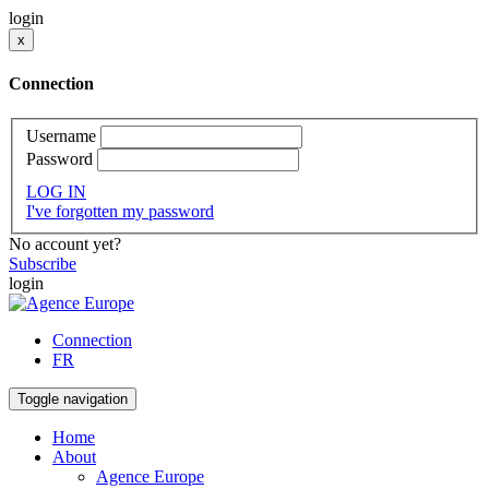
login
x
Connection
Username
Password
LOG IN
I've forgotten my password
No account yet?
Subscribe
login
Connection
FR
Toggle navigation
Home
About
Agence Europe