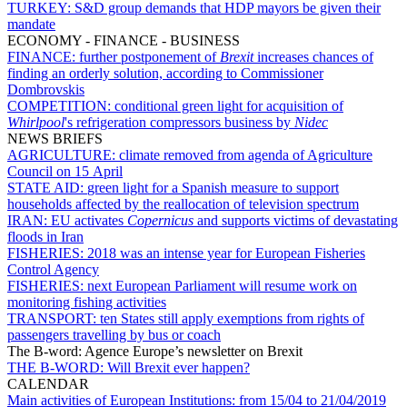
TURKEY:
S&D group demands that HDP mayors be given their
mandate
ECONOMY - FINANCE - BUSINESS
FINANCE:
further postponement of
Brexit
increases chances of
finding an orderly solution, according to Commissioner
Dombrovskis
COMPETITION:
conditional green light for acquisition of
Whirlpool
's refrigeration compressors business by
Nidec
NEWS BRIEFS
AGRICULTURE:
climate removed from agenda of Agriculture
Council on 15 April
STATE AID:
green light for a Spanish measure to support
households affected by the reallocation of television spectrum
IRAN:
EU activates
Copernicus
and supports victims of devastating
floods in Iran
FISHERIES:
2018 was an intense year for European Fisheries
Control Agency
FISHERIES:
next European Parliament will resume work on
monitoring fishing activities
TRANSPORT:
ten States still apply exemptions from rights of
passengers travelling by bus or coach
The B-word: Agence Europe’s newsletter on Brexit
THE B-WORD:
Will Brexit ever happen?
CALENDAR
Main activities of European Institutions:
from 15/04 to 21/04/2019