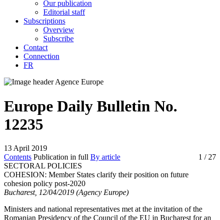
Our publication
Editorial staff
Subscriptions
Overview
Subscribe
Contact
Connection
FR
Europe Daily Bulletin No.
12235
13 April 2019
Contents
Publication in full
By article
1
/ 27
SECTORAL POLICIES
COHESION:
Member States clarify their position on future
cohesion policy post-2020
Bucharest, 12/04/2019 (Agency Europe)
Ministers and national representatives met at the invitation of the
Romanian Presidency of the Council of the EU in Bucharest for an