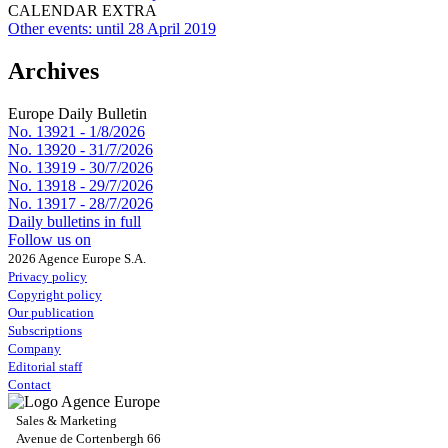
CALENDAR EXTRA
Other events:
until 28 April 2019
Archives
Europe Daily Bulletin
No. 13921 -
1/8/2026
No. 13920 -
31/7/2026
No. 13919 -
30/7/2026
No. 13918 -
29/7/2026
No. 13917 -
28/7/2026
Daily bulletins in full
Follow us on
2026 Agence Europe S.A.
Privacy policy
Copyright policy
Our publication
Subscriptions
Company
Editorial staff
Contact
Sales & Marketing
Avenue de Cortenbergh 66