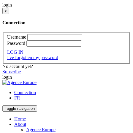
login
x
Connection
Username
Password
LOG IN
I've forgotten my password
No account yet?
Subscribe
login
Connection
FR
Toggle navigation
Home
About
Agence Europe