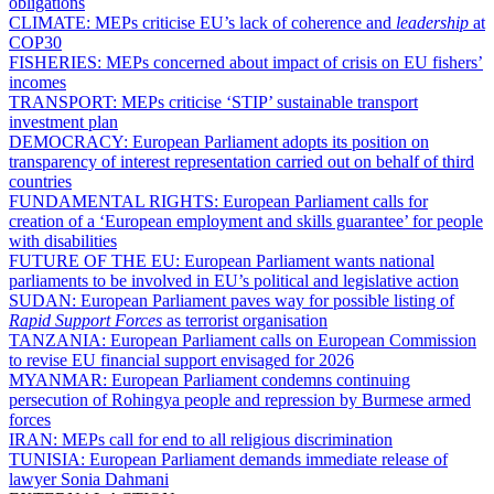
obligations
CLIMATE:
MEPs criticise EU’s lack of coherence and
leadership
at
COP30
FISHERIES:
MEPs concerned about impact of crisis on EU fishers’
incomes
TRANSPORT:
MEPs criticise ‘STIP’ sustainable transport
investment plan
DEMOCRACY:
European Parliament adopts its position on
transparency of interest representation carried out on behalf of third
countries
FUNDAMENTAL RIGHTS:
European Parliament calls for
creation of a ‘European employment and skills guarantee’ for people
with disabilities
FUTURE OF THE EU:
European Parliament wants national
parliaments to be involved in EU’s political and legislative action
SUDAN:
European Parliament paves way for possible listing of
Rapid Support Forces
as terrorist organisation
TANZANIA:
European Parliament calls on European Commission
to revise EU financial support envisaged for 2026
MYANMAR:
European Parliament condemns continuing
persecution of Rohingya people and repression by Burmese armed
forces
IRAN:
MEPs call for end to all religious discrimination
TUNISIA:
European Parliament demands immediate release of
lawyer Sonia Dahmani