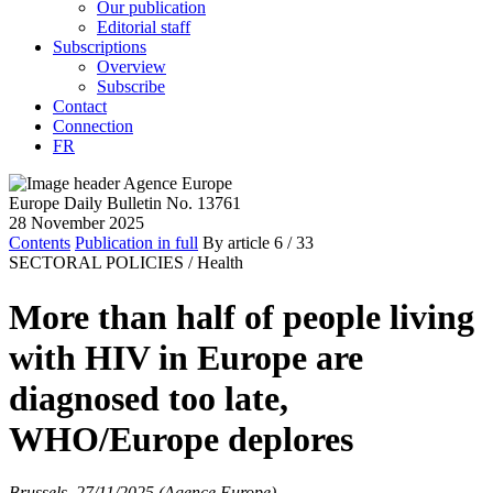
Our publication
Editorial staff
Subscriptions
Overview
Subscribe
Contact
Connection
FR
Europe Daily Bulletin No. 13761
28 November 2025
Contents
Publication in full
By article
6
/ 33
SECTORAL POLICIES /
Health
More than half of people living
with HIV in Europe are
diagnosed too late,
WHO/Europe deplores
Brussels, 27/11/2025 (Agence Europe)