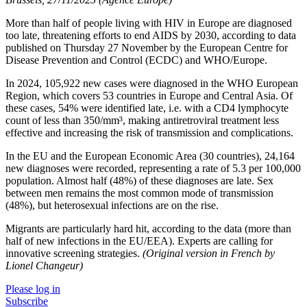
More than half of people living with HIV in Europe are diagnosed
too late, threatening efforts to end AIDS by 2030, according to data
published on Thursday 27 November by the European Centre for
Disease Prevention and Control (ECDC) and WHO/Europe.
In 2024, 105,922 new cases were diagnosed in the WHO European
Region, which covers 53 countries in Europe and Central Asia. Of
these cases, 54% were identified late, i.e. with a CD4 lymphocyte
count of less than 350/mm³, making antiretroviral treatment less
effective and increasing the risk of transmission and complications.
In the EU and the European Economic Area (30 countries), 24,164
new diagnoses were recorded, representing a rate of 5.3 per 100,000
population. Almost half (48%) of these diagnoses are late. Sex
between men remains the most common mode of transmission
(48%), but heterosexual infections are on the rise.
Migrants are particularly hard hit, according to the data (more than
half of new infections in the EU/EEA). Experts are calling for
innovative screening strategies.
(Original version in French by
Lionel Changeur)
Please log in
Subscribe