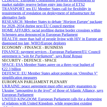
CLIMATE:
European Commission presents its adjustments to
market stability reserve before entry into force of ETS2
TRANSPORT:
ten EU Member States call for flexibility in
requirements of regulation on deployment of infrastructure for
alternative fuels
RESEARCH:
Member States to debate ‘
Horizon Europe
’ package
for 2028–2034 during next EU Council meeting
HOME AFFAIRS:
racial profiling during border crossings within
Schengen area denounced in European Parliament
HEALTH:
more than half of people living with HIV in Europe are
diagnosed too late, WHO/Europe deplores
ECONOMY - FINANCE - BUSINESS
FINANCE:
payment services - European Parliament/EU Council
agreement is “
win for Parliament
”, says René Repasi
SECURITY - DEFENCE - SPACE
SPACE:
ESA Member States agree on a three-year budget of
€22.3 billion
DEFENCE:
EU Member States adopt position on ‘
Omnibus V
’
simplification measures
EUROPEAN PARLIAMENT PLENARY
UKRAINE:
peace agreement must offer security guarantees to
Ukraine “
amounting to the level
” of those of Atlantic Alliance, says
European Parliament
UNITED KINGDOM:
European Parliament calls for a deepening
of relations with United Kingdom, while respecting existing