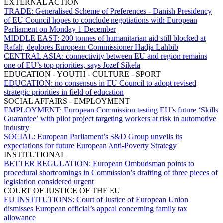
EXTERNAL ACTION
TRADE:
Generalised Scheme of Preferences - Danish Presidency
of EU Council hopes to conclude negotiations with European
Parliament on Monday 1 December
MIDDLE EAST:
200 tonnes of humanitarian aid still blocked at
Rafah, deplores European Commissioner Hadja Lahbib
CENTRAL ASIA:
connectivity between EU and region remains
one of EU’s top priorities, says Jozef Síkela
EDUCATION - YOUTH - CULTURE - SPORT
EDUCATION:
no consensus in EU Council to adopt revised
strategic priorities in field of education
SOCIAL AFFAIRS - EMPLOYMENT
EMPLOYMENT:
European Commission testing EU’s future ‘Skills
Guarantee’ with pilot project targeting workers at risk in automotive
industry
SOCIAL:
European Parliament’s S&D Group unveils its
expectations for future European Anti-Poverty Strategy
INSTITUTIONAL
BETTER REGULATION:
European Ombudsman points to
procedural shortcomings in Commission’s drafting of three pieces of
legislation considered urgent
COURT OF JUSTICE OF THE EU
EU INSTITUTIONS:
Court of Justice of European Union
dismisses European official’s appeal concerning family tax
allowance