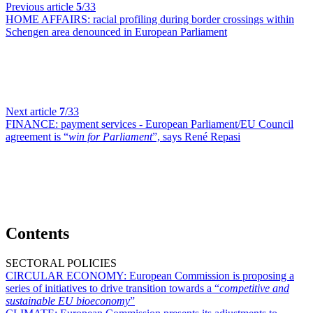
Previous article
5
/33
HOME AFFAIRS:
racial profiling during border crossings within
Schengen area denounced in European Parliament
Next article
7
/33
FINANCE:
payment services - European Parliament/EU Council
agreement is “
win for Parliament
”, says René Repasi
Contents
SECTORAL POLICIES
CIRCULAR ECONOMY:
European Commission is proposing a
series of initiatives to drive transition towards a “
competitive and
sustainable EU bioeconomy
”