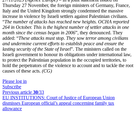
Thursday 27 November, the foreign ministers of Germany, France,
Italy and the United Kingdom strongly condemned the massive
increase in violence by Israeli settlers against Palestinian civilians.
“
The number of attacks has reached new heights. OCHA reported
264 in October. This is the highest number of settler attacks in one
month since the census began in 2006
”, they denounced. They
added: “
These attacks must stop. They sow terror among civilians
and undermine current efforts to establish peace and ensure the
lasting security of the State of Israel
”. The ministers called on
the
Israeli government to honour its obligations under international law,
to protect the Palestinian population in the occupied territories, to
hold the perpetrators of the violence to account and to tackle the root
causes of these acts.
(CG)
Please log in
Subscribe
Previous article
30
/33
EU INSTITUTIONS:
Court of Justice of European Union
dismisses European official’s appeal concerning family tax
allowance