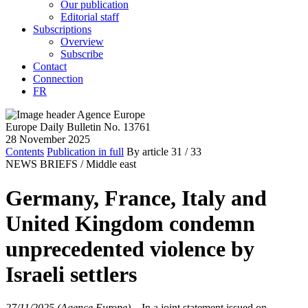
Our publication
Editorial staff
Subscriptions
Overview
Subscribe
Contact
Connection
FR
Europe Daily Bulletin No. 13761
28 November 2025
Contents
Publication in full
By article
31
/ 33
NEWS BRIEFS /
Middle east
Germany, France, Italy and
United Kingdom condemn
unprecedented violence by
Israeli settlers
27/11/2025 (Agence Europe)
–
In a joint statement issued on