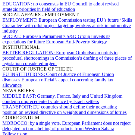
EDUCATION:
no consensus in EU Council to adopt revised
strategic priorities in field of education
SOCIAL AFFAIRS - EMPLOYMENT
EMPLOYMENT:
European Commission testing EU’s future ‘Skills
Guarantee’ with pilot project targeting workers at risk in automotive
industry
SOCIAL:
European Parliament’s S&D Group unveils its
expectations for future European Anti-Poverty Strategy
INSTITUTIONAL
BETTER REGULATION:
European Ombudsman points to
procedural shortcomings in Commission’s drafting of three pieces of
legislation considered urgent
COURT OF JUSTICE OF THE EU
EU INSTITUTIONS:
Court of Justice of European Union
dismisses European official’s appeal concerning family tax
allowance
NEWS BRIEFS
MIDDLE EAST:
Germany, France, Italy and United Kingdom
condemn unprecedented violence by Israeli settlers
TRANSPORT:
EU countries should define their negotiating
position on revised directive on weights and dimensions of lorries
CORRIGENDUM
MOROCCO:
by a single vote, European Parliament does not reject
delegated act on labelling of products from Western Sahara
Follow us on