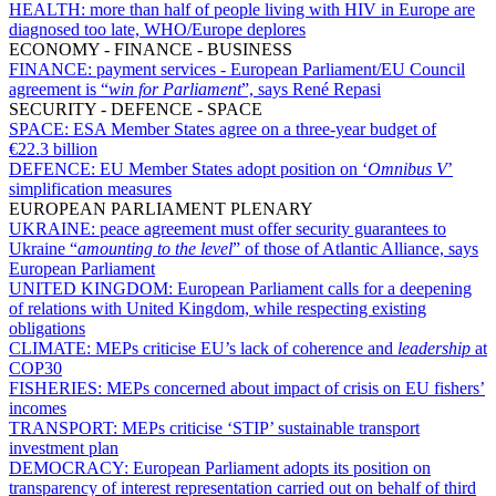
HEALTH:
more than half of people living with HIV in Europe are
diagnosed too late, WHO/Europe deplores
ECONOMY - FINANCE - BUSINESS
FINANCE:
payment services - European Parliament/EU Council
agreement is “
win for Parliament
”, says René Repasi
SECURITY - DEFENCE - SPACE
SPACE:
ESA Member States agree on a three-year budget of
€22.3 billion
DEFENCE:
EU Member States adopt position on ‘
Omnibus V
’
simplification measures
EUROPEAN PARLIAMENT PLENARY
UKRAINE:
peace agreement must offer security guarantees to
Ukraine “
amounting to the level
” of those of Atlantic Alliance, says
European Parliament
UNITED KINGDOM:
European Parliament calls for a deepening
of relations with United Kingdom, while respecting existing
obligations
CLIMATE:
MEPs criticise EU’s lack of coherence and
leadership
at
COP30
FISHERIES:
MEPs concerned about impact of crisis on EU fishers’
incomes
TRANSPORT:
MEPs criticise ‘STIP’ sustainable transport
investment plan
DEMOCRACY:
European Parliament adopts its position on
transparency of interest representation carried out on behalf of third