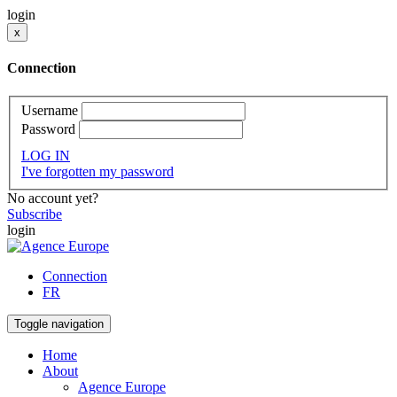
login
x
Connection
Username
Password
LOG IN
I've forgotten my password
No account yet?
Subscribe
login
Connection
FR
Toggle navigation
Home
About
Agence Europe