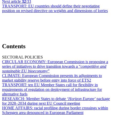
Next article
32
/33
TRANSPORT:
EU countries should define their negotiating
position on revised directive on weights and dimensions of lorries
Contents
SECTORAL POLICIES
CIRCULAR ECONOMY:
European Commission is proposing a
series of initiatives to drive transition towards a “
competitive and
sustainable EU bioeconomy
”
CLIMATE:
European Commission presents its adjustments to
market stability reserve before entry into force of ETS2
TRANSPORT:
ten EU Member States call for flexibility in
requirements of regulation on deployment of infrastructure for
alternative fuels
RESEARCH:
Member States to debate ‘
Horizon Europe
’ package
for 2028–2034 during next EU Council meeting
HOME AFFAIRS:
racial profiling during border crossings within
Schengen area denounced in European Parliament