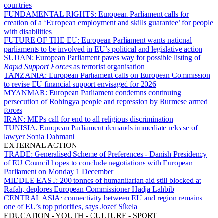
countries
FUNDAMENTAL RIGHTS:
European Parliament calls for
creation of a ‘European employment and skills guarantee’ for people
with disabilities
FUTURE OF THE EU:
European Parliament wants national
parliaments to be involved in EU’s political and legislative action
SUDAN:
European Parliament paves way for possible listing of
Rapid Support Forces
as terrorist organisation
TANZANIA:
European Parliament calls on European Commission
to revise EU financial support envisaged for 2026
MYANMAR:
European Parliament condemns continuing
persecution of Rohingya people and repression by Burmese armed
forces
IRAN:
MEPs call for end to all religious discrimination
TUNISIA:
European Parliament demands immediate release of
lawyer Sonia Dahmani
EXTERNAL ACTION
TRADE:
Generalised Scheme of Preferences - Danish Presidency
of EU Council hopes to conclude negotiations with European
Parliament on Monday 1 December
MIDDLE EAST:
200 tonnes of humanitarian aid still blocked at
Rafah, deplores European Commissioner Hadja Lahbib
CENTRAL ASIA:
connectivity between EU and region remains
one of EU’s top priorities, says Jozef Síkela
EDUCATION - YOUTH - CULTURE - SPORT