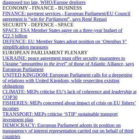
diagnosed too late, WHO/Europe deplores
ECONOMY - FINANCE - BUSINESS
FINANCE:
payment services - European Parliament/EU Council
agreement is “
win for Parliament
”, says René Repasi
SECURITY - DEFENCE - SPACE
SPACE:
ESA Member States agree on a three-year budget of
€22.3 billion
DEFENCE:
EU Member States adopt position on ‘
Omnibus V
’
simplification measures
EUROPEAN PARLIAMENT PLENARY
UKRAINE:
peace agreement must offer security guarantees to
Ukraine “
amounting to the level
” of those of Atlantic Alliance, says
European Parliament
UNITED KINGDOM:
European Parliament calls for a deepening
of relations with United Kingdom, while respecting existing
obligations
CLIMATE:
MEPs criticise EU’s lack of coherence and
leadership
at
COP30
FISHERIES:
MEPs concerned about impact of crisis on EU fishers’
incomes
TRANSPORT:
MEPs criticise ‘STIP’ sustainable transport
investment plan
DEMOCRACY:
European Parliament adopts its position on
transparency of interest representation carried out on behalf of third
countries