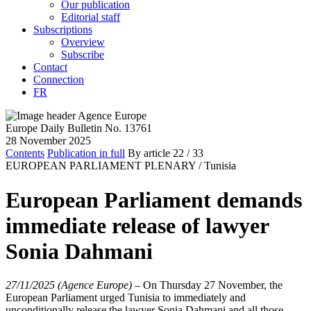
Our publication
Editorial staff
Subscriptions
Overview
Subscribe
Contact
Connection
FR
Europe Daily Bulletin No. 13761
28 November 2025
Contents
Publication in full
By article
22
/ 33
EUROPEAN PARLIAMENT PLENARY /
Tunisia
European Parliament demands
immediate release of lawyer
Sonia Dahmani
27/11/2025 (Agence Europe)
–
On Thursday 27 November, the
European Parliament urged Tunisia to immediately and
unconditionally release the lawyer Sonia Dahmani and all those