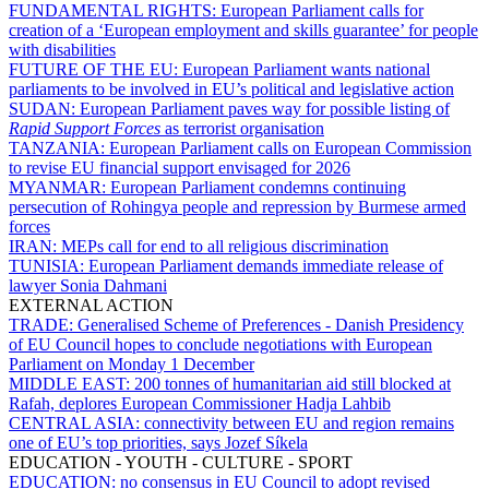
FUNDAMENTAL RIGHTS:
European Parliament calls for
creation of a ‘European employment and skills guarantee’ for people
with disabilities
FUTURE OF THE EU:
European Parliament wants national
parliaments to be involved in EU’s political and legislative action
SUDAN:
European Parliament paves way for possible listing of
Rapid Support Forces
as terrorist organisation
TANZANIA:
European Parliament calls on European Commission
to revise EU financial support envisaged for 2026
MYANMAR:
European Parliament condemns continuing
persecution of Rohingya people and repression by Burmese armed
forces
IRAN:
MEPs call for end to all religious discrimination
TUNISIA:
European Parliament demands immediate release of
lawyer Sonia Dahmani
EXTERNAL ACTION
TRADE:
Generalised Scheme of Preferences - Danish Presidency
of EU Council hopes to conclude negotiations with European
Parliament on Monday 1 December
MIDDLE EAST:
200 tonnes of humanitarian aid still blocked at
Rafah, deplores European Commissioner Hadja Lahbib
CENTRAL ASIA:
connectivity between EU and region remains
one of EU’s top priorities, says Jozef Síkela
EDUCATION - YOUTH - CULTURE - SPORT
EDUCATION:
no consensus in EU Council to adopt revised