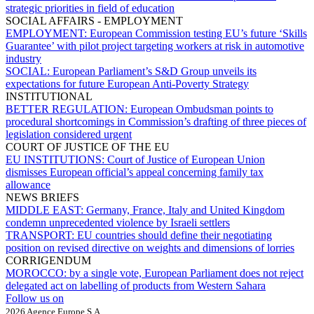
strategic priorities in field of education
SOCIAL AFFAIRS - EMPLOYMENT
EMPLOYMENT:
European Commission testing EU’s future ‘Skills
Guarantee’ with pilot project targeting workers at risk in automotive
industry
SOCIAL:
European Parliament’s S&D Group unveils its
expectations for future European Anti-Poverty Strategy
INSTITUTIONAL
BETTER REGULATION:
European Ombudsman points to
procedural shortcomings in Commission’s drafting of three pieces of
legislation considered urgent
COURT OF JUSTICE OF THE EU
EU INSTITUTIONS:
Court of Justice of European Union
dismisses European official’s appeal concerning family tax
allowance
NEWS BRIEFS
MIDDLE EAST:
Germany, France, Italy and United Kingdom
condemn unprecedented violence by Israeli settlers
TRANSPORT:
EU countries should define their negotiating
position on revised directive on weights and dimensions of lorries
CORRIGENDUM
MOROCCO:
by a single vote, European Parliament does not reject
delegated act on labelling of products from Western Sahara
Follow us on
2026 Agence Europe S.A.