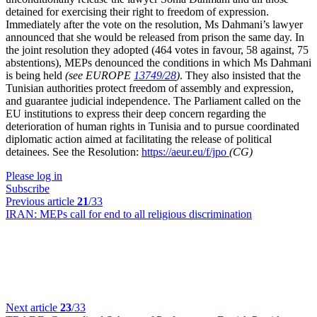
detained for exercising their right to freedom of expression.
Immediately after the vote on the resolution, Ms Dahmani’s lawyer
announced that she would be released from prison the same day. In
the joint resolution they adopted (464 votes in favour, 58 against, 75
abstentions), MEPs denounced the conditions in which Ms Dahmani
is being held
(see EUROPE
13749/28
)
. They also insisted that the
Tunisian authorities protect freedom of assembly and expression,
and guarantee judicial independence. The Parliament called on the
EU institutions to express their deep concern regarding the
deterioration of human rights in Tunisia and to pursue coordinated
diplomatic action aimed at facilitating the release of political
detainees. See the Resolution:
https://aeur.eu/f/jpo
(CG)
Please log in
Subscribe
Previous article
21
/33
IRAN:
MEPs call for end to all religious discrimination
Next article
23
/33