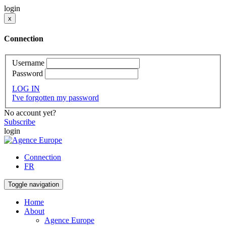
login
x
Connection
Username
Password
LOG IN
I've forgotten my password
No account yet?
Subscribe
login
Connection
FR
Toggle navigation
Home
About
Agence Europe