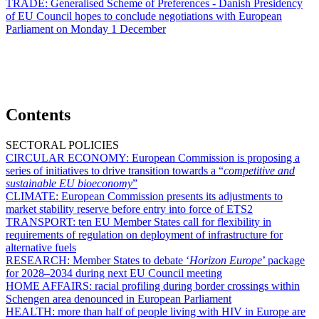
TRADE:
Generalised Scheme of Preferences - Danish Presidency
of EU Council hopes to conclude negotiations with European
Parliament on Monday 1 December
Contents
SECTORAL POLICIES
CIRCULAR ECONOMY:
European Commission is proposing a
series of initiatives to drive transition towards a “
competitive and
sustainable EU bioeconomy
”
CLIMATE:
European Commission presents its adjustments to
market stability reserve before entry into force of ETS2
TRANSPORT:
ten EU Member States call for flexibility in
requirements of regulation on deployment of infrastructure for
alternative fuels
RESEARCH:
Member States to debate ‘
Horizon Europe
’ package
for 2028–2034 during next EU Council meeting
HOME AFFAIRS:
racial profiling during border crossings within
Schengen area denounced in European Parliament
HEALTH:
more than half of people living with HIV in Europe are