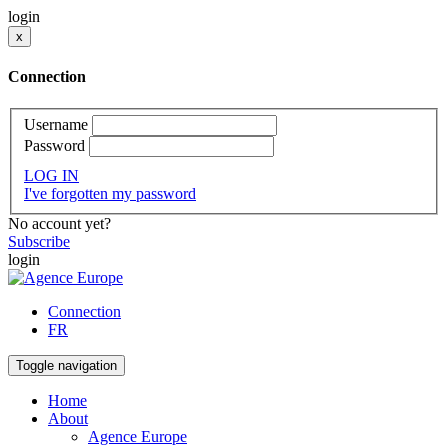
login
x
Connection
Username
Password
LOG IN
I've forgotten my password
No account yet?
Subscribe
login
Connection
FR
Toggle navigation
Home
About
Agence Europe