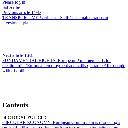
Please log in
Subscribe
Previous article
14
/33
TRANSPORT:
MEPs criticise ‘STIP’ sustainable transport
investment plan
Next article
16
/33
FUNDAMENTAL RIGHTS:
European Parliament calls for
creation of a ‘European employment and skills guarantee’ for people
with disabilities
Contents
SECTORAL POLICIES
CIRCULAR ECONOMY:
European Commission is proposing a
series of initiatives to drive transition towards a “
competitive and