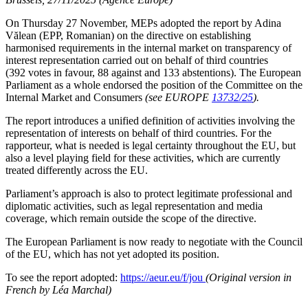
On Thursday 27 November, MEPs adopted the report by Adina
Vălean (EPP, Romanian) on the directive on establishing
harmonised requirements in the internal market on transparency of
interest representation carried out on behalf of third countries
(392 votes in favour, 88 against and 133 abstentions). The European
Parliament as a whole endorsed the position of the Committee on the
Internal Market and Consumers
(see EUROPE
13732/25
).
The report introduces a unified definition of activities involving the
representation of interests on behalf of third countries. For the
rapporteur, what is needed is legal certainty throughout the EU, but
also a level playing field for these activities, which are currently
treated differently across the EU.
Parliament’s approach is also to protect legitimate professional and
diplomatic activities, such as legal representation and media
coverage, which remain outside the scope of the directive.
The European Parliament is now ready to negotiate with the Council
of the EU, which has not yet adopted its position.
To see the report adopted:
https://aeur.eu/f/jou
(Original version in
French by Léa Marchal)