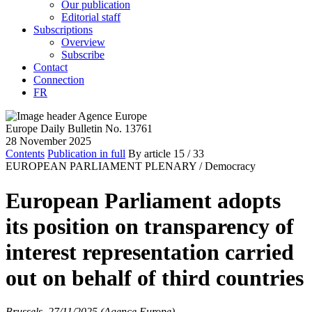
Our publication
Editorial staff
Subscriptions
Overview
Subscribe
Contact
Connection
FR
Europe Daily Bulletin No. 13761
28 November 2025
Contents
Publication in full
By article
15
/ 33
EUROPEAN PARLIAMENT PLENARY /
Democracy
European Parliament adopts
its position on transparency of
interest representation carried
out on behalf of third countries
Brussels, 27/11/2025 (Agence Europe)