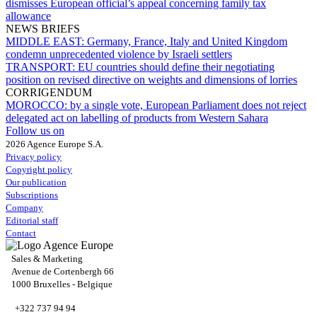
dismisses European official’s appeal concerning family tax
allowance
NEWS BRIEFS
MIDDLE EAST:
Germany, France, Italy and United Kingdom
condemn unprecedented violence by Israeli settlers
TRANSPORT:
EU countries should define their negotiating
position on revised directive on weights and dimensions of lorries
CORRIGENDUM
MOROCCO:
by a single vote, European Parliament does not reject
delegated act on labelling of products from Western Sahara
Follow us on
2026 Agence Europe S.A.
Privacy policy
Copyright policy
Our publication
Subscriptions
Company
Editorial staff
Contact
Sales & Marketing
Avenue de Cortenbergh 66
1000 Bruxelles - Belgique
+322 737 94 94