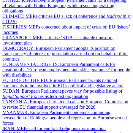
UNITED KINGDOM:
European Parliament calls for a deepening
of relations with United Kingdom, while respecting existing
obligations
CLIMATE:
MEPs criticise EU’s lack of coherence and
leadership
at
COP30
FISHERIES:
MEPs concerned about impact of crisis on EU fishers’
incomes
TRANSPORT:
MEPs criticise ‘STIP’ sustainable transport
investment plan
DEMOCRACY:
European Parliament adopts its position on
transparency of interest representation carried out on behalf of third
countries
FUNDAMENTAL RIGHTS:
European Parliament calls for
creation of a ‘European employment and skills guarantee’ for people
with disabilities
FUTURE OF THE EU:
European Parliament wants national
parliaments to be involved in EU’s political and legislative action
SUDAN:
European Parliament paves way for possible listing of
Rapid Support Forces
as terrorist organisation
TANZANIA:
European Parliament calls on European Commission
to revise EU financial support envisaged for 2026
MYANMAR:
European Parliament condemns continuing
persecution of Rohingya people and repression by Burmese armed
forces
IRAN:
MEPs call for end to all religious discrimination