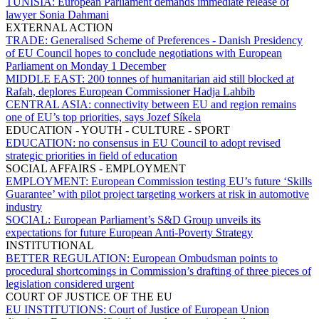
TUNISIA:
European Parliament demands immediate release of
lawyer Sonia Dahmani
EXTERNAL ACTION
TRADE:
Generalised Scheme of Preferences - Danish Presidency
of EU Council hopes to conclude negotiations with European
Parliament on Monday 1 December
MIDDLE EAST:
200 tonnes of humanitarian aid still blocked at
Rafah, deplores European Commissioner Hadja Lahbib
CENTRAL ASIA:
connectivity between EU and region remains
one of EU’s top priorities, says Jozef Síkela
EDUCATION - YOUTH - CULTURE - SPORT
EDUCATION:
no consensus in EU Council to adopt revised
strategic priorities in field of education
SOCIAL AFFAIRS - EMPLOYMENT
EMPLOYMENT:
European Commission testing EU’s future ‘Skills
Guarantee’ with pilot project targeting workers at risk in automotive
industry
SOCIAL:
European Parliament’s S&D Group unveils its
expectations for future European Anti-Poverty Strategy
INSTITUTIONAL
BETTER REGULATION:
European Ombudsman points to
procedural shortcomings in Commission’s drafting of three pieces of
legislation considered urgent
COURT OF JUSTICE OF THE EU
EU INSTITUTIONS:
Court of Justice of European Union