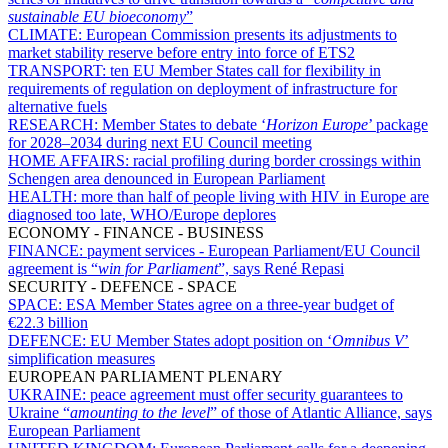
sustainable EU bioeconomy
”
CLIMATE:
European Commission presents its adjustments to
market stability reserve before entry into force of ETS2
TRANSPORT:
ten EU Member States call for flexibility in
requirements of regulation on deployment of infrastructure for
alternative fuels
RESEARCH:
Member States to debate ‘
Horizon Europe
’ package
for 2028–2034 during next EU Council meeting
HOME AFFAIRS:
racial profiling during border crossings within
Schengen area denounced in European Parliament
HEALTH:
more than half of people living with HIV in Europe are
diagnosed too late, WHO/Europe deplores
ECONOMY - FINANCE - BUSINESS
FINANCE:
payment services - European Parliament/EU Council
agreement is “
win for Parliament
”, says René Repasi
SECURITY - DEFENCE - SPACE
SPACE:
ESA Member States agree on a three-year budget of
€22.3 billion
DEFENCE:
EU Member States adopt position on ‘
Omnibus V
’
simplification measures
EUROPEAN PARLIAMENT PLENARY
UKRAINE:
peace agreement must offer security guarantees to
Ukraine “
amounting to the level
” of those of Atlantic Alliance, says
European Parliament