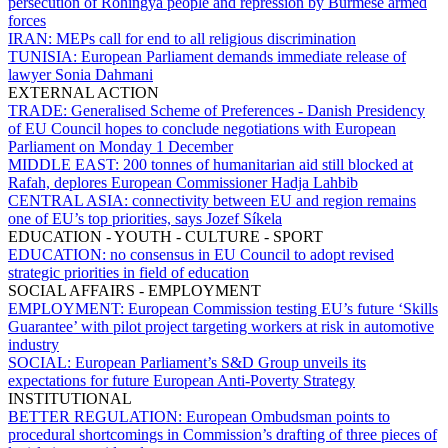
persecution of Rohingya people and repression by Burmese armed
forces
IRAN:
MEPs call for end to all religious discrimination
TUNISIA:
European Parliament demands immediate release of
lawyer Sonia Dahmani
EXTERNAL ACTION
TRADE:
Generalised Scheme of Preferences - Danish Presidency
of EU Council hopes to conclude negotiations with European
Parliament on Monday 1 December
MIDDLE EAST:
200 tonnes of humanitarian aid still blocked at
Rafah, deplores European Commissioner Hadja Lahbib
CENTRAL ASIA:
connectivity between EU and region remains
one of EU’s top priorities, says Jozef Síkela
EDUCATION - YOUTH - CULTURE - SPORT
EDUCATION:
no consensus in EU Council to adopt revised
strategic priorities in field of education
SOCIAL AFFAIRS - EMPLOYMENT
EMPLOYMENT:
European Commission testing EU’s future ‘Skills
Guarantee’ with pilot project targeting workers at risk in automotive
industry
SOCIAL:
European Parliament’s S&D Group unveils its
expectations for future European Anti-Poverty Strategy
INSTITUTIONAL
BETTER REGULATION:
European Ombudsman points to
procedural shortcomings in Commission’s drafting of three pieces of