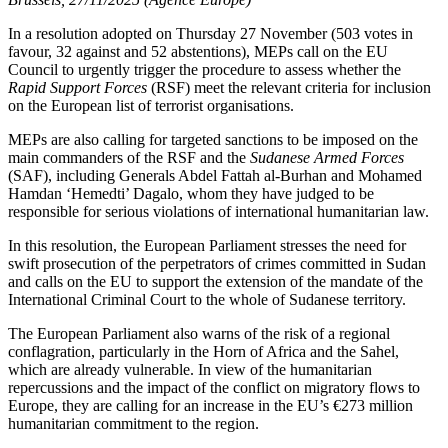
In a resolution adopted on Thursday 27 November (503 votes in
favour, 32 against and 52 abstentions), MEPs call on the EU
Council to urgently trigger the procedure to assess whether the
Rapid Support Forces
(RSF) meet the relevant criteria for inclusion
on the European list of terrorist organisations.
MEPs are also calling for targeted sanctions to be imposed on the
main commanders of the RSF and the
Sudanese Armed Forces
(SAF), including Generals Abdel Fattah al-Burhan and Mohamed
Hamdan ‘Hemedti’ Dagalo, whom they have judged to be
responsible for serious violations of international humanitarian law.
In this resolution, the European Parliament stresses the need for
swift prosecution of the perpetrators of crimes committed in Sudan
and calls on the EU to support the extension of the mandate of the
International Criminal Court to the whole of Sudanese territory.
The European Parliament also warns of the risk of a regional
conflagration, particularly in the Horn of Africa and the Sahel,
which are already vulnerable. In view of the humanitarian
repercussions and the impact of the conflict on migratory flows to
Europe, they are calling for an increase in the EU’s €273 million
humanitarian commitment to the region.