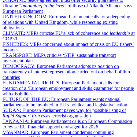
UKRAINE:
peace agreement must offer security guarantees to
Ukraine “
amounting to the level
” of those of Atlantic Alliance, says
European Parliament
UNITED KINGDOM:
European Parliament calls for a deepening
of relations with United Kingdom, while respecting existing
obligations
CLIMATE:
MEPs criticise EU’s lack of coherence and
leadership
at
COP30
FISHERIES:
MEPs concerned about impact of crisis on EU fishers’
incomes
TRANSPORT:
MEPs criticise ‘STIP’ sustainable transport
investment plan
DEMOCRACY:
European Parliament adopts its position on
transparency of interest representation carried out on behalf of third
countries
FUNDAMENTAL RIGHTS:
European Parliament calls for
creation of a ‘European employment and skills guarantee’ for people
with disabilities
FUTURE OF THE EU:
European Parliament wants national
parliaments to be involved in EU’s political and legislative action
SUDAN:
European Parliament paves way for possible listing of
Rapid Support Forces
as terrorist organisation
TANZANIA:
European Parliament calls on European Commission
to revise EU financial support envisaged for 2026
MYANMAR:
European Parliament condemns continuing