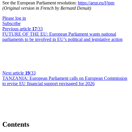
See the European Parliament resolution:
https://aeur.eu/f/jpm
(Original version in French by Bernard Denuit)
Please log in
Subscribe
Previous article
17
/33
FUTURE OF THE EU:
European Parliament wants national
parliaments to be involved in EU’s political and legislative action
Next article
19
/33
TANZANIA:
European Parliament calls on European Commission
to revise EU financial support envisaged for 2026
Contents