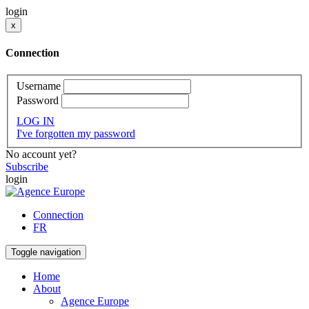
login
x
Connection
Username
Password
LOG IN
I've forgotten my password
No account yet?
Subscribe
login
Connection
FR
Toggle navigation
Home
About
Agence Europe