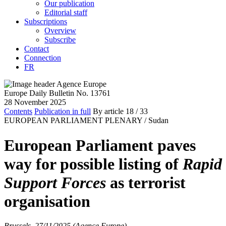
Our publication
Editorial staff
Subscriptions
Overview
Subscribe
Contact
Connection
FR
Europe Daily Bulletin No. 13761
28 November 2025
Contents
Publication in full
By article
18
/ 33
EUROPEAN PARLIAMENT PLENARY /
Sudan
European Parliament paves
way for possible listing of
Rapid
Support Forces
as terrorist
organisation
Brussels, 27/11/2025 (Agence Europe)