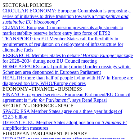
SECTORAL POLICIES
CIRCULAR ECONOMY:
European Commission is proposing a
series of initiatives to drive transition towards a “
competitive and
sustainable EU bioeconomy
”
CLIMATE:
European Commission presents its adjustments to
market stability reserve before entry into force of ETS2
TRANSPORT:
ten EU Member States call for flexibility in
requirements of regulation on deployment of infrastructure for
alternative fuels
RESEARCH:
Member States to debate ‘
Horizon Europe
’ package
for 2028–2034 during next EU Council meeting
HOME AFFAIRS:
racial profiling during border crossings within
Schengen area denounced in European Parliament
HEALTH:
more than half of people living with HIV in Europe are
diagnosed too late, WHO/Europe deplores
ECONOMY - FINANCE - BUSINESS
FINANCE:
payment services - European Parliament/EU Council
agreement is “
win for Parliament
”, says René Repasi
SECURITY - DEFENCE - SPACE
SPACE:
ESA Member States agree on a three-year budget of
€22.3 billion
DEFENCE:
EU Member States adopt position on ‘
Omnibus V
’
simplification measures
EUROPEAN PARLIAMENT PLENARY