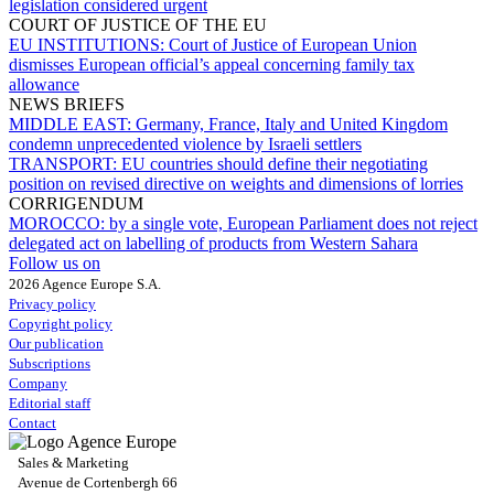
legislation considered urgent
COURT OF JUSTICE OF THE EU
EU INSTITUTIONS:
Court of Justice of European Union
dismisses European official’s appeal concerning family tax
allowance
NEWS BRIEFS
MIDDLE EAST:
Germany, France, Italy and United Kingdom
condemn unprecedented violence by Israeli settlers
TRANSPORT:
EU countries should define their negotiating
position on revised directive on weights and dimensions of lorries
CORRIGENDUM
MOROCCO:
by a single vote, European Parliament does not reject
delegated act on labelling of products from Western Sahara
Follow us on
2026 Agence Europe S.A.
Privacy policy
Copyright policy
Our publication
Subscriptions
Company
Editorial staff
Contact
Sales & Marketing
Avenue de Cortenbergh 66