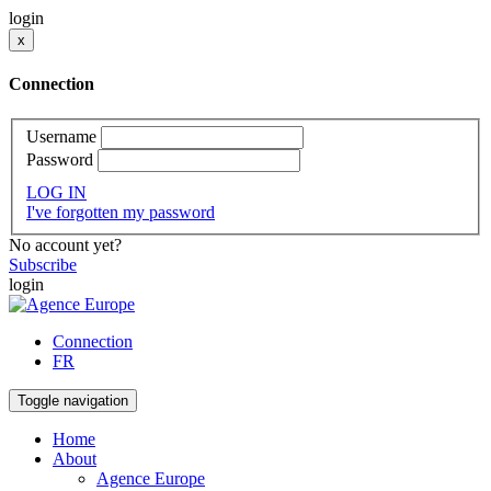
login
x
Connection
Username
Password
LOG IN
I've forgotten my password
No account yet?
Subscribe
login
Connection
FR
Toggle navigation
Home
About
Agence Europe