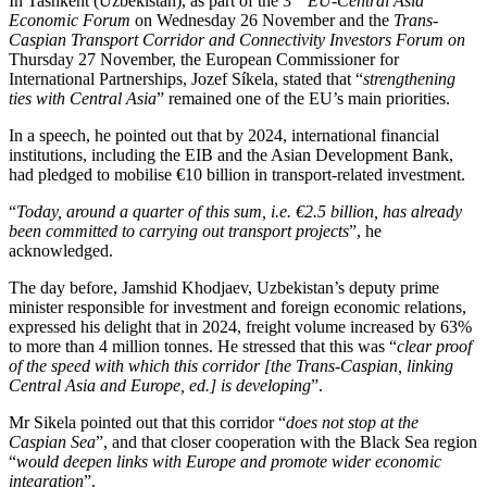
In Tashkent (Uzbekistan), as part of the 3
EU-Central Asia
Economic Forum
on Wednesday 26 November and the
Trans-
Caspian Transport Corridor and Connectivity Investors Forum on
Thursday 27 November, the European Commissioner for
International Partnerships, Jozef Síkela, stated that “
strengthening
ties with Central Asia
” remained one of the EU’s main priorities.
In a speech, he pointed out that by 2024, international financial
institutions, including the EIB and the Asian Development Bank,
had pledged to mobilise €10 billion in transport-related investment.
“
Today, around a quarter of this sum, i.e. €2.5 billion, has already
been committed to carrying out transport projects
”, he
acknowledged.
The day before, Jamshid Khodjaev, Uzbekistan’s deputy prime
minister responsible for investment and foreign economic relations,
expressed his delight that in 2024, freight volume increased by 63%
to more than 4 million tonnes. He stressed that this was “
clear proof
of the speed with which this corridor [the Trans-Caspian, linking
Central Asia and Europe, ed.] is developing
”.
Mr Sikela pointed out that this corridor “
does not stop at the
Caspian Sea
”, and that closer cooperation with the Black Sea region
“
would
deepen links with Europe and promote wider economic
integration
”.