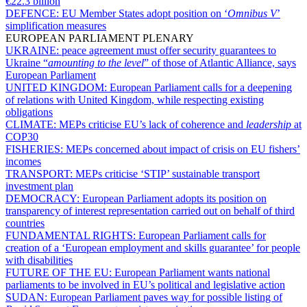
€22.3 billion
DEFENCE:
EU Member States adopt position on ‘
Omnibus V
’
simplification measures
EUROPEAN PARLIAMENT PLENARY
UKRAINE:
peace agreement must offer security guarantees to
Ukraine “
amounting to the level
” of those of Atlantic Alliance, says
European Parliament
UNITED KINGDOM:
European Parliament calls for a deepening
of relations with United Kingdom, while respecting existing
obligations
CLIMATE:
MEPs criticise EU’s lack of coherence and
leadership
at
COP30
FISHERIES:
MEPs concerned about impact of crisis on EU fishers’
incomes
TRANSPORT:
MEPs criticise ‘STIP’ sustainable transport
investment plan
DEMOCRACY:
European Parliament adopts its position on
transparency of interest representation carried out on behalf of third
countries
FUNDAMENTAL RIGHTS:
European Parliament calls for
creation of a ‘European employment and skills guarantee’ for people
with disabilities
FUTURE OF THE EU:
European Parliament wants national
parliaments to be involved in EU’s political and legislative action
SUDAN:
European Parliament paves way for possible listing of