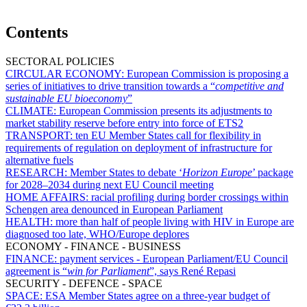
Contents
SECTORAL POLICIES
CIRCULAR ECONOMY:
European Commission is proposing a
series of initiatives to drive transition towards a “
competitive and
sustainable EU bioeconomy
”
CLIMATE:
European Commission presents its adjustments to
market stability reserve before entry into force of ETS2
TRANSPORT:
ten EU Member States call for flexibility in
requirements of regulation on deployment of infrastructure for
alternative fuels
RESEARCH:
Member States to debate ‘
Horizon Europe
’ package
for 2028–2034 during next EU Council meeting
HOME AFFAIRS:
racial profiling during border crossings within
Schengen area denounced in European Parliament
HEALTH:
more than half of people living with HIV in Europe are
diagnosed too late, WHO/Europe deplores
ECONOMY - FINANCE - BUSINESS
FINANCE:
payment services - European Parliament/EU Council
agreement is “
win for Parliament
”, says René Repasi
SECURITY - DEFENCE - SPACE
SPACE:
ESA Member States agree on a three-year budget of