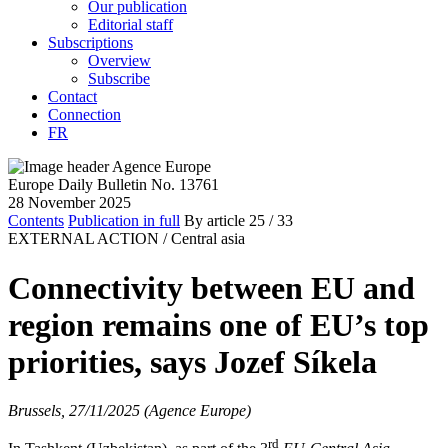
Our publication
Editorial staff
Subscriptions
Overview
Subscribe
Contact
Connection
FR
Europe Daily Bulletin No. 13761
28 November 2025
Contents
Publication in full
By article
25
/ 33
EXTERNAL ACTION /
Central asia
Connectivity between EU and
region remains one of EU’s top
priorities, says Jozef Síkela
Brussels, 27/11/2025 (Agence Europe)
rd