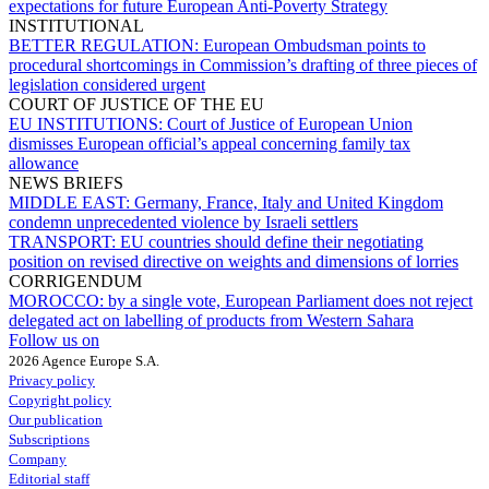
expectations for future European Anti-Poverty Strategy
INSTITUTIONAL
BETTER REGULATION:
European Ombudsman points to
procedural shortcomings in Commission’s drafting of three pieces of
legislation considered urgent
COURT OF JUSTICE OF THE EU
EU INSTITUTIONS:
Court of Justice of European Union
dismisses European official’s appeal concerning family tax
allowance
NEWS BRIEFS
MIDDLE EAST:
Germany, France, Italy and United Kingdom
condemn unprecedented violence by Israeli settlers
TRANSPORT:
EU countries should define their negotiating
position on revised directive on weights and dimensions of lorries
CORRIGENDUM
MOROCCO:
by a single vote, European Parliament does not reject
delegated act on labelling of products from Western Sahara
Follow us on
2026 Agence Europe S.A.
Privacy policy
Copyright policy
Our publication
Subscriptions
Company
Editorial staff