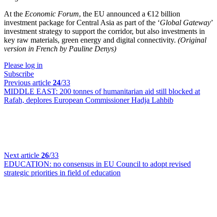
At the
Economic Forum
, the EU announced a €12 billion
investment package for Central Asia as part of the ‘
Global Gateway
’
investment strategy to support the corridor, but also investments in
key raw materials, green energy and digital connectivity.
(Original
version in French by Pauline Denys)
Please log in
Subscribe
Previous article
24
/33
MIDDLE EAST:
200 tonnes of humanitarian aid still blocked at
Rafah, deplores European Commissioner Hadja Lahbib
Next article
26
/33
EDUCATION:
no consensus in EU Council to adopt revised
strategic priorities in field of education