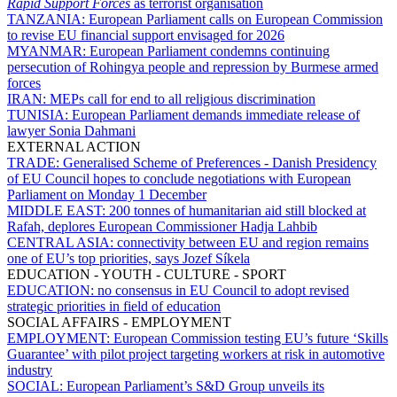
Rapid Support Forces
as terrorist organisation
TANZANIA:
European Parliament calls on European Commission
to revise EU financial support envisaged for 2026
MYANMAR:
European Parliament condemns continuing
persecution of Rohingya people and repression by Burmese armed
forces
IRAN:
MEPs call for end to all religious discrimination
TUNISIA:
European Parliament demands immediate release of
lawyer Sonia Dahmani
EXTERNAL ACTION
TRADE:
Generalised Scheme of Preferences - Danish Presidency
of EU Council hopes to conclude negotiations with European
Parliament on Monday 1 December
MIDDLE EAST:
200 tonnes of humanitarian aid still blocked at
Rafah, deplores European Commissioner Hadja Lahbib
CENTRAL ASIA:
connectivity between EU and region remains
one of EU’s top priorities, says Jozef Síkela
EDUCATION - YOUTH - CULTURE - SPORT
EDUCATION:
no consensus in EU Council to adopt revised
strategic priorities in field of education
SOCIAL AFFAIRS - EMPLOYMENT
EMPLOYMENT:
European Commission testing EU’s future ‘Skills
Guarantee’ with pilot project targeting workers at risk in automotive
industry
SOCIAL:
European Parliament’s S&D Group unveils its