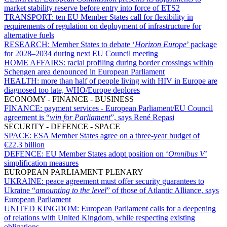
market stability reserve before entry into force of ETS2
TRANSPORT:
ten EU Member States call for flexibility in
requirements of regulation on deployment of infrastructure for
alternative fuels
RESEARCH:
Member States to debate ‘
Horizon Europe
’ package
for 2028–2034 during next EU Council meeting
HOME AFFAIRS:
racial profiling during border crossings within
Schengen area denounced in European Parliament
HEALTH:
more than half of people living with HIV in Europe are
diagnosed too late, WHO/Europe deplores
ECONOMY - FINANCE - BUSINESS
FINANCE:
payment services - European Parliament/EU Council
agreement is “
win for Parliament
”, says René Repasi
SECURITY - DEFENCE - SPACE
SPACE:
ESA Member States agree on a three-year budget of
€22.3 billion
DEFENCE:
EU Member States adopt position on ‘
Omnibus V
’
simplification measures
EUROPEAN PARLIAMENT PLENARY
UKRAINE:
peace agreement must offer security guarantees to
Ukraine “
amounting to the level
” of those of Atlantic Alliance, says
European Parliament
UNITED KINGDOM:
European Parliament calls for a deepening
of relations with United Kingdom, while respecting existing
obligations