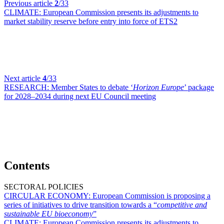
Previous article
2
/33
CLIMATE:
European Commission presents its adjustments to
market stability reserve before entry into force of ETS2
Next article
4
/33
RESEARCH:
Member States to debate ‘
Horizon Europe
’ package
for 2028–2034 during next EU Council meeting
Contents
SECTORAL POLICIES
CIRCULAR ECONOMY:
European Commission is proposing a
series of initiatives to drive transition towards a “
competitive and
sustainable EU bioeconomy
”
CLIMATE:
European Commission presents its adjustments to