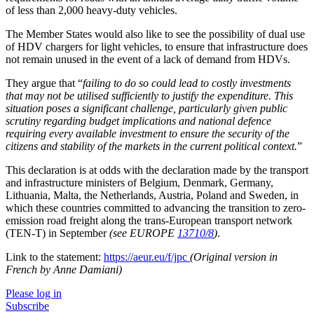
of less than 2,000 heavy-duty vehicles.
The Member States would also like to see the possibility of dual use
of HDV chargers for light vehicles, to ensure that infrastructure does
not remain unused in the event of a lack of demand from HDVs.
They argue that “
failing to do so could lead to costly investments
that may not be utilised sufficiently to justify the expenditure. This
situation poses a significant challenge, particularly given public
scrutiny regarding budget implications and national defence
requiring every available investment to ensure the security of the
citizens and stability of the markets in the current political context.
”
This declaration is at odds with the declaration made by the transport
and infrastructure ministers of Belgium, Denmark, Germany,
Lithuania, Malta, the Netherlands, Austria, Poland and Sweden, in
which these countries committed to advancing the transition to zero-
emission road freight along the trans-European transport network
(TEN-T) in September
(see EUROPE
13710/8
)
.
Link to the statement:
https://aeur.eu/f/jpc
(Original version in
French by Anne Damiani)
Please log in
Subscribe