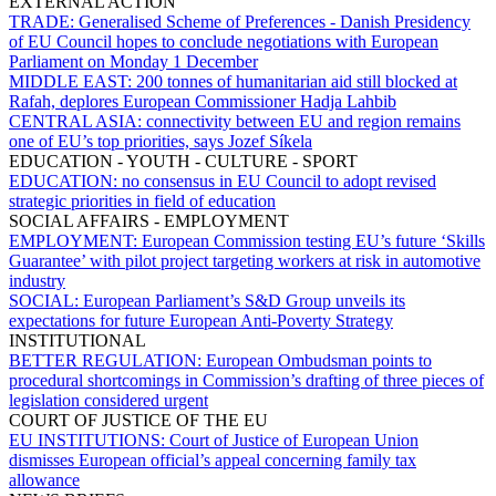
EXTERNAL ACTION
TRADE:
Generalised Scheme of Preferences - Danish Presidency
of EU Council hopes to conclude negotiations with European
Parliament on Monday 1 December
MIDDLE EAST:
200 tonnes of humanitarian aid still blocked at
Rafah, deplores European Commissioner Hadja Lahbib
CENTRAL ASIA:
connectivity between EU and region remains
one of EU’s top priorities, says Jozef Síkela
EDUCATION - YOUTH - CULTURE - SPORT
EDUCATION:
no consensus in EU Council to adopt revised
strategic priorities in field of education
SOCIAL AFFAIRS - EMPLOYMENT
EMPLOYMENT:
European Commission testing EU’s future ‘Skills
Guarantee’ with pilot project targeting workers at risk in automotive
industry
SOCIAL:
European Parliament’s S&D Group unveils its
expectations for future European Anti-Poverty Strategy
INSTITUTIONAL
BETTER REGULATION:
European Ombudsman points to
procedural shortcomings in Commission’s drafting of three pieces of
legislation considered urgent
COURT OF JUSTICE OF THE EU
EU INSTITUTIONS:
Court of Justice of European Union
dismisses European official’s appeal concerning family tax
allowance