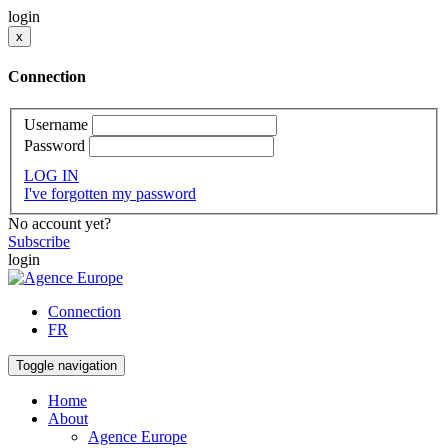
login
x
Connection
Username
Password
LOG IN
I've forgotten my password
No account yet?
Subscribe
login
Connection
FR
Toggle navigation
Home
About
Agence Europe