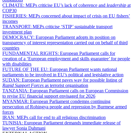
CLIMATE:
MEPs criticise EU’s lack of coherence and
leadership
at
COP30
FISHERIES:
MEPs concerned about impact of crisis on EU fishers’
incomes
TRANSPORT:
MEPs criticise ‘STIP’ sustainable transport
investment plan
DEMOCRACY:
European Parliament adopts its position on
transparency of interest representation carried out on behalf of third
countries
FUNDAMENTAL RIGHTS:
European Parliament calls for
creation of a ‘European employment and skills guarantee’ for people
with disabilities
FUTURE OF THE EU:
European Parliament wants national
parliaments to be involved in EU’s political and legislative action
SUDAN:
European Parliament paves way for possible listing of
Rapid Support Forces
as terrorist organisation
TANZANIA:
European Parliament calls on European Commission
to revise EU financial support envisaged for 2026
MYANMAR:
European Parliament condemns continuing
persecution of Rohingya people and repression by Burmese armed
forces
IRAN:
MEPs call for end to all religious discrimination
TUNISIA:
European Parliament demands immediate release of
lawyer Sonia Dahmani