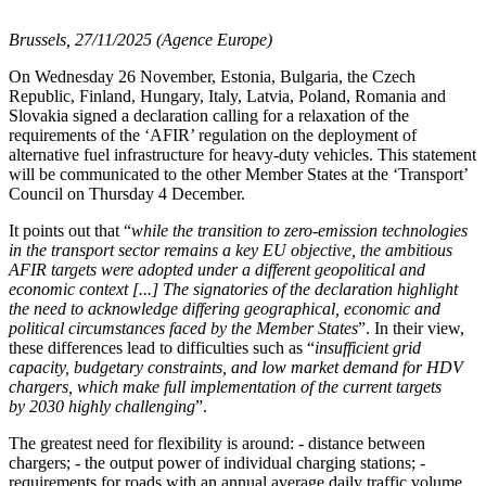
Brussels, 27/11/2025 (Agence Europe)
On Wednesday 26 November, Estonia, Bulgaria, the Czech
Republic, Finland, Hungary, Italy, Latvia, Poland, Romania and
Slovakia signed a declaration calling for a relaxation of the
requirements of the ‘AFIR’ regulation on the deployment of
alternative fuel infrastructure for heavy-duty vehicles. This statement
will be communicated to the other Member States at the ‘Transport’
Council on Thursday 4 December.
It points out that “
while the transition to zero-emission technologies
in the transport sector remains a key EU objective, the ambitious
AFIR targets were adopted under a different geopolitical and
economic context [...] The signatories of the declaration highlight
the need to acknowledge differing geographical, economic and
political circumstances faced by the Member States
”. In their view,
these differences lead to difficulties such as “
insufficient grid
capacity, budgetary constraints, and low market demand for HDV
chargers, which make full implementation of the current targets
by 2030 highly challenging
”.
The greatest need for flexibility is around: - distance between
chargers; - the output power of individual charging stations; -
requirements for roads with an annual average daily traffic volume