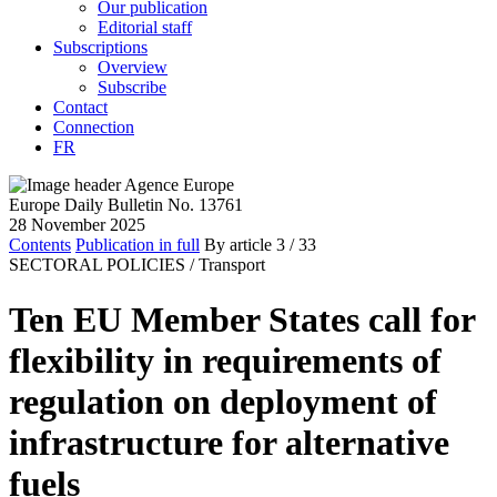
Our publication
Editorial staff
Subscriptions
Overview
Subscribe
Contact
Connection
FR
Europe Daily Bulletin No. 13761
28 November 2025
Contents
Publication in full
By article
3
/ 33
SECTORAL POLICIES /
Transport
Ten EU Member States call for
flexibility in requirements of
regulation on deployment of
infrastructure for alternative
fuels