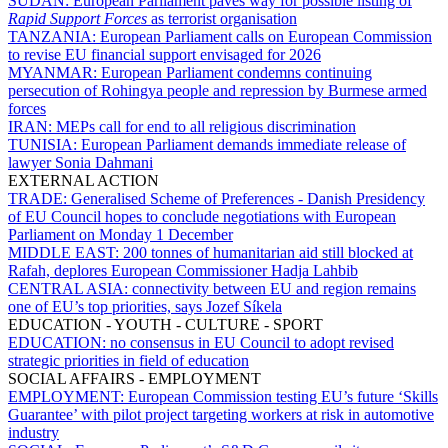
SUDAN:
European Parliament paves way for possible listing of
Rapid Support Forces
as terrorist organisation
TANZANIA:
European Parliament calls on European Commission
to revise EU financial support envisaged for 2026
MYANMAR:
European Parliament condemns continuing
persecution of Rohingya people and repression by Burmese armed
forces
IRAN:
MEPs call for end to all religious discrimination
TUNISIA:
European Parliament demands immediate release of
lawyer Sonia Dahmani
EXTERNAL ACTION
TRADE:
Generalised Scheme of Preferences - Danish Presidency
of EU Council hopes to conclude negotiations with European
Parliament on Monday 1 December
MIDDLE EAST:
200 tonnes of humanitarian aid still blocked at
Rafah, deplores European Commissioner Hadja Lahbib
CENTRAL ASIA:
connectivity between EU and region remains
one of EU’s top priorities, says Jozef Síkela
EDUCATION - YOUTH - CULTURE - SPORT
EDUCATION:
no consensus in EU Council to adopt revised
strategic priorities in field of education
SOCIAL AFFAIRS - EMPLOYMENT
EMPLOYMENT:
European Commission testing EU’s future ‘Skills
Guarantee’ with pilot project targeting workers at risk in automotive
industry