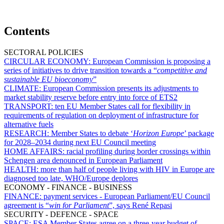
Contents
SECTORAL POLICIES
CIRCULAR ECONOMY:
European Commission is proposing a
series of initiatives to drive transition towards a “
competitive and
sustainable EU bioeconomy
”
CLIMATE:
European Commission presents its adjustments to
market stability reserve before entry into force of ETS2
TRANSPORT:
ten EU Member States call for flexibility in
requirements of regulation on deployment of infrastructure for
alternative fuels
RESEARCH:
Member States to debate ‘
Horizon Europe
’ package
for 2028–2034 during next EU Council meeting
HOME AFFAIRS:
racial profiling during border crossings within
Schengen area denounced in European Parliament
HEALTH:
more than half of people living with HIV in Europe are
diagnosed too late, WHO/Europe deplores
ECONOMY - FINANCE - BUSINESS
FINANCE:
payment services - European Parliament/EU Council
agreement is “
win for Parliament
”, says René Repasi
SECURITY - DEFENCE - SPACE
SPACE:
ESA Member States agree on a three-year budget of