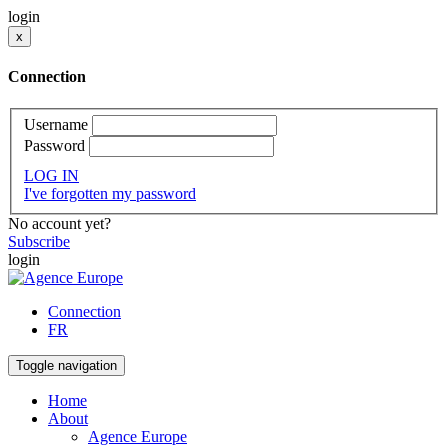
login
x
Connection
Username
Password
LOG IN
I've forgotten my password
No account yet?
Subscribe
login
Connection
FR
Toggle navigation
Home
About
Agence Europe