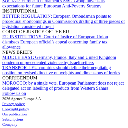
SOCIAL:
European Parliament’s S&D Group unveils its
expectations for future European Anti-Poverty Strategy
INSTITUTIONAL
BETTER REGULATION:
European Ombudsman points to
procedural shortcomings in Commission’s drafting of three pieces of
legislation considered urgent
COURT OF JUSTICE OF THE EU
EU INSTITUTIONS:
Court of Justice of European Union
dismisses European official’s appeal concerning family tax
allowance
NEWS BRIEFS
MIDDLE EAST:
Germany, France, Italy and United Kingdom
condemn unprecedented violence by Israeli settlers
TRANSPORT:
EU countries should define their negotiating
position on revised directive on weights and dimensions of lorries
CORRIGENDUM
MOROCCO:
by a single vote, European Parliament does not reject
delegated act on labelling of products from Western Sahara
Follow us on
2026 Agence Europe S.A.
Privacy policy
Copyright policy
Our publication
Subscriptions
Company