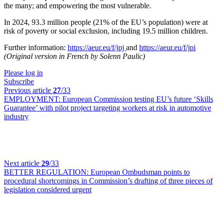
the many; and empowering the most vulnerable.
In 2024, 93.3 million people (21% of the EU’s population) were at
risk of poverty or social exclusion, including 19.5 million children.
Further information:
https://aeur.eu/f/jpj
and
https://aeur.eu/f/jpi
(Original version in French by Solenn Paulic)
Please log in
Subscribe
Previous article
27
/33
EMPLOYMENT:
European Commission testing EU’s future ‘Skills
Guarantee’ with pilot project targeting workers at risk in automotive
industry
Next article
29
/33
BETTER REGULATION:
European Ombudsman points to
procedural shortcomings in Commission’s drafting of three pieces of
legislation considered urgent