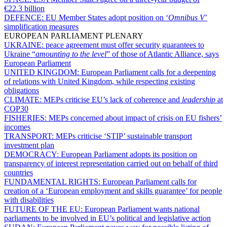
€22.3 billion
DEFENCE:
EU Member States adopt position on ‘
Omnibus V
’
simplification measures
EUROPEAN PARLIAMENT PLENARY
UKRAINE:
peace agreement must offer security guarantees to
Ukraine “
amounting to the level
” of those of Atlantic Alliance, says
European Parliament
UNITED KINGDOM:
European Parliament calls for a deepening
of relations with United Kingdom, while respecting existing
obligations
CLIMATE:
MEPs criticise EU’s lack of coherence and
leadership
at
COP30
FISHERIES:
MEPs concerned about impact of crisis on EU fishers’
incomes
TRANSPORT:
MEPs criticise ‘STIP’ sustainable transport
investment plan
DEMOCRACY:
European Parliament adopts its position on
transparency of interest representation carried out on behalf of third
countries
FUNDAMENTAL RIGHTS:
European Parliament calls for
creation of a ‘European employment and skills guarantee’ for people
with disabilities
FUTURE OF THE EU:
European Parliament wants national
parliaments to be involved in EU’s political and legislative action