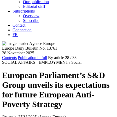
Our publication
Editorial staff
Subscriptions
Overview
Subscribe
Contact
Connection
FR
Europe Daily Bulletin No. 13761
28 November 2025
Contents
Publication in full
By article
28
/ 33
SOCIAL AFFAIRS - EMPLOYMENT /
Social
European Parliament’s S&D
Group unveils its expectations
for future European Anti-
Poverty Strategy
Brussels, 27/11/2025 (Agence Europe)