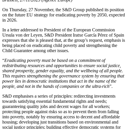
On Thursday, 27 November, the S&D Group published its position
on the future EU strategy for eradicating poverty by 2050, expected
in 2026.
In a letter addressed to President of the European Commission
Ursula von der Leyen, S&D President Iratxe García Pérez of Spain
expresses that she is pleased that, at the group’s request, emphasis is
being placed on eradicating child poverty and strengthening the
Child Guarantee among other issues.
“
Eradicating poverty must be based on a commitment of
redistributing resources and opportunities to ensure social justice,
shared prosperity, gender equality, and the wellbeing of all people.
This requires strengthening the governance system by ensuring that
power lies in democratic institutions that act in the name of the
people, and not in the hands of companies or the ultra-rich
”.
S&D emphasises a series of principles: redirecting investments
towards satisfying essential fundamental rights and needs;
guaranteeing quality jobs and decent wages for all workers;
protecting people against risks so as to prevent them from falling
into poverty, notably by ensuring access to decent and affordable
housing; developing just transitions based on environmental and
social justice principles; building effective democratic systems for