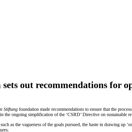
sets out recommendations for op
n Stiftung
foundation made recommendations to ensure that the process 
 in the ongoing simplification of the ‘CSRD’ Directive on sustainable r
 such as the vagueness of the goals pursued, the haste in drawing up ‘o
ures.