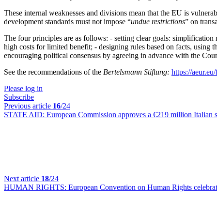
These internal weaknesses and divisions mean that the EU is vulnerable
development standards must not impose “
undue restrictions
” on transa
The four principles are as follows: - setting clear goals: simplificatio
high costs for limited benefit; - designing rules based on facts, using
encouraging political consensus by agreeing in advance with the Coun
See the recommendations of the
Bertelsmann Stiftung:
https://aeur.eu/
Please log in
Subscribe
Previous article
16
/24
STATE AID:
European Commission approves a €219 million Italian s
Next article
18
/24
HUMAN RIGHTS:
European Convention on Human Rights celebrates 