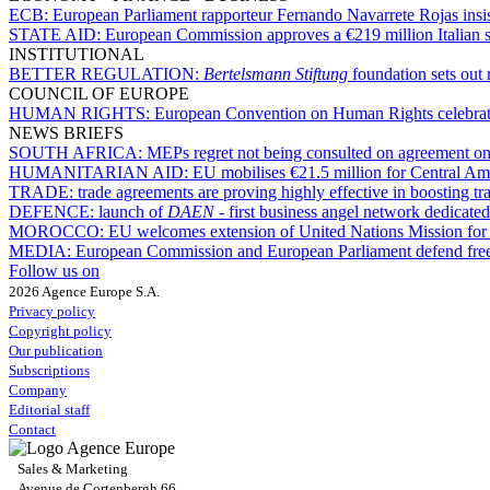
ECB:
European Parliament rapporteur Fernando Navarrete Rojas insists
STATE AID:
European Commission approves a €219 million Italian s
INSTITUTIONAL
BETTER REGULATION:
Bertelsmann Stiftung
foundation sets out 
COUNCIL OF EUROPE
HUMAN RIGHTS:
European Convention on Human Rights celebrates 
NEWS BRIEFS
SOUTH AFRICA:
MEPs regret not being consulted on agreement on 
HUMANITARIAN AID:
EU mobilises €21.5 million for Central Am
TRADE:
trade agreements are proving highly effective in boosting 
DEFENCE:
launch of
DAEN
- first business angel network dedicate
MOROCCO:
EU welcomes extension of United Nations Mission for
MEDIA:
European Commission and European Parliament defend free pr
Follow us on
2026 Agence Europe S.A.
Privacy policy
Copyright policy
Our publication
Subscriptions
Company
Editorial staff
Contact
Sales & Marketing
Avenue de Cortenbergh 66