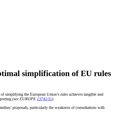
timal simplification of EU rules
of simplifying the European Union’s rules achieves tangible and
eporting
(see EUROPE
13741/11
)
.
mnibus’ proposals, particularly the weakness of consultations with