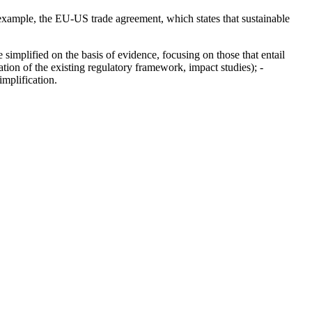
r example, the EU-US trade agreement, which states that sustainable
e simplified on the basis of evidence, focusing on those that entail
ation of the existing regulatory framework, impact studies); -
mplification.