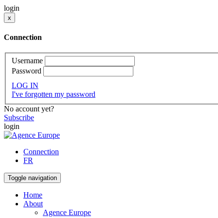
login
x
Connection
Username
Password
LOG IN
I've forgotten my password
No account yet?
Subscribe
login
Connection
FR
Toggle navigation
Home
About
Agence Europe