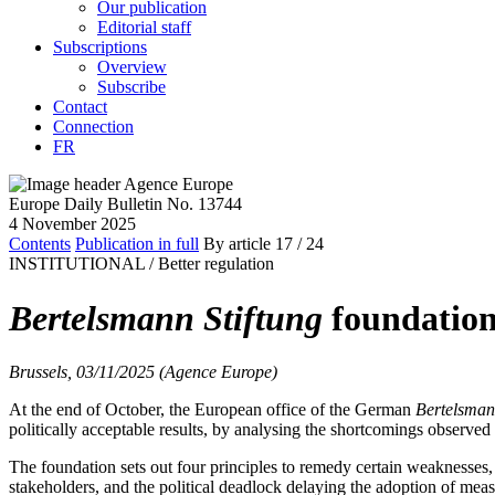
Our publication
Editorial staff
Subscriptions
Overview
Subscribe
Contact
Connection
FR
Europe Daily Bulletin No. 13744
4 November 2025
Contents
Publication in full
By article
17
/ 24
INSTITUTIONAL /
Better regulation
Bertelsmann Stiftung
foundation 
Brussels, 03/11/2025 (Agence Europe)
At the end of October, the European office of the German
Bertelsman
politically acceptable results, by analysing the shortcomings observed
The foundation sets out four principles to remedy certain weaknesses,
stakeholders, and the political deadlock delaying the adoption of meas