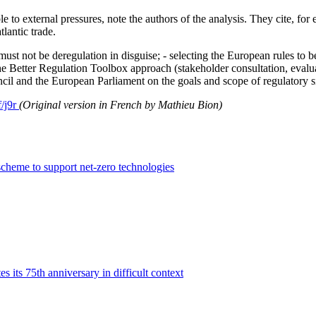
 to external pressures, note the authors of the analysis. They cite, fo
tlantic trade.
n must not be deregulation in disguise; - selecting the European rules to b
 the Better Regulation Toolbox approach (stakeholder consultation, evalu
cil and the European Parliament on the goals and scope of regulatory si
f/j9r
(Original version in French by Mathieu Bion)
cheme to support net-zero technologies
its 75th anniversary in difficult context