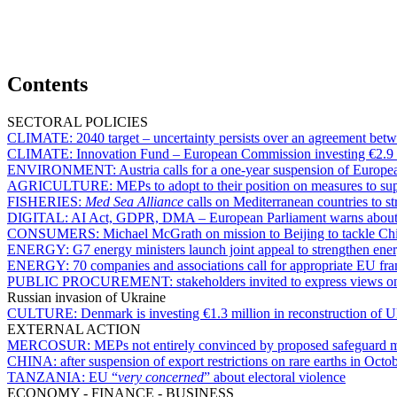
Contents
SECTORAL POLICIES
CLIMATE:
2040 target – uncertainty persists over an agreement b
CLIMATE:
Innovation Fund – European Commission investing €2.9 bi
ENVIRONMENT:
Austria calls for a one-year suspension of Europe
AGRICULTURE:
MEPs to adopt to their position on measures to s
FISHERIES:
Med Sea Alliance
calls on Mediterranean countries to st
DIGITAL:
AI Act, GDPR, DMA – European Parliament warns about d
CONSUMERS:
Michael McGrath on mission to Beijing to tackle C
ENERGY:
G7 energy ministers launch joint appeal to strengthen ener
ENERGY:
70 companies and associations call for appropriate EU fr
PUBLIC PROCUREMENT:
stakeholders invited to express views 
Russian invasion of Ukraine
CULTURE:
Denmark is investing €1.3 million in reconstruction of Uk
EXTERNAL ACTION
MERCOSUR:
MEPs not entirely convinced by proposed safeguard
CHINA:
after suspension of export restrictions on rare earths in Octo
TANZANIA:
EU “
very concerned
” about electoral violence
ECONOMY - FINANCE - BUSINESS