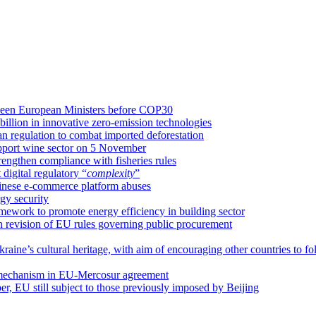
etween European Ministers before COP30
llion in innovative zero-emission technologies
an regulation to combat imported deforestation
upport wine sector on 5 November
rengthen compliance with fisheries rules
igital regulatory “
complexity
”
hinese e-commerce platform abuses
gy security
amework to promote energy efficiency in building sector
on revision of EU rules governing public procurement
raine’s cultural heritage, with aim of encouraging other countries to fo
 mechanism in EU-Mercosur agreement
ber, EU still subject to those previously imposed by Beijing