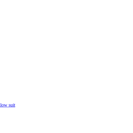
llow suit