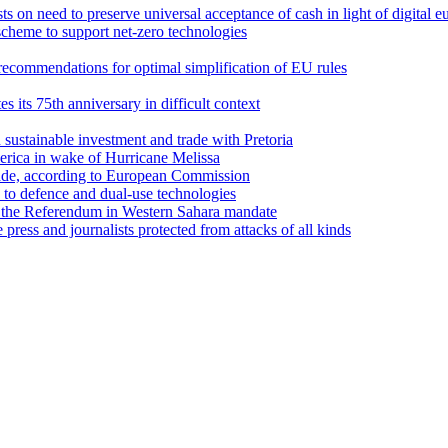
 on need to preserve universal acceptance of cash in light of digital e
cheme to support net-zero technologies
recommendations for optimal simplification of EU rules
its 75th anniversary in difficult context
sustainable investment and trade with Pretoria
erica in wake of Hurricane Melissa
trade, according to European Commission
d to defence and dual-use technologies
 the Referendum in Western Sahara mandate
ess and journalists protected from attacks of all kinds