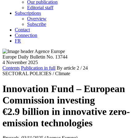
Our publication
Editorial staff
Subscriptions
Overview
Subscribe
Contact
Connection
FR
Europe Daily Bulletin No. 13744
4 November 2025
Contents
Publication in full
By article
2
/ 24
SECTORAL POLICIES /
Climate
Innovation Fund – European
Commission investing
€2.9 billion in innovative zero-
emission technologies
Brussels, 03/11/2025 (Agence Europe)