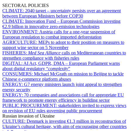
SECTORAL POLICIES
CLIMATE:
2040 target – uncertainty persists over an agreement
between European Ministers before COP30
CLIMATE:
Innovation Fund – European Commission investing
€2.9 billion in innovative zero-emission technologies
ENVIRONMENT:
Austria calls for a one-year suspension of
European regulation to combat imported deforestation
AGRICULTURE:
MEPs to adopt to their position on measures to
support wine sector on 5 November
FISHERIES:
Med Sea Alliance
calls on Mediterranean countries to
strengthen compliance with fisheries rules
DIGITAL:
AI Act, GDPR, DMA – European Parliament warns
about digital regulatory “
complexity
”
CONSUMERS:
Michael McGrath on mission to Beijing to tackle
Chinese e-commerce platform abuses
ENERGY:
G7 energy ministers launch joint appeal to strengthen
energy security
ENERGY:
70 companies and associations call for appropriate EU
framework to promote energy efficiency in building sector
PUBLIC PROCUREMENT:
stakeholders invited to express views
on revision of EU rules governing public procurement
Russian invasion of Ukraine
CULTURE:
Denmark is investing €1.3 million in reconstruction of
Ukraine’s cultural heritage, with aim of encouraging other countries