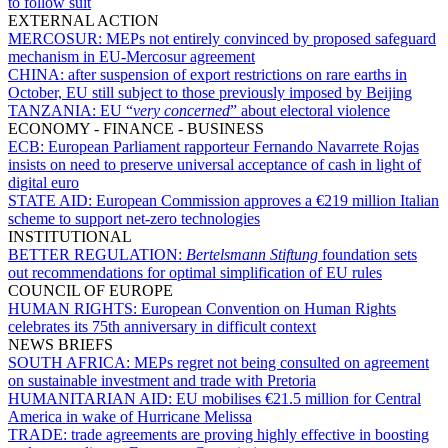
to follow suit
EXTERNAL ACTION
MERCOSUR:
MEPs not entirely convinced by proposed safeguard
mechanism in EU-Mercosur agreement
CHINA:
after suspension of export restrictions on rare earths in
October, EU still subject to those previously imposed by Beijing
TANZANIA:
EU “
very concerned
” about electoral violence
ECONOMY - FINANCE - BUSINESS
ECB:
European Parliament rapporteur Fernando Navarrete Rojas
insists on need to preserve universal acceptance of cash in light of
digital euro
STATE AID:
European Commission approves a €219 million Italian
scheme to support net-zero technologies
INSTITUTIONAL
BETTER REGULATION:
Bertelsmann Stiftung
foundation sets
out recommendations for optimal simplification of EU rules
COUNCIL OF EUROPE
HUMAN RIGHTS:
European Convention on Human Rights
celebrates its 75th anniversary in difficult context
NEWS BRIEFS
SOUTH AFRICA:
MEPs regret not being consulted on agreement
on sustainable investment and trade with Pretoria
HUMANITARIAN AID:
EU mobilises €21.5 million for Central
America in wake of Hurricane Melissa
TRADE:
trade agreements are proving highly effective in boosting