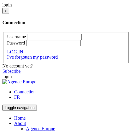
login
x
Connection
Username
Password
LOG IN
I've forgotten my password
No account yet?
Subscribe
login
Connection
FR
Toggle navigation
Home
About
Agence Europe