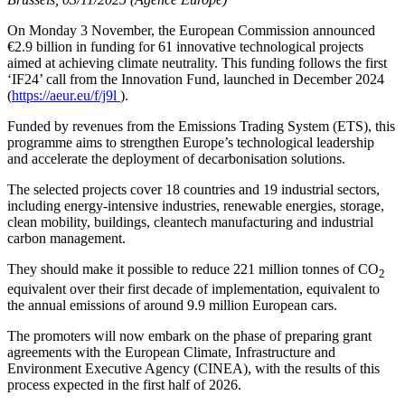
On Monday 3 November, the European Commission announced
€2.9 billion in funding for 61 innovative technological projects
aimed at achieving climate neutrality. This funding follows the first
‘IF24’ call from the Innovation Fund, launched in December 2024
(
https://aeur.eu/f/j9l
).
Funded by revenues from the Emissions Trading System (ETS), this
programme aims to strengthen Europe’s technological leadership
and accelerate the deployment of decarbonisation solutions.
The selected projects cover 18 countries and 19 industrial sectors,
including energy-intensive industries, renewable energies, storage,
clean mobility, buildings, cleantech manufacturing and industrial
carbon management.
They should make it possible to reduce 221 million tonnes of CO
2
equivalent over their first decade of implementation, equivalent to
the annual emissions of around 9.9 million European cars.
The promoters will now embark on the phase of preparing grant
agreements with the European Climate, Infrastructure and
Environment Executive Agency (CINEA), with the results of this
process expected in the first half of 2026.