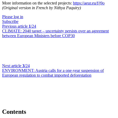
More information on the selected projects:
https://aeur.eu/f/j9o
(Original version in French by Nithya Paquiry)
Please log in
Subscribe
Previous article
1
/24
CLIMATE:
2040 target – uncertainty persists over an agreement
between European Ministers before COP30
Next article
3
/24
ENVIRONMENT:
Austria calls for a one-year suspension of
European regulation to combat imported deforestation
Contents