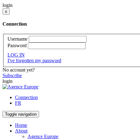
login
x
Connection
Username
Password
LOG IN
I've forgotten my password
No account yet?
Subscribe
login
Connection
FR
Toggle navigation
Home
About
Agence Europe