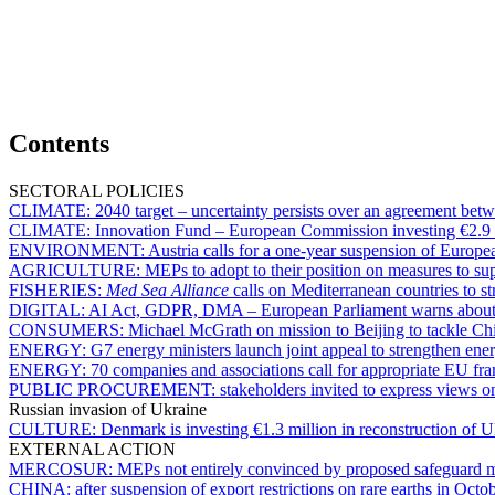
Contents
SECTORAL POLICIES
CLIMATE:
2040 target – uncertainty persists over an agreement b
CLIMATE:
Innovation Fund – European Commission investing €2.9 bi
ENVIRONMENT:
Austria calls for a one-year suspension of Europe
AGRICULTURE:
MEPs to adopt to their position on measures to s
FISHERIES:
Med Sea Alliance
calls on Mediterranean countries to st
DIGITAL:
AI Act, GDPR, DMA – European Parliament warns about d
CONSUMERS:
Michael McGrath on mission to Beijing to tackle C
ENERGY:
G7 energy ministers launch joint appeal to strengthen ener
ENERGY:
70 companies and associations call for appropriate EU fr
PUBLIC PROCUREMENT:
stakeholders invited to express views 
Russian invasion of Ukraine
CULTURE:
Denmark is investing €1.3 million in reconstruction of Uk
EXTERNAL ACTION
MERCOSUR:
MEPs not entirely convinced by proposed safeguard
CHINA:
after suspension of export restrictions on rare earths in Octo