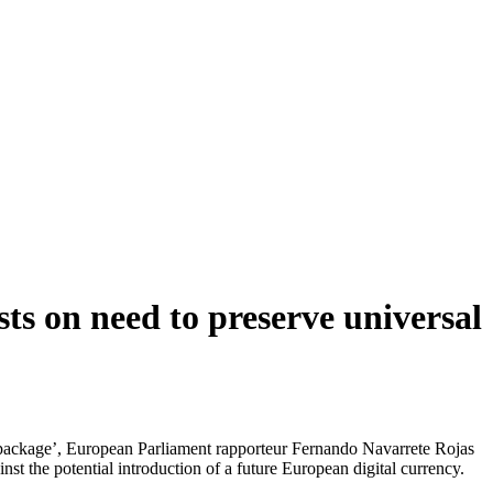
s on need to preserve universal
ncy package’, European Parliament rapporteur Fernando Navarrete Rojas
nst the potential introduction of a future European digital currency.