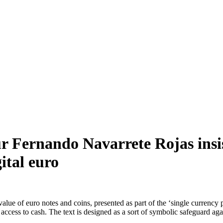
 Fernando Navarrete Rojas insist
gital euro
r value of euro notes and coins, presented as part of the ‘single curre
ccess to cash. The text is designed as a sort of symbolic safeguard agai