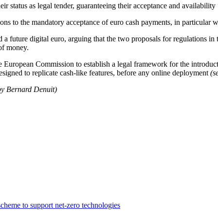
ir status as legal tender, guaranteeing their acceptance and availability 
ons to the mandatory acceptance of euro cash payments, in particular whe
future digital euro, arguing that the two proposals for regulations in 
 of money.
he European Commission to establish a legal framework for the introduct
designed to replicate cash-like features, before any online deployment
(
by Bernard Denuit)
cheme to support net-zero technologies