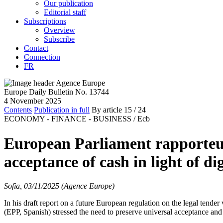
Our publication
Editorial staff
Subscriptions
Overview
Subscribe
Contact
Connection
FR
Europe Daily Bulletin No. 13744
4 November 2025
Contents
Publication in full
By article
15
/ 24
ECONOMY - FINANCE - BUSINESS /
Ecb
European Parliament rapporteur
acceptance of cash in light of di
Sofia, 03/11/2025 (Agence Europe)
In his draft report on a future European regulation on the legal tende
(EPP, Spanish) stressed the need to preserve universal acceptance and a