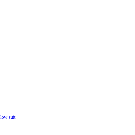
llow suit