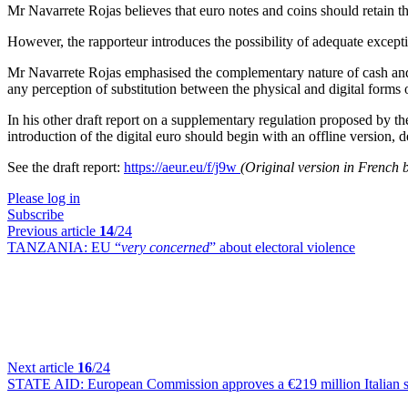
Mr Navarrete Rojas believes that euro notes and coins should retain the
However, the rapporteur introduces the possibility of adequate excepti
Mr Navarrete Rojas emphasised the complementary nature of cash and a 
any perception of substitution between the physical and digital forms
In his other draft report on a supplementary regulation proposed by t
introduction of the digital euro should begin with an offline version, 
See the draft report:
https://aeur.eu/f/j9w
(Original version in French 
Please log in
Subscribe
Previous article
14
/24
TANZANIA:
EU “
very concerned
” about electoral violence
Next article
16
/24
STATE AID:
European Commission approves a €219 million Italian s