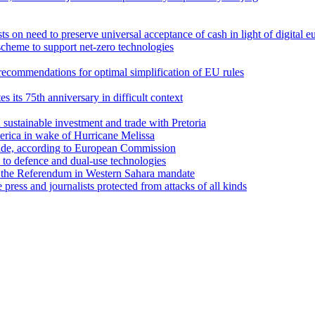
 on need to preserve universal acceptance of cash in light of digital e
cheme to support net-zero technologies
recommendations for optimal simplification of EU rules
its 75th anniversary in difficult context
sustainable investment and trade with Pretoria
erica in wake of Hurricane Melissa
trade, according to European Commission
d to defence and dual-use technologies
 the Referendum in Western Sahara mandate
ess and journalists protected from attacks of all kinds