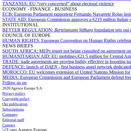
TANZANIA:
EU “
very concerned
” about electoral violence
ECONOMY - FINANCE - BUSINESS
ECB:
European Parliament rapporteur Fernando Navarrete Rojas insists
STATE AID:
European Commission approves a €219 million Italian s
INSTITUTIONAL
BETTER REGULATION:
Bertelsmann Stiftung
foundation sets out 
COUNCIL OF EUROPE
HUMAN RIGHTS:
European Convention on Human Rights celebrates 
NEWS BRIEFS
SOUTH AFRICA:
MEPs regret not being consulted on agreement on 
HUMANITARIAN AID:
EU mobilises €21.5 million for Central Am
TRADE:
trade agreements are proving highly effective in boosting 
DEFENCE:
launch of
DAEN
- first business angel network dedicate
MOROCCO:
EU welcomes extension of United Nations Mission for
MEDIA:
European Commission and European Parliament defend free pr
Follow us on
2026 Agence Europe S.A.
Privacy policy
Copyright policy
Our publication
Subscriptions
Company
Editorial staff
Contact