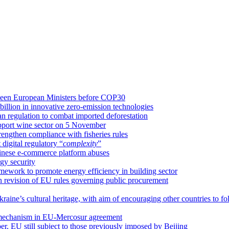
etween European Ministers before COP30
llion in innovative zero-emission technologies
an regulation to combat imported deforestation
upport wine sector on 5 November
rengthen compliance with fisheries rules
igital regulatory “
complexity
”
hinese e-commerce platform abuses
gy security
amework to promote energy efficiency in building sector
on revision of EU rules governing public procurement
raine’s cultural heritage, with aim of encouraging other countries to fo
 mechanism in EU-Mercosur agreement
ber, EU still subject to those previously imposed by Beijing