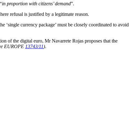
“
in proportion with citizens’ demand
”.
re refusal is justified by a legitimate reason.
the ‘single currency package’ must be closely coordinated to avoid
ion of the digital euro, Mr Navarrete Rojas proposes that the
see EUROPE
13743/11
)
.