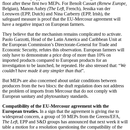
floor after these first two MEPs. For Benoît Cassart
(Renew Europe,
Belgian), Manon Aubry
(The Left,
French), Jessika van der
Leeuwen (EPP, Dutch) and Nina Carberry (EPP, Irish), the
safeguard measure is proof that the EU-Mercosur agreement will
have a negative impact on European farmers.
They believe that the mechanism remains complicated to activate.
Paolo Garzotti, Head of the Latin America and Caribbean Unit at
the European Commission’s Directorate-General for Trade and
Economic Security, refutes this observation. European farmers will
only have to demonstrate a price drop of more than 10% on
imported products compared to European products for an
investigation to be launched, he repeated. He also stressed that: “
We
couldn’t have made it any simpler than that
”.
But MEPs are also concerned about unfair conditions between
producers from the two blocs: the draft regulation does not address
the problem of imports from Mercosur that do not comply with
European sanitary and phytosanitary standards.
Compatibility of the EU-Mercosur agreement with the
European treaties.
In a sign that the agreement is giving rise to
widespread concern, a group of 59 MEPs from the Greens/EFA,
The Left
, EPP and S&D groups has announced that next week it will
table a motion for a resolution questioning the compatibility of the