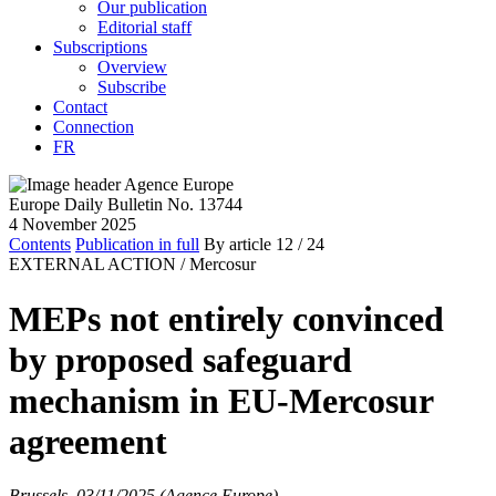
Our publication
Editorial staff
Subscriptions
Overview
Subscribe
Contact
Connection
FR
Europe Daily Bulletin No. 13744
4 November 2025
Contents
Publication in full
By article
12
/ 24
EXTERNAL ACTION /
Mercosur
MEPs not entirely convinced
by proposed safeguard
mechanism in EU-Mercosur
agreement
Brussels, 03/11/2025 (Agence Europe)