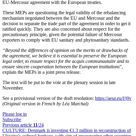
EU-Mercosur agreement with the European treaties.
These MEPs are questioning the legal validity of the rebalancing
mechanism negotiated between the EU and Mercosur and the
decision to separate the trade part of the agreement in order to get it
ratified quickly. They are also concerned about respect for the
precautionary principle, given the potential failure of Mercosur
exporters to comply with EU sanitary and phytosanitary standards.
“Beyond the differences of opinion on the merits or drawbacks of
the agreement, we believe it is essential to preserve the European
legal order, to ensure respect for the acquis communautaire and to
ensure sincere cooperation between the European institutions
”,
explain the MEPs in a joint press release.
The text will be put to the vote at the plenary session in late
November.
See a provisional version of the draft resolution:
https://aeur.eu/f/j9v
(Original version in French by Léa Marchal)
Please log in
Subscribe
Previous article
11
/24
CULTURE:
Denmark is investing €1.3 million in reconstruction of
Ukraine’s cultural heritage, with aim of encouraging other countries