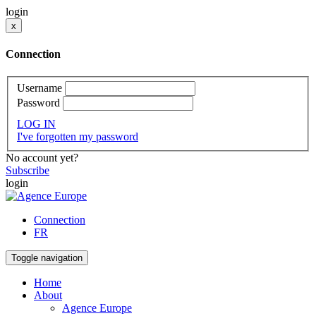
login
x
Connection
Username
Password
LOG IN
I've forgotten my password
No account yet?
Subscribe
login
Connection
FR
Toggle navigation
Home
About
Agence Europe