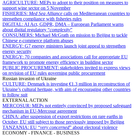
AGRICULTURE:
MEPs to adopt to their position on measures to
support wine sector on 5 November
FISHERIES:
Med Sea Alliance
calls on Mediterranean countries to
strengthen compliance with fisheries rules
DIGITAL:
AI Act, GDPR, DMA – European Parliament warns
about digital regulatory “
complexity
”
CONSUMERS:
Michael McGrath on mission to Beijing to tackle
Chinese e-commerce platform abuses
ENERGY:
G7 energy ministers launch joint appeal to strengthen
energy security
ENERGY:
70 companies and associations call for appropriate EU
framework to promote energy efficiency in building sector
PUBLIC PROCUREMENT:
stakeholders invited to express views
on revision of EU rules governing public procurement
Russian invasion of Ukraine
CULTURE:
Denmark is investing €1.3 million in reconstruction of
Ukraine’s cultural heritage, with aim of encouraging other countries
to follow suit
EXTERNAL ACTION
MERCOSUR:
MEPs not entirely convinced by proposed safeguard
mechanism in EU-Mercosur agreement
CHINA:
after suspension of export restrictions on rare earths in
October, EU still subject to those previously imposed by Beijing
TANZANIA:
EU “
very concerned
” about electoral violence
ECONOMY - FINANCE - BUSINESS