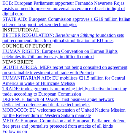
ECB:
European Parliament rapporteur Fernando Navarrete Rojas
insists on need to preserve universal acceptance of cash in light of
digital euro
STATE AID:
European Commission approves a €219 million Italian
scheme to support net-zero technologies
INSTITUTIONAL
BETTER REGULATION:
Bertelsmann Stiftung
foundation sets
out recommendations for optimal simplification of EU rules
COUNCIL OF EUROPE
HUMAN RIGHTS:
European Convention on Human Rights
celebrates its 75th anniversary in difficult context
NEWS BRIEFS
SOUTH AFRICA:
MEPs regret not being consulted on agreement
on sustainable investment and trade with Pretoria
HUMANITARIAN AID:
EU mobilises €21.5 million for Central
America in wake of Hurricane Melissa
TRADE:
trade agreements are proving highly effective in boosting
trade, according to European Commission
DEFENCE:
launch of
DAEN
- first business angel network
dedicated to defence and dual-use technologies
MOROCCO:
EU welcomes extension of United Nations Mission
for the Referendum in Western Sahara mandate
MEDIA:
European Commission and European Parliament defend
free press and journalists protected from attacks of all kinds
Follow us on