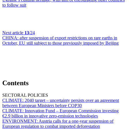
to follow suit
Next article
13
/24
CHINA:
after suspension of export restrictions on rare earths in
October, EU still subject to those previously imposed by Beijing
Contents
SECTORAL POLICIES
CLIMATE:
2040 target – uncertainty persists over an agreement
between European Ministers before COP30
CLIMATE:
Innovation Fund – European Commission investing
€2.9 billion in innovative zero-emission technologies
ENVIRONMENT:
Austria calls for a one-year suspension of
European regulation to combat imported deforestation