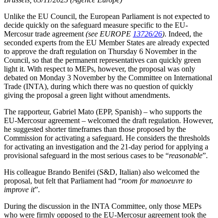
Unlike the EU Council, the European Parliament is not expected to
decide quickly on the safeguard measure specific to the EU-
Mercosur trade agreement
(see EUROPE
13726/26
)
. Indeed, the
seconded experts from the EU Member States are already expected
to approve the draft regulation on Thursday 6 November in the
Council, so that the permanent representatives can quickly green
light it. With respect to MEPs, however, the proposal was only
debated on Monday 3 November by the Committee on International
Trade (INTA), during which there was no question of quickly
giving the proposal a green light without amendments.
The rapporteur, Gabriel Mato (EPP, Spanish) – who supports the
EU-Mercosur agreement – welcomed the draft regulation. However,
he suggested shorter timeframes than those proposed by the
Commission for activating a safeguard. He considers the thresholds
for activating an investigation and the 21-day period for applying a
provisional safeguard in the most serious cases to be “
reasonable
”.
His colleague Brando Benifei (S&D, Italian) also welcomed the
proposal, but felt that Parliament had “
room for manoeuvre to
improve it
”.
During the discussion in the INTA Committee, only those MEPs
who were firmly opposed to the EU-Mercosur agreement took the