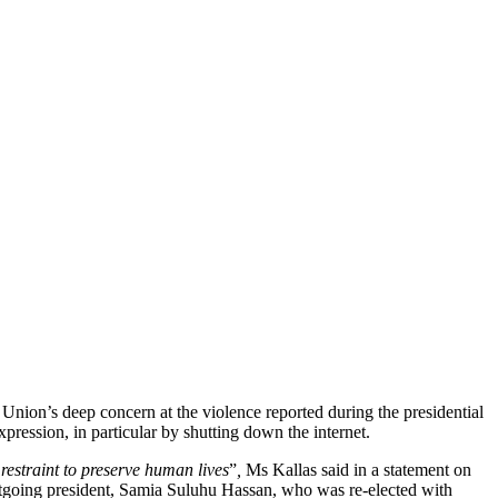
nion’s deep concern at the violence reported during the presidential
pression, in particular by shutting down the internet.
restraint to preserve human lives
”
,
Ms Kallas said in a statement on
outgoing president, Samia Suluhu Hassan, who was re-elected with