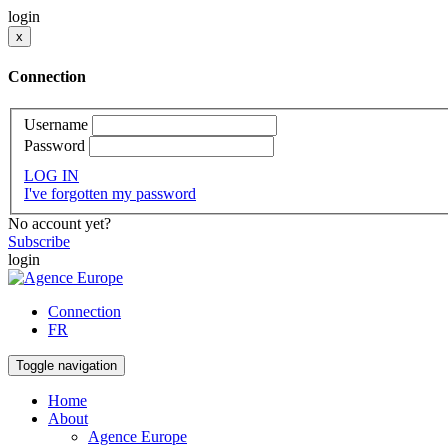
login
x
Connection
Username
Password
LOG IN
I've forgotten my password
No account yet?
Subscribe
login
Connection
FR
Toggle navigation
Home
About
Agence Europe