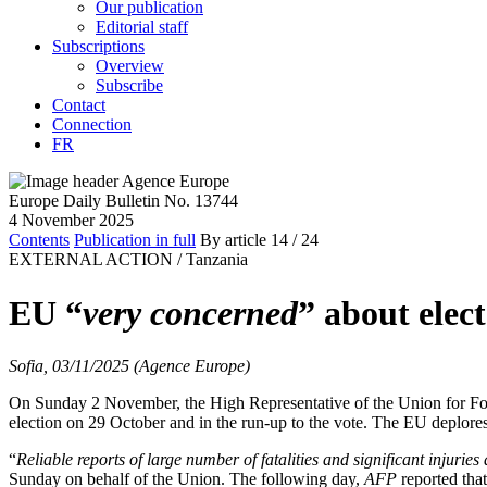
Our publication
Editorial staff
Subscriptions
Overview
Subscribe
Contact
Connection
FR
Europe Daily Bulletin No. 13744
4 November 2025
Contents
Publication in full
By article
14
/ 24
EXTERNAL ACTION /
Tanzania
EU “
very concerned
” about elect
Sofia, 03/11/2025 (Agence Europe)
On Sunday 2 November, the High Representative of the Union for Forei
election on 29 October and in the run-up to the vote. The EU deplores t
“
Reliable reports of large number of fatalities and significant injuri
Sunday on behalf of the Union. The following day,
AFP
reported tha