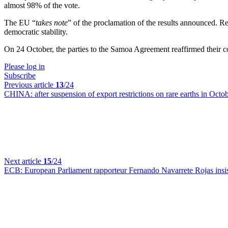
almost 98% of the vote.
The EU “
takes note
” of the proclamation of the results announced. 
democratic stability.
On 24 October, the parties to the Samoa Agreement reaffirmed their 
Please log in
Subscribe
Previous article
13
/24
CHINA:
after suspension of export restrictions on rare earths in Octo
Next article
15
/24
ECB:
European Parliament rapporteur Fernando Navarrete Rojas insists