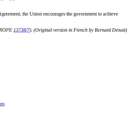
a Agreement, the Union encourages the government to achieve
UROPE
13738/7
).
(Original version in French by Bernard Denuit)
uro