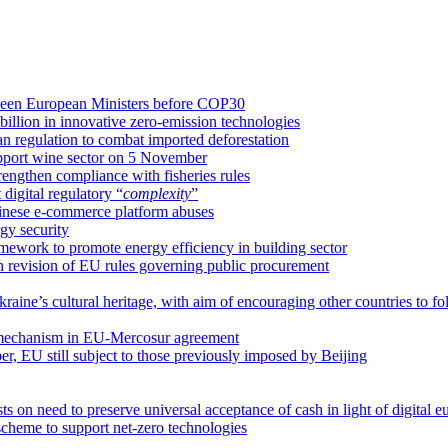
etween European Ministers before COP30
llion in innovative zero-emission technologies
an regulation to combat imported deforestation
upport wine sector on 5 November
rengthen compliance with fisheries rules
igital regulatory “
complexity
”
hinese e-commerce platform abuses
gy security
amework to promote energy efficiency in building sector
on revision of EU rules governing public procurement
raine’s cultural heritage, with aim of encouraging other countries to fo
 mechanism in EU-Mercosur agreement
ber, EU still subject to those previously imposed by Beijing
 on need to preserve universal acceptance of cash in light of digital e
cheme to support net-zero technologies