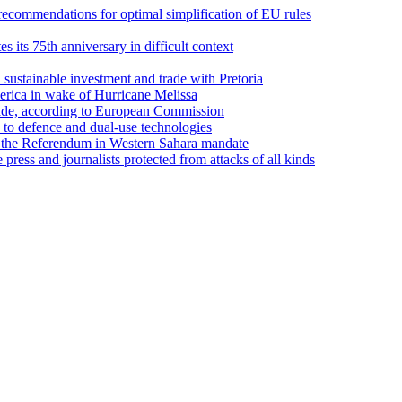
recommendations for optimal simplification of EU rules
its 75th anniversary in difficult context
sustainable investment and trade with Pretoria
erica in wake of Hurricane Melissa
trade, according to European Commission
d to defence and dual-use technologies
 the Referendum in Western Sahara mandate
ess and journalists protected from attacks of all kinds