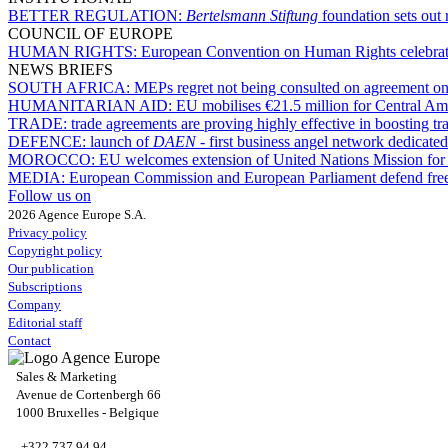
BETTER REGULATION:
Bertelsmann Stiftung
foundation sets out 
COUNCIL OF EUROPE
HUMAN RIGHTS:
European Convention on Human Rights celebrates 
NEWS BRIEFS
SOUTH AFRICA:
MEPs regret not being consulted on agreement on 
HUMANITARIAN AID:
EU mobilises €21.5 million for Central Am
TRADE:
trade agreements are proving highly effective in boosting 
DEFENCE:
launch of
DAEN
- first business angel network dedicate
MOROCCO:
EU welcomes extension of United Nations Mission for
MEDIA:
European Commission and European Parliament defend free pr
Follow us on
2026 Agence Europe S.A.
Privacy policy
Copyright policy
Our publication
Subscriptions
Company
Editorial staff
Contact
Sales & Marketing
Avenue de Cortenbergh 66
1000 Bruxelles - Belgique
+322 737 94 94