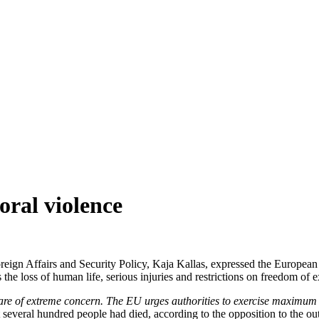
oral violence
gn Affairs and Security Policy, Kaja Kallas, expressed the European U
he loss of human life, serious injuries and restrictions on freedom of ex
es are of extreme concern. The EU urges authorities to exercise maximum 
t several hundred people had died, according to the opposition to the 