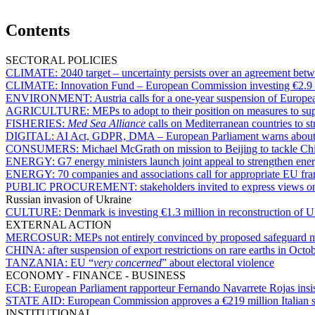
Contents
SECTORAL POLICIES
CLIMATE:
2040 target – uncertainty persists over an agreement b
CLIMATE:
Innovation Fund – European Commission investing €2.9 bi
ENVIRONMENT:
Austria calls for a one-year suspension of Europe
AGRICULTURE:
MEPs to adopt to their position on measures to s
FISHERIES:
Med Sea Alliance
calls on Mediterranean countries to st
DIGITAL:
AI Act, GDPR, DMA – European Parliament warns about d
CONSUMERS:
Michael McGrath on mission to Beijing to tackle C
ENERGY:
G7 energy ministers launch joint appeal to strengthen ener
ENERGY:
70 companies and associations call for appropriate EU fr
PUBLIC PROCUREMENT:
stakeholders invited to express views 
Russian invasion of Ukraine
CULTURE:
Denmark is investing €1.3 million in reconstruction of Uk
EXTERNAL ACTION
MERCOSUR:
MEPs not entirely convinced by proposed safeguard
CHINA:
after suspension of export restrictions on rare earths in Octo
TANZANIA:
EU “
very concerned
” about electoral violence
ECONOMY - FINANCE - BUSINESS
ECB:
European Parliament rapporteur Fernando Navarrete Rojas insists
STATE AID:
European Commission approves a €219 million Italian s
INSTITUTIONAL