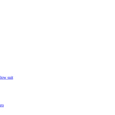
llow suit
uro