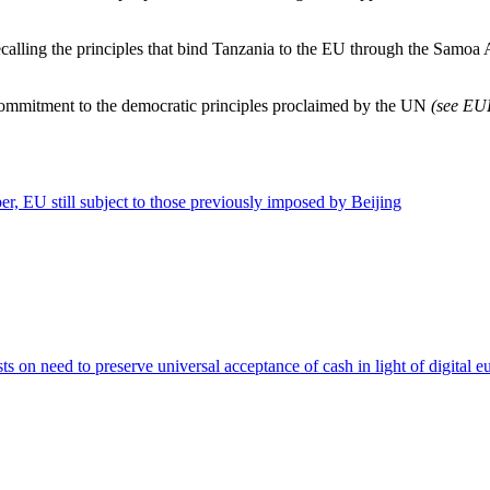
Recalling the principles that bind Tanzania to the EU through the Samo
commitment to the democratic principles proclaimed by the UN
(see E
ber, EU still subject to those previously imposed by Beijing
 on need to preserve universal acceptance of cash in light of digital e