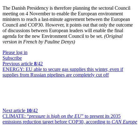
The Danish Presidency is therefore planning the sectoral Council
meeting on 4 November to enable the European environment
ministers to reach a last-minute agreement between the European
Council and COP30. However, it points out that only the outcome
of discussions between European leaders will enable the final
agenda for the new Environment Council to be set.
(Original
version in French by Pauline Denys)
Please log in
Subscribe
Previous article
8
/42
ENERGY:
EU able to secure gas supplies this winter, even if
supplies from Russian pipelines are completely cut off
Next article
10
/42
CLIMATE:
“
pressure is high on the EU
” to present its 2035
emissions reduction target before COP30, according to
CAN Europe