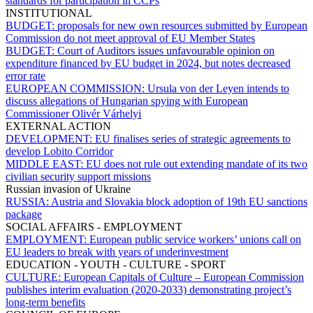
standards for participation in CCPs
INSTITUTIONAL
BUDGET:
proposals for new own resources submitted by European
Commission do not meet approval of EU Member States
BUDGET:
Court of Auditors issues unfavourable opinion on
expenditure financed by EU budget in 2024, but notes decreased
error rate
EUROPEAN COMMISSION:
Ursula von der Leyen intends to
discuss allegations of Hungarian spying with European
Commissioner Olivér Várhelyi
EXTERNAL ACTION
DEVELOPMENT:
EU finalises series of strategic agreements to
develop Lobito Corridor
MIDDLE EAST:
EU does not rule out extending mandate of its two
civilian security support missions
Russian invasion of Ukraine
RUSSIA:
Austria and Slovakia block adoption of 19th EU sanctions
package
SOCIAL AFFAIRS - EMPLOYMENT
EMPLOYMENT:
European public service workers’ unions call on
EU leaders to break with years of underinvestment
EDUCATION - YOUTH - CULTURE - SPORT
CULTURE:
European Capitals of Culture – European Commission
publishes interim evaluation (2020-2033) demonstrating project’s
long-term benefits