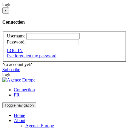
login
x
Connection
Username
Password
LOG IN
I've forgotten my password
No account yet?
Subscribe
login
Connection
FR
Toggle navigation
Home
About
Agence Europe