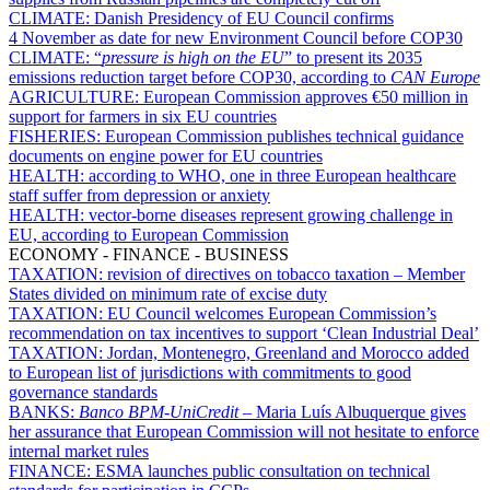
CLIMATE:
Danish Presidency of EU Council confirms
4 November as date for new Environment Council before COP30
CLIMATE:
“
pressure is high on the EU
” to present its 2035
emissions reduction target before COP30, according to
CAN Europe
AGRICULTURE:
European Commission approves €50 million in
support for farmers in six EU countries
FISHERIES:
European Commission publishes technical guidance
documents on engine power for EU countries
HEALTH:
according to WHO, one in three European healthcare
staff suffer from depression or anxiety
HEALTH:
vector-borne diseases represent growing challenge in
EU, according to European Commission
ECONOMY - FINANCE - BUSINESS
TAXATION:
revision of directives on tobacco taxation – Member
States divided on minimum rate of excise duty
TAXATION:
EU Council welcomes European Commission’s
recommendation on tax incentives to support ‘Clean Industrial Deal’
TAXATION:
Jordan, Montenegro, Greenland and Morocco added
to European list of jurisdictions with commitments to good
governance standards
BANKS:
Banco BPM-UniCredit
– Maria Luís Albuquerque gives
her assurance that European Commission will not hesitate to enforce
internal market rules
FINANCE:
ESMA launches public consultation on technical