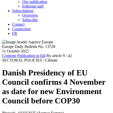
Our publication
Editorial staff
Subscriptions
Overview
Subscribe
Contact
Connection
FR
Europe Daily Bulletin No. 13728
11 October 2025
Contents
Publication in full
By article
9
/ 42
SECTORAL POLICIES /
Climate
Danish Presidency of EU
Council confirms 4 November
as date for new Environment
Council before COP30
Brussels, 10/10/2025 (Agence Europe)