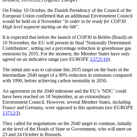
On Friday 10 October, the Danish Presidency of the Council of the
European Union confirmed that an additional Environment Council
would be held on 4 November “
in order to be ready for COP30
High level segment starting on the 6th
”.
It is expected that before the launch of COP30 in Belém (Brazil) on
10 November, the EU will present its final ‘Nationally Determined
Contribution’, setting out a percentage reduction in greenhouse gas
emissions by 2035. For the moment, the Member States have only
agreed on an indicative range (
see EUROPE
13721/10
).
The initial aim was to calculate this 2035 target on the basis of the
intermediate 2040 target of a 90% reduction in emissions compared
with 1990, before achieving carbon neutrality in 2050.
An agreement on the 2040 milestone and the EU’s ‘NDC’ could
have been reached on 18 September, at an extraordinary
Environment Council. However, several Member States, including
France and Germany, were opposed to this upstream (
see EUROPE
13712/3
).
They called for negotiations on the 2040 target to continue, initially
at the level of the Heads of State or Government, who will meet on
23 and 24 October in Brussels.