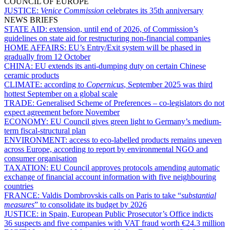
COUNCIL OF EUROPE
JUSTICE:
Venice Commission
celebrates its 35th anniversary
NEWS BRIEFS
STATE AID:
extension, until end of 2026, of Commission’s
guidelines on state aid for restructuring non-financial companies
HOME AFFAIRS:
EU’s Entry/Exit system will be phased in
gradually from 12 October
CHINA:
EU extends its anti-dumping duty on certain Chinese
ceramic products
CLIMATE:
according to
Copernicus
, September 2025 was third
hottest September on a global scale
TRADE:
Generalised Scheme of Preferences – co-legislators do not
expect agreement before November
ECONOMY:
EU Council gives green light to Germany’s medium-
term fiscal-structural plan
ENVIRONMENT:
access to eco-labelled products remains uneven
across Europe, according to report by environmental NGO and
consumer organisation
TAXATION:
EU Council approves protocols amending automatic
exchange of financial account information with five neighbouring
countries
FRANCE:
Valdis Dombrovskis calls on Paris to take “
substantial
measures
” to consolidate its budget by 2026
JUSTICE:
in Spain, European Public Prosecutor’s Office indicts
36 suspects and five companies with VAT fraud worth €24.3 million