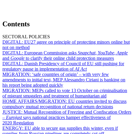
Contents
SECTORAL POLICIES
DIGITAL:
EU27 agree on principle of protecting minors online but
not on method
DIGITAL:
European Commission asks
Snapchat
,
YouTube
,
Apple
and
Google
to clarify their online child protection measures
DIGITAL:
Danish Presidency of Council of EU still pushing for
regulatory pause in implementation of
AI Act
MIGRATION:
‘safe countries of origin’ – with very few
amendments to initial text, MEP Alessandro Ciriani is banking on
his report being adopted quickly
MIGRATION:
MEPs called to vote 13 October on criminalisation
of migrant smugglers and treatment of humanitarian aid
HOME AFFAIRS/MIGRATION:
EU countries invited to discuss
compulsory mutual recognition of national return decisions
JUSTICE:
Mutual Recognition of Freezing and Confiscation Orders
–
Eurojust
says national practices hamper effectiveness of
2020 Regulation
ENERGY:
EU able to secure gas supplies this winter, even if
supplies from Russian pipelines are completely cut off