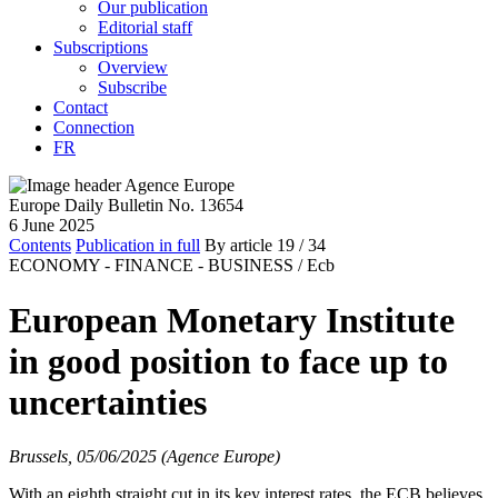
Our publication
Editorial staff
Subscriptions
Overview
Subscribe
Contact
Connection
FR
Europe Daily Bulletin No. 13654
6 June 2025
Contents
Publication in full
By article
19
/ 34
ECONOMY - FINANCE - BUSINESS /
Ecb
European Monetary Institute
in good position to face up to
uncertainties
Brussels, 05/06/2025 (Agence Europe)
With an eighth straight cut in its key interest rates, the ECB believes