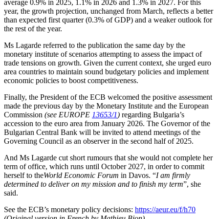
average 0.9% in 2025, 1.1% in 2026 and 1.3% in 2027. For this
year, the growth projection, unchanged from March, reflects a better
than expected first quarter (0.3% of GDP) and a weaker outlook for
the rest of the year.
Ms Lagarde referred to the publication the same day by the
monetary institute of scenarios attempting to assess the impact of
trade tensions on growth. Given the current context, she urged euro
area countries to maintain sound budgetary policies and implement
economic policies to boost competitiveness.
Finally, the President of the ECB welcomed the positive assessment
made the previous day by the Monetary Institute and the European
Commission
(see EUROPE
13653/1
)
regarding Bulgaria’s
accession to the euro area from January 2026. The Governor of the
Bulgarian Central Bank will be invited to attend meetings of the
Governing Council as an observer in the second half of 2025.
And Ms Lagarde cut short rumours that she would not complete her
term of office, which runs until October 2027, in order to commit
herself to the
World Economic Forum
in Davos. “
I am firmly
determined to deliver on my mission and to finish my term
”, she
said.
See the ECB’s monetary policy decisions:
https://aeur.eu/f/h70
(Original version in French by Mathieu Bion)