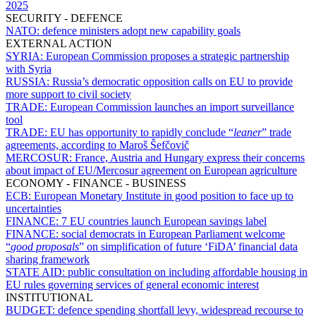
2025
SECURITY - DEFENCE
NATO:
defence ministers adopt new capability goals
EXTERNAL ACTION
SYRIA:
European Commission proposes a strategic partnership
with Syria
RUSSIA:
Russia’s democratic opposition calls on EU to provide
more support to civil society
TRADE:
European Commission launches an import surveillance
tool
TRADE:
EU has opportunity to rapidly conclude “
leaner
” trade
agreements, according to Maroš Šefčovič
MERCOSUR:
France, Austria and Hungary express their concerns
about impact of EU/Mercosur agreement on European agriculture
ECONOMY - FINANCE - BUSINESS
ECB:
European Monetary Institute in good position to face up to
uncertainties
FINANCE:
7 EU countries launch European savings label
FINANCE:
social democrats in European Parliament welcome
“
good proposals
” on simplification of future ‘FiDA’ financial data
sharing framework
STATE AID:
public consultation on including affordable housing in
EU rules governing services of general economic interest
INSTITUTIONAL
BUDGET:
defence spending shortfall levy, widespread recourse to