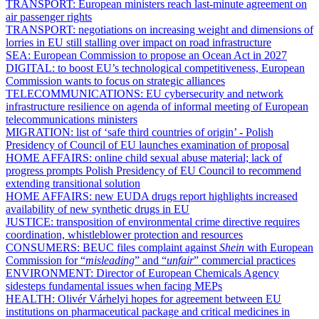
TRANSPORT:
European ministers reach last-minute agreement on
air passenger rights
TRANSPORT:
negotiations on increasing weight and dimensions of
lorries in EU still stalling over impact on road infrastructure
SEA:
European Commission to propose an Ocean Act in 2027
DIGITAL:
to boost EU’s technological competitiveness, European
Commission wants to focus on strategic alliances
TELECOMMUNICATIONS:
EU cybersecurity and network
infrastructure resilience on agenda of informal meeting of European
telecommunications ministers
MIGRATION:
list of ‘safe third countries of origin’ - Polish
Presidency of Council of EU launches examination of proposal
HOME AFFAIRS:
online child sexual abuse material; lack of
progress prompts Polish Presidency of EU Council to recommend
extending transitional solution
HOME AFFAIRS:
new EUDA drugs report highlights increased
availability of new synthetic drugs in EU
JUSTICE:
transposition of environmental crime directive requires
coordination, whistleblower protection and resources
CONSUMERS:
BEUC files complaint against
Shein
with European
Commission for “
misleading
” and “
unfair
” commercial practices
ENVIRONMENT:
Director of European Chemicals Agency
sidesteps fundamental issues when facing MEPs
HEALTH:
Olivér Várhelyi hopes for agreement between EU
institutions on pharmaceutical package and critical medicines in