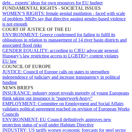
debt... experts’ ideas for own resources for EU budget
FUNDAMENTAL RIGHTS - SOCIETAL ISSUES
WOMEN’S RIGHTS:
female genital mutilation - faced with scale
of problem, MEPs say that directive against gender-based violence
is not enough
COURT OF JUSTICE OF THE EU
ENVIRONMENT:
Greece condemned for failing to fulfil its
obligations in relation to management of 14 river basin districts and
associated flood risks
GENDER EQUALITY:
according to CJEU advocate general,
Hungary’s law restricting access to LGBTIQ+ content violates
EU law
COUNCIL OF EUROPE
JUSTICE:
Council of Europe calls on states to strengthen
independence of judiciary and increase transparency in political
funding
NEWS BRIEFS
INSURANCE:
industry report reveals majority of young Europeans
think taking out insurance is “
paperwork-heavy
”
EMPLOYMENT:
Committee on Employment and Social Affairs
validates political agreement reached on revision of European Works
Councils
ENVIRONMENT:
EU Council definitively approves new
protection status of wolf under Habitats Directive
INDUSTRY:
US tariffs worsen economic forecasts for steel sector