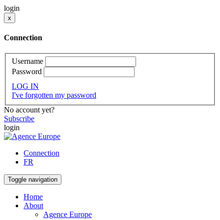
login
x
Connection
Username
Password
LOG IN
I've forgotten my password
No account yet?
Subscribe
login
Connection
FR
Toggle navigation
Home
About
Agence Europe