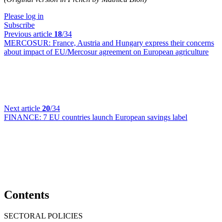
Please log in
Subscribe
Previous article
18
/34
MERCOSUR:
France, Austria and Hungary express their concerns
about impact of EU/Mercosur agreement on European agriculture
Next article
20
/34
FINANCE:
7 EU countries launch European savings label
Contents
SECTORAL POLICIES