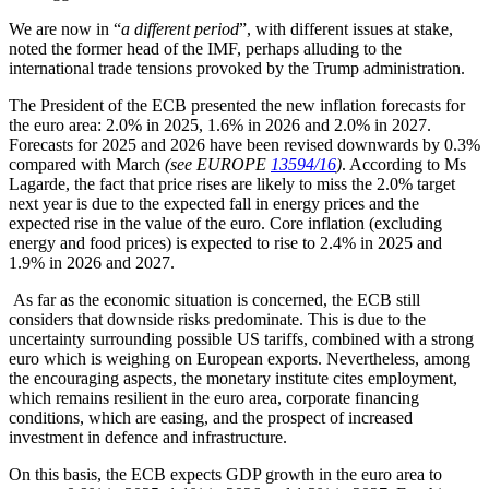
We are now in “
a different period
”, with different issues at stake,
noted the former head of the IMF, perhaps alluding to the
international trade tensions provoked by the Trump administration.
The President of the ECB presented the new inflation forecasts for
the euro area: 2.0% in 2025, 1.6% in 2026 and 2.0% in 2027.
Forecasts for 2025 and 2026 have been revised downwards by 0.3%
compared with March
(see EUROPE
13594/16
)
. According to Ms
Lagarde, the fact that price rises are likely to miss the 2.0% target
next year is due to the expected fall in energy prices and the
expected rise in the value of the euro. Core inflation (excluding
energy and food prices) is expected to rise to 2.4% in 2025 and
1.9% in 2026 and 2027.
As far as the economic situation is concerned, the ECB still
considers that downside risks predominate. This is due to the
uncertainty surrounding possible US tariffs, combined with a strong
euro which is weighing on European exports. Nevertheless, among
the encouraging aspects, the monetary institute cites employment,
which remains resilient in the euro area, corporate financing
conditions, which are easing, and the prospect of increased
investment in defence and infrastructure.
On this basis, the ECB expects GDP growth in the euro area to