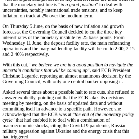
that the monetary institute is “
in a good position
” to deal with
uncertainties, notably international trade tensions, and to keep
inflation on track at 2% over the medium term.
On Thursday 5 June, on the basis of new inflation and growth
forecasts, the Governing Council decided to cut the three key
interest rates of the monetary institute by 25 basis points. From
Wednesday 11 June, the deposit facility rate, the main refinancing
operations and the marginal lending facility will be cut to 2.00, 2.15
and 2.40% respectively.
With this cut, “
we believe we are in a good position to navigate the
uncertain conditions that will be coming up
”, said ECB President
Christine Lagarde, reporting an almost unanimous decision by the
Governing Council, with only one central banker opposing it.
Asked several times about a possible halt to rate cuts, she refused to
answer explicitly, pointing out that the ECB takes its decisions
meeting by meeting, on the basis of updated data and without
committing itself in advance to a specific path. However, she
acknowledged that the ECB was at “
the end of the monetary policy
cycle
” that had enabled it to deal with a combination of
macroeconomic shocks, citing the Covid-19 pandemic, Russian
military aggression against Ukraine and the energy crisis that this
had triggered.