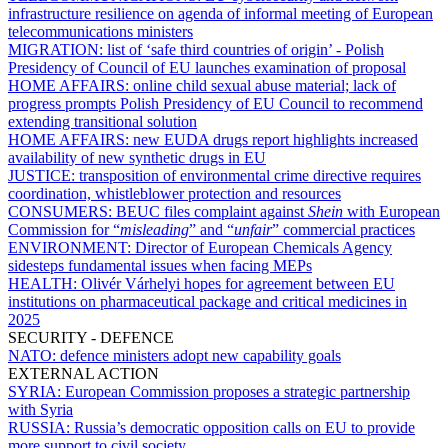
infrastructure resilience on agenda of informal meeting of European
telecommunications ministers
MIGRATION:
list of ‘safe third countries of origin’ - Polish
Presidency of Council of EU launches examination of proposal
HOME AFFAIRS:
online child sexual abuse material; lack of
progress prompts Polish Presidency of EU Council to recommend
extending transitional solution
HOME AFFAIRS:
new EUDA drugs report highlights increased
availability of new synthetic drugs in EU
JUSTICE:
transposition of environmental crime directive requires
coordination, whistleblower protection and resources
CONSUMERS:
BEUC files complaint against
Shein
with European
Commission for “
misleading
” and “
unfair
” commercial practices
ENVIRONMENT:
Director of European Chemicals Agency
sidesteps fundamental issues when facing MEPs
HEALTH:
Olivér Várhelyi hopes for agreement between EU
institutions on pharmaceutical package and critical medicines in
2025
SECURITY - DEFENCE
NATO:
defence ministers adopt new capability goals
EXTERNAL ACTION
SYRIA:
European Commission proposes a strategic partnership
with Syria
RUSSIA:
Russia’s democratic opposition calls on EU to provide
more support to civil society