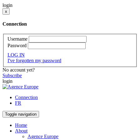
login
x
Connection
Username
Password
LOG IN
I've forgotten my password
No account yet?
Subscribe
login
Connection
FR
Toggle navigation
Home
About
Agence Europe