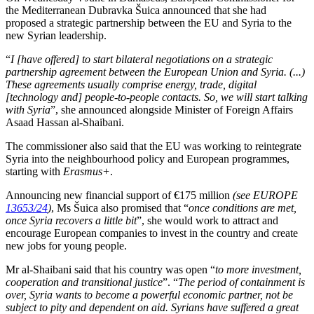
the Mediterranean Dubravka Šuica announced that she had
proposed a strategic partnership between the EU and Syria to the
new Syrian leadership.
“
I [have offered] to start bilateral negotiations on a strategic
partnership agreement between the European Union and Syria. (...)
These agreements usually comprise energy, trade, digital
[technology and] people-to-people contacts. So, we will start talking
with Syria
”, she announced alongside Minister of Foreign Affairs
Asaad Hassan al-Shaibani.
The commissioner also said that the EU was working to reintegrate
Syria into the neighbourhood policy and European programmes,
starting with
Erasmus+
.
Announcing new financial support of €175 million
(see EUROPE
13653/24
)
, Ms Šuica also promised that “
once conditions are met,
once Syria recovers a little bit
”, she would work to attract and
encourage European companies to invest in the country and create
new jobs for young people.
Mr al-Shaibani said that his country was open “
to more investment,
cooperation and transitional justice
”. “
The period of containment is
over, Syria wants to become a powerful economic partner, not be
subject to pity and dependent on aid. Syrians have suffered a great