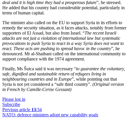
deal and it is high time they had a prosperous future
”, he stressed.
He added that his country had considerable potential, particularly in
terms of human capital.
The minister also called on the EU to support Syria in its efforts to
remedy the security situation, as it faces attacks, notably from former
supporters of El Assad, but also from Israel. “
The recent Israeli
attacks are not just a violation of international law but systematic
provocations to push Syria to react in a way Syria does not want to
react. These acts are pushing to spread havoc in the country
”, he
denounced. Mr al-Shaibani called on the international community to
support compliance with the 1974 agreement.
Finally, Ms Šuica said it was necessary “
to guarantee the voluntary,
safe, dignified and sustainable return of refugees living in
neighbouring countries and in Europe
”, while pointing out that
Syria is not yet considered a “safe third country”.
(Original version
in French by Camille-Cerise Gessant)
Please log in
Subscribe
Previous article
13
/34
NATO:
defence ministers adopt new capability goals