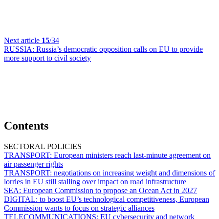
Next article
15
/34
RUSSIA:
Russia’s democratic opposition calls on EU to provide
more support to civil society
Contents
SECTORAL POLICIES
TRANSPORT:
European ministers reach last-minute agreement on
air passenger rights
TRANSPORT:
negotiations on increasing weight and dimensions of
lorries in EU still stalling over impact on road infrastructure
SEA:
European Commission to propose an Ocean Act in 2027
DIGITAL:
to boost EU’s technological competitiveness, European
Commission wants to focus on strategic alliances
TELECOMMUNICATIONS:
EU cybersecurity and network