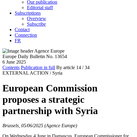
Our publication
Editorial staff
Subscriptions
Overview
Subscribe
Contact
Connection
FR
Europe Daily Bulletin No. 13654
6 June 2025
Contents
Publication in full
By article
14
/ 34
EXTERNAL ACTION /
Syria
European Commission
proposes a strategic
partnership with Syria
Brussels, 05/06/2025 (Agence Europe)
On Wednesday 4 June in Damascus, European Commissioner for