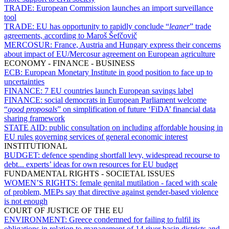
TRADE:
European Commission launches an import surveillance
tool
TRADE:
EU has opportunity to rapidly conclude “
leaner
” trade
agreements, according to Maroš Šefčovič
MERCOSUR:
France, Austria and Hungary express their concerns
about impact of EU/Mercosur agreement on European agriculture
ECONOMY - FINANCE - BUSINESS
ECB:
European Monetary Institute in good position to face up to
uncertainties
FINANCE:
7 EU countries launch European savings label
FINANCE:
social democrats in European Parliament welcome
“
good proposals
” on simplification of future ‘FiDA’ financial data
sharing framework
STATE AID:
public consultation on including affordable housing in
EU rules governing services of general economic interest
INSTITUTIONAL
BUDGET:
defence spending shortfall levy, widespread recourse to
debt... experts’ ideas for own resources for EU budget
FUNDAMENTAL RIGHTS - SOCIETAL ISSUES
WOMEN’S RIGHTS:
female genital mutilation - faced with scale
of problem, MEPs say that directive against gender-based violence
is not enough
COURT OF JUSTICE OF THE EU
ENVIRONMENT:
Greece condemned for failing to fulfil its
obligations in relation to management of 14 river basin districts and