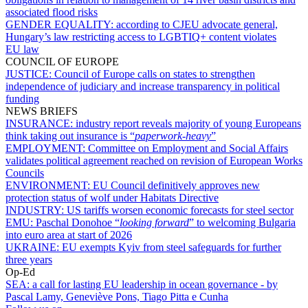
associated flood risks
GENDER EQUALITY:
according to CJEU advocate general,
Hungary’s law restricting access to LGBTIQ+ content violates
EU law
COUNCIL OF EUROPE
JUSTICE:
Council of Europe calls on states to strengthen
independence of judiciary and increase transparency in political
funding
NEWS BRIEFS
INSURANCE:
industry report reveals majority of young Europeans
think taking out insurance is “
paperwork-heavy
”
EMPLOYMENT:
Committee on Employment and Social Affairs
validates political agreement reached on revision of European Works
Councils
ENVIRONMENT:
EU Council definitively approves new
protection status of wolf under Habitats Directive
INDUSTRY:
US tariffs worsen economic forecasts for steel sector
EMU:
Paschal Donohoe “
looking forward
” to welcoming Bulgaria
into euro area at start of 2026
UKRAINE:
EU exempts Kyiv from steel safeguards for further
three years
Op-Ed
SEA:
a call for lasting EU leadership in ocean governance - by
Pascal Lamy, Geneviève Pons, Tiago Pitta e Cunha