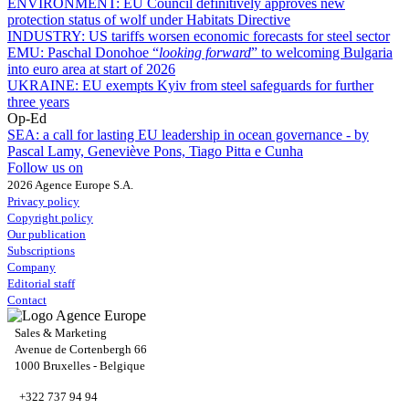
ENVIRONMENT:
EU Council definitively approves new
protection status of wolf under Habitats Directive
INDUSTRY:
US tariffs worsen economic forecasts for steel sector
EMU:
Paschal Donohoe “
looking forward
” to welcoming Bulgaria
into euro area at start of 2026
UKRAINE:
EU exempts Kyiv from steel safeguards for further
three years
Op-Ed
SEA:
a call for lasting EU leadership in ocean governance - by
Pascal Lamy, Geneviève Pons, Tiago Pitta e Cunha
Follow us on
2026 Agence Europe S.A.
Privacy policy
Copyright policy
Our publication
Subscriptions
Company
Editorial staff
Contact
Sales & Marketing
Avenue de Cortenbergh 66
1000 Bruxelles - Belgique
+322 737 94 94