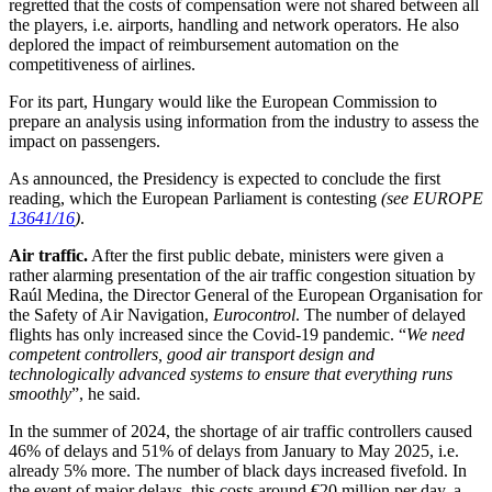
regretted that the costs of compensation were not shared between all
the players, i.e. airports, handling and network operators. He also
deplored the impact of reimbursement automation on the
competitiveness of airlines.
For its part, Hungary would like the European Commission to
prepare an analysis using information from the industry to assess the
impact on passengers.
As announced, the Presidency is expected to conclude the first
reading, which the European Parliament is contesting
(see EUROPE
13641/16
)
.
Air traffic.
After the first public debate, ministers were given a
rather alarming presentation of the air traffic congestion situation by
Raúl Medina, the Director General of the European Organisation for
the Safety of Air Navigation,
Eurocontrol
. The number of delayed
flights has only increased since the Covid-19 pandemic. “
We need
competent controllers, good air transport design and
technologically advanced systems to ensure that everything runs
smoothly
”, he said.
In the summer of 2024, the shortage of air traffic controllers caused
46% of delays and 51% of delays from January to May 2025, i.e.
already 5% more. The number of black days increased fivefold. In
the event of major delays, this costs around €20 million per day, a