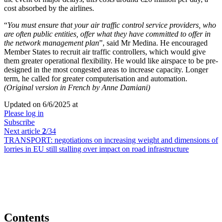
cost absorbed by the airlines.
“
You must ensure that your air traffic control service providers, who
are often public entities, offer what they have committed to offer in
the network management plan
”, said Mr Medina. He encouraged
Member States to recruit air traffic controllers, which would give
them greater operational flexibility. He would like airspace to be pre-
designed in the most congested areas to increase capacity. Longer
term, he called for greater computerisation and automation.
(Original version in French by Anne Damiani)
Updated on 6/6/2025 at
Please log in
Subscribe
Next article
2
/34
TRANSPORT:
negotiations on increasing weight and dimensions of
lorries in EU still stalling over impact on road infrastructure
Contents