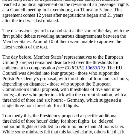
reached a political agreement on the revision of air passenger rights
at a Council meeting in Luxembourg, on Thursday 5 June. This
agreement comes 12 years after negotiations began and 21 years
after the text was last updated.
The discussions got off to a bad start at the start of the day, with the
first public debate revealing numerous disagreements between the
Member States. Around 10 of them were unable to approve the
latest version of the text.
The day before, Member States’ representatives to the European
Union (Coreper) remained deadlocked over the thresholds for
entitlement to compensation
(see EUROPE
13653/17
)
. The EU
Council was divided into four groups: - those who support the
Polish Presidency’s proposal, with thresholds of four and six hours,
depending on distance; - those who support the European
Commission’s initial proposal, with thresholds of five and nine
hours; - those who prefer to stick with the current situation, with a
threshold of three and six hours; - Germany, which suggested a
single three-hour threshold for all flights.
To remedy this, the Presidency proposed a specific additional
threshold of three hours’ delay for short flights, i.e. delayed
outbound flights scheduled to return no more than 24 hours later.
While some ministers felt that this lacked clarity, others felt that it