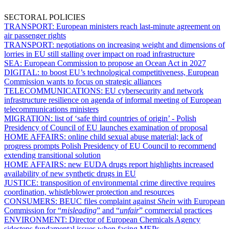
SECTORAL POLICIES
TRANSPORT:
European ministers reach last-minute agreement on
air passenger rights
TRANSPORT:
negotiations on increasing weight and dimensions of
lorries in EU still stalling over impact on road infrastructure
SEA:
European Commission to propose an Ocean Act in 2027
DIGITAL:
to boost EU’s technological competitiveness, European
Commission wants to focus on strategic alliances
TELECOMMUNICATIONS:
EU cybersecurity and network
infrastructure resilience on agenda of informal meeting of European
telecommunications ministers
MIGRATION:
list of ‘safe third countries of origin’ - Polish
Presidency of Council of EU launches examination of proposal
HOME AFFAIRS:
online child sexual abuse material; lack of
progress prompts Polish Presidency of EU Council to recommend
extending transitional solution
HOME AFFAIRS:
new EUDA drugs report highlights increased
availability of new synthetic drugs in EU
JUSTICE:
transposition of environmental crime directive requires
coordination, whistleblower protection and resources
CONSUMERS:
BEUC files complaint against
Shein
with European
Commission for “
misleading
” and “
unfair
” commercial practices
ENVIRONMENT:
Director of European Chemicals Agency
sidesteps fundamental issues when facing MEPs