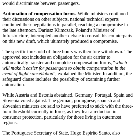
would discriminate between passengers.
Automation of compensation forms.
While ministers continued
their discussions on other subjects, national technical experts
continued their negotiations in parallel, reaching a compromise in
the late afternoon. Dariusz Klimczak, Poland’s Minister of
Infrastructure, interrupted another debate to consult his counterparts
on this new draft, which ultimately produced a compromise.
The specific threshold of three hours was therefore withdrawn. The
approved text includes an obligation for the air carrier to
automatically transfer and complete compensation forms, “
which
will make it easier for passengers to obtain compensation in the
event of flight cancellation
”, explained the Minister. In addition, the
safeguard clause includes the possibility of examining further
automation.
While Austria and Estonia abstained, Germany, Portugal, Spain and
Slovenia voted against. The german, portuguese, spanish and
slovenian ministers are said to have preferred to stick with the three-
hour threshold currently in force, as they fear a reduction in
consumer protection, particularly for those living in outermost
regions.
The Portuguese Secretary of State, Hugo Espírito Santo, also