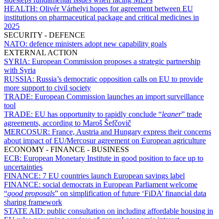
HEALTH:
Olivér Várhelyi hopes for agreement between EU
institutions on pharmaceutical package and critical medicines in
2025
SECURITY - DEFENCE
NATO:
defence ministers adopt new capability goals
EXTERNAL ACTION
SYRIA:
European Commission proposes a strategic partnership
with Syria
RUSSIA:
Russia’s democratic opposition calls on EU to provide
more support to civil society
TRADE:
European Commission launches an import surveillance
tool
TRADE:
EU has opportunity to rapidly conclude “
leaner
” trade
agreements, according to Maroš Šefčovič
MERCOSUR:
France, Austria and Hungary express their concerns
about impact of EU/Mercosur agreement on European agriculture
ECONOMY - FINANCE - BUSINESS
ECB:
European Monetary Institute in good position to face up to
uncertainties
FINANCE:
7 EU countries launch European savings label
FINANCE:
social democrats in European Parliament welcome
“
good proposals
” on simplification of future ‘FiDA’ financial data
sharing framework
STATE AID:
public consultation on including affordable housing in