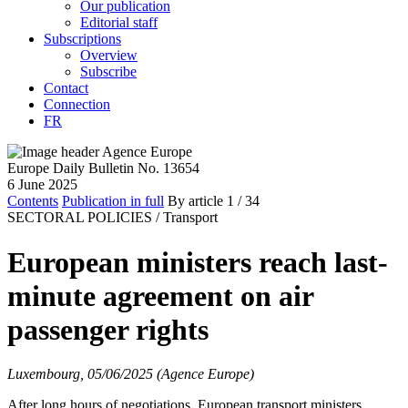
Our publication
Editorial staff
Subscriptions
Overview
Subscribe
Contact
Connection
FR
Europe Daily Bulletin No. 13654
6 June 2025
Contents
Publication in full
By article
1
/ 34
SECTORAL POLICIES /
Transport
European ministers reach last-
minute agreement on air
passenger rights
Luxembourg, 05/06/2025 (Agence Europe)
After long hours of negotiations, European transport ministers