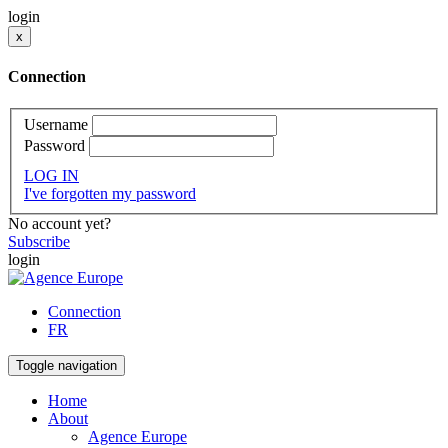
login
x
Connection
Username
Password
LOG IN
I've forgotten my password
No account yet?
Subscribe
login
Connection
FR
Toggle navigation
Home
About
Agence Europe