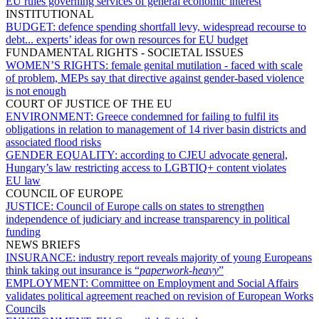
EU rules governing services of general economic interest
INSTITUTIONAL
BUDGET:
defence spending shortfall levy, widespread recourse to
debt... experts’ ideas for own resources for EU budget
FUNDAMENTAL RIGHTS - SOCIETAL ISSUES
WOMEN’S RIGHTS:
female genital mutilation - faced with scale
of problem, MEPs say that directive against gender-based violence
is not enough
COURT OF JUSTICE OF THE EU
ENVIRONMENT:
Greece condemned for failing to fulfil its
obligations in relation to management of 14 river basin districts and
associated flood risks
GENDER EQUALITY:
according to CJEU advocate general,
Hungary’s law restricting access to LGBTIQ+ content violates
EU law
COUNCIL OF EUROPE
JUSTICE:
Council of Europe calls on states to strengthen
independence of judiciary and increase transparency in political
funding
NEWS BRIEFS
INSURANCE:
industry report reveals majority of young Europeans
think taking out insurance is “
paperwork-heavy
”
EMPLOYMENT:
Committee on Employment and Social Affairs
validates political agreement reached on revision of European Works
Councils