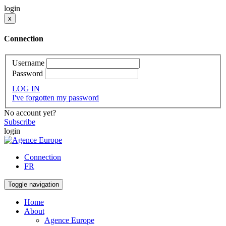
login
x
Connection
Username
Password
LOG IN
I've forgotten my password
No account yet?
Subscribe
login
Connection
FR
Toggle navigation
Home
About
Agence Europe