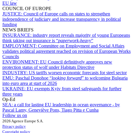
EU law
COUNCIL OF EUROPE
JUSTICE:
Council of Europe calls on states to strengthen
independence of judiciary and increase transparency in political
funding
NEWS BRIEFS
INSURANCE:
industry report reveals majority of young Europeans
think taking out insurance is “
paperwork-heavy
”
EMPLOYMENT:
Committee on Employment and Social Affairs
validates political agreement reached on revision of European Works
Councils
ENVIRONMENT:
EU Council definitively approves new
protection status of wolf under Habitats Directive
INDUSTRY:
US tariffs worsen economic forecasts for steel sector
EMU:
Paschal Donohoe “
looking forward
” to welcoming Bulgaria
into euro area at start of 2026
UKRAINE:
EU exempts Kyiv from steel safeguards for further
three years
Op-Ed
SEA:
a call for lasting EU leadership in ocean governance - by
Pascal Lamy, Geneviève Pons, Tiago Pitta e Cunha
Follow us on
2026 Agence Europe S.A.
Privacy policy
Copyright policy