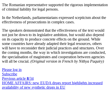
The Romanian representative supported the rigorous implementation
of criminal liability for legal persons.
In the Netherlands, parliamentarians expressed scepticism about the
effectiveness of prosecutions in complex cases.
The speakers demonstrated that the effectiveness of the text would
not just be down to its legislative ambition, but would also depend
on its capacity to produce concrete effects on the ground. While
some countries have already adapted their legal resources, others
will have to reconsider their judicial practices and structures. Over
the coming months, the way in which investigations are conducted,
the specialisation of magistrates and cooperation between agencies
will all be crucial.
(Original version in French by Nithya Paquiry)
Please log in
Subscribe
Previous article
8
/34
HOME AFFAIRS:
new EUDA drugs report highlights increased
availability of new synthetic drugs in EU