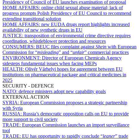
Presidency of Council of EU launches examination of proposal
HOME AFFAIRS:
online child sexual abuse material; lack of
progress prompts Polish Presidency of EU Council to recommend
extending transitional solution
HOME AFFAIRS:
new EUDA drugs report highlights increased
availability of new synthetic drugs in EU
JUSTICE:
transposition of environmental crime directive requires
coordination, whistleblower protection and resources
CONSUMERS:
BEUC files complaint against
Shein
with European
Commission for “
misleading
” and “
unfair
” commercial practices
ENVIRONMENT:
Director of European Chemicals Agency
sidesteps fundamental issues when facing MEPs
HEALTH:
Olivér Várhelyi hopes for agreement between EU
institutions on pharmaceutical package and critical medicines in
2025
SECURITY - DEFENCE
NATO:
defence ministers adopt new capability goals
EXTERNAL ACTION
SYRIA:
European Commission proposes a strategic partnership
with Syria
RUSSIA:
Russia’s democratic opposition calls on EU to provide
more support to civil society
TRADE:
European Commission launches an import surveillance
tool
TRADE:
EU has opportunity to rapidly conclude “
leaner
” trade