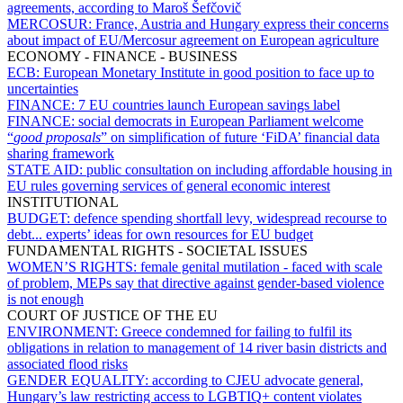
agreements, according to Maroš Šefčovič
MERCOSUR:
France, Austria and Hungary express their concerns
about impact of EU/Mercosur agreement on European agriculture
ECONOMY - FINANCE - BUSINESS
ECB:
European Monetary Institute in good position to face up to
uncertainties
FINANCE:
7 EU countries launch European savings label
FINANCE:
social democrats in European Parliament welcome
“
good proposals
” on simplification of future ‘FiDA’ financial data
sharing framework
STATE AID:
public consultation on including affordable housing in
EU rules governing services of general economic interest
INSTITUTIONAL
BUDGET:
defence spending shortfall levy, widespread recourse to
debt... experts’ ideas for own resources for EU budget
FUNDAMENTAL RIGHTS - SOCIETAL ISSUES
WOMEN’S RIGHTS:
female genital mutilation - faced with scale
of problem, MEPs say that directive against gender-based violence
is not enough
COURT OF JUSTICE OF THE EU
ENVIRONMENT:
Greece condemned for failing to fulfil its
obligations in relation to management of 14 river basin districts and
associated flood risks
GENDER EQUALITY:
according to CJEU advocate general,
Hungary’s law restricting access to LGBTIQ+ content violates