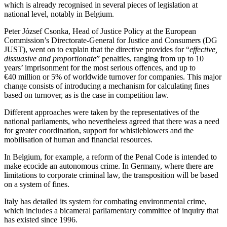
which is already recognised in several pieces of legislation at
national level, notably in Belgium.
Peter József Csonka, Head of Justice Policy at the European
Commission’s Directorate-General for Justice and Consumers (DG
JUST), went on to explain that the directive provides for “
effective,
dissuasive and proportionate
” penalties, ranging from up to 10
years’ imprisonment for the most serious offences, and up to
€40 million or 5% of worldwide turnover for companies. This major
change consists of introducing a mechanism for calculating fines
based on turnover, as is the case in competition law.
Different approaches were taken by the representatives of the
national parliaments, who nevertheless agreed that there was a need
for greater coordination, support for whistleblowers and the
mobilisation of human and financial resources.
In Belgium, for example, a reform of the Penal Code is intended to
make ecocide an autonomous crime. In Germany, where there are
limitations to corporate criminal law, the transposition will be based
on a system of fines.
Italy has detailed its system for combating environmental crime,
which includes a bicameral parliamentary committee of inquiry that
has existed since 1996.