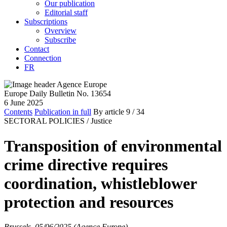
Our publication
Editorial staff
Subscriptions
Overview
Subscribe
Contact
Connection
FR
Europe Daily Bulletin No. 13654
6 June 2025
Contents
Publication in full
By article
9
/ 34
SECTORAL POLICIES /
Justice
Transposition of environmental
crime directive requires
coordination, whistleblower
protection and resources
Brussels, 05/06/2025 (Agence Europe)