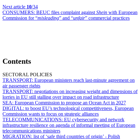
Next article
10
/34
CONSUMERS:
BEUC files complaint against
Shein
with European
Commission for “
misleading
” and “
unfair
” commercial practices
Contents
SECTORAL POLICIES
TRANSPORT:
European ministers reach last-minute agreement on
air passenger rights
TRANSPORT:
negotiations on increasing weight and dimensions of
lorries in EU still stalling over impact on road infrastructure
SEA:
European Commission to propose an Ocean Act in 2027
DIGITAL:
to boost EU’s technological competitiveness, European
Commission wants to focus on strategic alliances
TELECOMMUNICATIONS:
EU cybersecurity and network
infrastructure resilience on agenda of informal meeting of European
telecommunications ministers
MIGRATION:
list of ‘safe third countries of origin’ - Polish