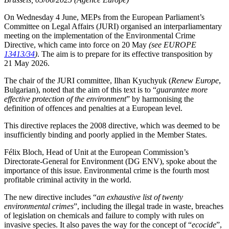
On Wednesday 4 June, MEPs from the European Parliament’s
Committee on Legal Affairs (JURI) organised an interparliamentary
meeting on the implementation of the Environmental Crime
Directive, which came into force on 20 May
(see EUROPE
13413/34
)
. The aim is to prepare for its effective transposition by
21 May 2026.
The chair of the JURI committee, Ilhan Kyuchyuk (
Renew Europe
,
Bulgarian), noted that the aim of this text is to “
guarantee more
effective protection of the environment
” by harmonising the
definition of offences and penalties at a European level.
This directive replaces the 2008 directive, which was deemed to be
insufficiently binding and poorly applied in the Member States.
Félix Bloch, Head of Unit at the European Commission’s
Directorate-General for Environment (DG ENV), spoke about the
importance of this issue. Environmental crime is the fourth most
profitable criminal activity in the world.
The new directive includes “
an exhaustive list of twenty
environmental crimes
”, including the illegal trade in waste, breaches
of legislation on chemicals and failure to comply with rules on
invasive species. It also paves the way for the concept of “
ecocide
”,