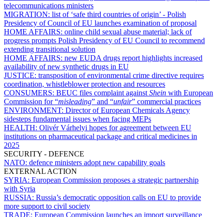
telecommunications ministers
MIGRATION:
list of ‘safe third countries of origin’ - Polish
Presidency of Council of EU launches examination of proposal
HOME AFFAIRS:
online child sexual abuse material; lack of
progress prompts Polish Presidency of EU Council to recommend
extending transitional solution
HOME AFFAIRS:
new EUDA drugs report highlights increased
availability of new synthetic drugs in EU
JUSTICE:
transposition of environmental crime directive requires
coordination, whistleblower protection and resources
CONSUMERS:
BEUC files complaint against
Shein
with European
Commission for “
misleading
” and “
unfair
” commercial practices
ENVIRONMENT:
Director of European Chemicals Agency
sidesteps fundamental issues when facing MEPs
HEALTH:
Olivér Várhelyi hopes for agreement between EU
institutions on pharmaceutical package and critical medicines in
2025
SECURITY - DEFENCE
NATO:
defence ministers adopt new capability goals
EXTERNAL ACTION
SYRIA:
European Commission proposes a strategic partnership
with Syria
RUSSIA:
Russia’s democratic opposition calls on EU to provide
more support to civil society
TRADE:
European Commission launches an import surveillance