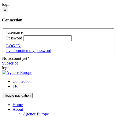
login
x
Connection
Username
Password
LOG IN
I've forgotten my password
No account yet?
Subscribe
login
Connection
FR
Toggle navigation
Home
About
Agence Europe