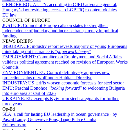
GENDER EQUALITY:
according to CJEU advocate general,
Hungary’s law restricting access to LGBTIQ+ content violates
EU law
COUNCIL OF EUROPE
JUSTICE:
Council of Europe calls on states to strengthen
independence of judiciary and increase transparency in political
funding
NEWS BRIEFS
INSURANCE:
industry report reveals majority of young Europeans
think taking out insurance is “
paperwork-heavy
”
EMPLOYMENT:
Committee on Employment and Social Affairs
validates political agreement reached on revision of European Works
Councils
ENVIRONMENT:
EU Council definitively approves new
protection status of wolf under Habitats Directive
INDUSTRY:
US tariffs worsen economic forecasts for steel sector
EMU:
Paschal Donohoe “
looking forward
” to welcoming Bulgaria
into euro area at start of 2026
UKRAINE:
EU exempts Kyiv from steel safeguards for further
three years
Op-Ed
SEA:
a call for lasting EU leadership in ocean governance - by
Pascal Lamy, Geneviève Pons, Tiago Pitta e Cunha
Follow us on