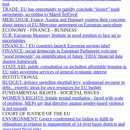
tool
TRADE:
EU has opportunity to rapidly conclude “
leaner
” trade
agreements, according to Maroš Šefčovič
MERCOSUR:
France, Austria and Hungary express their concerns
about impact of EU/Mercosur agreement on European agriculture
ECONOMY - FINANCE - BUSINESS
ECB:
European Monetary Institute in good position to face up to
uncertainties
FINANCE:
7 EU countries launch European savings label
FINANCE:
social democrats in European Parliament welcome
“
good proposals
” on simplification of future ‘FiDA’ financial data
sharing framework
STATE AID:
public consultation on including affordable housing in
EU rules governing services of general economic interest
INSTITUTIONAL
BUDGET:
defence spending shortfall levy, widespread recourse to
debt... experts’ ideas for own resources for EU budget
FUNDAMENTAL RIGHTS - SOCIETAL ISSUES
WOMEN’S RIGHTS:
female genital mutilation - faced with scale
of problem, MEPs say that directive against gender-based violence
is not enough
COURT OF JUSTICE OF THE EU
ENVIRONMENT:
Greece condemned for failing to fulfil its
obligations in relation to management of 14 river basin districts and
associated flood risks