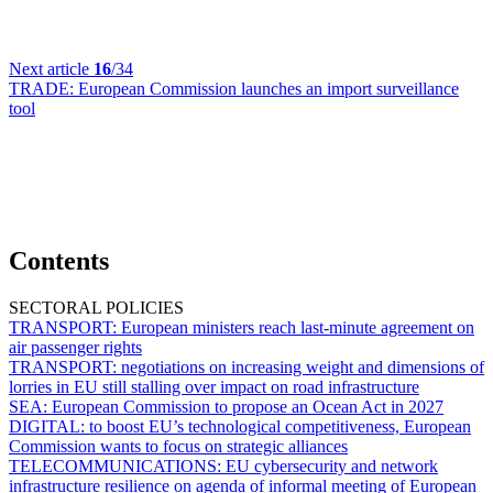
Next article
16
/34
TRADE:
European Commission launches an import surveillance
tool
Contents
SECTORAL POLICIES
TRANSPORT:
European ministers reach last-minute agreement on
air passenger rights
TRANSPORT:
negotiations on increasing weight and dimensions of
lorries in EU still stalling over impact on road infrastructure
SEA:
European Commission to propose an Ocean Act in 2027
DIGITAL:
to boost EU’s technological competitiveness, European
Commission wants to focus on strategic alliances
TELECOMMUNICATIONS:
EU cybersecurity and network
infrastructure resilience on agenda of informal meeting of European