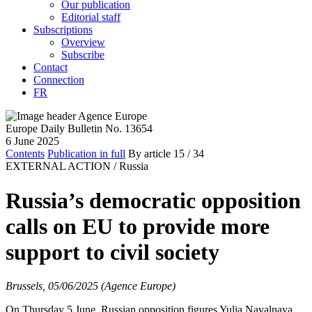
Our publication
Editorial staff
Subscriptions
Overview
Subscribe
Contact
Connection
FR
Europe Daily Bulletin No. 13654
6 June 2025
Contents
Publication in full
By article
15
/ 34
EXTERNAL ACTION /
Russia
Russia’s democratic opposition
calls on EU to provide more
support to civil society
Brussels, 05/06/2025 (Agence Europe)
On Thursday 5 June, Russian opposition figures Yulia Navalnaya,