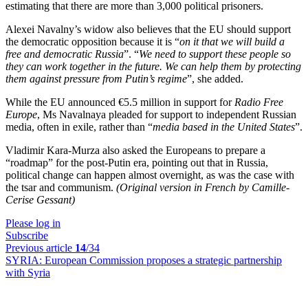
estimating that there are more than 3,000 political prisoners.
Alexei Navalny’s widow also believes that the EU should support
the democratic opposition because it is “
on it that we will build a
free and democratic Russia
”. “
We need to support these people so
they can work together in the future. We can help them by protecting
them against pressure from Putin’s regime
”, she added.
While the EU announced €5.5 million in support for
Radio Free
Europe
, Ms Navalnaya pleaded for support to independent Russian
media, often in exile, rather than “
media based in the United States
”.
Vladimir Kara-Murza also asked the Europeans to prepare a
“roadmap” for the post-Putin era, pointing out that in Russia,
political change can happen almost overnight, as was the case with
the tsar and communism.
(Original version in French by Camille-
Cerise Gessant)
Please log in
Subscribe
Previous article
14
/34
SYRIA:
European Commission proposes a strategic partnership
with Syria