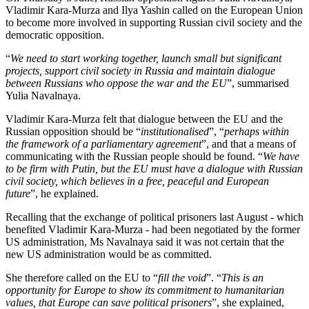
Vladimir Kara-Murza and Ilya Yashin called on the European Union
to become more involved in supporting Russian civil society and the
democratic opposition.
“
We need to start working together, launch small but significant
projects, support civil society in Russia and maintain dialogue
between Russians who oppose the war and the EU
”, summarised
Yulia Navalnaya.
Vladimir Kara-Murza felt that dialogue between the EU and the
Russian opposition should be “
institutionalised
”, “
perhaps within
the framework of a parliamentary agreement
”, and that a means of
communicating with the Russian people should be found. “
We have
to be firm with Putin, but the EU must have a dialogue with Russian
civil society, which believes in a free, peaceful and European
future
”, he explained.
Recalling that the exchange of political prisoners last August - which
benefited Vladimir Kara-Murza - had been negotiated by the former
US administration, Ms Navalnaya said it was not certain that the
new US administration would be as committed.
She therefore called on the EU to “
fill the void
”. “
This is an
opportunity for Europe to show its commitment to humanitarian
values, that Europe can save political prisoners
”, she explained,