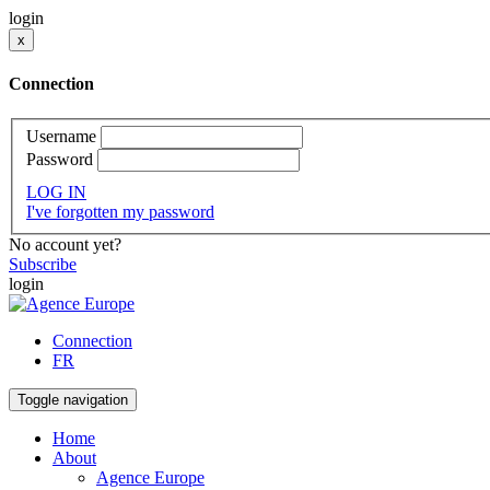
login
x
Connection
Username
Password
LOG IN
I've forgotten my password
No account yet?
Subscribe
login
Connection
FR
Toggle navigation
Home
About
Agence Europe