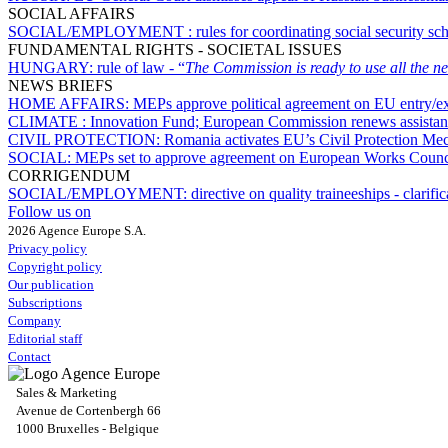
SOCIAL AFFAIRS
SOCIAL/EMPLOYMENT :
rules for coordinating social security s
FUNDAMENTAL RIGHTS - SOCIETAL ISSUES
HUNGARY:
rule of law - “
The Commission is ready to use all the ne
NEWS BRIEFS
HOME AFFAIRS:
MEPs approve political agreement on EU entry/ex
CLIMATE :
Innovation Fund; European Commission renews assistanc
CIVIL PROTECTION:
Romania activates EU’s Civil Protection Mec
SOCIAL:
MEPs set to approve agreement on European Works Counci
CORRIGENDUM
SOCIAL/EMPLOYMENT:
directive on quality traineeships - clarif
Follow us on
2026 Agence Europe S.A.
Privacy policy
Copyright policy
Our publication
Subscriptions
Company
Editorial staff
Contact
Sales & Marketing
Avenue de Cortenbergh 66
1000 Bruxelles - Belgique