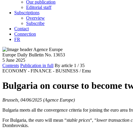
Our publication
Editorial staff
Subscriptions
Overview
Subscribe
Contact
Connection
FR
Europe Daily Bulletin No. 13653
5 June 2025
Contents
Publication in full
By article
1
/ 35
ECONOMY - FINANCE - BUSINESS /
Emu
Bulgaria on course to become twe
Brussels, 04/06/2025 (Agence Europe)
Bulgaria meets all the convergence criteria for joining the euro ar
For Bulgaria, the euro will mean “
stable prices
“, “
lower transaction c
Dombrovskis.