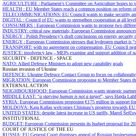
AGRICULTURE :
Parliament’s Committee on Agriculture hopes to 
HEALTH :
EU Member States reach a common position on reform of 
TELECOMMUNICATIONS:
EU Council wants to make security and
DIGITAL :
Council of EU wants to strengthen cooperation at all level
CONSUMERS :
European Commission wants to propose two differe
INDUSTRY:
critical raw materials; European Commission announces th
ENERGY :
Polish Presidency’s draft conclusions on energy securit
ENERGY :
European Commission stresses that hydrogen market is “
TRANSPORT:
with no agreement on compensation, EU Council negotia
JUSTICE:
insolvency law - MEPs examine and support addition of na
SECURITY - DEFENCE - SPACE
NATO:
Allied Defence Ministers to adopt new capability goals
Russian invasion of Ukraine
DEFENCE:
Ukraine Defence Contact Group to focus on collaborativ
MIGRATION:
European Commission proposing to Member States that
EXTERNAL ACTION
NEIGHBOURHOOD:
European Commission wants strategic partn
MIDDLE EAST:
“
a starving human is not a target
”, says Hajda Lahb
SYRIA:
European Commission proposing €175 million in support for
MOLDOVA:
Kaja Kallas welcomes Chisinau’s progress towards E
UNITED STATES:
despite latest increase in US tariffs, Maroš Šefčo
INSTITUTIONAL
BUDGET:
European Commission presents its budget proposal for 2
COURT OF JUSTICE OF THE EU
RUSSIA:
EU General Court dismisses appeal of Russian businessma