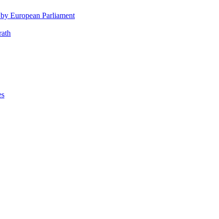
 by European Parliament
rath
es