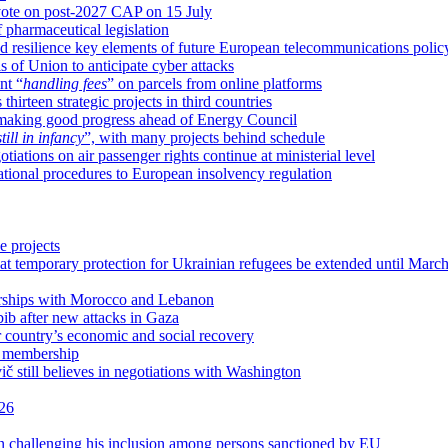
vote on post-2027 CAP on 15 July
pharmaceutical legislation
 resilience key elements of future European telecommunications polic
s of Union to anticipate cyber attacks
nt “
handling fees
” on parcels from online platforms
irteen strategic projects in third countries
y making good progress ahead of Energy Council
still in infancy
”, with many projects behind schedule
tions on air passenger rights continue at ministerial level
tional procedures to European insolvency regulation
e projects
 temporary protection for Ukrainian refugees be extended until Marc
erships with Morocco and Lebanon
ib after new attacks in Gaza
 country’s economic and social recovery
U membership
vič still believes in negotiations with Washington
026
n challenging his inclusion among persons sanctioned by EU