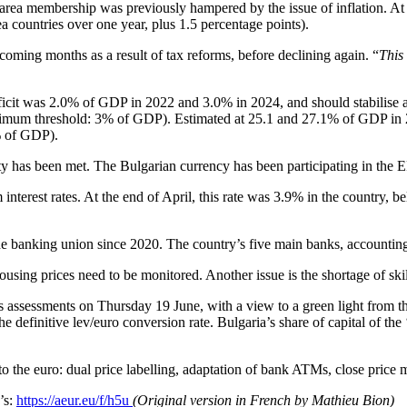
 area membership was previously hampered by the issue of inflation. At t
a countries over one year, plus 1.5 percentage points).
 coming months as a result of tax reforms, before declining again. “
This
 deficit was 2.0% of GDP in 2022 and 3.0% in 2024, and should stabilis
aximum threshold: 3% of GDP). Estimated at 25.1 and 27.1% of GDP in 2
% of GDP).
lity has been met. The Bulgarian currency has been participating in the
m interest rates. At the end of April, this rate was 3.9% in the country,
 the banking union since 2020. The country’s five main banks, accountin
ing prices need to be monitored. Another issue is the shortage of skill
s assessments on Thursday 19 June, with a view to a green light from 
 the definitive lev/euro conversion rate. Bulgaria’s share of capital of 
on to the euro: dual price labelling, adaptation of bank ATMs, close pric
’s:
https://aeur.eu/f/h5u
(Original version in French by Mathieu Bion)