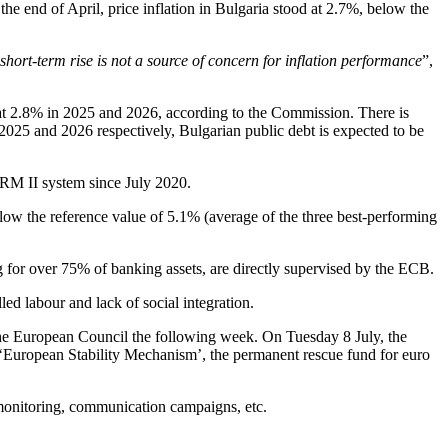
he end of April, price inflation in Bulgaria stood at 2.7%, below the
 short-term rise is not a source of concern for inflation performance
”,
e at 2.8% in 2025 and 2026, according to the Commission. There is
025 and 2026 respectively, Bulgarian public debt is expected to be
 ERM II system since July 2020.
 below the reference value of 5.1% (average of the three best-performing
g for over 75% of banking assets, are directly supervised by the ECB.
ed labour and lack of social integration.
the European Council the following week. On Tuesday 8 July, the
the ‘European Stability Mechanism’, the permanent rescue fund for euro
e monitoring, communication campaigns, etc.