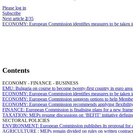
Please log in
Subscribe
Next article
2
/35
ECONOMY:
European Commission identifies measures to be taken i
Contents
ECONOMY - FINANCE - BUSINESS
EMU:
Bulgaria on course to become twenty-first country in euro area 
ECONOMY:
European Commission identifies measures to be taken i
ECONOMY:
European Commission suggests options to help Member S
ECONOMY:
European Commission recommends applying flexibility of
FINANCE:
European Commission is finalising plans for a new framewo
TAXATION:
MEPs resume discussions on ‘BEFIT’ initiative defini
SECTORAL POLICIES
ENVIRONMENT:
European Commission publishes its proposal for 
AGRICULTURE :
MEPs remain divided on rules on written contract