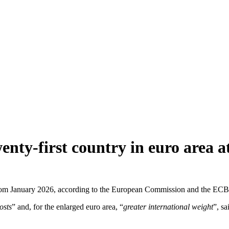
nty-first country in euro area at
ea from January 2026, according to the European Commission and the E
osts
” and, for the enlarged euro area, “
greater international weight
”, s