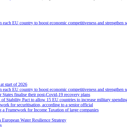
n each EU country to boost economic competitiveness and strengthen s
at start of 2026
n each EU country to boost economic competitiveness and strengthen s
tates finalise their post-Covid-19 recovery plans
 Stability Pact to allow 15 EU countries to increase military spendin
rk for securitisation, according to a senior official
ng a Framework for Income Taxation of large companies
a European Water Resilience Strategy
s