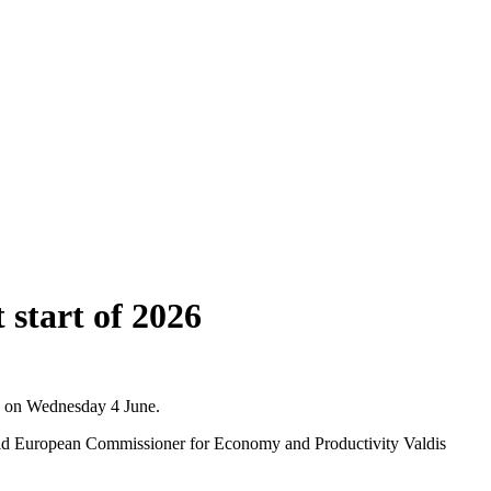
 start of 2026
CB on Wednesday 4 June.
aid European Commissioner for Economy and Productivity Valdis