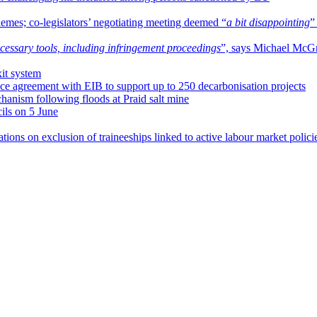
chemes; co-legislators’ negotiating meeting deemed “
a bit disappointing
”
cessary tools, including infringement proceedings
”, says Michael McG
it system
e agreement with EIB to support up to 250 decarbonisation projects
hanism following floods at Praid salt mine
ls on 5 June
ications on exclusion of traineeships linked to active labour market polici