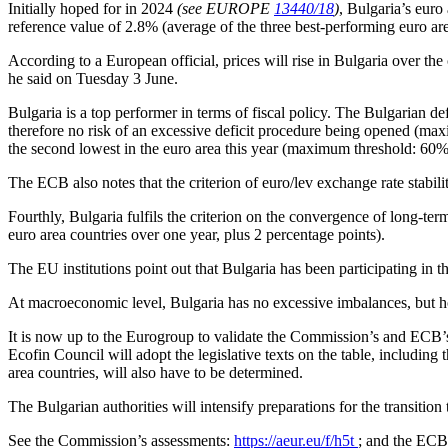
Initially hoped for in 2024
(see EUROPE
13440/18
)
, Bulgaria’s euro
reference value of 2.8% (average of the three best-performing euro are
According to a European official, prices will rise in Bulgaria over the
he said on Tuesday 3 June.
Bulgaria is a top performer in terms of fiscal policy. The Bulgarian
therefore no risk of an excessive deficit procedure being opened (m
the second lowest in the euro area this year (maximum threshold: 60
The ECB also notes that the criterion of euro/lev exchange rate stabi
Fourthly, Bulgaria fulfils the criterion on the convergence of long-ter
euro area countries over one year, plus 2 percentage points).
The EU institutions point out that Bulgaria has been participating in
At macroeconomic level, Bulgaria has no excessive imbalances, but hous
It is now up to the Eurogroup to validate the Commission’s and ECB’
Ecofin Council will adopt the legislative texts on the table, including
area countries, will also have to be determined.
The Bulgarian authorities will intensify preparations for the transiti
See the Commission’s assessments:
https://aeur.eu/f/h5t
; and the ECB