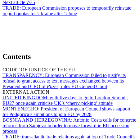
Next article
7
/35
TRADE:
European Commission proposes to temporarily reinstate
import quotas for Ukraine after 5 June
Contents
COURT OF JUSTICE OF THE EU
TRANSPARENCY:
European Commission failed to justify its
refusal to grant access to text messages exchanged between its
President and CEO of
Pfizer
, rules EU General Court
EXTERNAL ACTION
UNITED KINGDOM:
with five days to go to London Summit,
EU27 once again criticise UK’s ‘cherry-picking’ attitude
MONTENEGRO:
President of European Council shows support
for Podgorica’s ambitions to join EU by 2028
BOSNIA AND HERZEGOVINA:
António Costa calls for concrete
reforms from Sarajevo in order to move forward in EU accession
process
TRADE:
transatlantic trade relations again at top of Trade Council’s