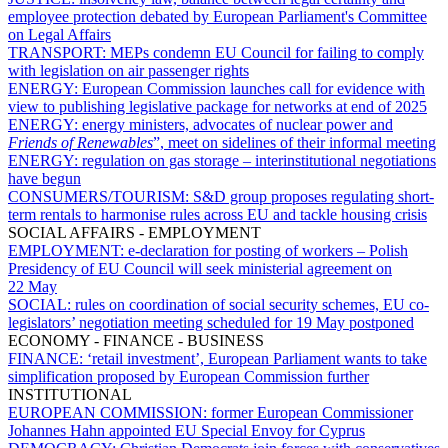
employee protection debated by European Parliament's Committee
on Legal Affairs
TRANSPORT:
MEPs condemn EU Council for failing to comply
with legislation on air passenger rights
ENERGY:
European Commission launches call for evidence with
view to publishing legislative package for networks at end of 2025
ENERGY:
energy ministers, advocates of nuclear power and
Friends of Renewables
”, meet on sidelines of their informal meeting
ENERGY:
regulation on gas storage – interinstitutional negotiations
have begun
CONSUMERS/TOURISM:
S&D group proposes regulating short-
term rentals to harmonise rules across EU and tackle housing crisis
SOCIAL AFFAIRS - EMPLOYMENT
EMPLOYMENT:
e-declaration for posting of workers – Polish
Presidency of EU Council will seek ministerial agreement on
22 May
SOCIAL:
rules on coordination of social security schemes, EU co-
legislators’ negotiation meeting scheduled for 19 May postponed
ECONOMY - FINANCE - BUSINESS
FINANCE:
‘retail investment’, European Parliament wants to take
simplification proposed by European Commission further
INSTITUTIONAL
EUROPEAN COMMISSION:
former European Commissioner
Johannes Hahn appointed EU Special Envoy for Cyprus