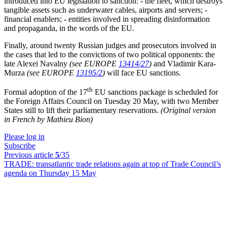
introduced into EU legislation to sanction: - the fleet, which destroys
tangible assets such as underwater cables, airports and servers; -
financial enablers; - entities involved in spreading disinformation
and propaganda, in the words of the EU.
Finally, around twenty Russian judges and prosecutors involved in
the cases that led to the convictions of two political opponents: the
late Alexei Navalny
(see EUROPE
13414/27
)
and Vladimir Kara-
Murza
(see EUROPE
13195/2
)
will face EU sanctions.
th
Formal adoption of the 17
EU sanctions package is scheduled for
the Foreign Affairs Council on Tuesday 20 May, with two Member
States still to lift their parliamentary reservations.
(Original version
in French by Mathieu Bion)
Please log in
Subscribe
Previous article
5
/35
TRADE:
transatlantic trade relations again at top of Trade Council’s
agenda on Thursday 15 May