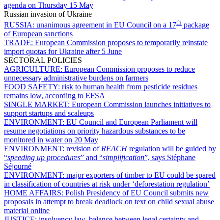
agenda on Thursday 15 May
Russian invasion of Ukraine
th
RUSSIA:
unanimous agreement in EU Council on a 17
package
of European sanctions
TRADE:
European Commission proposes to temporarily reinstate
import quotas for Ukraine after 5 June
SECTORAL POLICIES
AGRICULTURE:
European Commission proposes to reduce
unnecessary administrative burdens on farmers
FOOD SAFETY:
risk to human health from pesticide residues
remains low, according to EFSA
SINGLE MARKET:
European Commission launches initiatives to
support startups and scaleups
ENVIRONMENT:
EU Council and European Parliament will
resume negotiations on priority hazardous substances to be
monitored in water on 20 May
ENVIRONMENT:
revision of
REACH
regulation will be guided by
“
speeding up procedures
” and “
simplification
”, says Stéphane
Séjourné
ENVIRONMENT:
major exporters of timber to EU could be spared
in classification of countries at risk under ‘deforestation regulation’
HOME AFFAIRS:
Polish Presidency of EU Council submits new
proposals in attempt to break deadlock on text on child sexual abuse
material online
JUSTICE:
insolvency law, balance between legal certainty and