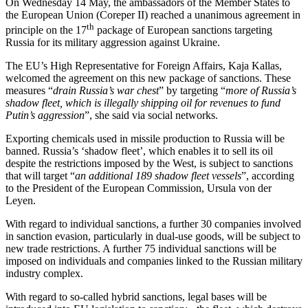
On Wednesday 14 May, the ambassadors of the Member States to
the European Union (Coreper II) reached a unanimous agreement in
th
principle on the 17
package of European sanctions targeting
Russia for its military aggression against Ukraine.
The EU’s High Representative for Foreign Affairs, Kaja Kallas,
welcomed the agreement on this new package of sanctions. These
measures “
drain Russia’s war chest
” by targeting “
more of Russia’s
shadow fleet, which is illegally shipping oil for revenues to fund
Putin’s aggression
”, she said via social networks.
Exporting chemicals used in missile production to Russia will be
banned. Russia’s ‘shadow fleet’, which enables it to sell its oil
despite the restrictions imposed by the West, is subject to sanctions
that will target “
an additional 189 shadow fleet vessels
”, according
to the President of the European Commission, Ursula von der
Leyen.
With regard to individual sanctions, a further 30 companies involved
in sanction evasion, particularly in dual-use goods, will be subject to
new trade restrictions. A further 75 individual sanctions will be
imposed on individuals and companies linked to the Russian military
industry complex.
With regard to so-called hybrid sanctions, legal bases will be