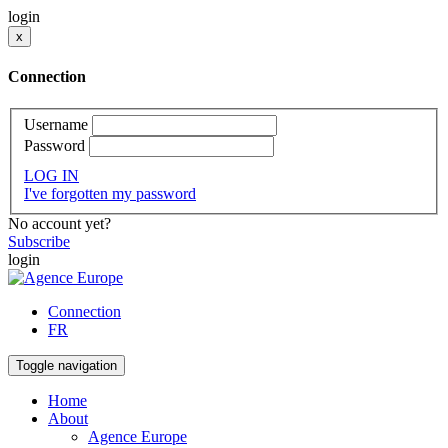
login
x
Connection
Username
Password
LOG IN
I've forgotten my password
No account yet?
Subscribe
login
Connection
FR
Toggle navigation
Home
About
Agence Europe