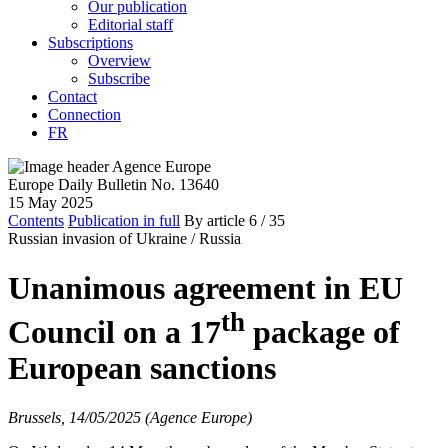
Our publication
Editorial staff
Subscriptions
Overview
Subscribe
Contact
Connection
FR
Europe Daily Bulletin No. 13640
15 May 2025
Contents
Publication in full
By article
6
/ 35
Russian invasion of Ukraine /
Russia
Unanimous agreement in EU
th
Council on a 17
package of
European sanctions
Brussels, 14/05/2025 (Agence Europe)