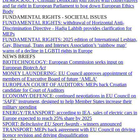
DEMOCRACY:
Christian Democrats join forces with conservatives
and far right in European Parliament to bog down European Ethics
Body
FUNDAMENTAL RIGHTS - SOCIETAL ISSUES
FUNDAMENTAL RIGHTS:
withdrawal of Horizontal Anti-
Discrimination Directive - Hadja Lahbib provides clarification for
MEPs
FUNDAMENTAL RIGHTS:
2025 edition of International Lesbian,
Gay, Bisexual, Trans and Intersex Association’s ‘rainbow map’
warns of a decline in LGBTI rights in Europe
NEWS BRIEFS
BIOTECHNOLOGY:
European Commission seeks input on
European
Biotech Act
MONEY LAUNDERING:
EU Council approves appointment of
members of Executive Board of future ‘AMLA’
EUROPEAN COURT OF AUDITORS:
MEPs back Croatian
candidate for Court of Auditors
ECONOMY/DEFENCE:
continued negotiations in EU Council on
‘
SAFE
’ instrument, designed to help Member States increase their
military spending
ENERGY/TRANSPORT:
according to IEA, sales of electric cars in
Europe expected to reach 25% share by 2025
SPORT:
BeInclusive EU Sport Awards -
winners announced
TRANSPORT:
MEPs back agreement with EU Council on driving
licence revision and driving disqualification