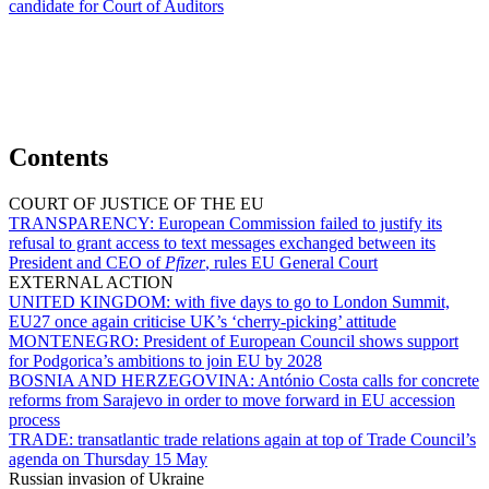
candidate for Court of Auditors
Contents
COURT OF JUSTICE OF THE EU
TRANSPARENCY:
European Commission failed to justify its
refusal to grant access to text messages exchanged between its
President and CEO of
Pfizer
, rules EU General Court
EXTERNAL ACTION
UNITED KINGDOM:
with five days to go to London Summit,
EU27 once again criticise UK’s ‘cherry-picking’ attitude
MONTENEGRO:
President of European Council shows support
for Podgorica’s ambitions to join EU by 2028
BOSNIA AND HERZEGOVINA:
António Costa calls for concrete
reforms from Sarajevo in order to move forward in EU accession
process
TRADE:
transatlantic trade relations again at top of Trade Council’s
agenda on Thursday 15 May
Russian invasion of Ukraine