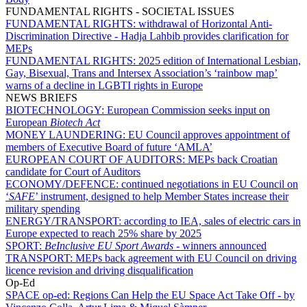
FUNDAMENTAL RIGHTS - SOCIETAL ISSUES
FUNDAMENTAL RIGHTS:
withdrawal of Horizontal Anti-
Discrimination Directive - Hadja Lahbib provides clarification for
MEPs
FUNDAMENTAL RIGHTS:
2025 edition of International Lesbian,
Gay, Bisexual, Trans and Intersex Association’s ‘rainbow map’
warns of a decline in LGBTI rights in Europe
NEWS BRIEFS
BIOTECHNOLOGY:
European Commission seeks input on
European
Biotech Act
MONEY LAUNDERING:
EU Council approves appointment of
members of Executive Board of future ‘AMLA’
EUROPEAN COURT OF AUDITORS:
MEPs back Croatian
candidate for Court of Auditors
ECONOMY/DEFENCE:
continued negotiations in EU Council on
‘
SAFE
’ instrument, designed to help Member States increase their
military spending
ENERGY/TRANSPORT:
according to IEA, sales of electric cars in
Europe expected to reach 25% share by 2025
SPORT:
BeInclusive EU Sport Awards -
winners announced
TRANSPORT:
MEPs back agreement with EU Council on driving
licence revision and driving disqualification
Op-Ed
SPACE op-ed:
Regions Can Help the EU Space Act Take Off - by