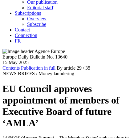
Our publication
Editorial staff
Subscriptions
Overview
Subscribe
Contact
Connection
FR
Europe Daily Bulletin No. 13640
15 May 2025
Contents
Publication in full
By article
29
/ 35
NEWS BRIEFS /
Money laundering
EU Council approves
appointment of members of
Executive Board of future
‘AMLA’
14/05/25 (Agence Europe)
–
The Member States’ ambassadors to