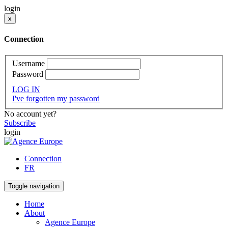
login
x
Connection
Username
Password
LOG IN
I've forgotten my password
No account yet?
Subscribe
login
Connection
FR
Toggle navigation
Home
About
Agence Europe