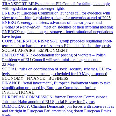
TRANSPORT:
MEPs condemn EU Council for failing to comply
with legislation on air passenger rights
ENERGY:
European Commission launches call for evidence with
view to publishing legislative package for networks at end of 2025
ENERGY:
energy ministers, advocates of nuclear power and
Friends of Renewables
”, meet on sidelines of their informal meeting
ENERGY:
regulation on gas storage – interinstitutional negotiations
have begun
CONSUMERS/TOURISM:
S&D group proposes regulating short-
term rentals to harmonise rules across EU and tackle housing crisis
SOCIAL AFFAIRS - EMPLOYMENT
EMPLOYMENT:
e-declaration for posting of workers – Polish
Presidency of EU Council will seek ministerial agreement on
22 May
SOCIAL:
rules on coordination of social security schemes, EU co-
legislators’ negotiation meeting scheduled for 19 May postponed
ECONOMY - FINANCE - BUSINESS
FINANCE:
‘retail investment’, European Parliament wants to take
simplification proposed by European Commission further
INSTITUTIONAL
EUROPEAN COMMISSION:
former European Commissioner
Johannes Hahn appointed EU Special Envoy for Cyprus
DEMOCRACY:
Christian Democrats join forces with conservatives
and far right in European Parliament to bog down European Ethics
Body