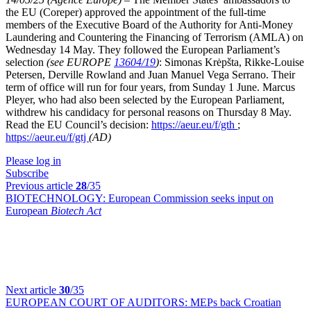
the EU (Coreper) approved the appointment of the full-time
members of the Executive Board of the Authority for Anti-Money
Laundering and Countering the Financing of Terrorism (AMLA) on
Wednesday 14 May. They followed the European Parliament’s
selection
(see EUROPE
13604/19
)
: Simonas Krėpšta, Rikke-Louise
Petersen, Derville Rowland and Juan Manuel Vega Serrano. Their
term of office will run for four years, from Sunday 1 June. Marcus
Pleyer, who had also been selected by the European Parliament,
withdrew his candidacy for personal reasons on Thursday 8 May.
Read the EU Council’s decision:
https://aeur.eu/f/gth
;
https://aeur.eu/f/gtj
(AD)
Please log in
Subscribe
Previous article
28
/35
BIOTECHNOLOGY:
European Commission seeks input on
European
Biotech Act
Next article
30
/35
EUROPEAN COURT OF AUDITORS:
MEPs back Croatian