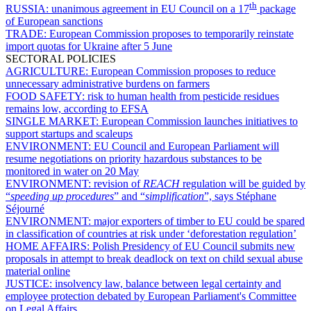
th
RUSSIA:
unanimous agreement in EU Council on a 17
package
of European sanctions
TRADE:
European Commission proposes to temporarily reinstate
import quotas for Ukraine after 5 June
SECTORAL POLICIES
AGRICULTURE:
European Commission proposes to reduce
unnecessary administrative burdens on farmers
FOOD SAFETY:
risk to human health from pesticide residues
remains low, according to EFSA
SINGLE MARKET:
European Commission launches initiatives to
support startups and scaleups
ENVIRONMENT:
EU Council and European Parliament will
resume negotiations on priority hazardous substances to be
monitored in water on 20 May
ENVIRONMENT:
revision of
REACH
regulation will be guided by
“
speeding up procedures
” and “
simplification
”, says Stéphane
Séjourné
ENVIRONMENT:
major exporters of timber to EU could be spared
in classification of countries at risk under ‘deforestation regulation’
HOME AFFAIRS:
Polish Presidency of EU Council submits new
proposals in attempt to break deadlock on text on child sexual abuse
material online
JUSTICE:
insolvency law, balance between legal certainty and
employee protection debated by European Parliament's Committee
on Legal Affairs