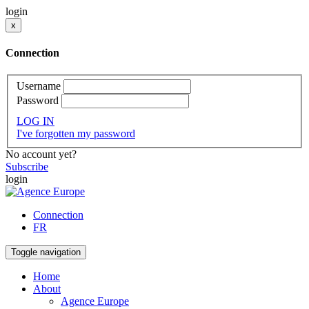
login
x
Connection
Username
Password
LOG IN
I've forgotten my password
No account yet?
Subscribe
login
Connection
FR
Toggle navigation
Home
About
Agence Europe