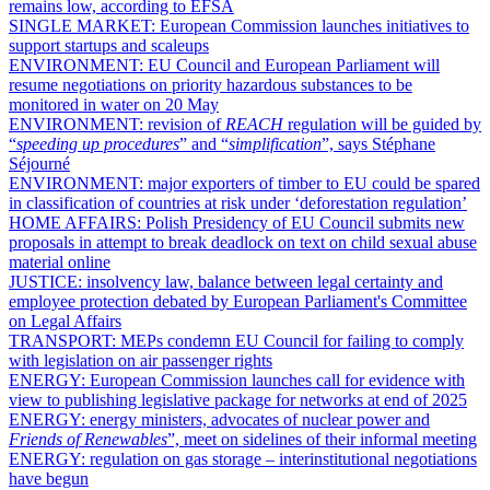
remains low, according to EFSA
SINGLE MARKET:
European Commission launches initiatives to
support startups and scaleups
ENVIRONMENT:
EU Council and European Parliament will
resume negotiations on priority hazardous substances to be
monitored in water on 20 May
ENVIRONMENT:
revision of
REACH
regulation will be guided by
“
speeding up procedures
” and “
simplification
”, says Stéphane
Séjourné
ENVIRONMENT:
major exporters of timber to EU could be spared
in classification of countries at risk under ‘deforestation regulation’
HOME AFFAIRS:
Polish Presidency of EU Council submits new
proposals in attempt to break deadlock on text on child sexual abuse
material online
JUSTICE:
insolvency law, balance between legal certainty and
employee protection debated by European Parliament's Committee
on Legal Affairs
TRANSPORT:
MEPs condemn EU Council for failing to comply
with legislation on air passenger rights
ENERGY:
European Commission launches call for evidence with
view to publishing legislative package for networks at end of 2025
ENERGY:
energy ministers, advocates of nuclear power and
Friends of Renewables
”, meet on sidelines of their informal meeting
ENERGY:
regulation on gas storage – interinstitutional negotiations
have begun