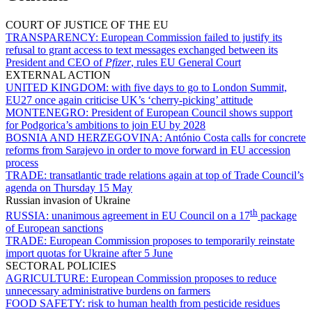
COURT OF JUSTICE OF THE EU
TRANSPARENCY:
European Commission failed to justify its
refusal to grant access to text messages exchanged between its
President and CEO of
Pfizer
, rules EU General Court
EXTERNAL ACTION
UNITED KINGDOM:
with five days to go to London Summit,
EU27 once again criticise UK’s ‘cherry-picking’ attitude
MONTENEGRO:
President of European Council shows support
for Podgorica’s ambitions to join EU by 2028
BOSNIA AND HERZEGOVINA:
António Costa calls for concrete
reforms from Sarajevo in order to move forward in EU accession
process
TRADE:
transatlantic trade relations again at top of Trade Council’s
agenda on Thursday 15 May
Russian invasion of Ukraine
th
RUSSIA:
unanimous agreement in EU Council on a 17
package
of European sanctions
TRADE:
European Commission proposes to temporarily reinstate
import quotas for Ukraine after 5 June
SECTORAL POLICIES
AGRICULTURE:
European Commission proposes to reduce
unnecessary administrative burdens on farmers
FOOD SAFETY:
risk to human health from pesticide residues