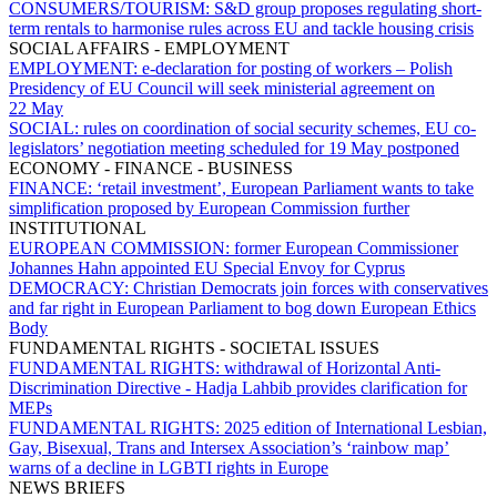
CONSUMERS/TOURISM:
S&D group proposes regulating short-
term rentals to harmonise rules across EU and tackle housing crisis
SOCIAL AFFAIRS - EMPLOYMENT
EMPLOYMENT:
e-declaration for posting of workers – Polish
Presidency of EU Council will seek ministerial agreement on
22 May
SOCIAL:
rules on coordination of social security schemes, EU co-
legislators’ negotiation meeting scheduled for 19 May postponed
ECONOMY - FINANCE - BUSINESS
FINANCE:
‘retail investment’, European Parliament wants to take
simplification proposed by European Commission further
INSTITUTIONAL
EUROPEAN COMMISSION:
former European Commissioner
Johannes Hahn appointed EU Special Envoy for Cyprus
DEMOCRACY:
Christian Democrats join forces with conservatives
and far right in European Parliament to bog down European Ethics
Body
FUNDAMENTAL RIGHTS - SOCIETAL ISSUES
FUNDAMENTAL RIGHTS:
withdrawal of Horizontal Anti-
Discrimination Directive - Hadja Lahbib provides clarification for
MEPs
FUNDAMENTAL RIGHTS:
2025 edition of International Lesbian,
Gay, Bisexual, Trans and Intersex Association’s ‘rainbow map’
warns of a decline in LGBTI rights in Europe
NEWS BRIEFS