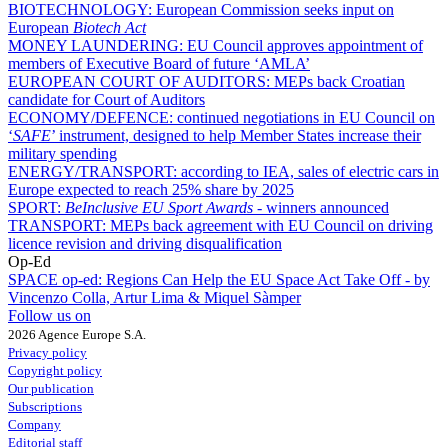
BIOTECHNOLOGY:
European Commission seeks input on
European
Biotech Act
MONEY LAUNDERING:
EU Council approves appointment of
members of Executive Board of future ‘AMLA’
EUROPEAN COURT OF AUDITORS:
MEPs back Croatian
candidate for Court of Auditors
ECONOMY/DEFENCE:
continued negotiations in EU Council on
‘
SAFE
’ instrument, designed to help Member States increase their
military spending
ENERGY/TRANSPORT:
according to IEA, sales of electric cars in
Europe expected to reach 25% share by 2025
SPORT:
BeInclusive EU Sport Awards -
winners announced
TRANSPORT:
MEPs back agreement with EU Council on driving
licence revision and driving disqualification
Op-Ed
SPACE op-ed:
Regions Can Help the EU Space Act Take Off - by
Vincenzo Colla, Artur Lima & Miquel Sàmper
Follow us on
2026 Agence Europe S.A.
Privacy policy
Copyright policy
Our publication
Subscriptions
Company
Editorial staff