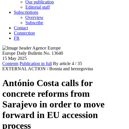
Our publication
Editorial staff
Subscriptions
Overview
Subscribe
Contact
Connection
FR
Europe Daily Bulletin No. 13640
15 May 2025
Contents
Publication in full
By article
4
/ 35
EXTERNAL ACTION /
Bosnia and herzegovina
António Costa calls for
concrete reforms from
Sarajevo in order to move
forward in EU accession
process