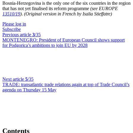
Bosnia-Herzegovina is the only one of the six countries in the region
that has not yet finalised its reform programme
(see EUROPE
13510/19
)
.
(Original version in French by Isalia Stieffatre)
Please log in
Subscribe
Previous article
3
/35
MONTENEGRO:
President of European Council shows support
for Podgorica’s ambitions to join EU by 2028
Next article
5
/35
TRADE:
transatlantic trade relations again at top of Trade Council’s
agenda on Thursday 15 May
Contents