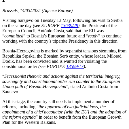
Brussels, 14/05/2025 (Agence Europe)
Visiting Sarajevo on Tuesday 13 May, following his visit to Serbia
on the same day
(see EUROPE
13639/28
)
, the President of the
European Council, António Costa, said that the EU was
“
committed
” to Bosnia’s European future and “
ready
” to continue
working with the country’s tripartite Presidency in this direction.
Bosnia-Herzegovina is marked by separatist tensions stemming from
Republika Srpska, the Bosnian Serb entity, whose leader, Milorad
Dodik, has been convicted and is wanted for violating the
constitutional order
(see EUROPE
13599/17
)
.
“
Secessionist rhetoric and actions against the territorial integrity,
sovereignty and constitutional order run counter to the European
Union path of Bosnia-Herzegovina
”, stated António Costa from
Sarajevo.
At this stage, the country still needs to implement a number of
reforms, including “
the approval of two judicial laws, the
appointment of a chief negotiator [with the EU] and the adoption of
the reform agenda
” in order to benefit from the European Growth
Plan for the Western Balkans.