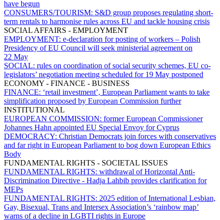
have begun
CONSUMERS/TOURISM:
S&D group proposes regulating short-
term rentals to harmonise rules across EU and tackle housing crisis
SOCIAL AFFAIRS - EMPLOYMENT
EMPLOYMENT:
e-declaration for posting of workers – Polish
Presidency of EU Council will seek ministerial agreement on
22 May
SOCIAL:
rules on coordination of social security schemes, EU co-
legislators’ negotiation meeting scheduled for 19 May postponed
ECONOMY - FINANCE - BUSINESS
FINANCE:
‘retail investment’, European Parliament wants to take
simplification proposed by European Commission further
INSTITUTIONAL
EUROPEAN COMMISSION:
former European Commissioner
Johannes Hahn appointed EU Special Envoy for Cyprus
DEMOCRACY:
Christian Democrats join forces with conservatives
and far right in European Parliament to bog down European Ethics
Body
FUNDAMENTAL RIGHTS - SOCIETAL ISSUES
FUNDAMENTAL RIGHTS:
withdrawal of Horizontal Anti-
Discrimination Directive - Hadja Lahbib provides clarification for
MEPs
FUNDAMENTAL RIGHTS:
2025 edition of International Lesbian,
Gay, Bisexual, Trans and Intersex Association’s ‘rainbow map’
warns of a decline in LGBTI rights in Europe