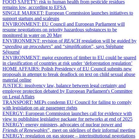
FOOD SAFETY:
risk to human health from pesticide residues
remains low, according to EFSA
SINGLE MARKET:
European Commission launches initiatives to
support startups and scaleups
ENVIRONMENT:
EU Council and European Parliament will
resume negotiations on priority hazardous substances to be
monitored in water on 20 May
ENVIRONMENT:
revision of
REACH
regulation will be guided by
“
speeding up procedures
” and “
simplification
”, says Stéphane
Séjourné
ENVIRONMENT:
major exporters of timber to EU could be spared
in classification of countries at risk under ‘deforestation regulation’
HOME AFFAIRS:
Polish Presidency of EU Council submits new
proposals in attempt to break deadlock on text on child sexual abuse
material online
JUSTICE:
insolvency law, balance between legal certainty and
employee protection debated by European Parliament's Committee
on Legal Affairs
TRANSPORT:
MEPs condemn EU Council for failing to comply
with legislation on air passenger rights
ENERGY:
European Commission launches call for evidence with
view to publishing legislative package for networks at end of 2025
ENERGY:
energy ministers, advocates of nuclear power and
Friends of Renewables
”, meet on sidelines of their informal meeting
ENERGY:
regulation on gas storage – interinstitutional negotiations