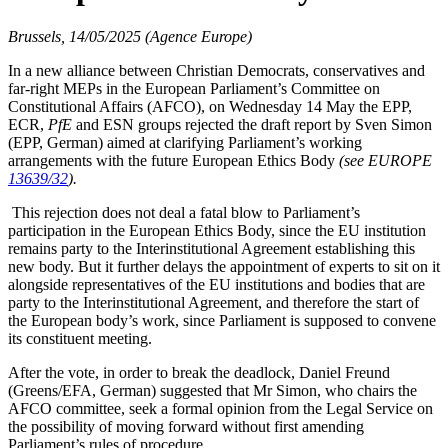
Brussels, 14/05/2025 (Agence Europe)
In a new alliance between Christian Democrats, conservatives and
far-right MEPs in the European Parliament’s Committee on
Constitutional Affairs (AFCO), on Wednesday 14 May the EPP,
ECR,
PfE
and ESN groups rejected the draft report by Sven Simon
(EPP, German) aimed at clarifying Parliament’s working
arrangements with the future European Ethics Body
(see EUROPE
13639/32
).
This rejection does not deal a fatal blow to Parliament’s
participation in the European Ethics Body, since the EU institution
remains party to the Interinstitutional Agreement establishing this
new body. But it further delays the appointment of experts to sit on it
alongside representatives of the EU institutions and bodies that are
party to the Interinstitutional Agreement, and therefore the start of
the European body’s work, since Parliament is supposed to convene
its constituent meeting.
After the vote, in order to break the deadlock, Daniel Freund
(Greens/EFA, German) suggested that Mr Simon, who chairs the
AFCO committee, seek a formal opinion from the Legal Service on
the possibility of moving forward without first amending
Parliament’s rules of procedure.