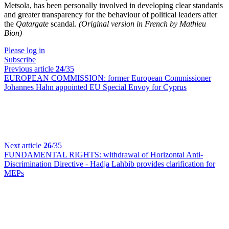
Metsola, has been personally involved in developing clear standards
and greater transparency for the behaviour of political leaders after
the
Qatargate
scandal.
(Original version in French by Mathieu
Bion)
Please log in
Subscribe
Previous article
24
/35
EUROPEAN COMMISSION:
former European Commissioner
Johannes Hahn appointed EU Special Envoy for Cyprus
Next article
26
/35
FUNDAMENTAL RIGHTS:
withdrawal of Horizontal Anti-
Discrimination Directive - Hadja Lahbib provides clarification for
MEPs