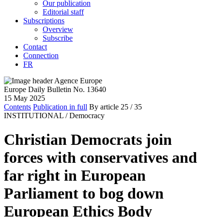
Our publication
Editorial staff
Subscriptions
Overview
Subscribe
Contact
Connection
FR
Europe Daily Bulletin No. 13640
15 May 2025
Contents
Publication in full
By article
25
/ 35
INSTITUTIONAL /
Democracy
Christian Democrats join
forces with conservatives and
far right in European
Parliament to bog down
European Ethics Body