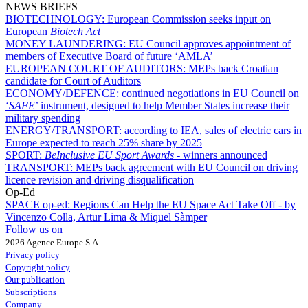
NEWS BRIEFS
BIOTECHNOLOGY:
European Commission seeks input on
European
Biotech Act
MONEY LAUNDERING:
EU Council approves appointment of
members of Executive Board of future ‘AMLA’
EUROPEAN COURT OF AUDITORS:
MEPs back Croatian
candidate for Court of Auditors
ECONOMY/DEFENCE:
continued negotiations in EU Council on
‘
SAFE
’ instrument, designed to help Member States increase their
military spending
ENERGY/TRANSPORT:
according to IEA, sales of electric cars in
Europe expected to reach 25% share by 2025
SPORT:
BeInclusive EU Sport Awards -
winners announced
TRANSPORT:
MEPs back agreement with EU Council on driving
licence revision and driving disqualification
Op-Ed
SPACE op-ed:
Regions Can Help the EU Space Act Take Off - by
Vincenzo Colla, Artur Lima & Miquel Sàmper
Follow us on
2026 Agence Europe S.A.
Privacy policy
Copyright policy
Our publication
Subscriptions
Company