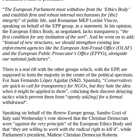
“
The European Parliament must withdraw from the ‘Ethics Body’
and establish firm and robust internal mechanisms for [the]
integrity
” of public life, said Romanian MEP Loránt Vincze,
speaking on behalf of the EPP group, in a statement. In his opinion,
the European Ethics Body, as negotiated, lacks transparency, “
the
first condition for any institution of the sort
”. And he went on to add:
“
Instead of new structures, we should strengthen existing law
enforcement agencies like the European Anti-Fraud Office (OLAF)
and the European Public Prosecutor’s Office (EPPO), alongside
our national judiciaries
”.
There is a real rift with the other groups which, with the EPP, are
supposed to form the majority in the centre of the political spectrum.
For Juan Fernando López Aguilar (S&D, Spanish), “
Conservatives
are quick to call for transparency for NGOs, but they hate the idea
when it might be applied to them
”, criticising their discreet delaying
tactics which prevent them from “
openly ask[ing] for a formal
withdrawal
“.
Speaking on behalf of the
Renew Europe
group, Sandro Gozi of
Italy said Wednesday’s vote showed that the Christian Democrats
were “
against the very principle
” of the European Ethics Body and
that “
they are willing to work with the radical right to kill it
”, while
Parliament’s president, Maltese Christian Democrat Roberta