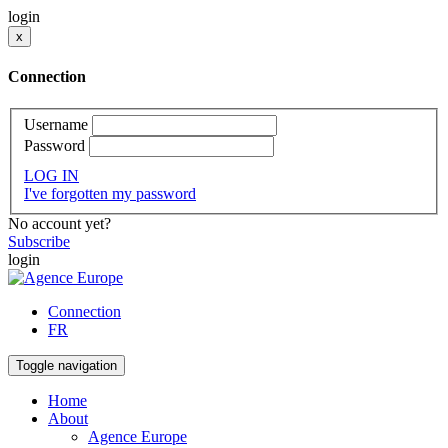
login
x
Connection
Username
Password
LOG IN
I've forgotten my password
No account yet?
Subscribe
login
Connection
FR
Toggle navigation
Home
About
Agence Europe