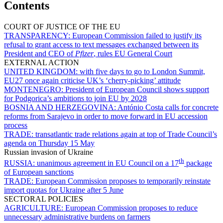
Contents
COURT OF JUSTICE OF THE EU
TRANSPARENCY:
European Commission failed to justify its
refusal to grant access to text messages exchanged between its
President and CEO of
Pfizer
, rules EU General Court
EXTERNAL ACTION
UNITED KINGDOM:
with five days to go to London Summit,
EU27 once again criticise UK’s ‘cherry-picking’ attitude
MONTENEGRO:
President of European Council shows support
for Podgorica’s ambitions to join EU by 2028
BOSNIA AND HERZEGOVINA:
António Costa calls for concrete
reforms from Sarajevo in order to move forward in EU accession
process
TRADE:
transatlantic trade relations again at top of Trade Council’s
agenda on Thursday 15 May
Russian invasion of Ukraine
th
RUSSIA:
unanimous agreement in EU Council on a 17
package
of European sanctions
TRADE:
European Commission proposes to temporarily reinstate
import quotas for Ukraine after 5 June
SECTORAL POLICIES
AGRICULTURE:
European Commission proposes to reduce
unnecessary administrative burdens on farmers