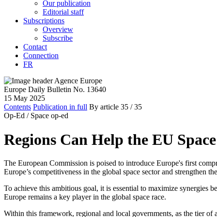
Our publication
Editorial staff
Subscriptions
Overview
Subscribe
Contact
Connection
FR
Europe Daily Bulletin No. 13640
15 May 2025
Contents
Publication in full
By article
35
/ 35
Op-Ed /
Space op-ed
Regions Can Help the EU Space
The European Commission is poised to introduce Europe's first compr
Europe’s competitiveness in the global space sector and strengthen the 
To achieve this ambitious goal, it is essential to maximize synergies 
Europe remains a key player in the global space race.
Within this framework, regional and local governments, as the tier of a