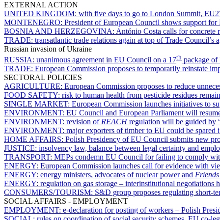
EXTERNAL ACTION
UNITED KINGDOM:
with five days to go to London Summit, EU27 
MONTENEGRO:
President of European Council shows support for 
BOSNIA AND HERZEGOVINA:
António Costa calls for concrete
TRADE:
transatlantic trade relations again at top of Trade Council
Russian invasion of Ukraine
th
RUSSIA:
unanimous agreement in EU Council on a 17
package of 
TRADE:
European Commission proposes to temporarily reinstate impo
SECTORAL POLICIES
AGRICULTURE:
European Commission proposes to reduce unnecess
FOOD SAFETY:
risk to human health from pesticide residues rema
SINGLE MARKET:
European Commission launches initiatives to su
ENVIRONMENT:
EU Council and European Parliament will resume 
ENVIRONMENT:
revision of
REACH
regulation will be guided by 
ENVIRONMENT:
major exporters of timber to EU could be spared in 
HOME AFFAIRS:
Polish Presidency of EU Council submits new propo
JUSTICE:
insolvency law, balance between legal certainty and empl
TRANSPORT:
MEPs condemn EU Council for failing to comply with l
ENERGY:
European Commission launches call for evidence with view
ENERGY:
energy ministers, advocates of nuclear power and
Friends
ENERGY:
regulation on gas storage – interinstitutional negotiations
CONSUMERS/TOURISM:
S&D group proposes regulating short-ter
SOCIAL AFFAIRS - EMPLOYMENT
EMPLOYMENT:
e-declaration for posting of workers – Polish Pre
SOCIAL:
rules on coordination of social security schemes, EU co-le