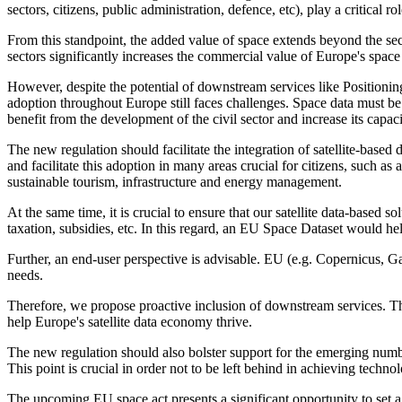
sectors, citizens, public administration, defence, etc), play a critical 
From this standpoint, the added value of space extends beyond the sect
sectors significantly increases the commercial value of Europe's space 
However, despite the potential of downstream services like Positioni
adoption throughout Europe still faces challenges. Space data must be
benefit from the development of the civil sector and increase its capa
The new regulation should facilitate the integration of satellite-based
and facilitate this adoption in many areas crucial for citizens, such a
sustainable tourism, infrastructure and energy management.
At the same time, it is crucial to ensure that our satellite data-based 
taxation, subsidies, etc. In this regard, an EU Space Dataset would help
Further, an end-user perspective is advisable. EU (e.g. Copernicus, Gal
needs.
Therefore, we propose proactive inclusion of downstream services. T
help Europe's satellite data economy thrive.
The new regulation should also bolster support for the emerging numbe
This point is crucial in order not to be left behind in achieving techno
The upcoming EU space act presents a significant opportunity to set a