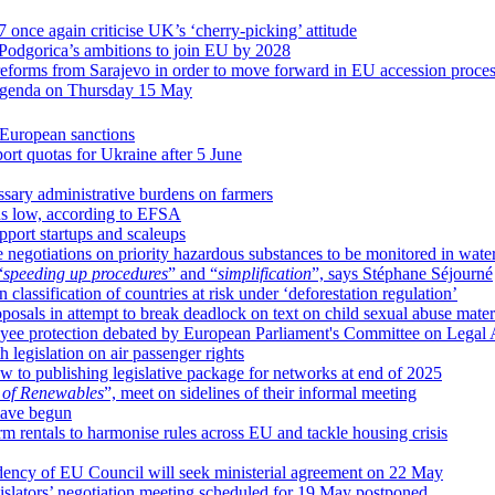
once again criticise UK’s ‘cherry-picking’ attitude
Podgorica’s ambitions to join EU by 2028
 reforms from Sarajevo in order to move forward in EU accession proce
’s agenda on Thursday 15 May
European sanctions
rt quotas for Ukraine after 5 June
ary administrative burdens on farmers
ins low, according to EFSA
pport startups and scaleups
negotiations on priority hazardous substances to be monitored in wat
“
speeding up procedures
” and “
simplification
”, says Stéphane Séjourné
classification of countries at risk under ‘deforestation regulation’
sals in attempt to break deadlock on text on child sexual abuse mater
oyee protection debated by European Parliament's Committee on Legal A
egislation on air passenger rights
 to publishing legislative package for networks at end of 2025
 of Renewables
”, meet on sidelines of their informal meeting
 have begun
m rentals to harmonise rules across EU and tackle housing crisis
sidency of EU Council will seek ministerial agreement on 22 May
gislators’ negotiation meeting scheduled for 19 May postponed