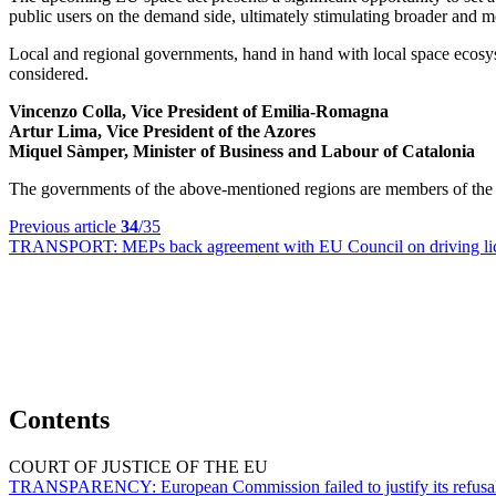
public users on the demand side, ultimately stimulating broader and m
Local and regional governments, hand in hand with local space ecosystem
considered.
Vincenzo Colla, Vice President of Emilia-Romagna
Artur Lima, Vice President of the Azores
Miquel Sàmper, Minister of Business and Labour of Catalonia
The governments of the above-mentioned regions are members of th
Previous article
34
/35
TRANSPORT:
MEPs back agreement with EU Council on driving lice
Contents
COURT OF JUSTICE OF THE EU
TRANSPARENCY:
European Commission failed to justify its refus