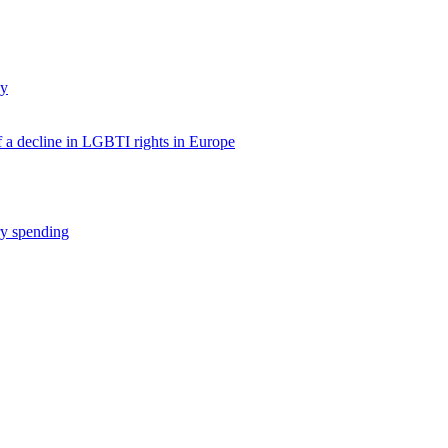
dy
f a decline in LGBTI rights in Europe
ry spending