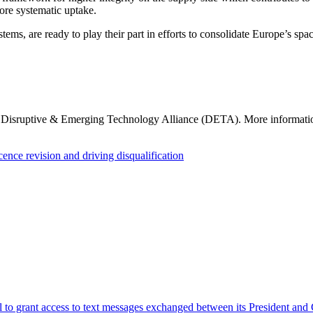
ore systematic uptake.
s, are ready to play their part in efforts to consolidate Europe’s space s
e Disruptive & Emerging Technology Alliance (DETA). More informati
nce revision and driving disqualification
al to grant access to text messages exchanged between its President an