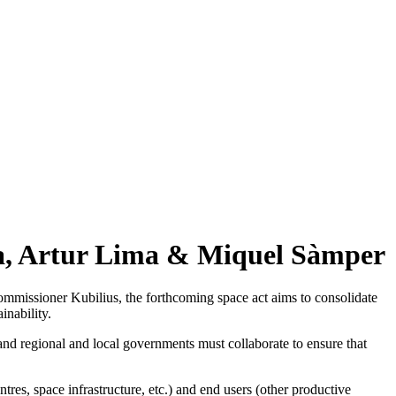
la, Artur Lima & Miquel Sàmper
mmissioner Kubilius, the forthcoming space act aims to consolidate
inability.
 and regional and local governments must collaborate to ensure that
tres, space infrastructure, etc.) and end users (other productive