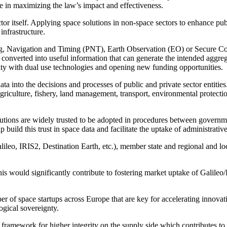
role in maximizing the law’s impact and effectiveness.
or itself. Applying space solutions in non-space sectors to enhance publ
infrastructure.
ng, Navigation and Timing (PNT), Earth Observation (EO) or Secure Con
 converted into useful information that can generate the intended aggre
city with dual use technologies and opening new funding opportunities.
 data into the decisions and processes of public and private sector entiti
s agriculture, fishery, land management, transport, environmental protect
solutions are widely trusted to be adopted in procedures between governmen
 build this trust in space data and facilitate the uptake of administrativ
ileo, IRIS2, Destination Earth, etc.), member state and regional and loca
his would significantly contribute to fostering market uptake of Gal
r of space startups across Europe that are key for accelerating innovati
logical sovereignty.
 framework for higher integrity on the supply side which contributes to 