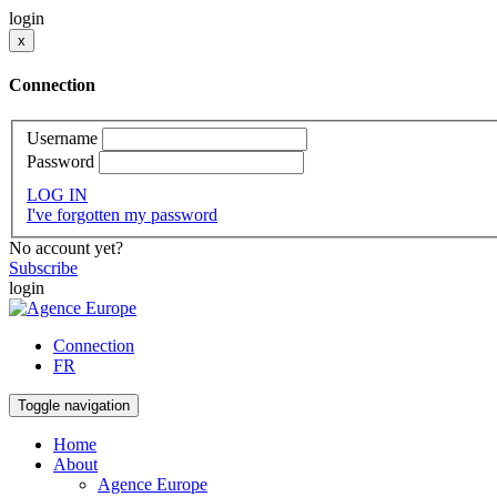
login
x
Connection
Username
Password
LOG IN
I've forgotten my password
No account yet?
Subscribe
login
Connection
FR
Toggle navigation
Home
About
Agence Europe