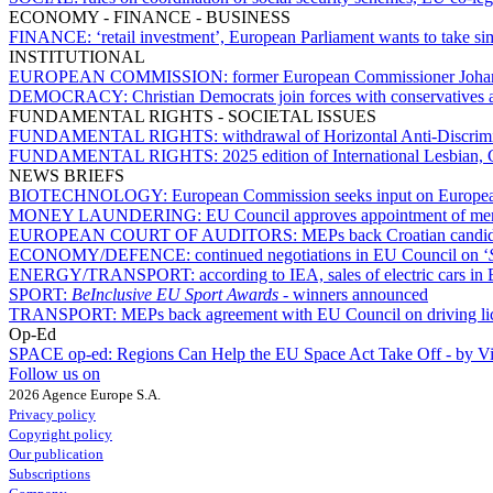
ECONOMY - FINANCE - BUSINESS
FINANCE:
‘retail investment’, European Parliament wants to take 
INSTITUTIONAL
EUROPEAN COMMISSION:
former European Commissioner Joha
DEMOCRACY:
Christian Democrats join forces with conservatives
FUNDAMENTAL RIGHTS - SOCIETAL ISSUES
FUNDAMENTAL RIGHTS:
withdrawal of Horizontal Anti-Discrimi
FUNDAMENTAL RIGHTS:
2025 edition of International Lesbian,
NEWS BRIEFS
BIOTECHNOLOGY:
European Commission seeks input on Europ
MONEY LAUNDERING:
EU Council approves appointment of me
EUROPEAN COURT OF AUDITORS:
MEPs back Croatian candida
ECONOMY/DEFENCE:
continued negotiations in EU Council on ‘
ENERGY/TRANSPORT:
according to IEA, sales of electric cars 
SPORT:
BeInclusive EU Sport Awards -
winners announced
TRANSPORT:
MEPs back agreement with EU Council on driving lice
Op-Ed
SPACE op-ed:
Regions Can Help the EU Space Act Take Off - by V
Follow us on
2026 Agence Europe S.A.
Privacy policy
Copyright policy
Our publication
Subscriptions