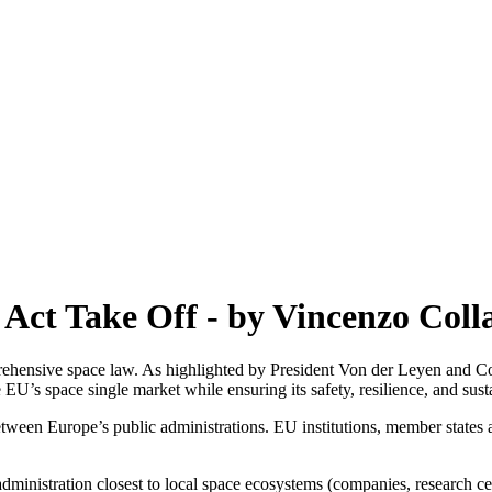
 Act Take Off - by Vincenzo Col
ehensive space law. As highlighted by President Von der Leyen and Co
EU’s space single market while ensuring its safety, resilience, and susta
between Europe’s public administrations. EU institutions, member states
dministration closest to local space ecosystems (companies, research cen