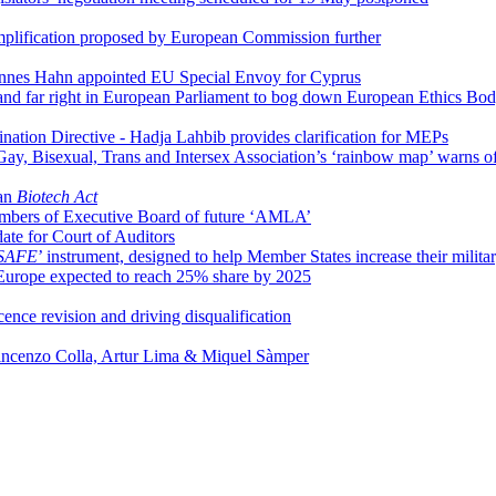
simplification proposed by European Commission further
nnes Hahn appointed EU Special Envoy for Cyprus
 and far right in European Parliament to bog down European Ethics Bo
nation Directive - Hadja Lahbib provides clarification for MEPs
 Gay, Bisexual, Trans and Intersex Association’s ‘rainbow map’ warns o
ean
Biotech Act
mbers of Executive Board of future ‘AMLA’
te for Court of Auditors
SAFE
’ instrument, designed to help Member States increase their milita
in Europe expected to reach 25% share by 2025
nce revision and driving disqualification
incenzo Colla, Artur Lima & Miquel Sàmper