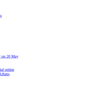
ss
er on 20 May
ial online
ffairs