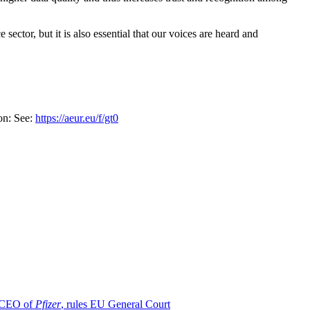
ector, but it is also essential that our voices are heard and
on: See:
https://aeur.eu/f/gt0
d CEO of
Pfizer
, rules EU General Court