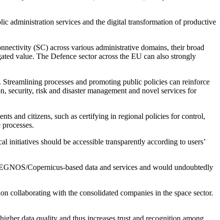
ic administration services and the digital transformation of productive
nectivity (SC) across various administrative domains, their broad
gated value. The Defence sector across the EU can also strongly
es. Streamlining processes and promoting public policies can reinforce
ion, security, risk and disaster management and novel services for
ts and citizens, such as certifying in regional policies for control,
e processes.
l initiatives should be accessible transparently according to users’
ileo/EGNOS/Copernicus-based data and services and would undoubtedly
on collaborating with the consolidated companies in the space sector.
higher data quality and thus increases trust and recognition among