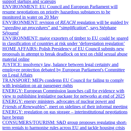
support startups and scaleups
ENVIRONMENT:
EU Council and European Parliament will
resume negotiations on priority hazardous substances to be
monitored in water on 20 May
ENVIRONMENT:
revision of
REACH
regulation will be guided by
“
speeding up procedures
” and “
simplification
”, says Stéphane
Séjourné
ENVIRONMENT:
major exporters of timber to EU could be spared
in classification of countries at risk under ‘deforestation regulation’
HOME AFFAIRS:
Polish Presidency of EU Council submits new
proposals in attempt to break deadlock on text on child sexual abuse
material online
JUSTICE:
insolvency law, balance between legal certainty and
employee protection debated by European Parliament's Committee
on Legal Affairs
TRANSPORT:
MEPs condemn EU Council for failing to comply
with legislation on air passenger rights
ENERGY:
European Commission launches call for evidence with
view to publishing legislative package for networks at end of 2025
ENERGY:
energy ministers, advocates of nuclear power and
Friends of Renewables
”, meet on sidelines of their informal meeting
ENERGY:
regulation on gas storage – interinstitutional negotiations
have begun
CONSUMERS/TOURISM:
S&D group proposes regulating short-
term rentals to harmonise rules across EU and tackle housing crisis