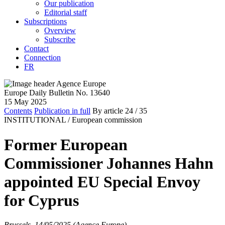
Our publication
Editorial staff
Subscriptions
Overview
Subscribe
Contact
Connection
FR
Europe Daily Bulletin No. 13640
15 May 2025
Contents
Publication in full
By article
24
/ 35
INSTITUTIONAL /
European commission
Former European
Commissioner Johannes Hahn
appointed EU Special Envoy
for Cyprus
Brussels, 14/05/2025 (Agence Europe)