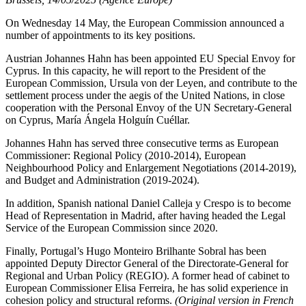
On Wednesday 14 May, the European Commission announced a
number of appointments to its key positions.
Austrian Johannes Hahn has been appointed EU Special Envoy for
Cyprus. In this capacity, he will report to the President of the
European Commission, Ursula von der Leyen, and contribute to the
settlement process under the aegis of the United Nations, in close
cooperation with the Personal Envoy of the UN Secretary-General
on Cyprus, María Ángela Holguín Cuéllar.
Johannes Hahn has served three consecutive terms as European
Commissioner: Regional Policy (2010-2014), European
Neighbourhood Policy and Enlargement Negotiations (2014-2019),
and Budget and Administration (2019-2024).
In addition, Spanish national Daniel Calleja y Crespo is to become
Head of Representation in Madrid, after having headed the Legal
Service of the European Commission since 2020.
Finally, Portugal’s Hugo Monteiro Brilhante Sobral has been
appointed Deputy Director General of the Directorate-General for
Regional and Urban Policy (REGIO). A former head of cabinet to
European Commissioner Elisa Ferreira, he has solid experience in
cohesion policy and structural reforms.
(Original version in French