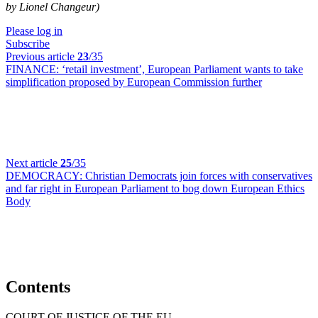
by Lionel Changeur)
Please log in
Subscribe
Previous article
23
/35
FINANCE:
‘retail investment’, European Parliament wants to take
simplification proposed by European Commission further
Next article
25
/35
DEMOCRACY:
Christian Democrats join forces with conservatives
and far right in European Parliament to bog down European Ethics
Body
Contents
COURT OF JUSTICE OF THE EU