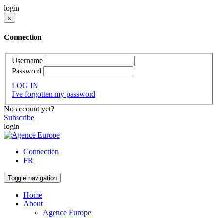
login
x
Connection
Username
Password
LOG IN
I've forgotten my password
No account yet?
Subscribe
login
Connection
FR
Toggle navigation
Home
About
Agence Europe