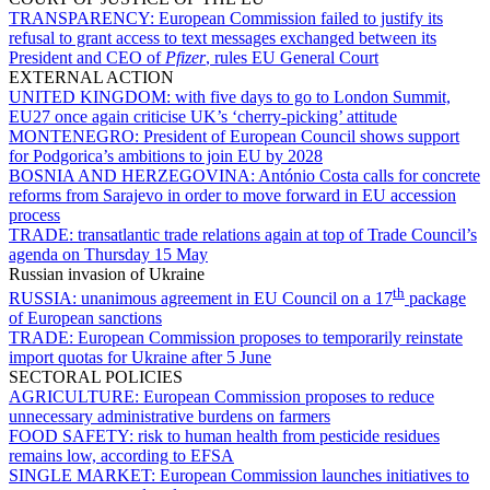
TRANSPARENCY:
European Commission failed to justify its
refusal to grant access to text messages exchanged between its
President and CEO of
Pfizer
, rules EU General Court
EXTERNAL ACTION
UNITED KINGDOM:
with five days to go to London Summit,
EU27 once again criticise UK’s ‘cherry-picking’ attitude
MONTENEGRO:
President of European Council shows support
for Podgorica’s ambitions to join EU by 2028
BOSNIA AND HERZEGOVINA:
António Costa calls for concrete
reforms from Sarajevo in order to move forward in EU accession
process
TRADE:
transatlantic trade relations again at top of Trade Council’s
agenda on Thursday 15 May
Russian invasion of Ukraine
th
RUSSIA:
unanimous agreement in EU Council on a 17
package
of European sanctions
TRADE:
European Commission proposes to temporarily reinstate
import quotas for Ukraine after 5 June
SECTORAL POLICIES
AGRICULTURE:
European Commission proposes to reduce
unnecessary administrative burdens on farmers
FOOD SAFETY:
risk to human health from pesticide residues
remains low, according to EFSA
SINGLE MARKET:
European Commission launches initiatives to