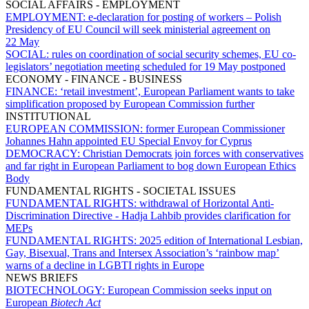
SOCIAL AFFAIRS - EMPLOYMENT
EMPLOYMENT:
e-declaration for posting of workers – Polish
Presidency of EU Council will seek ministerial agreement on
22 May
SOCIAL:
rules on coordination of social security schemes, EU co-
legislators’ negotiation meeting scheduled for 19 May postponed
ECONOMY - FINANCE - BUSINESS
FINANCE:
‘retail investment’, European Parliament wants to take
simplification proposed by European Commission further
INSTITUTIONAL
EUROPEAN COMMISSION:
former European Commissioner
Johannes Hahn appointed EU Special Envoy for Cyprus
DEMOCRACY:
Christian Democrats join forces with conservatives
and far right in European Parliament to bog down European Ethics
Body
FUNDAMENTAL RIGHTS - SOCIETAL ISSUES
FUNDAMENTAL RIGHTS:
withdrawal of Horizontal Anti-
Discrimination Directive - Hadja Lahbib provides clarification for
MEPs
FUNDAMENTAL RIGHTS:
2025 edition of International Lesbian,
Gay, Bisexual, Trans and Intersex Association’s ‘rainbow map’
warns of a decline in LGBTI rights in Europe
NEWS BRIEFS
BIOTECHNOLOGY:
European Commission seeks input on
European
Biotech Act