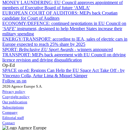
MONEY LAUNDERING:
EU Council approves appointment of
members of Executive Board of future ‘AMLA’
EUROPEAN COURT OF AUDITORS:
MEPs back Croatian
candidate for Court of Auditors
ECONOMY/DEFENCE:
continued negotiations in EU Council on
‘
SAFE
’ instrument, designed to help Member States increase their
military spending
ENERGY/TRANSPORT:
according to IEA, sales of electric cars in
Europe expected to reach 25% share by 2025
SPORT:
BeInclusive EU Sport Awards -
winners announced
TRANSPORT:
MEPs back agreement with EU Council on driving
licence revision and driving disqualification
Op-Ed
SPACE op-ed:
Regions Can Help the EU Space Act Take Off - by
Vincenzo Colla, Artur Lima & Miquel Sàmper
Follow us on
2026 Agence Europe S.A.
Privacy policy
Copyright policy
Our publication
Subscriptions
Company
Editorial staff
Contact