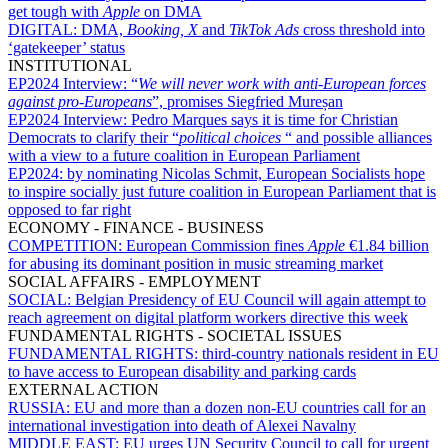
get tough with
Apple
on DMA
DIGITAL:
DMA,
Booking, X
and
TikTok Ads
cross threshold into
‘gatekeeper’ status
INSTITUTIONAL
EP2024 Interview:
“
We will never work with anti-European forces
against pro-Europeans
”, promises Siegfried Mureșan
EP2024 Interview:
Pedro Marques says it is time for Christian
Democrats to clarify their “
political choices
“ and possible alliances
with a view to a future coalition in European Parliament
EP2024:
by nominating Nicolas Schmit, European Socialists hope
to inspire socially just future coalition in European Parliament that is
opposed to far right
ECONOMY - FINANCE - BUSINESS
COMPETITION:
European Commission fines
Apple
€1.84 billion
for abusing its dominant position in music streaming market
SOCIAL AFFAIRS - EMPLOYMENT
SOCIAL:
Belgian Presidency of EU Council will again attempt to
reach agreement on digital platform workers directive this week
FUNDAMENTAL RIGHTS - SOCIETAL ISSUES
FUNDAMENTAL RIGHTS:
third-country nationals resident in EU
to have access to European disability and parking cards
EXTERNAL ACTION
RUSSIA:
EU and more than a dozen non-EU countries call for an
international investigation into death of Alexei Navalny
MIDDLE EAST:
EU urges UN Security Council to call for urgent