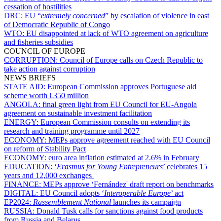
cessation of hostilities
DRC:
EU “
extremely concerned
” by escalation of violence in east
of Democratic Republic of Congo
WTO:
EU disappointed at lack of WTO agreement on agriculture
and fisheries subsidies
COUNCIL OF EUROPE
CORRUPTION:
Council of Europe calls on Czech Republic to
take action against corruption
NEWS BRIEFS
STATE AID:
European Commission approves Portuguese aid
scheme worth €350 million
ANGOLA:
final green light from EU Council for EU-Angola
agreement on sustainable investment facilitation
ENERGY:
European Commission consults on extending its
research and training programme until 2027
ECONOMY:
MEPs approve agreement reached with EU Council
on reform of Stability Pact
ECONOMY:
euro area inflation estimated at 2.6% in February
EDUCATION:
‘
Erasmus for Young Entrepreneurs
’ celebrates 15
years and 12,000 exchanges
FINANCE:
MEPs approve ‘Fernández' draft report on benchmarks
DIGITAL:
EU Council adopts ‘
Interoperable Europe
’ act
EP2024:
Rassemblement National
launches its campaign
RUSSIA:
Donald Tusk calls for sanctions against food products
from Russia and Belarus