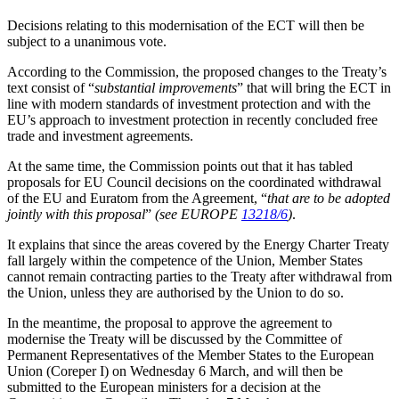
Decisions relating to this modernisation of the ECT will then be
subject to a unanimous vote.
According to the Commission, the proposed changes to the Treaty’s
text consist of “
substantial improvements
” that will bring the ECT in
line with modern standards of investment protection and with the
EU’s approach to investment protection in recently concluded free
trade and investment agreements.
At the same time, the Commission points out that it has tabled
proposals for EU Council decisions on the coordinated withdrawal
of the EU and Euratom from the Agreement, “
that are to be adopted
jointly with this proposal
”
(see EUROPE
13218/6
)
.
It explains that since the areas covered by the Energy Charter Treaty
fall largely within the competence of the Union, Member States
cannot remain contracting parties to the Treaty after withdrawal from
the Union, unless they are authorised by the Union to do so.
In the meantime, the proposal to approve the agreement to
modernise the Treaty will be discussed by the Committee of
Permanent Representatives of the Member States to the European
Union (Coreper I) on Wednesday 6 March, and will then be
submitted to the European ministers for a decision at the