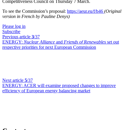
Competitiveness Council on Thursday 7 March.
To see the Commission’s proposal:
https://aeur.eu/f/b46
(Original
version in French by Pauline Denys)
Please log in
Subscribe
Previous article
3
/37
ENERGY:
Nuclear Alliance
and
Friends of Renewables
set out
respective priorities for next European Commission
Next article
5
/37
ENERGY:
ACER will examine proposed changes to improve
efficiency of European energy balancing market