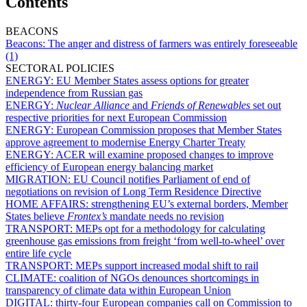
Contents
BEACONS
Beacons:
The anger and distress of farmers was entirely foreseeable
(1)
SECTORAL POLICIES
ENERGY:
EU Member States assess options for greater
independence from Russian gas
ENERGY:
Nuclear Alliance
and
Friends of Renewables
set out
respective priorities for next European Commission
ENERGY:
European Commission proposes that Member States
approve agreement to modernise Energy Charter Treaty
ENERGY:
ACER will examine proposed changes to improve
efficiency of European energy balancing market
MIGRATION:
EU Council notifies Parliament of end of
negotiations on revision of Long Term Residence Directive
HOME AFFAIRS:
strengthening EU’s external borders, Member
States believe
Frontex’s
mandate needs no revision
TRANSPORT:
MEPs opt for a methodology for calculating
greenhouse gas emissions from freight ‘from well-to-wheel’ over
entire life cycle
TRANSPORT:
MEPs support increased modal shift to rail
CLIMATE:
coalition of NGOs denounces shortcomings in
transparency of climate data within European Union
DIGITAL:
thirty-four European companies call on Commission to