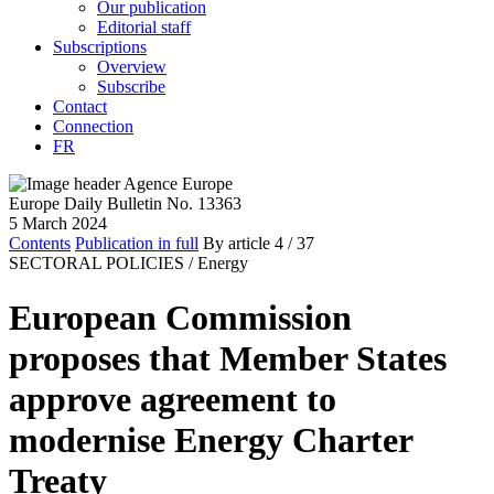
Our publication
Editorial staff
Subscriptions
Overview
Subscribe
Contact
Connection
FR
Europe Daily Bulletin No. 13363
5 March 2024
Contents
Publication in full
By article
4
/ 37
SECTORAL POLICIES /
Energy
European Commission
proposes that Member States
approve agreement to
modernise Energy Charter
Treaty