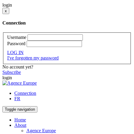
login
x
Connection
Username
Password
LOG IN
I've forgotten my password
No account yet?
Subscribe
login
Connection
FR
Toggle navigation
Home
About
Agence Europe