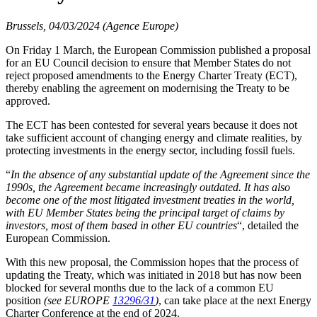
Brussels, 04/03/2024 (Agence Europe)
On Friday 1 March, the European Commission published a proposal
for an EU Council decision to ensure that Member States do not
reject proposed amendments to the Energy Charter Treaty (ECT),
thereby enabling the agreement on modernising the Treaty to be
approved.
The ECT has been contested for several years because it does not
take sufficient account of changing energy and climate realities, by
protecting investments in the energy sector, including fossil fuels.
“
In the absence of any substantial update of the Agreement since the
1990s, the Agreement became increasingly outdated. It has also
become one of the most litigated investment treaties in the world,
with EU Member States being the principal target of claims by
investors, most of them based in other EU countries
“, detailed the
European Commission.
With this new proposal, the Commission hopes that the process of
updating the Treaty, which was initiated in 2018 but has now been
blocked for several months due to the lack of a common EU
position
(see EUROPE
13296/31
)
, can take place at the next Energy
Charter Conference at the end of 2024.