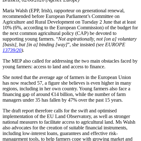
Maria Walsh (EPP, Irish), rapporteur on generational renewal,
recommended before European Parliament’s Committee on
Agriculture and Rural Development on Tuesday 2 June that at least
10% (6%, according to the European Commission) of the budget for
the next common agricultural policy (CAP) be devoted to
supporting young farmers. “
Not aspirationally, not [on a] voluntary
[basis], but [in a] binding [way]
”, she insisted
(see EUROPE
13739/20
).
The MEP also called for addressing the two main obstacles faced by
young farmers: access to land and access to finance.
She noted that the average age of farmers in the European Union
has now reached 57, a figure she believes is even higher in many
regions, including in her own country. Young farmers also face a
financing gap of around €14 billion, while the number of farm
managers under 35 has fallen by 47% over the past 15 years.
The draft report therefore calls for the swift and optimised
implementation of the EU Land Observatory, as well as stronger
national measures to facilitate access to agricultural land. Ms Walsh
also advocates for the creation of suitable financial instruments,
including low-interest loans, guarantees and effective risk-
management tools, to help farmers cope with growing market and