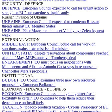
SECURITY - DEFENCE
DEFENCE:
European Council expected to call for urgent action to
strengthen EU’s preparedness significantly
Russian invasion of Ukraine
UKRAINE:
European Council expected to condemn Russian
threats against EU Member States
UKRAINE:
Péter Magyar could meet Volodymyr Zelensky next
week
EXTERNAL ACTION
MIDDLE EAST:
European Council could call for work on
sanctions against extremist Israeli ministers
UNITED STATES:
despite reservations about compromise reached
at end of May, MEPs approve ‘Turnberry’ deal
ENLARGEMENT:
EU must focus on negotiations with
Montenegro and Albania, António Costa says in response to
Chancellor Merz’s proposals
INSTITUTIONAL
BUDGET:
EU Council examines three new own resources
proposed by European Parliament
ECONOMY - FINANCE - BUSINESS
ECONOMY:
European Commission to grant greater fiscal
flexibility to certain EU countries to help them reduce their
dependence on fossil fuels
TAXATION:
tobacco products taxation - Cyprus Presidency of EU
Council to consult EU Member States on its latest compromise