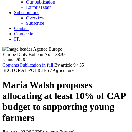
Our publication
Editorial staff
Subscriptions
Overview
Subscribe
Contact
Connection
FR
Europe Daily Bulletin No. 13879
3 June 2026
Contents
Publication in full
By article
9
/ 35
SECTORAL POLICIES /
Agriculture
Maria Walsh proposes
allocating at least 10% of CAP
budget to supporting young
farmers
Brussels, 02/06/2026 (Agence Europe)