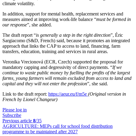
climate volatility.
In addition, support for mental health, replacement services and
measures aimed at improving work-life balance “
must be formed in
our response
”, she added.
The draft report “
is generally a step in the right direction
”, Éric
Sargiacomo (S&D, French) said, because it promotes an integrated
approach that links the CAP to access to land, financing, farm
transfers, education, training and services in rural areas.
Veronika Vrecionová (ECR, Czech) supported the proposal for
mandatory capping and degressivity of direct payments. “
If we
continue to waste public money by fuelling the profits of the largest
farms, young farmers will remain excluded from access to land and
capital and they will not enter the profession
”, she said.
Link to the draft report:
https://aeur.eu/f/m5e
(Original version in
French by Lionel Changeur)
Please log in
Subscribe
Previous article
8
/35
AGRICULTURE:
MEPs call for school food distribution
programme to be maintained after 2027