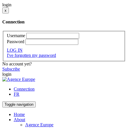
login
x
Connection
Username
Password
LOG IN
I've forgotten my password
No account yet?
Subscribe
login
Connection
FR
Toggle navigation
Home
About
Agence Europe