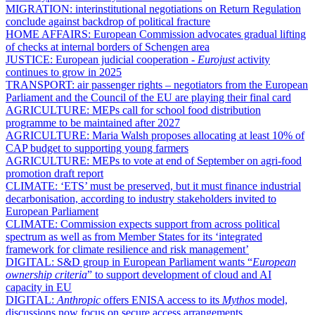
MIGRATION:
interinstitutional negotiations on Return Regulation
conclude against backdrop of political fracture
HOME AFFAIRS:
European Commission advocates gradual lifting
of checks at internal borders of Schengen area
JUSTICE:
European judicial cooperation -
Eurojust
activity
continues to grow in 2025
TRANSPORT:
air passenger rights – negotiators from the European
Parliament and the Council of the EU are playing their final card
AGRICULTURE:
MEPs call for school food distribution
programme to be maintained after 2027
AGRICULTURE:
Maria Walsh proposes allocating at least 10% of
CAP budget to supporting young farmers
AGRICULTURE:
MEPs to vote at end of September on agri-food
promotion draft report
CLIMATE:
‘ETS’ must be preserved, but it must finance industrial
decarbonisation, according to industry stakeholders invited to
European Parliament
CLIMATE:
Commission expects support from across political
spectrum as well as from Member States for its ‘integrated
framework for climate resilience and risk management’
DIGITAL:
S&D group in European Parliament wants “
European
ownership criteria
” to support development of cloud and AI
capacity in EU
DIGITAL:
Anthropic
offers ENISA access to its
Mythos
model,
discussions now focus on secure access arrangements