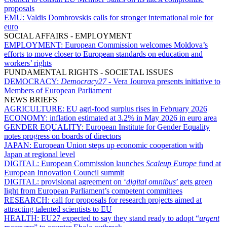
proposals
EMU:
Valdis Dombrovskis calls for stronger international role for
euro
SOCIAL AFFAIRS - EMPLOYMENT
EMPLOYMENT:
European Commission welcomes Moldova’s
efforts to move closer to European standards on education and
workers’ rights
FUNDAMENTAL RIGHTS - SOCIETAL ISSUES
DEMOCRACY:
Democracy27
- Vera Jourova presents initiative to
Members of European Parliament
NEWS BRIEFS
AGRICULTURE:
EU agri-food surplus rises in February 2026
ECONOMY:
inflation estimated at 3.2% in May 2026 in euro area
GENDER EQUALITY:
European Institute for Gender Equality
notes progress on boards of directors
JAPAN:
European Union steps up economic cooperation with
Japan at regional level
DIGITAL:
European Commission launches
Scaleup Europe
fund at
European Innovation Council summit
DIGITAL:
provisional agreement on ‘
digital omnibus
’ gets green
light from European Parliament’s competent committees
RESEARCH:
call for proposals for research projects aimed at
attracting talented scientists to EU
HEALTH:
EU27 expected to say they stand ready to adopt “
urgent