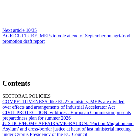
Next article
10
/35
AGRICULTURE:
MEPs to vote at end of September on agri-food
promotion draft report
Contents
SECTORAL POLICIES
COMPETITIVENESS:
like EU27 ministers, MEPs are divided
over effects and arrangements of Industrial Accelerator Act
CIVIL PROTECTION:
wildfires - European Commission presents
preparedness plan for summer 2026
JUSTICE/HOME AFFAIRS/MIGRATION:
‘Pact on Migration and
Asylum’ and cross-border justice at heart of last ministerial meeting
under Cyprus Presidency of the EU Council