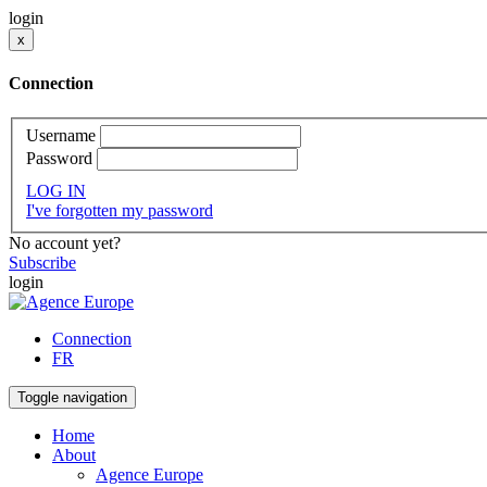
login
x
Connection
Username
Password
LOG IN
I've forgotten my password
No account yet?
Subscribe
login
Connection
FR
Toggle navigation
Home
About
Agence Europe