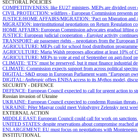
SECTORAL POLICIES
COMPETITIVENESS:
like EU27 ministers, MEPs are divided over e
CIVIL PROTECTION:
wildfires - European Commission presents p
JUSTICE/HOME AFFAIRS/MIGRATION:
‘Pact on Migration and A
MIGRATION:
interinstitutional negotiations on Return Regulation co
HOME AFFAIRS:
European Commission advocates gradual lifting of
JUSTICE:
European judicial cooperation -
Eurojust
activity continue
TRANSPORT:
air passenger rights – negotiators from the European P
AGRICULTURE:
MEPs call for school food distribution programme
AGRICULTURE:
Maria Walsh proposes allocating at least 10% of 
AGRICULTURE:
MEPs to vote at end of September on agri-food pr
CLIMATE:
‘ETS’ must be preserved, but it must finance industrial d
CLIMATE:
Commission expects support from across political spectru
DIGITAL:
S&D group in European Parliament wants “
European owne
DIGITAL:
Anthropic
offers ENISA access to its
Mythos
model, discu
SECURITY - DEFENCE
DEFENCE:
European Council expected to call for urgent action to s
Russian invasion of Ukraine
UKRAINE:
European Council expected to condemn Russian threats
UKRAINE:
Péter Magyar could meet Volodymyr Zelensky next wee
EXTERNAL ACTION
MIDDLE EAST:
European Council could call for work on sanctions a
UNITED STATES:
despite reservations about compromise reached 
ENLARGEMENT:
EU must focus on negotiations with Montenegro 
INSTITUTIONAL