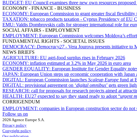
BUDGET:
EU Council examines three new own resources proposed
ECONOMY - FINANCE - BUSINESS
ECONOMY:
European Commission to grant greater fiscal flexibility 
TAXATION:
tobacco products taxation - Cyprus Presidency of EU C
EMU:
Valdis Dombrovskis calls for stronger international role for eur
SOCIAL AFFAIRS - EMPLOYMENT
EMPLOYMENT:
European Commission welcomes Moldova’s efforts 
FUNDAMENTAL RIGHTS - SOCIETAL ISSUES
DEMOCRACY:
Democracy27
- Vera Jourova presents initiative t
NEWS BRIEFS
AGRICULTURE:
EU agri-food surplus rises in February 2026
ECONOMY:
inflation estimated at 3.2% in May 2026 in euro area
GENDER EQUALITY:
European Institute for Gender Equality notes
JAPAN:
European Union steps up economic cooperation with Japan at
DIGITAL:
European Commission launches
Scaleup Europe
fund at 
DIGITAL:
provisional agreement on ‘
digital omnibus
’ gets green li
RESEARCH:
call for proposals for research projects aimed at attracti
HEALTH:
EU27 expected to say they stand ready to adopt “
urgent m
CORRIGENDUM
EMPLOYMENT:
companies in European construction sector do not
Follow us on
2026 Agence Europe S.A.
Privacy policy
Copyright policy
Our publication