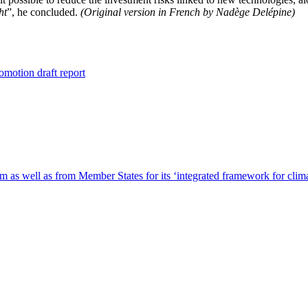
ht
”, he concluded.
(Original version in French by Nadège Delépine)
omotion draft report
m as well as from Member States for its ‘integrated framework for clim