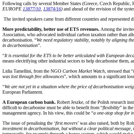
Following calls by several Member States (Greece, Czech Republic, 
EUROPE
13877/10
,
13874/16
)
and ahead of the revision of the syst
The invited speakers came from different countries and represented dif
More predictability, better use of ETS revenues.
Among the invited
Association, who advocated individual carbon taxation rather than all
decarbonisation. “
We need regulatory stability, notably by aligning 
in decarbonisation
”.
“
It is essential for the ETS to be better articulated with European dec
means electrifying other industrial sectors to help decarbonise them, 
Lidia Tamellini, from the NGO
Carbon Market Watch
, stressed that “
was lost through free allowances
”, which amounts to a significant lo
“
We are not yet in a situation where the price of decarbonisation weig
European Parliament.
A European carbon bank.
Robert Jeszke, of the Polish research inst
difficult to decarbonise must be able to benefit from “
flexibility
” in th
management agency. In his view, this could be “
a one-stop shop for i
The issue of penalising the ‘
first movers
’ was also raised, both by R
investment in decarbonisation, but without a clear political message, 
temporarily, for example through a bonus system, which would make it 