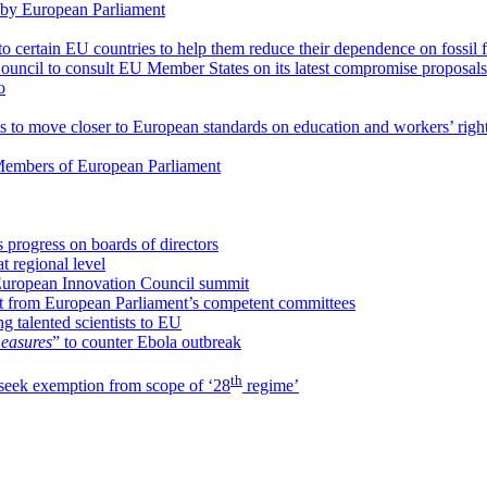
 by European Parliament
to certain EU countries to help them reduce their dependence on fossil 
ouncil to consult EU Member States on its latest compromise proposals
o
to move closer to European standards on education and workers’ righ
o Members of European Parliament
 progress on boards of directors
 regional level
European Innovation Council summit
ght from European Parliament’s competent committees
ng talented scientists to EU
easures
” to counter Ebola outbreak
th
 seek exemption from scope of ‘28
regime’