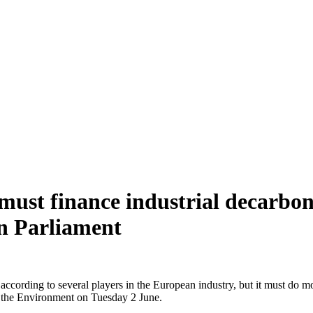
must finance industrial decarbon
an Parliament
rding to several players in the European industry, but it must do mor
 the Environment on Tuesday 2 June.