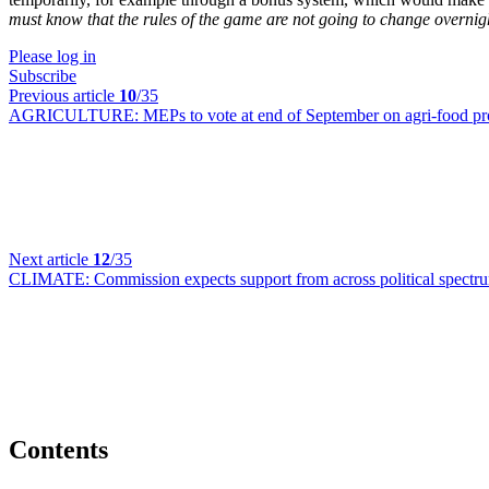
must know that the rules of the game are not going to change overnig
Please log in
Subscribe
Previous article
10
/35
AGRICULTURE:
MEPs to vote at end of September on agri-food pr
Next article
12
/35
CLIMATE:
Commission expects support from across political spectru
Contents