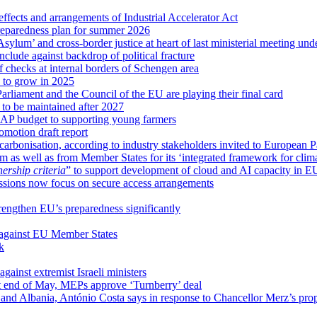
ffects and arrangements of Industrial Accelerator Act
reparedness plan for summer 2026
sylum’ and cross-border justice at heart of last ministerial meeting u
nclude against backdrop of political fracture
 checks at internal borders of Schengen area
s to grow in 2025
arliament and the Council of the EU are playing their final card
 to be maintained after 2027
CAP budget to supporting young farmers
omotion draft report
ecarbonisation, according to industry stakeholders invited to European 
m as well as from Member States for its ‘integrated framework for clim
rship criteria
” to support development of cloud and AI capacity in E
ssions now focus on secure access arrangements
trengthen EU’s preparedness significantly
 against EU Member States
k
gainst extremist Israeli ministers
at end of May, MEPs approve ‘Turnberry’ deal
and Albania, António Costa says in response to Chancellor Merz’s pro