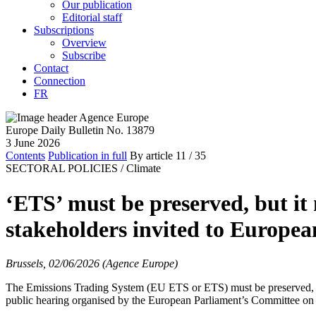
Our publication
Editorial staff
Subscriptions
Overview
Subscribe
Contact
Connection
FR
Europe Daily Bulletin No. 13879
3 June 2026
Contents
Publication in full
By article
11
/ 35
SECTORAL POLICIES /
Climate
‘ETS’ must be preserved, but it 
stakeholders invited to Europe
Brussels, 02/06/2026 (Agence Europe)
The Emissions Trading System (EU ETS or ETS) must be preserved, acco
public hearing organised by the European Parliament’s Committee on