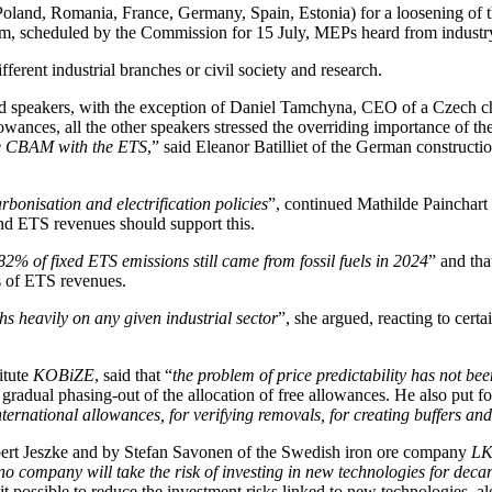
Poland, Romania, France, Germany, Spain, Estonia) for a loosening of
em, scheduled by the Commission for 15 July, MEPs heard from industry
ferent industrial branches or civil society and research.
 speakers, with the exception of Daniel Tamchyna, CEO of a Czech ch
owances, all the other speakers stressed the overriding importance of t
the CBAM with the ETS
,” said Eleanor Batilliet of the German construc
arbonisation and electrification policies
”, continued Mathilde Painchar
and ETS revenues should support this.
82% of fixed ETS emissions still came from fossil fuels in 2024
” and tha
ss of ETS revenues.
hs heavily on any given industrial sector
”, she argued, reacting to cert
itute
KOBiZE
, said that “
the problem of price predictability has not be
e gradual phasing-out of the allocation of free allowances. He also put
nternational allowances, for verifying removals, for creating buffers a
obert Jeszke and by Stefan Savonen of the Swedish iron ore company
LK
no company will take the risk of investing in new technologies for deca
possible to reduce the investment risks linked to new technologies, alon