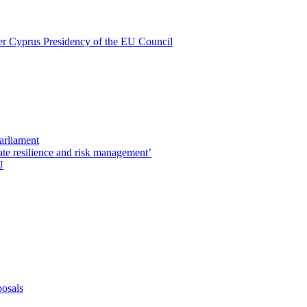
nder Cyprus Presidency of the EU Council
Parliament
ate resilience and risk management’
U
posals