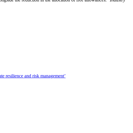
ate resilience and risk management’