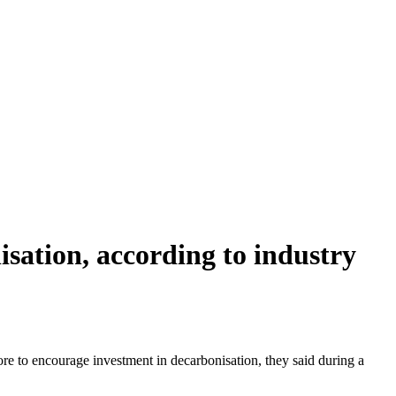
isation, according to industry
e to encourage investment in decarbonisation, they said during a