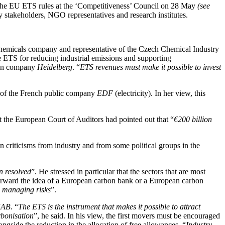
 the EU ETS rules at the ‘Competitiveness’ Council on 28 May
(see
 stakeholders, NGO representatives and research institutes.
emicals company and representative of the Czech Chemical Industry
he ETS for reducing industrial emissions and supporting
tion company
Heidelberg
. “
ETS revenues must make it possible to invest
t of the French public company
EDF
(electricity). In her view, this
t the European Court of Auditors had pointed out that “
€200 billion
ain criticisms from industry and from some political groups in the
en resolved
”. He stressed in particular that the sectors that are most
 forward the idea of a European carbon bank or a European carbon
nd managing risks
”.
AB
. “
The ETS is the instrument that makes it possible to attract
rbonisation
”, he said. In his view, the first movers must be encouraged
gside the reduction in the allocation of free allowances. “
Industry