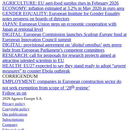
AGRICULTURE:
EU agri-food surplus rises in February 2026
ECONOMY:
inflation estimated at 3.2% in May 2026 in euro area
GENDER EQUALITY:
European Institute for Gender Equality
notes progress on boards of directors
JAPAN:
European Union steps up economic cooperation with
Japan at regional level
DIGITAL:
European Commission launches
Scaleup Europe
fund at
European Innovation Council summit
DIGITAL:
provisional agreement on ‘
digital omnibus
’ gets green
light from European Parliament’s competent committees
RESEARCH:
call for proposals for research projects aimed at
attracting talented scientists to EU
HEALTH:
EU27 expected to say they stand ready to adopt “
urgent
measures
” to counter Ebola outbreak
CORRIGENDUM
EMPLOYMENT:
companies in European construction sector do
th
not seek exemption from scope of ‘28
regime’
Follow us on
2026 Agence Europe S.A.
Privacy policy
Copyright policy
Our publication
Subscriptions
Company
Editorial staff