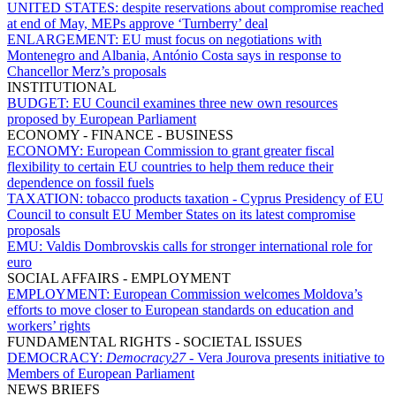
UNITED STATES:
despite reservations about compromise reached
at end of May, MEPs approve ‘Turnberry’ deal
ENLARGEMENT:
EU must focus on negotiations with
Montenegro and Albania, António Costa says in response to
Chancellor Merz’s proposals
INSTITUTIONAL
BUDGET:
EU Council examines three new own resources
proposed by European Parliament
ECONOMY - FINANCE - BUSINESS
ECONOMY:
European Commission to grant greater fiscal
flexibility to certain EU countries to help them reduce their
dependence on fossil fuels
TAXATION:
tobacco products taxation - Cyprus Presidency of EU
Council to consult EU Member States on its latest compromise
proposals
EMU:
Valdis Dombrovskis calls for stronger international role for
euro
SOCIAL AFFAIRS - EMPLOYMENT
EMPLOYMENT:
European Commission welcomes Moldova’s
efforts to move closer to European standards on education and
workers’ rights
FUNDAMENTAL RIGHTS - SOCIETAL ISSUES
DEMOCRACY:
Democracy27
- Vera Jourova presents initiative to
Members of European Parliament
NEWS BRIEFS