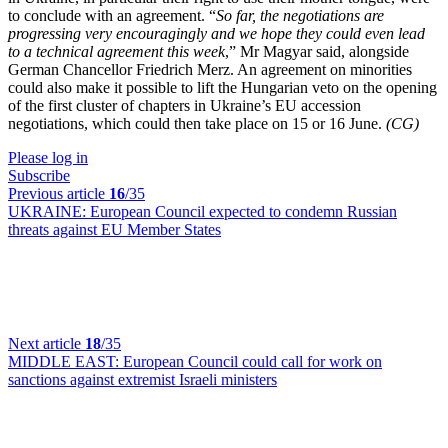
to conclude with an agreement. “
So far, the negotiations are
progressing very encouragingly and we hope they could even lead
to a technical agreement this week
,” Mr Magyar said, alongside
German Chancellor Friedrich Merz. An agreement on minorities
could also make it possible to lift the Hungarian veto on the opening
of the first cluster of chapters in Ukraine’s EU accession
negotiations, which could then take place on 15 or 16 June.
(CG)
Please log in
Subscribe
Previous article
16
/35
UKRAINE:
European Council expected to condemn Russian
threats against EU Member States
Next article
18
/35
MIDDLE EAST:
European Council could call for work on
sanctions against extremist Israeli ministers