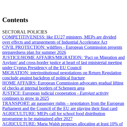
Contents
SECTORAL POLICIES
COMPETITIVENESS:
like EU27 ministers, MEPs are divided
over effects and arrangements of Industrial Accelerator Act
CIVIL PROTECTION:
wildfires - European Commission presents
preparedness plan for summer 2026
JUSTICE/HOME AFFAIRS/MIGRATION:
‘Pact on Migration and
Asylum’ and cross-border justice at heart of last ministerial meeting
under Cyprus Presidency of the EU Council
MIGRATION:
interinstitutional negotiations on Return Regulation
conclude against backdrop of political fracture
HOME AFFAIRS:
European Commission advocates gradual lifting
of checks at internal borders of Schengen area
JUSTICE:
European judicial cooperation -
Eurojust
activity
continues to grow in 2025
TRANSPORT:
air passenger rights – negotiators from the European
Parliament and the Council of the EU are playing their final card
AGRICULTURE:
MEPs call for school food distribution
programme to be maintained after 2027
AGRICULTURE:
Maria Walsh proposes allocating at least 10% of