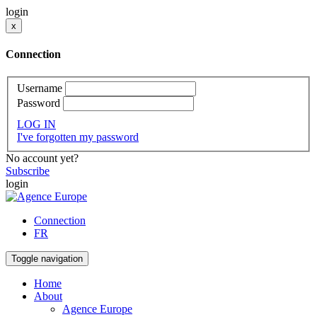
login
x
Connection
Username
Password
LOG IN
I've forgotten my password
No account yet?
Subscribe
login
Connection
FR
Toggle navigation
Home
About
Agence Europe