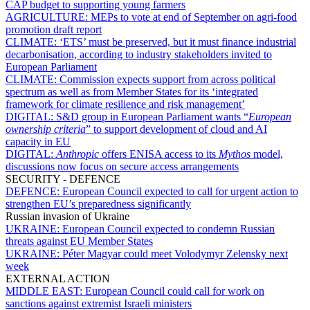
CAP budget to supporting young farmers
AGRICULTURE:
MEPs to vote at end of September on agri-food
promotion draft report
CLIMATE:
‘ETS’ must be preserved, but it must finance industrial
decarbonisation, according to industry stakeholders invited to
European Parliament
CLIMATE:
Commission expects support from across political
spectrum as well as from Member States for its ‘integrated
framework for climate resilience and risk management’
DIGITAL:
S&D group in European Parliament wants “
European
ownership criteria
” to support development of cloud and AI
capacity in EU
DIGITAL:
Anthropic
offers ENISA access to its
Mythos
model,
discussions now focus on secure access arrangements
SECURITY - DEFENCE
DEFENCE:
European Council expected to call for urgent action to
strengthen EU’s preparedness significantly
Russian invasion of Ukraine
UKRAINE:
European Council expected to condemn Russian
threats against EU Member States
UKRAINE:
Péter Magyar could meet Volodymyr Zelensky next
week
EXTERNAL ACTION
MIDDLE EAST:
European Council could call for work on
sanctions against extremist Israeli ministers