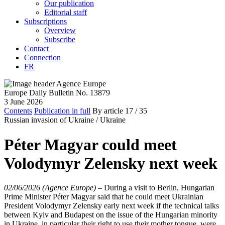
Our publication
Editorial staff
Subscriptions
Overview
Subscribe
Contact
Connection
FR
Europe Daily Bulletin No. 13879
3 June 2026
Contents
Publication in full
By article
17
/ 35
Russian invasion of Ukraine /
Ukraine
Péter Magyar could meet
Volodymyr Zelensky next week
02/06/2026 (Agence Europe)
–
During a visit to Berlin, Hungarian
Prime Minister Péter Magyar said that he could meet Ukrainian
President Volodymyr Zelensky early next week if the technical talks
between Kyiv and Budapest on the issue of the Hungarian minority
in Ukraine, in particular their right to use their mother tongue, were