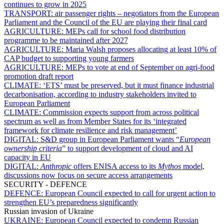
continues to grow in 2025
TRANSPORT:
air passenger rights – negotiators from the European
Parliament and the Council of the EU are playing their final card
AGRICULTURE:
MEPs call for school food distribution
programme to be maintained after 2027
AGRICULTURE:
Maria Walsh proposes allocating at least 10% of
CAP budget to supporting young farmers
AGRICULTURE:
MEPs to vote at end of September on agri-food
promotion draft report
CLIMATE:
‘ETS’ must be preserved, but it must finance industrial
decarbonisation, according to industry stakeholders invited to
European Parliament
CLIMATE:
Commission expects support from across political
spectrum as well as from Member States for its ‘integrated
framework for climate resilience and risk management’
DIGITAL:
S&D group in European Parliament wants “
European
ownership criteria
” to support development of cloud and AI
capacity in EU
DIGITAL:
Anthropic
offers ENISA access to its
Mythos
model,
discussions now focus on secure access arrangements
SECURITY - DEFENCE
DEFENCE:
European Council expected to call for urgent action to
strengthen EU’s preparedness significantly
Russian invasion of Ukraine
UKRAINE:
European Council expected to condemn Russian