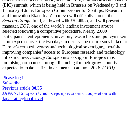
(EIC) summit, which is being held in Brussels on Wednesday 3 and
Thursday 4 June, European Commissioner for Startups, Research
and Innovation Ekaterina Zaharieva will officially launch the
Scaleup Europe
fund, endowed with €5 billion, and will present its
manager,
EQT
, one of the world’s leading investment groups,
selected following a competitive procedure. Nearly 2,000
participants – entrepreneurs, investors, researchers and policymakers
– are expected over the two days to discuss the main issues linked to
Europe’s competitiveness and technological sovereignty, notably
improving companies’ access to European research and technology
infrastructures.
Scaleup Europe
aims to support Europe’s most
promising companies through financing for their growth and is
expected to make its first investments in autumn 2026.
(APH)
Please log in
Subscribe
Previous article
30
/35
JAPAN:
European Union steps up economic cooperation with
Japan at regional level