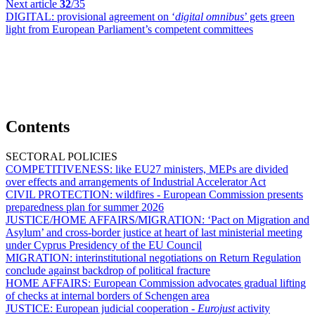
Next article
32
/35
DIGITAL:
provisional agreement on ‘
digital omnibus
’ gets green
light from European Parliament’s competent committees
Contents
SECTORAL POLICIES
COMPETITIVENESS:
like EU27 ministers, MEPs are divided
over effects and arrangements of Industrial Accelerator Act
CIVIL PROTECTION:
wildfires - European Commission presents
preparedness plan for summer 2026
JUSTICE/HOME AFFAIRS/MIGRATION:
‘Pact on Migration and
Asylum’ and cross-border justice at heart of last ministerial meeting
under Cyprus Presidency of the EU Council
MIGRATION:
interinstitutional negotiations on Return Regulation
conclude against backdrop of political fracture
HOME AFFAIRS:
European Commission advocates gradual lifting
of checks at internal borders of Schengen area
JUSTICE:
European judicial cooperation -
Eurojust
activity