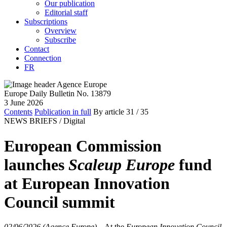
Our publication
Editorial staff
Subscriptions
Overview
Subscribe
Contact
Connection
FR
Europe Daily Bulletin No. 13879
3 June 2026
Contents
Publication in full
By article
31
/ 35
NEWS BRIEFS /
Digital
European Commission
launches
Scaleup Europe
fund
at European Innovation
Council summit
02/06/2026 (Agence Europe)
–
At the
European Innovation Council