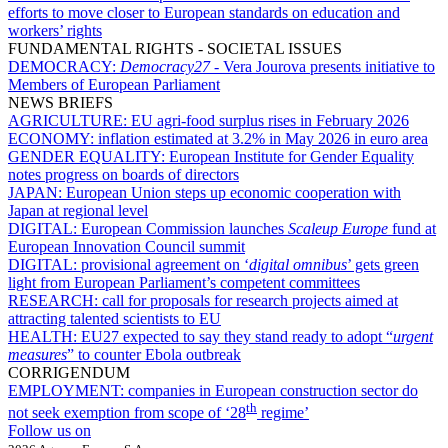
efforts to move closer to European standards on education and
workers’ rights
FUNDAMENTAL RIGHTS - SOCIETAL ISSUES
DEMOCRACY:
Democracy27
- Vera Jourova presents initiative to
Members of European Parliament
NEWS BRIEFS
AGRICULTURE:
EU agri-food surplus rises in February 2026
ECONOMY:
inflation estimated at 3.2% in May 2026 in euro area
GENDER EQUALITY:
European Institute for Gender Equality
notes progress on boards of directors
JAPAN:
European Union steps up economic cooperation with
Japan at regional level
DIGITAL:
European Commission launches
Scaleup Europe
fund at
European Innovation Council summit
DIGITAL:
provisional agreement on ‘
digital omnibus
’ gets green
light from European Parliament’s competent committees
RESEARCH:
call for proposals for research projects aimed at
attracting talented scientists to EU
HEALTH:
EU27 expected to say they stand ready to adopt “
urgent
measures
” to counter Ebola outbreak
CORRIGENDUM
EMPLOYMENT:
companies in European construction sector do
th
not seek exemption from scope of ‘28
regime’
Follow us on