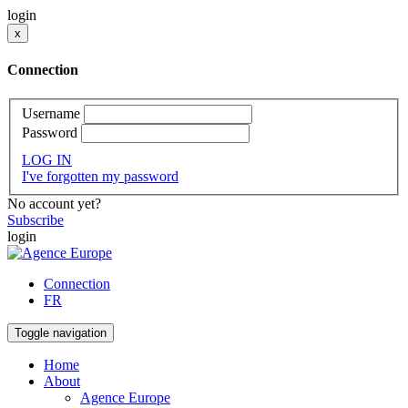
login
x
Connection
Username
Password
LOG IN
I've forgotten my password
No account yet?
Subscribe
login
Connection
FR
Toggle navigation
Home
About
Agence Europe