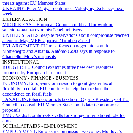
threats against EU Member States
UKRAINE:
Péter Magyar could meet Volodymyr Zelensky next
week
EXTERNAL ACTION
MIDDLE EAST:
European Council could call for work on
sanctions against extremist Israeli ministers
UNITED STATES:
despite reservations about compromise reached
at end of May, MEPs approve ‘Turnberry’ deal
ENLARGEMENT:
EU must focus on negotiations with
Montenegro and Albania, António Costa says in response to
Chancellor Merz’s proposals
INSTITUTIONAL
BUDGET:
EU Council examines three new own resources
proposed by European Parliament
ECONOMY - FINANCE - BUSINESS
ECONOMY:
European Commission to grant greater fiscal
flexibility to certain EU countries to help them reduce their
dependence on fossil fuels
TAXATION:
tobacco products taxation - Cyprus Presidency of EU
Council to consult EU Member States on its latest compromise
proposals
EMU:
Valdis Dombrovskis calls for stronger international role for
euro
SOCIAL AFFAIRS - EMPLOYMENT
EMPLOYMENT:
European Commission welcomes Moldova’s