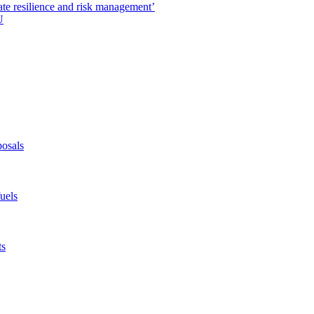
ate resilience and risk management’
U
posals
fuels
ts