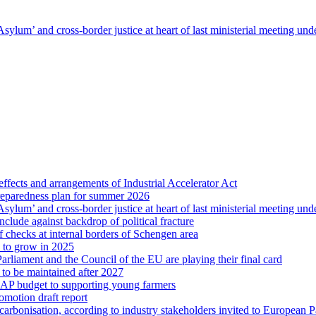
sylum’ and cross-border justice at heart of last ministerial meeting u
ffects and arrangements of Industrial Accelerator Act
reparedness plan for summer 2026
sylum’ and cross-border justice at heart of last ministerial meeting u
nclude against backdrop of political fracture
 checks at internal borders of Schengen area
s to grow in 2025
arliament and the Council of the EU are playing their final card
 to be maintained after 2027
CAP budget to supporting young farmers
omotion draft report
ecarbonisation, according to industry stakeholders invited to European 