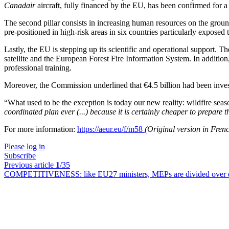
Canadair
aircraft, fully financed by the EU, has been confirmed for a
The second pillar consists in increasing human resources on the groun
pre-positioned in high-risk areas in six countries particularly exposed
Lastly, the EU is stepping up its scientific and operational support
satellite and the European Forest Fire Information System. In additi
professional training.
Moreover, the Commission underlined that €4.5 billion had been inves
“
What used to be the exception is today our new reality: wildfire season 
coordinated plan ever (...) because it is certainly cheaper to prepare t
For more information:
https://aeur.eu/f/m58
(Original version in Fren
Please log in
Subscribe
Previous article
1
/35
COMPETITIVENESS:
like EU27 ministers, MEPs are divided over e