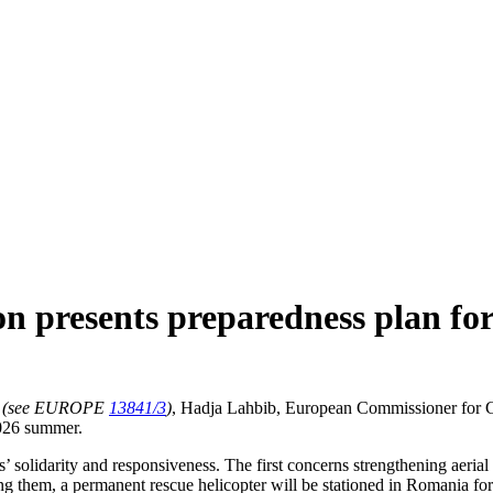
n presents preparedness plan f
(see EUROPE
13841/3
)
, Hadja Lahbib, European Commissioner for C
2026 summer.
’ solidarity and responsiveness. The first concerns strengthening aerial 
ong them, a permanent rescue helicopter will be stationed in Romania for