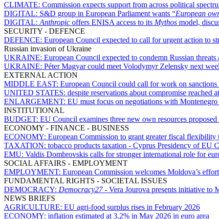
CLIMATE:
Commission expects support from across political spectru
DIGITAL:
S&D group in European Parliament wants “
European owne
DIGITAL:
Anthropic
offers ENISA access to its
Mythos
model, discu
SECURITY - DEFENCE
DEFENCE:
European Council expected to call for urgent action to s
Russian invasion of Ukraine
UKRAINE:
European Council expected to condemn Russian threats
UKRAINE:
Péter Magyar could meet Volodymyr Zelensky next wee
EXTERNAL ACTION
MIDDLE EAST:
European Council could call for work on sanctions a
UNITED STATES:
despite reservations about compromise reached 
ENLARGEMENT:
EU must focus on negotiations with Montenegro 
INSTITUTIONAL
BUDGET:
EU Council examines three new own resources proposed
ECONOMY - FINANCE - BUSINESS
ECONOMY:
European Commission to grant greater fiscal flexibility 
TAXATION:
tobacco products taxation - Cyprus Presidency of EU C
EMU:
Valdis Dombrovskis calls for stronger international role for eur
SOCIAL AFFAIRS - EMPLOYMENT
EMPLOYMENT:
European Commission welcomes Moldova’s efforts 
FUNDAMENTAL RIGHTS - SOCIETAL ISSUES
DEMOCRACY:
Democracy27
- Vera Jourova presents initiative t
NEWS BRIEFS
AGRICULTURE:
EU agri-food surplus rises in February 2026
ECONOMY:
inflation estimated at 3.2% in May 2026 in euro area