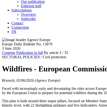
Our publication
Editorial staff
Subscriptions
Overview
Subscribe
Contact
Connection
FR
Europe Daily Bulletin No. 13879
3 June 2026
Contents
Publication in full
By article
2
/ 35
SECTORAL POLICIES /
Civil protection
Wildfires - European Commissio
Brussels, 02/06/2026 (Agence Europe)
Faced with increasingly early and devastating fire risks across Europe
by the European Union to prepare for potential wildfires during the 
This plan is built around three major pillars, focused on Member States
historic level, with 22 firefighting airplanes and five helicopters. Am