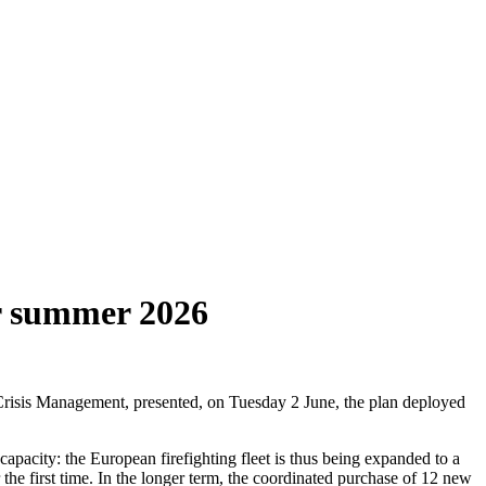
or summer 2026
risis Management, presented, on Tuesday 2 June, the plan deployed
capacity: the European firefighting fleet is thus being expanded to a
 the first time. In the longer term, the coordinated purchase of 12 new