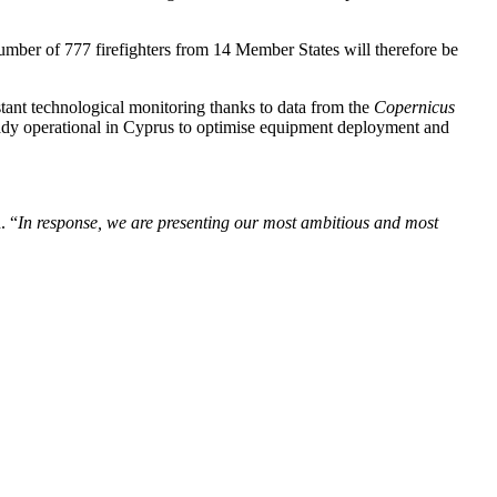
mber of 777 firefighters from 14 Member States will therefore be
tant technological monitoring thanks to data from the
Copernicus
eady operational in Cyprus to optimise equipment deployment and
. “
In response, we are presenting our most ambitious and most