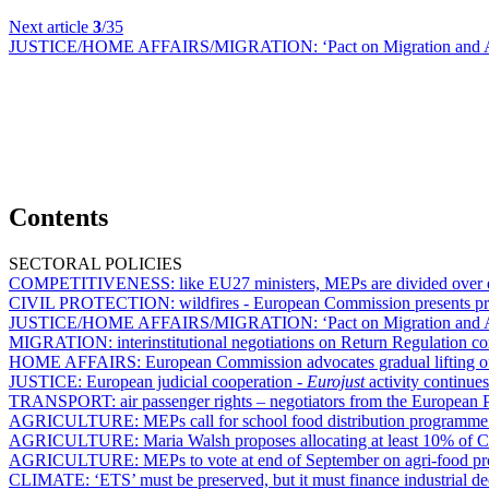
Next article
3
/35
JUSTICE/HOME AFFAIRS/MIGRATION:
‘Pact on Migration and A
Contents
SECTORAL POLICIES
COMPETITIVENESS:
like EU27 ministers, MEPs are divided over e
CIVIL PROTECTION:
wildfires - European Commission presents p
JUSTICE/HOME AFFAIRS/MIGRATION:
‘Pact on Migration and A
MIGRATION:
interinstitutional negotiations on Return Regulation co
HOME AFFAIRS:
European Commission advocates gradual lifting of
JUSTICE:
European judicial cooperation -
Eurojust
activity continue
TRANSPORT:
air passenger rights – negotiators from the European P
AGRICULTURE:
MEPs call for school food distribution programme
AGRICULTURE:
Maria Walsh proposes allocating at least 10% of 
AGRICULTURE:
MEPs to vote at end of September on agri-food pr
CLIMATE:
‘ETS’ must be preserved, but it must finance industrial d