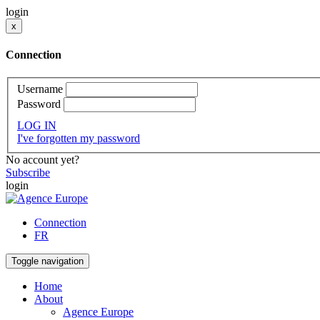
login
x
Connection
Username
Password
LOG IN
I've forgotten my password
No account yet?
Subscribe
login
Connection
FR
Toggle navigation
Home
About
Agence Europe