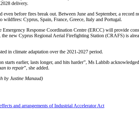
 2028 delivery.
d even before fires break out.
Between June and September, a record nu
 to wildfires: Cyprus, Spain, France, Greece, Italy and Portugal.
. The Emergency Response Coordination Centre (ERCC) will provide cons
on, the new Cyprus Regional Aerial Firefighting Station (CRAFS) is alr
ted in climate adaptation over the 2021-2027 period.
starts earlier, lasts longer, and hits harder
”, Ms Lahbib acknowledged
han to repair
”, she added.
ch by Justine Manaud)
ffects and arrangements of Industrial Accelerator Act