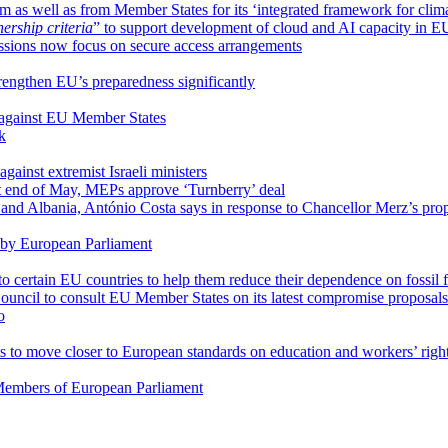
m as well as from Member States for its ‘integrated framework for clim
rship criteria
” to support development of cloud and AI capacity in E
ssions now focus on secure access arrangements
trengthen EU’s preparedness significantly
 against EU Member States
k
gainst extremist Israeli ministers
at end of May, MEPs approve ‘Turnberry’ deal
and Albania, António Costa says in response to Chancellor Merz’s pro
 by European Parliament
to certain EU countries to help them reduce their dependence on fossil 
ouncil to consult EU Member States on its latest compromise proposals
o
to move closer to European standards on education and workers’ righ
o Members of European Parliament