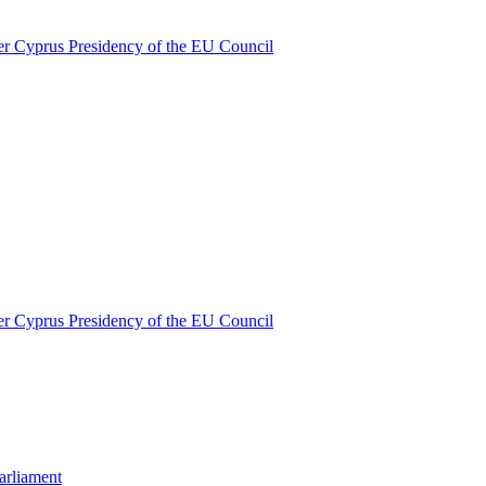
nder Cyprus Presidency of the EU Council
nder Cyprus Presidency of the EU Council
Parliament