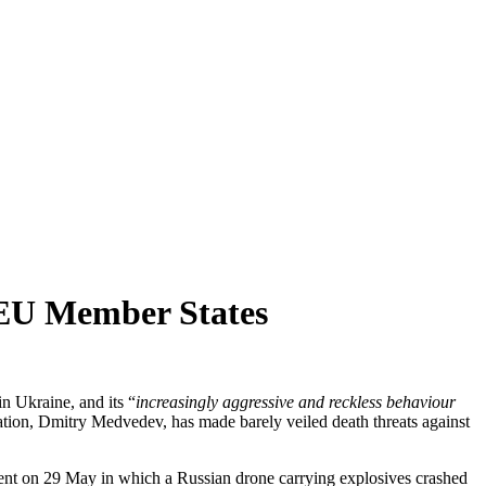
 EU Member States
n Ukraine, and its “
increasingly aggressive and reckless behaviour
tion, Dmitry Medvedev, has made barely veiled death threats against
cident on 29 May in which a Russian drone carrying explosives crashed