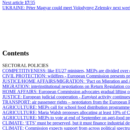
Next article
17
/35
UKRAINE:
Péter Magyar could meet Volodymyr Zelensky next wee
Contents
SECTORAL POLICIES
COMPETITIVENESS:
like EU27 ministers, MEPs are divided over e
CIVIL PROTECTION:
wildfires - European Commission presents p
JUSTICE/HOME AFFAIRS/MIGRATION:
‘Pact on Migration and A
MIGRATION:
interinstitutional negotiations on Return Regulation co
HOME AFFAIRS:
European Commission advocates gradual lifting of
JUSTICE:
European judicial cooperation -
Eurojust
activity continue
TRANSPORT:
air passenger rights – negotiators from the European P
AGRICULTURE:
MEPs call for school food distribution programme
AGRICULTURE:
Maria Walsh proposes allocating at least 10% of 
AGRICULTURE:
MEPs to vote at end of September on agri-food pr
CLIMATE:
‘ETS’ must be preserved, but it must finance industrial d
CLIMATE:
Commission expects support from across political spectru