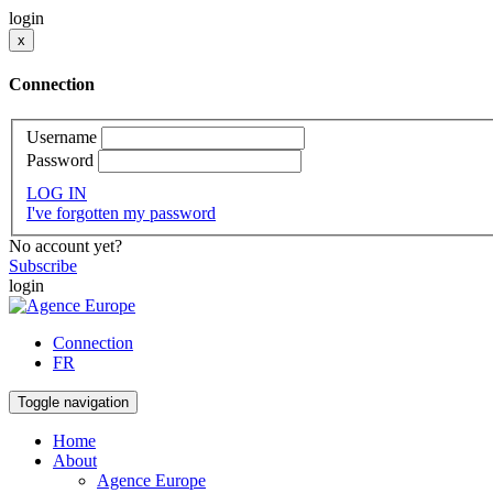
login
x
Connection
Username
Password
LOG IN
I've forgotten my password
No account yet?
Subscribe
login
Connection
FR
Toggle navigation
Home
About
Agence Europe