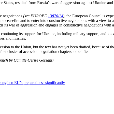
r States, resulted from Russia’s war of aggression against Ukraine and t
ce negotiations
(see EUROPE
13876/14
)
, the European Council is expec
ate ceasefire and to enter into constructive negotiations with a view t
s its war of aggression and engages in constructive negotiations with a
continuing its support for Ukraine, including military support, and to ca
nes and missiles.
cession to the Union, but the text has not yet been drafted, because of
st cluster of accession negotiation chapters to be lifted.
French by Camille-Cerise Gessant)
trengthen EU’s preparedness significantly