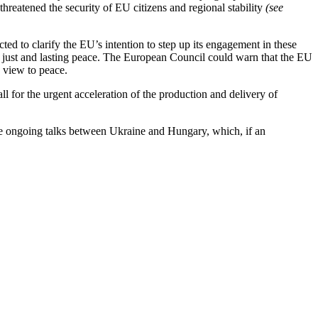
hreatened the security of EU citizens and regional stability
(see
ted to clarify the EU’s intention to step up its engagement in these
o a just and lasting peace. The European Council could warn that the EU
 view to peace.
ll for the urgent acceleration of the production and delivery of
 the ongoing talks between Ukraine and Hungary, which, if an