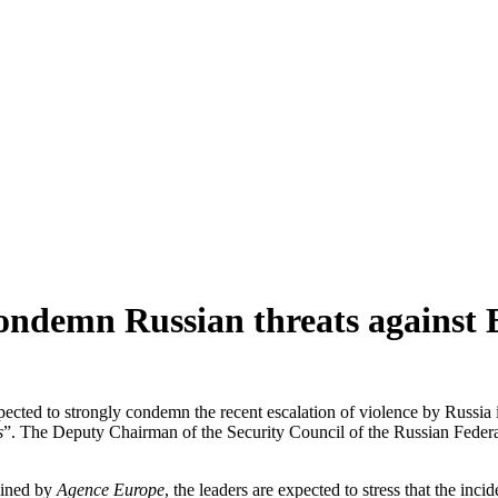
condemn Russian threats against
cted to strongly condemn the recent escalation of violence by Russia i
s
”. The Deputy Chairman of the Security Council of the Russian Federa
ained by
Agence Europe
, the leaders are expected to stress that the in