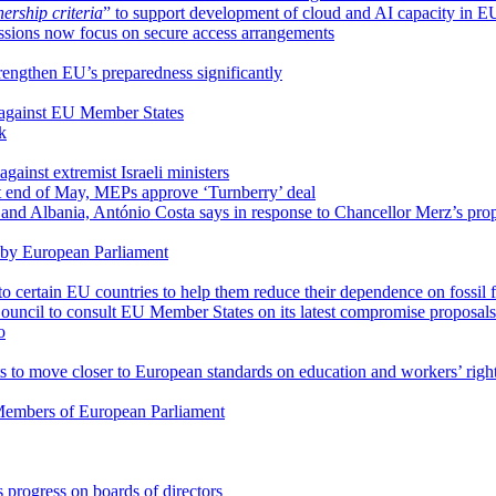
rship criteria
” to support development of cloud and AI capacity in E
ssions now focus on secure access arrangements
trengthen EU’s preparedness significantly
 against EU Member States
k
gainst extremist Israeli ministers
at end of May, MEPs approve ‘Turnberry’ deal
and Albania, António Costa says in response to Chancellor Merz’s pro
 by European Parliament
to certain EU countries to help them reduce their dependence on fossil 
ouncil to consult EU Member States on its latest compromise proposals
o
to move closer to European standards on education and workers’ righ
o Members of European Parliament
 progress on boards of directors