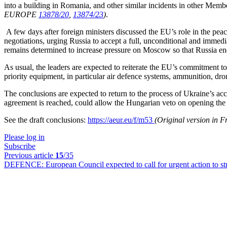
into a building in Romania, and other similar incidents in other Membe
EUROPE
13878/20
,
13874/23
)
.
A few days after foreign ministers discussed the EU’s role in the pea
negotiations, urging Russia to accept a full, unconditional and immedi
remains determined to increase pressure on Moscow so that Russia end
As usual, the leaders are expected to reiterate the EU’s commitment to 
priority equipment, in particular air defence systems, ammunition, dro
The conclusions are expected to return to the process of Ukraine’s ac
agreement is reached, could allow the Hungarian veto on opening the fir
See the draft conclusions:
https://aeur.eu/f/m53
(Original version in 
Please log in
Subscribe
Previous article
15
/35
DEFENCE:
European Council expected to call for urgent action to s