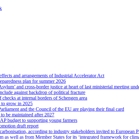
k
ffects and arrangements of Industrial Accelerator Act
reparedness plan for summer 2026
sylum’ and cross-border justice at heart of last ministerial meeting u
nclude against backdrop of political fracture
 checks at internal borders of Schengen area
s to grow in 2025
arliament and the Council of the EU are playing their final card
 to be maintained after 2027
CAP budget to supporting young farmers
omotion draft report
ecarbonisation, according to industry stakeholders invited to European 
m as well as from Member States for its ‘integrated framework for clim