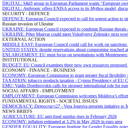
DIGITAL:
S&D group in European Parliament wants “
European owne
DIGITAL:
Anthropic
offers ENISA access to its
Mythos
model, discu
SECURITY - DEFENCE
DEFENCE:
European Council expected to call for urgent action to s
Russian invasion of Ukraine
UKRAINE:
European Council expected to condemn Russian threats
UKRAINE:
Péter Magyar could meet Volodymyr Zelensky next wee
EXTERNAL ACTION
MIDDLE EAST:
European Council could call for work on sanctions a
UNITED STATES:
despite reservations about compromise reached 
ENLARGEMENT:
EU must focus on negotiations with Montenegro 
INSTITUTIONAL
BUDGET:
EU Council examines three new own resources proposed
ECONOMY - FINANCE - BUSINESS
ECONOMY:
European Commission to grant greater fiscal flexibility 
TAXATION:
tobacco products taxation - Cyprus Presidency of EU C
EMU:
Valdis Dombrovskis calls for stronger international role for eur
SOCIAL AFFAIRS - EMPLOYMENT
EMPLOYMENT:
European Commission welcomes Moldova’s efforts 
FUNDAMENTAL RIGHTS - SOCIETAL ISSUES
DEMOCRACY:
Democracy27
- Vera Jourova presents initiative t
NEWS BRIEFS
AGRICULTURE:
EU agri-food surplus rises in February 2026
ECONOMY:
inflation estimated at 3.2% in May 2026 in euro area
GENDER EQUALITY:
European Institute for Gender Equality notes