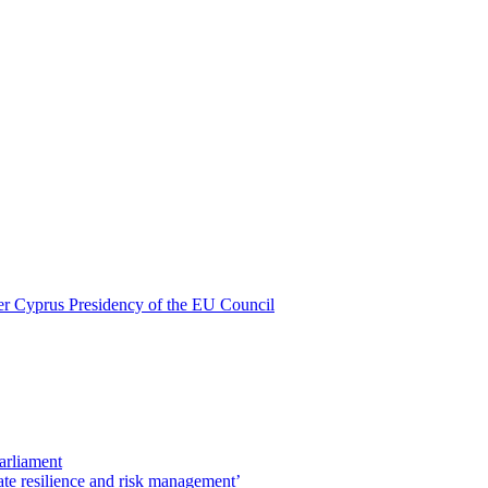
nder Cyprus Presidency of the EU Council
Parliament
ate resilience and risk management’