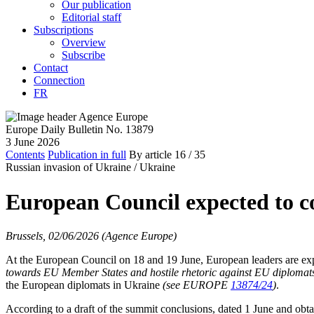
Our publication
Editorial staff
Subscriptions
Overview
Subscribe
Contact
Connection
FR
Europe Daily Bulletin No. 13879
3 June 2026
Contents
Publication in full
By article
16
/ 35
Russian invasion of Ukraine /
Ukraine
European Council expected to 
Brussels, 02/06/2026 (Agence Europe)
At the European Council on 18 and 19 June, European leaders are expe
towards EU Member States and hostile rhetoric against EU diplomat
the European diplomats in Ukraine
(see EUROPE
13874/24
)
.
According to a draft of the summit conclusions, dated 1 June and obt