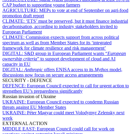
CAP budget to supporting young farmers
AGRICULTURE:
MEPs to vote at end of September on agri-food
promotion draft report
CLIMATE:
‘ETS’ must be preserved, but it must finance industrial
decarbonisation, according to industry stakeholders invited to
European Parliament
CLIMATE:
Commission expects support from across political
spectrum as well as from Member States for its ‘integrated
framework for climate resilience and risk management’
DIGITAL:
S&D group in European Parliament wants “
European
ownership criteria
” to support development of cloud and AI
capacity in EU
DIGITAL:
Anthropic
offers ENISA access to its
Mythos
model,
discussions now focus on secure access arrangements
SECURITY - DEFENCE
DEFENCE:
European Council expected to call for urgent action to
strengthen EU’s preparedness significantly
Russian invasion of Ukraine
UKRAINE:
European Council expected to condemn Russian
threats against EU Member States
UKRAINE:
Péter Magyar could meet Volodymyr Zelensky next
week
EXTERNAL ACTION
MIDDLE EAST:
European Council could call for work on