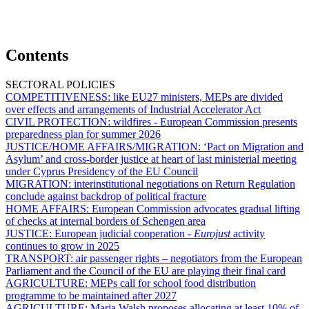
Contents
SECTORAL POLICIES
COMPETITIVENESS:
like EU27 ministers, MEPs are divided
over effects and arrangements of Industrial Accelerator Act
CIVIL PROTECTION:
wildfires - European Commission presents
preparedness plan for summer 2026
JUSTICE/HOME AFFAIRS/MIGRATION:
‘Pact on Migration and
Asylum’ and cross-border justice at heart of last ministerial meeting
under Cyprus Presidency of the EU Council
MIGRATION:
interinstitutional negotiations on Return Regulation
conclude against backdrop of political fracture
HOME AFFAIRS:
European Commission advocates gradual lifting
of checks at internal borders of Schengen area
JUSTICE:
European judicial cooperation -
Eurojust
activity
continues to grow in 2025
TRANSPORT:
air passenger rights – negotiators from the European
Parliament and the Council of the EU are playing their final card
AGRICULTURE:
MEPs call for school food distribution
programme to be maintained after 2027
AGRICULTURE:
Maria Walsh proposes allocating at least 10% of