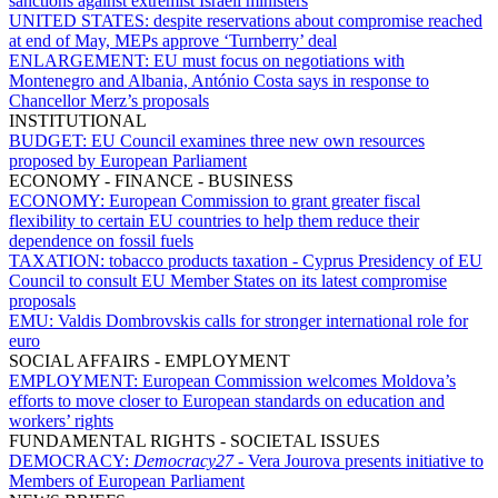
sanctions against extremist Israeli ministers
UNITED STATES:
despite reservations about compromise reached
at end of May, MEPs approve ‘Turnberry’ deal
ENLARGEMENT:
EU must focus on negotiations with
Montenegro and Albania, António Costa says in response to
Chancellor Merz’s proposals
INSTITUTIONAL
BUDGET:
EU Council examines three new own resources
proposed by European Parliament
ECONOMY - FINANCE - BUSINESS
ECONOMY:
European Commission to grant greater fiscal
flexibility to certain EU countries to help them reduce their
dependence on fossil fuels
TAXATION:
tobacco products taxation - Cyprus Presidency of EU
Council to consult EU Member States on its latest compromise
proposals
EMU:
Valdis Dombrovskis calls for stronger international role for
euro
SOCIAL AFFAIRS - EMPLOYMENT
EMPLOYMENT:
European Commission welcomes Moldova’s
efforts to move closer to European standards on education and
workers’ rights
FUNDAMENTAL RIGHTS - SOCIETAL ISSUES
DEMOCRACY:
Democracy27
- Vera Jourova presents initiative to
Members of European Parliament