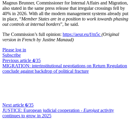
Magnus Brunner, Commissioner for Internal Affairs and Migration,
also stated in the same press release that irregular crossings fell by
40% in 2026
.
With all the modern management systems already put
in place, “
Member States are in a position to work towards phasing
out controls at internal borders
”, he said
.
The Commission’s full opinion:
https://aeur.eu/f/m5c
(Original
version in French by Justine Manaud)
Please log in
Subscribe
Previous article
4
/35
MIGRATION:
interinstitutional negotiations on Return Regulation
conclude against backdrop of political fracture
Next article
6
/35
JUSTICE:
European judicial cooperation -
Eurojust
activity
continues to grow in 2025