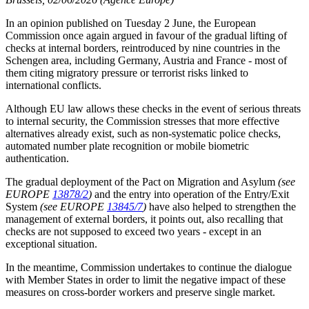
In an opinion published on Tuesday 2 June, the European
Commission once again argued in favour of the gradual lifting of
checks at internal borders, reintroduced by nine countries in the
Schengen area, including Germany, Austria and France - most of
them citing migratory pressure or terrorist risks linked to
international conflicts.
Although EU law allows these checks in the event of serious threats
to internal security, the Commission
stresses
that more effective
alternatives already exist, such as non-systematic police checks,
automated number plate recognition or mobile biometric
authentication.
The gradual deployment of the Pact on Migration and Asylum
(see
EUROPE
13878/2
)
and the entry into operation of the Entry/Exit
System
(see EUROPE
13845/7
)
have also helped to strengthen the
management of external borders, it points out, also recalling
that
checks are not supposed to exceed two years - except in an
exceptional situation
.
In the meantime, Commission undertakes to continue the dialogue
with Member States in order to limit the negative impact of these
measures on cross-border workers and preserve single market
.