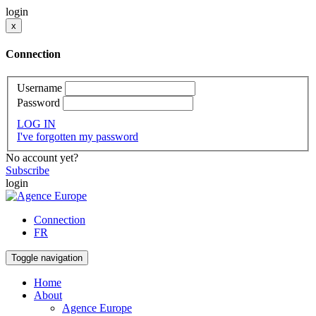
login
x
Connection
Username
Password
LOG IN
I've forgotten my password
No account yet?
Subscribe
login
Connection
FR
Toggle navigation
Home
About
Agence Europe