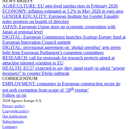
NEWS BRIEFS
AGRICULTURE:
EU agri-food surplus rises in February 2026
ECONOMY:
inflation estimated at 3.2% in May 2026 in euro area
GENDER EQUALITY:
European Institute for Gender Equality
notes progress on boards of directors
JAPAN:
European Union steps up economic cooperation with
Japan at regional level
DIGITAL:
European Commission launches
Scaleup Europe
fund at
European Innovation Council summit
DIGITAL:
provisional agreement on ‘
digital omnibus
’ gets green
light from European Parliament’s competent committees
RESEARCH:
call for proposals for research projects aimed at
attracting talented scientists to EU
HEALTH:
EU27 expected to say they stand ready to adopt “
urgent
measures
” to counter Ebola outbreak
CORRIGENDUM
EMPLOYMENT:
companies in European construction sector do
th
not seek exemption from scope of ‘28
regime’
Follow us on
2026 Agence Europe S.A.
Privacy policy
Copyright policy
Our publication
Subscriptions
Company