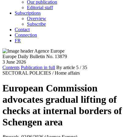
Our publication
Editorial staff
Subscriptions
Overview
Subscribe
Contact
Connection
FR
Europe Daily Bulletin No. 13879
3 June 2026
Contents
Publication in full
By article
5
/ 35
SECTORAL POLICIES /
Home affairs
European Commission
advocates gradual lifting of
checks at internal borders of
Schengen area
Brussels, 02/06/2026 (Agence Europe)