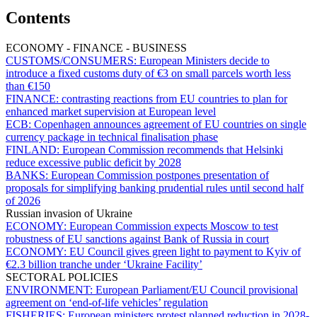
Contents
ECONOMY - FINANCE - BUSINESS
CUSTOMS/CONSUMERS:
European Ministers decide to
introduce a fixed customs duty of €3 on small parcels worth less
than €150
FINANCE:
contrasting reactions from EU countries to plan for
enhanced market supervision at European level
ECB:
Copenhagen announces agreement of EU countries on single
currency package in technical finalisation phase
FINLAND:
European Commission recommends that Helsinki
reduce excessive public deficit by 2028
BANKS:
European Commission postpones presentation of
proposals for simplifying banking prudential rules until second half
of 2026
Russian invasion of Ukraine
ECONOMY:
European Commission expects Moscow to test
robustness of EU sanctions against Bank of Russia in court
ECONOMY:
EU Council gives green light to payment to Kyiv of
€2.3 billion tranche under ‘Ukraine Facility’
SECTORAL POLICIES
ENVIRONMENT:
European Parliament/EU Council provisional
agreement on ‘end-of-life vehicles’ regulation
FISHERIES:
European ministers protest planned reduction in 2028-