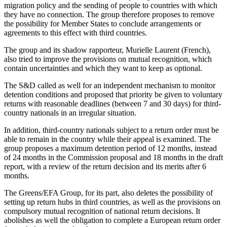
migration policy and the sending of people to countries with which
they have no connection. The group therefore proposes to remove
the possibility for Member States to conclude arrangements or
agreements to this effect with third countries.
The group and its shadow rapporteur, Murielle Laurent (French),
also tried to improve the provisions on mutual recognition, which
contain uncertainties and which they want to keep as optional.
The S&D called as well for an independent mechanism to monitor
detention conditions and proposed that priority be given to voluntary
returns with reasonable deadlines (between 7 and 30 days) for third-
country nationals in an irregular situation.
In addition, third-country nationals subject to a return order must be
able to remain in the country while their appeal is examined. The
group proposes a maximum detention period of 12 months, instead
of 24 months in the Commission proposal and 18 months in the draft
report, with a review of the return decision and its merits after 6
months.
The Greens/EFA Group, for its part, also deletes the possibility of
setting up return hubs in third countries, as well as the provisions on
compulsory mutual recognition of national return decisions. It
abolishes as well the obligation to complete a European return order