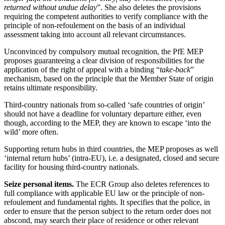
returned without undue delay
”. She also deletes the provisions
requiring the competent authorities to verify compliance with the
principle of non-refoulement on the basis of an individual
assessment taking into account all relevant circumstances.
Unconvinced by compulsory mutual recognition, the PfE MEP
proposes guaranteeing a clear division of responsibilities for the
application of the right of appeal with a binding “
take-back
”
mechanism, based on the principle that the Member State of origin
retains ultimate responsibility.
Third-country nationals from so-called ‘safe countries of origin’
should not have a deadline for voluntary departure either, even
though, according to the MEP, they are known to escape ‘into the
wild’ more often.
Supporting return hubs in third countries, the MEP proposes as well
‘internal return hubs’ (intra-EU), i.e. a designated, closed and secure
facility for housing third-country nationals.
Seize personal items.
The ECR Group also deletes references to
full compliance with applicable EU law or the principle of non-
refoulement and fundamental rights. It specifies that the police, in
order to ensure that the person subject to the return order does not
abscond, may search their place of residence or other relevant