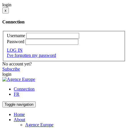
login
x
Connection
Username
Password
LOG IN
I've forgotten my password
No account yet?
Subscribe
login
Connection
FR
Toggle navigation
Home
About
Agence Europe