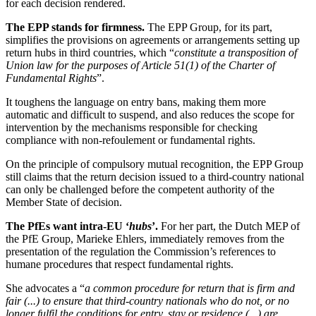
for each decision rendered.
The EPP stands for firmness.
The EPP Group, for its part,
simplifies the provisions on agreements or arrangements setting up
return hubs in third countries, which “
constitute a transposition of
Union law for the purposes of Article 51(1) of the Charter of
Fundamental Rights
”.
It toughens the language on entry bans, making them more
automatic and difficult to suspend, and also reduces the scope for
intervention by the mechanisms responsible for checking
compliance with non-refoulement or fundamental rights.
On the principle of compulsory mutual recognition, the EPP Group
still claims that the return decision issued to a third-country national
can only be challenged before the competent authority of the
Member State of decision.
The PfEs want intra-EU ‘
hubs
’.
For her part, the Dutch MEP of
the PfE Group, Marieke Ehlers, immediately removes from the
presentation of the regulation the Commission’s references to
humane procedures that respect fundamental rights.
She advocates a “
a common procedure for return that is firm and
fair (...) to ensure that third-country nationals who do not, or no
longer fulfil the conditions for entry, stay or residence (...) are