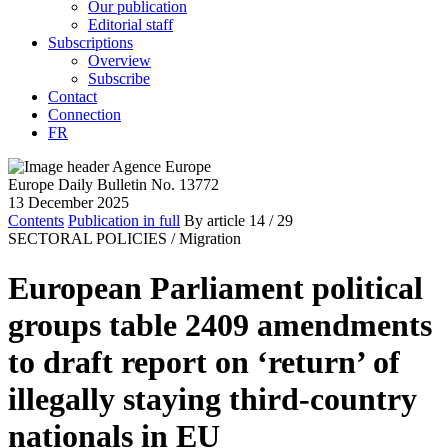
Our publication
Editorial staff
Subscriptions
Overview
Subscribe
Contact
Connection
FR
Europe Daily Bulletin No. 13772
13 December 2025
Contents
Publication in full
By article
14
/ 29
SECTORAL POLICIES /
Migration
European Parliament political
groups table 2409 amendments
to draft report on ‘return’ of
illegally staying third-country
nationals in EU