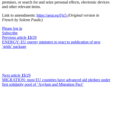
premises, or search for and seize personal effects, electronic devices
and other relevant items.
Link to amendments:
https://aeur.eu/f/jz5
(Original version in
French by Solenn Paulic)
Please log in
Subscribe
Previous article
13
/29
ENERGY:
EU energy ministers to react to publication of new
‘grids’ package
Next article
15
/29
MIGRATION:
most EU countries have advanced aid pledges under
first solidarity pool of ‘Asylum and Migration Pact’