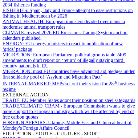
2034 fisheries funding
FISHERIES:
Spain, Italy and France attempt to ease restrictions on
fishing in Mediterranean by 2026
ANIMAL HEALTH:
European ministers divided over plans to
modernise animal transport rules
CLIMATE:
revised 2026 EU Emissions Trading System auction
calendars published
ENERGY:
EU energy ministers to react to publication of new
‘grids’ package
MIGRATION:
European Parliament political groups table 2409
amendments to draft report on ‘return’ of illegally staying third-
country nationals in EU
MIGRATION:
most EU countries have advanced aid pledges under
first solidarity pool of ‘Asylum and Migration Pact’
th
INTERNAL MARKET:
MEPs set out their vision for 28
business
regime
EXTERNAL ACTION
TRADE:
EU Member States adopt their position on steel safeguards
TRADE/CLIMATE:
CBAM - European Commission wants to give
more support to European industry which will be affected by end of
free carbon quotas
FOREIGN AFFAIRS:
Ukraine, Middle East and China at heart of
Monday’s Foreign Affairs Council
EDUCATION - YOUTH - CULTURE - SPORT