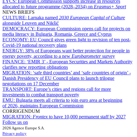
EYCS:
European Commission supports increase in resources
allocated to future programme (2028–2034) on
Erasmus+ Sport
NEWS BRIEFS
CULTURE:
Larnaka named
2030 European Capital of Culture
alongside Leuven and Nikšić
DEMOCRACY:
European Commission opens call for projects on
media literacy in Bulgaria, Romania, Greece and Cyprus
ECONOMY:
EU Council gives green light to revision of ten post-
Covid-19 national recovery plans
ENERGY:
38% of Europeans want better protection for people in
energy poverty, according to a new
Eurobarometer
survey
FINANCE:
‘EMIR 3’ - European Securities and Markets Authority
clarifies new reporting obligations
MIGRATION:
‘safe third countries’ and ‘safe countries of origin’ -
Danish Presidency of EU Council plans to launch trilogue
negotiations on 17 December
TRANSPORT:
Europe’s cities and regions call for more
investments to combat transport poverty
EMU:
Bulgaria meets all criteria to join euro area at beginning
of 2026, maintains European Commission
CORRIGENDUM
MIGRATION:
Frontex
to have 10,000 permanent staff by 2027
Follow us on
2026 Agence Europe S.A.
Privacy policy