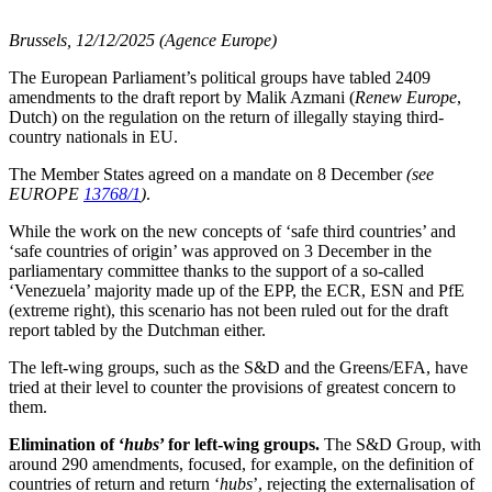
Brussels, 12/12/2025 (Agence Europe)
The European Parliament’s political groups have tabled 2409
amendments to the draft report by Malik Azmani (
Renew Europe
,
Dutch) on the regulation on the return of illegally staying third-
country nationals in EU.
The Member States agreed on a mandate on 8 December
(see
EUROPE
13768/1
)
.
While the work on the new concepts of ‘safe third countries’ and
‘safe countries of origin’ was approved on 3 December in the
parliamentary committee thanks to the support of a so-called
‘Venezuela’ majority made up of the EPP, the ECR, ESN and PfE
(extreme right), this scenario has not been ruled out for the draft
report tabled by the Dutchman either.
The left-wing groups, such as the S&D and the Greens/EFA, have
tried at their level to counter the provisions of greatest concern to
them.
Elimination of ‘
hubs
’ for left-wing groups.
The S&D Group, with
around 290 amendments, focused, for example, on the definition of
countries of return and return ‘
hubs
’, rejecting the externalisation of