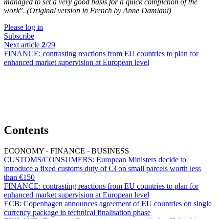
managed to set a very good basis for a quick completion of the
work
”.
(Original version in French by Anne Damiani)
Please log in
Subscribe
Next article
2
/29
FINANCE:
contrasting reactions from EU countries to plan for
enhanced market supervision at European level
Contents
ECONOMY - FINANCE - BUSINESS
CUSTOMS/CONSUMERS:
European Ministers decide to
introduce a fixed customs duty of €3 on small parcels worth less
than €150
FINANCE:
contrasting reactions from EU countries to plan for
enhanced market supervision at European level
ECB:
Copenhagen announces agreement of EU countries on single
currency package in technical finalisation phase