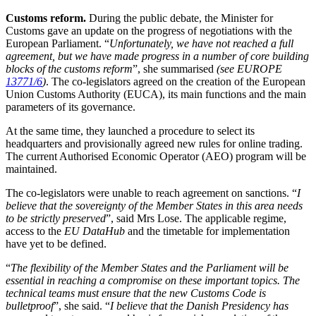
Customs reform.
During the public debate, the Minister for
Customs gave an update on the progress of negotiations with the
European Parliament. “
Unfortunately, we have not reached a full
agreement, but we have made progress in a number of core building
blocks of the customs reform
”, she summarised
(see EUROPE
13771/6
)
. The co-legislators agreed on the creation of the European
Union Customs Authority (EUCA), its main functions and the main
parameters of its governance.
At the same time, they launched a procedure to select its
headquarters and provisionally agreed new rules for online trading.
The current Authorised Economic Operator (AEO) program will be
maintained.
The co-legislators were unable to reach agreement on sanctions. “
I
believe that the sovereignty of the Member States in this area needs
to be strictly preserved
”, said Mrs Lose. The applicable regime,
access to the
EU DataHub
and the timetable for implementation
have yet to be defined.
“
The flexibility of the Member States and the Parliament will be
essential in reaching a compromise on these important topics. The
technical teams must ensure that the new Customs Code is
bulletproof
”, she said. “
I believe that the Danish Presidency has