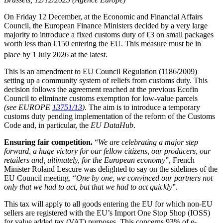
On Friday 12 December, at the Economic and Financial Affairs
Council, the European Finance Ministers decided by a very large
majority to introduce a fixed customs duty of €3 on small packages
worth less than €150 entering the EU. This measure must be in
place by 1
July 2026 at the latest.
This is an amendment to EU Council Regulation (1186/2009)
setting up a community system of reliefs from customs duty. This
decision follows the agreement reached at the previous Ecofin
Council to eliminate customs exemption for low-value parcels
(see EUROPE
13751/13
)
. The aim is to introduce a temporary
customs duty pending implementation of the reform of the Customs
Code and, in particular, the
EU DataHub
.
Ensuring fair competition.
“
We are celebrating a major step
forward, a huge victory for our fellow citizens, our producers, our
retailers and, ultimately, for the European economy
”, French
Minister Roland Lescure was delighted to say on the sidelines of the
EU Council meeting. “
One by one, we convinced our partners not
only that we had to act, but that we had to act quickly
”.
This tax will apply to all goods entering the EU for which non-EU
sellers are registered with the EU’s Import One Stop Shop (IOSS)
for value added tax (VAT) purposes. This concerns 93% of e-