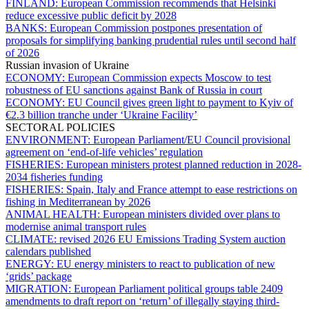
FINLAND:
European Commission recommends that Helsinki
reduce excessive public deficit by 2028
BANKS:
European Commission postpones presentation of
proposals for simplifying banking prudential rules until second half
of 2026
Russian invasion of Ukraine
ECONOMY:
European Commission expects Moscow to test
robustness of EU sanctions against Bank of Russia in court
ECONOMY:
EU Council gives green light to payment to Kyiv of
€2.3 billion tranche under ‘Ukraine Facility’
SECTORAL POLICIES
ENVIRONMENT:
European Parliament/EU Council provisional
agreement on ‘end-of-life vehicles’ regulation
FISHERIES:
European ministers protest planned reduction in 2028-
2034 fisheries funding
FISHERIES:
Spain, Italy and France attempt to ease restrictions on
fishing in Mediterranean by 2026
ANIMAL HEALTH:
European ministers divided over plans to
modernise animal transport rules
CLIMATE:
revised 2026 EU Emissions Trading System auction
calendars published
ENERGY:
EU energy ministers to react to publication of new
‘grids’ package
MIGRATION:
European Parliament political groups table 2409
amendments to draft report on ‘return’ of illegally staying third-