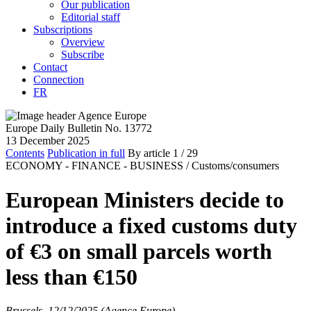
Our publication
Editorial staff
Subscriptions
Overview
Subscribe
Contact
Connection
FR
Europe Daily Bulletin No. 13772
13 December 2025
Contents
Publication in full
By article
1
/ 29
ECONOMY - FINANCE - BUSINESS /
Customs/consumers
European Ministers decide to
introduce a fixed customs duty
of €3 on small parcels worth
less than €150
Brussels, 12/12/2025 (Agence Europe)