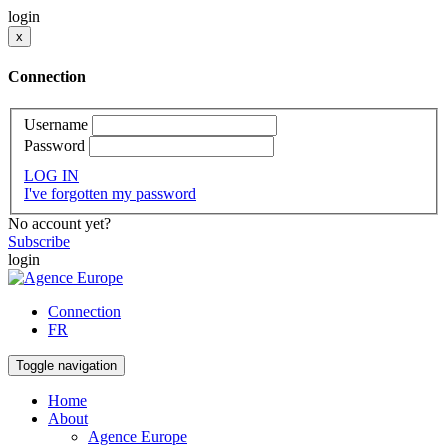
login
x
Connection
Username
Password
LOG IN
I've forgotten my password
No account yet?
Subscribe
login
Connection
FR
Toggle navigation
Home
About
Agence Europe