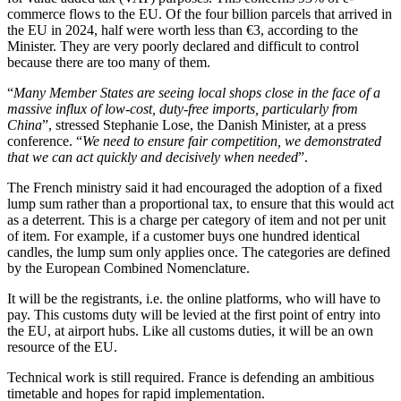
commerce flows to the EU. Of the four billion parcels that arrived in
the EU in 2024, half were worth less than €3, according to the
Minister. They are very poorly declared and difficult to control
because there are too many of them.
“
Many Member States are seeing local shops close in the face of a
massive influx of low-cost, duty-free imports, particularly from
China
”, stressed Stephanie Lose, the Danish Minister, at a press
conference. “
We need to ensure fair competition, we demonstrated
that we can act quickly and decisively when needed
”.
The French ministry said it had encouraged the adoption of a fixed
lump sum rather than a proportional tax, to ensure that this would act
as a deterrent. This is a charge per category of item and not per unit
of item. For example, if a customer buys one hundred identical
candles, the lump sum only applies once. The categories are defined
by the European Combined Nomenclature.
It will be the registrants, i.e. the online platforms, who will have to
pay. This customs duty will be levied at the first point of entry into
the EU, at airport hubs. Like all customs duties, it will be an own
resource of the EU.
Technical work is still required. France is defending an ambitious
timetable and hopes for rapid implementation.