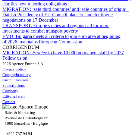
clarifies new reporting obligations
MIGRATION:
‘safe third countries’ and ‘safe countries of origin’ -
Danish Presidency of EU Council plans to launch trilogue
negotiations on 17 December
TRANSPORT:
Europe’s cities and regions call for more
investments to combat transport poverty
EMU:
Bulgaria meets all criteria to join euro area at beginning
of 2026, maintains European Commission
CORRIGENDUM
MIGRATION:
Frontex
to have 10,000 permanent staff by 2027
Follow us on
2026 Agence Europe S.A.
Privacy policy
Copyright policy
Our publication
Subscriptions
Company
Editorial staff
Contact
Sales & Marketing
Avenue de Cortenbergh 66
1000 Bruxelles - Belgique
+322 737 94 94