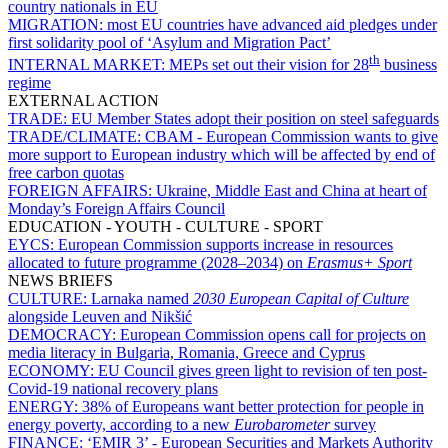
country nationals in EU
MIGRATION:
most EU countries have advanced aid pledges under
first solidarity pool of ‘Asylum and Migration Pact’
th
INTERNAL MARKET:
MEPs set out their vision for 28
business
regime
EXTERNAL ACTION
TRADE:
EU Member States adopt their position on steel safeguards
TRADE/CLIMATE:
CBAM - European Commission wants to give
more support to European industry which will be affected by end of
free carbon quotas
FOREIGN AFFAIRS:
Ukraine, Middle East and China at heart of
Monday’s Foreign Affairs Council
EDUCATION - YOUTH - CULTURE - SPORT
EYCS:
European Commission supports increase in resources
allocated to future programme (2028–2034) on
Erasmus+ Sport
NEWS BRIEFS
CULTURE:
Larnaka named
2030 European Capital of Culture
alongside Leuven and Nikšić
DEMOCRACY:
European Commission opens call for projects on
media literacy in Bulgaria, Romania, Greece and Cyprus
ECONOMY:
EU Council gives green light to revision of ten post-
Covid-19 national recovery plans
ENERGY:
38% of Europeans want better protection for people in
energy poverty, according to a new
Eurobarometer
survey
FINANCE:
‘EMIR 3’ - European Securities and Markets Authority