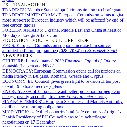
EXTERNAL ACTION
TRADE:
EU Member States adopt their position on steel safeguards
TRADE/CLIMATE:
CBAM - European Commission wants to give
more support to European industry which will be affected by end of
free carbon quotas
FOREIGN AFFAIRS:
Ukraine, Middle East and China at heart of
Monday’s Foreign Affairs Council
EDUCATION - YOUTH - CULTURE - SPORT
EYCS:
European Commission supports increase in resources
allocated to future programme (2028–2034) on
Erasmus+ Sport
NEWS BRIEFS
CULTURE:
Larnaka named
2030 European Capital of Culture
alongside Leuven and Nikšić
DEMOCRACY:
European Commission opens call for projects on
media literacy in Bulgaria, Romania, Greece and Cyprus
ECONOMY:
EU Council gives green light to revision of ten post-
Covid-19 national recovery plans
ENERGY:
38% of Europeans want better protection for people in
energy poverty, according to a new
Eurobarometer
survey
FINANCE:
‘EMIR 3’ - European Securities and Markets Authority
clarifies new reporting obligations
MIGRATION:
‘safe third countries’ and ‘safe countries of origin’ -
Danish Presidency of EU Council plans to launch trilogue
negotiations on 17 December