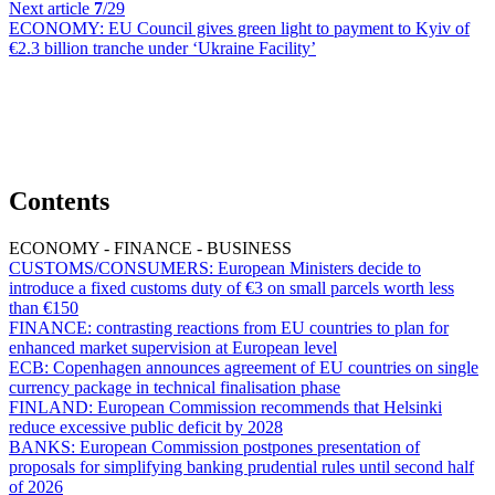
Next article
7
/29
ECONOMY:
EU Council gives green light to payment to Kyiv of
€2.3 billion tranche under ‘Ukraine Facility’
Contents
ECONOMY - FINANCE - BUSINESS
CUSTOMS/CONSUMERS:
European Ministers decide to
introduce a fixed customs duty of €3 on small parcels worth less
than €150
FINANCE:
contrasting reactions from EU countries to plan for
enhanced market supervision at European level
ECB:
Copenhagen announces agreement of EU countries on single
currency package in technical finalisation phase
FINLAND:
European Commission recommends that Helsinki
reduce excessive public deficit by 2028
BANKS:
European Commission postpones presentation of
proposals for simplifying banking prudential rules until second half
of 2026