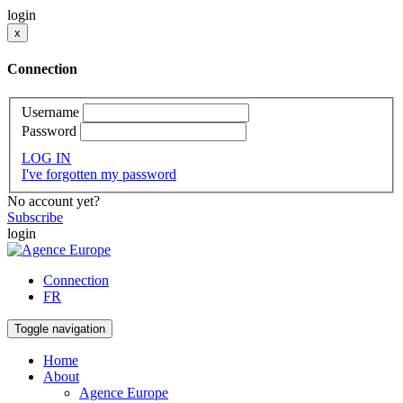
login
x
Connection
Username
Password
LOG IN
I've forgotten my password
No account yet?
Subscribe
login
Connection
FR
Toggle navigation
Home
About
Agence Europe