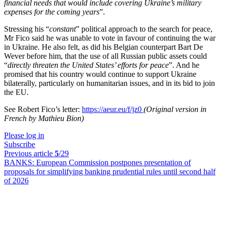
financial needs that would include covering Ukraine’s military
expenses for the coming years
”.
Stressing his “
constant
” political approach to the search for peace,
Mr Fico said he was unable to vote in favour of continuing the war
in Ukraine. He also felt, as did his Belgian counterpart Bart De
Wever before him, that the use of all Russian public assets could
“
directly threaten the United States’ efforts for peace
”. And he
promised that his country would continue to support Ukraine
bilaterally, particularly on humanitarian issues, and in its bid to join
the EU.
See Robert Fico’s letter:
https://aeur.eu/f/jz0
(Original version in
French by Mathieu Bion)
Please log in
Subscribe
Previous article
5
/29
BANKS:
European Commission postpones presentation of
proposals for simplifying banking prudential rules until second half
of 2026