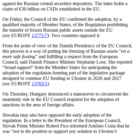
against the Russian central securities depository. The latter holds a
claim of €30 billion on CSDs established in the EU.
On Friday, the Council of the EU confirmed the adoption, by a
qualified majority of Member States, of the Regulation prohibiting
the transfer of frozen Russian public assets outside the EU
(see EUROPE
13771/7
)
. Two countries opposed it.
From the point of view of the Danish Presidency of the EU Council,
this process is a way of putting the freezing of Russian assets “
on a
more safe footing
” and fulfilling a request from the European
Council, said Danish Finance Minister Stephanie Lose. She reported
“
broad support
” from the Member States for anticipating the
adoption of the regulation forming part of the legislative package
designed to continue EU funding to Ukraine in 2026 and 2027
(see EUROPE
13765/1
)
.
On Thursday, Hungary denounced a manoeuvre to circumvent the
unanimity rule in the EU Council required for the adoption of
sanctions in the area of foreign affairs.
Slovakia may also have opposed the early adoption of the
regulation. In a letter to the President of the European Council,
Slovak Prime Minister Robert Fico informed António Costa that he
was “
not in the position to support any solution to Ukraine’s