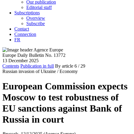
Our publication
Editorial staff
Subscriptions
Overview
Subscribe
Contact
Connection
FR
Europe Daily Bulletin No. 13772
13 December 2025
Contents
Publication in full
By article
6
/ 29
Russian invasion of Ukraine /
Economy
European Commission expects
Moscow to test robustness of
EU sanctions against Bank of
Russia in court
Brussels, 12/12/2025 (Agence Europe)