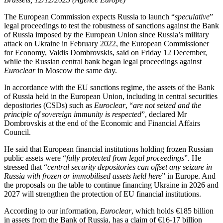
The European Commission expects Russia to launch “
speculative
”
legal proceedings to test the robustness of sanctions against the Bank
of Russia imposed by the European Union since Russia’s military
attack on Ukraine in February 2022, the European Commissioner
for Economy, Valdis Dombrovskis, said on Friday 12 December,
while the Russian central bank began legal proceedings against
Euroclear
in Moscow the same day.
In accordance with the EU sanctions regime, the assets of the Bank
of Russia held in the European Union, including in central securities
depositories (CSDs) such as
Euroclear
, “
are not seized and the
principle of sovereign immunity is respected
”, declared Mr
Dombrovskis at the end of the Economic and Financial Affairs
Council.
He said that European financial institutions holding frozen Russian
public assets were “
fully protected from legal proceedings
”. He
stressed that “
central security depositories can offset any seizure in
Russia with frozen or immobilised assets held here
” in Europe. And
the proposals on the table to continue financing Ukraine in 2026 and
2027 will strengthen the protection of EU financial institutions.
According to our information,
Euroclear
, which holds €185 billion
in assets from the Bank of Russia, has a claim of €16-17 billion