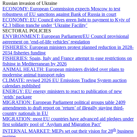
Russian invasion of Ukraine
ECONOMY:
European Commission expects Moscow to test
robustness of EU sanctions against Bank of Russia in court
ECONOMY:
EU Council gives green light to payment to Kyiv of
€2.3 billion tranche under ‘Ukraine Facility’
SECTORAL POLICIES
ENVIRONMENT:
European Parliament/EU Council provisional
agreement on ‘end-of-life vehicles’ regulation
FISHERIES:
European ministers protest planned reduction in 2028-
2034 fisheries funding
FISHERIES:
Spain, Italy and France attempt to ease restrictions on
fishing in Mediterranean by 2026
ANIMAL HEALTH:
European ministers divided over plans to
modernise animal transport rules
CLIMATE:
revised 2026 EU Emissions Trading System auction
calendars published
ENERGY:
EU energy ministers to react to publication of new
‘grids’ package
MIGRATION:
European Parliament political groups table 2409
amendments to draft report on ‘return’ of illegally staying third-
country nationals in EU
MIGRATION:
most EU countries have advanced aid pledges under
first solidarity pool of ‘Asylum and Migration Pact’
th
INTERNAL MARKET:
MEPs set out their vision for 28
business
regime