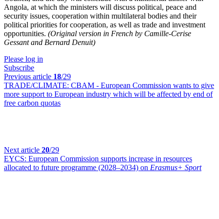
Angola, at which the ministers will discuss political, peace and
security issues, cooperation within multilateral bodies and their
political priorities for cooperation, as well as trade and investment
opportunities.
(Original version in French by Camille-Cerise
Gessant and Bernard Denuit)
Please log in
Subscribe
Previous article
18
/29
TRADE/CLIMATE:
CBAM - European Commission wants to give
more support to European industry which will be affected by end of
free carbon quotas
Next article
20
/29
EYCS:
European Commission supports increase in resources
allocated to future programme (2028–2034) on
Erasmus+ Sport