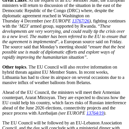
Great Lakes
. At the request of an EU Member State, the European
ministers will return to discussion of the situation in the east of the
Democratic Republic of the Congo (DRC) where, despite the
diplomatic agreement reached in Washington on
Thursday 4 December
(see EUROPE
13767/26
)
, fighting continues
with the ‘
M23
’ armed group, supported by Rwanda. “
These
developments are very worrying, and could really tip the crisis over
to a new level. The matter has been referred to the EU to ensure that
the agreement is implemented
”, a European source said on Friday.
The source said that Monday’s meeting should “
ensure that the best
possible use is made of diplomatic efforts and explore ways of
rapidly improving the humanitarian situation
”.
Other topics
. The EU Council will also receive information on
hybrid threats against EU Member States. In recent weeks,
Lithuania has had to close its airspace on several occasions due to a
massive influx of weather balloons from Belarus.
Ahead of the EU Council, the ministers will meet their Armenian
counterpart, Ararat Mirzoyan. They are expected to discuss how the
EU could help his country, which faces risks of Russian interference
ahead of the June 2026 elections, connectivity projects and the
peace process with Azerbaijan
(see EUROPE
13764/19
)
.
The EU Council will be followed by an EU-Lebanon Association
Council, and the day will conclude with a ministerial dinner with