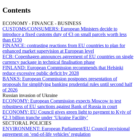
Contents
ECONOMY - FINANCE - BUSINESS
CUSTOMS/CONSUMERS:
European Ministers decide to
introduce a fixed customs duty of €3 on small parcels worth less
than €150
FINANCE:
contrasting reactions from EU countries to plan for
enhanced market supervision at European level
ECB:
Copenhagen announces agreement of EU countries on single
currency package in technical finalisation phase
FINLAND:
European Commission recommends that Helsinki
reduce excessive public deficit by 2028
BANKS:
European Commission postpones presentation of
proposals for simplifying banking prudential rules until second half
of 2026
Russian invasion of Ukraine
ECONOMY:
European Commission expects Moscow to test
robustness of EU sanctions against Bank of Russia in court
ECONOMY:
EU Council gives green light to payment to Kyiv of
€2.3 billion tranche under ‘Ukraine Facility’
SECTORAL POLICIES
ENVIRONMENT:
European Parliament/EU Council provisional
agreement on ‘end-of-life vehicles’ regulation