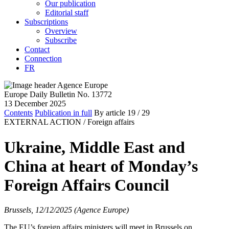
Our publication
Editorial staff
Subscriptions
Overview
Subscribe
Contact
Connection
FR
Europe Daily Bulletin No. 13772
13 December 2025
Contents
Publication in full
By article
19
/ 29
EXTERNAL ACTION /
Foreign affairs
Ukraine, Middle East and
China at heart of Monday’s
Foreign Affairs Council
Brussels, 12/12/2025 (Agence Europe)
The EU’s foreign affairs ministers will meet in Brussels on