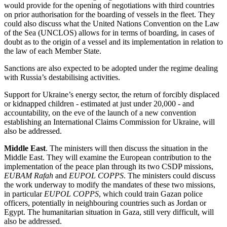
would provide for the opening of negotiations with third countries
on prior authorisation for the boarding of vessels in the fleet. They
could also discuss what the United Nations Convention on the Law
of the Sea (UNCLOS) allows for in terms of boarding, in cases of
doubt as to the origin of a vessel and its implementation in relation to
the law of each Member State.
Sanctions are also expected to be adopted under the regime dealing
with Russia’s destabilising activities.
Support for Ukraine’s energy sector, the return of forcibly displaced
or kidnapped children - estimated at just under 20,000 - and
accountability, on the eve of the launch of a new convention
establishing an International Claims Commission for Ukraine, will
also be addressed.
Middle East
. The ministers will then discuss the situation in the
Middle East. They will examine the European contribution to the
implementation of the peace plan through its two CSDP missions,
EUBAM Rafah
and
EUPOL COPPS
. The ministers could discuss
the work underway to modify the mandates of these two missions,
in particular
EUPOL COPPS
, which could train Gazan police
officers, potentially in neighbouring countries such as Jordan or
Egypt. The humanitarian situation in Gaza, still very difficult, will
also be addressed.