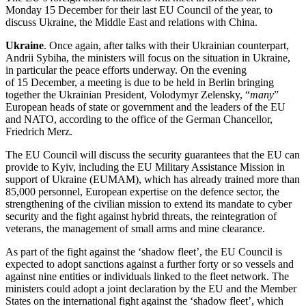
Monday 15 December for their last EU Council of the year, to
discuss Ukraine, the Middle East and relations with China.
Ukraine
. Once again, after talks with their Ukrainian counterpart,
Andrii Sybiha, the ministers will focus on the situation in Ukraine,
in particular the peace efforts underway. On the evening
of 15 December, a meeting is due to be held in Berlin bringing
together the Ukrainian President, Volodymyr Zelensky, “
many
”
European heads of state or government and the leaders of the EU
and NATO, according to the office of the German Chancellor,
Friedrich Merz.
The EU Council will discuss the security guarantees that the EU can
provide to Kyiv, including the EU Military Assistance Mission in
support of Ukraine (EUMAM), which has already trained more than
85,000 personnel, European expertise on the defence sector, the
strengthening of the civilian mission to extend its mandate to cyber
security and the fight against hybrid threats, the reintegration of
veterans, the management of small arms and mine clearance.
As part of the fight against the ‘shadow fleet’, the EU Council is
expected to adopt sanctions against a further forty or so vessels and
against nine entities or individuals linked to the fleet network. The
ministers could adopt a joint declaration by the EU and the Member
States on the international fight against the ‘shadow fleet’, which