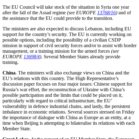
The EU Council will take stock of the situation in Syria one year
after the fall of the Assad regime
(see EUROPE
13768/16
)
and of
the assistance that the EU could provide to the transition.
The ministers are also expected to discuss Lebanon, including EU
support for the country’s security. The EU is currently working on
possible options, including the possibility of a civilian CSDP
mission in support of civil security forces and/or to assist with border
management, or a training mission for the armed forces
(see
EUROPE
13698/4
)
. Several Member States already provide
training.
China
. The ministers will also exchange views on China and the
EU’s relations with this country. The High Representative’s
discussion paper focuses on four major issues: Chinese support for
Russia’s war effort, the reconstruction of Ukraine with China’s
possible participation and the limits that could be placed on it,
particularly with regard to critical infrastructure, the EU’
vulnerability in defence industrial chains, and lastly, the persistent
imbalance in economic relations. Several sources stressed on Friday
the importance of dialogue with China as Europe as an entity, at a
time when Beijing is attempting to bilateralise its relations with each
Member State.