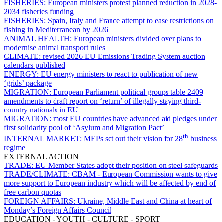
FISHERIES:
European ministers protest planned reduction in 2028-
2034 fisheries funding
FISHERIES:
Spain, Italy and France attempt to ease restrictions on
fishing in Mediterranean by 2026
ANIMAL HEALTH:
European ministers divided over plans to
modernise animal transport rules
CLIMATE:
revised 2026 EU Emissions Trading System auction
calendars published
ENERGY:
EU energy ministers to react to publication of new
‘grids’ package
MIGRATION:
European Parliament political groups table 2409
amendments to draft report on ‘return’ of illegally staying third-
country nationals in EU
MIGRATION:
most EU countries have advanced aid pledges under
first solidarity pool of ‘Asylum and Migration Pact’
th
INTERNAL MARKET:
MEPs set out their vision for 28
business
regime
EXTERNAL ACTION
TRADE:
EU Member States adopt their position on steel safeguards
TRADE/CLIMATE:
CBAM - European Commission wants to give
more support to European industry which will be affected by end of
free carbon quotas
FOREIGN AFFAIRS:
Ukraine, Middle East and China at heart of
Monday’s Foreign Affairs Council
EDUCATION - YOUTH - CULTURE - SPORT