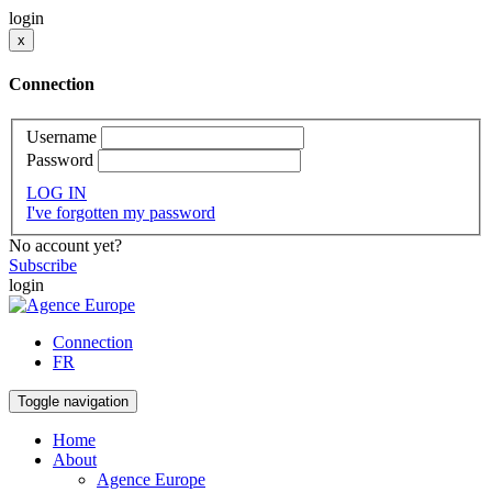
login
x
Connection
Username
Password
LOG IN
I've forgotten my password
No account yet?
Subscribe
login
Connection
FR
Toggle navigation
Home
About
Agence Europe