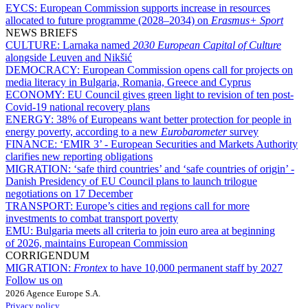
EYCS:
European Commission supports increase in resources
allocated to future programme (2028–2034) on
Erasmus+ Sport
NEWS BRIEFS
CULTURE:
Larnaka named
2030 European Capital of Culture
alongside Leuven and Nikšić
DEMOCRACY:
European Commission opens call for projects on
media literacy in Bulgaria, Romania, Greece and Cyprus
ECONOMY:
EU Council gives green light to revision of ten post-
Covid-19 national recovery plans
ENERGY:
38% of Europeans want better protection for people in
energy poverty, according to a new
Eurobarometer
survey
FINANCE:
‘EMIR 3’ - European Securities and Markets Authority
clarifies new reporting obligations
MIGRATION:
‘safe third countries’ and ‘safe countries of origin’ -
Danish Presidency of EU Council plans to launch trilogue
negotiations on 17 December
TRANSPORT:
Europe’s cities and regions call for more
investments to combat transport poverty
EMU:
Bulgaria meets all criteria to join euro area at beginning
of 2026, maintains European Commission
CORRIGENDUM
MIGRATION:
Frontex
to have 10,000 permanent staff by 2027
Follow us on
2026 Agence Europe S.A.
Privacy policy