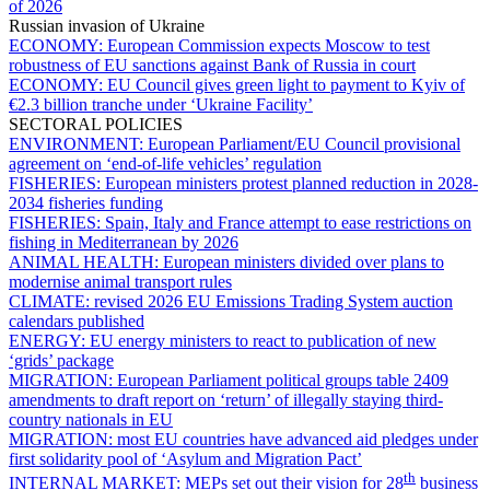
of 2026
Russian invasion of Ukraine
ECONOMY:
European Commission expects Moscow to test
robustness of EU sanctions against Bank of Russia in court
ECONOMY:
EU Council gives green light to payment to Kyiv of
€2.3 billion tranche under ‘Ukraine Facility’
SECTORAL POLICIES
ENVIRONMENT:
European Parliament/EU Council provisional
agreement on ‘end-of-life vehicles’ regulation
FISHERIES:
European ministers protest planned reduction in 2028-
2034 fisheries funding
FISHERIES:
Spain, Italy and France attempt to ease restrictions on
fishing in Mediterranean by 2026
ANIMAL HEALTH:
European ministers divided over plans to
modernise animal transport rules
CLIMATE:
revised 2026 EU Emissions Trading System auction
calendars published
ENERGY:
EU energy ministers to react to publication of new
‘grids’ package
MIGRATION:
European Parliament political groups table 2409
amendments to draft report on ‘return’ of illegally staying third-
country nationals in EU
MIGRATION:
most EU countries have advanced aid pledges under
first solidarity pool of ‘Asylum and Migration Pact’
th
INTERNAL MARKET:
MEPs set out their vision for 28
business