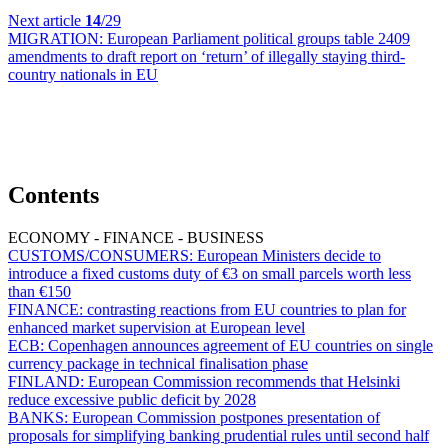
Next article
14
/29
MIGRATION:
European Parliament political groups table 2409
amendments to draft report on ‘return’ of illegally staying third-
country nationals in EU
Contents
ECONOMY - FINANCE - BUSINESS
CUSTOMS/CONSUMERS:
European Ministers decide to
introduce a fixed customs duty of €3 on small parcels worth less
than €150
FINANCE:
contrasting reactions from EU countries to plan for
enhanced market supervision at European level
ECB:
Copenhagen announces agreement of EU countries on single
currency package in technical finalisation phase
FINLAND:
European Commission recommends that Helsinki
reduce excessive public deficit by 2028
BANKS:
European Commission postpones presentation of
proposals for simplifying banking prudential rules until second half