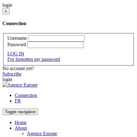
login
x
Connection
Username
Password
LOG IN
I've forgotten my password
No account yet?
Subscribe
login
Connection
FR
Toggle navigation
Home
About
Agence Europe