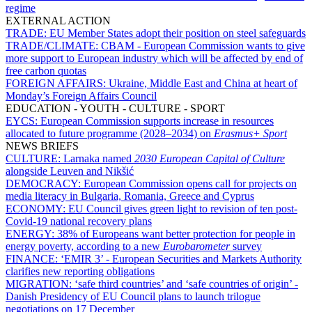
regime
EXTERNAL ACTION
TRADE:
EU Member States adopt their position on steel safeguards
TRADE/CLIMATE:
CBAM - European Commission wants to give
more support to European industry which will be affected by end of
free carbon quotas
FOREIGN AFFAIRS:
Ukraine, Middle East and China at heart of
Monday’s Foreign Affairs Council
EDUCATION - YOUTH - CULTURE - SPORT
EYCS:
European Commission supports increase in resources
allocated to future programme (2028–2034) on
Erasmus+ Sport
NEWS BRIEFS
CULTURE:
Larnaka named
2030 European Capital of Culture
alongside Leuven and Nikšić
DEMOCRACY:
European Commission opens call for projects on
media literacy in Bulgaria, Romania, Greece and Cyprus
ECONOMY:
EU Council gives green light to revision of ten post-
Covid-19 national recovery plans
ENERGY:
38% of Europeans want better protection for people in
energy poverty, according to a new
Eurobarometer
survey
FINANCE:
‘EMIR 3’ - European Securities and Markets Authority
clarifies new reporting obligations
MIGRATION:
‘safe third countries’ and ‘safe countries of origin’ -
Danish Presidency of EU Council plans to launch trilogue
negotiations on 17 December