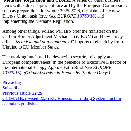
‘Methane’ Regulation and CBAM.
A series of ‘other business’
items will address topics put forward by the European Commission,
such as preparations for winter 2025/2026, the status of the new
Energy Union task force
(see EUROPE
13769/18
)
and
implementing the Methane Regulation.
Among other things, Poland will also brief the ministers on the
Carbon Border Adjustment Mechanism (CBAM) and how it may
affect “
technical and non-commercial
” imports of electricity from
Ukraine to EU Member States.
The working lunch will be devoted to security of supply and
European competitiveness, in the presence of Executive Director of
the International Energy Agency Fatih Birol
(see EUROPE
13765/15
).
(Original version in French by Pauline Denys)
Please log in
Subscribe
Previous article
12
/29
CLIMATE:
revised 2026 EU Emissions Trading System auction
calendars published