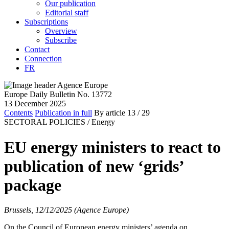
Our publication
Editorial staff
Subscriptions
Overview
Subscribe
Contact
Connection
FR
Europe Daily Bulletin No. 13772
13 December 2025
Contents
Publication in full
By article
13
/ 29
SECTORAL POLICIES /
Energy
EU energy ministers to react to
publication of new ‘grids’
package
Brussels, 12/12/2025 (Agence Europe)
On the Council of European energy ministers’ agenda on