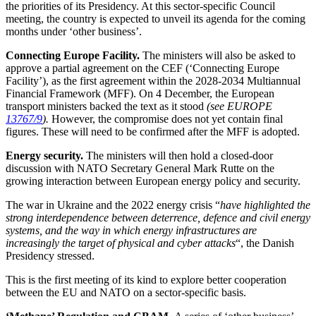
the priorities of its Presidency. At this sector-specific Council
meeting, the country is expected to unveil its agenda for the coming
months under ‘other business’.
Connecting Europe Facility.
The ministers will also be asked to
approve a partial agreement on the CEF (‘Connecting Europe
Facility’), as the first agreement within the 2028-2034 Multiannual
Financial Framework (MFF). On 4 December, the European
transport ministers backed the text as it stood
(see EUROPE
13767/9
).
However, the compromise does not yet contain final
figures. These will need to be confirmed after the MFF is adopted.
Energy security.
The ministers will then hold a closed-door
discussion with NATO Secretary General Mark Rutte on the
growing interaction between European energy policy and security.
The war in Ukraine and the 2022 energy crisis “
have highlighted the
strong interdependence between deterrence, defence and civil energy
systems, and the way in which energy infrastructures are
increasingly the target of physical and cyber attacks
“, the Danish
Presidency stressed.
This is the first meeting of its kind to explore better cooperation
between the EU and NATO on a sector-specific basis.