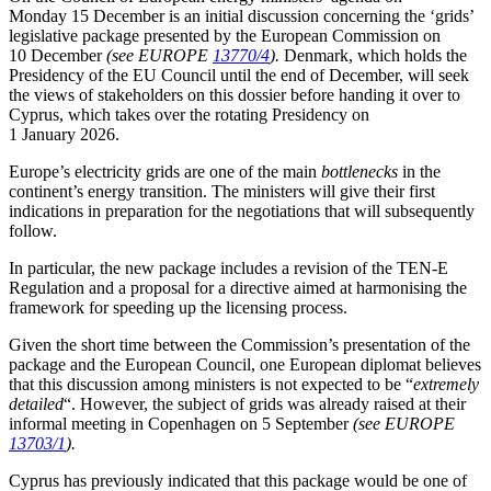
Monday 15 December is an initial discussion concerning the ‘grids’
legislative package presented by the European Commission on
10 December
(see EUROPE
13770/4
).
Denmark, which holds the
Presidency of the EU Council until the end of December, will seek
the views of stakeholders on this dossier before handing it over to
Cyprus, which takes over the rotating Presidency on
1 January 2026.
Europe’s electricity grids are one of the main
bottlenecks
in the
continent’s energy transition. The ministers will give their first
indications in preparation for the negotiations that will subsequently
follow.
In particular, the new package includes a revision of the TEN-E
Regulation and a proposal for a directive aimed at harmonising the
framework for speeding up the licensing process.
Given the short time between the Commission’s presentation of the
package and the European Council, one European diplomat believes
that this discussion among ministers is not expected to be “
extremely
detailed
“. However, the subject of grids was already raised at their
informal meeting in Copenhagen on 5 September
(see EUROPE
13703/1
).
Cyprus has previously indicated that this package would be one of